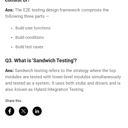
Ans:
The E2E testing design framework comprises the
following three parts —
Build user functions
Build conditions
Build test cases
Q3.
What is 'Sandwich Testing'?
Ans:
Sandwich testing refers to the strategy where the top
modules are tested with lower-level modules simultaneously
and tested as a system. It uses both stubs and drivers and is
also known as Hybrid Integration Testing.
Share this
Share on Facebook
Share on Twitter
Share on LinkedIn