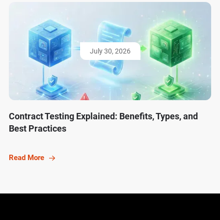
July 30, 2026
Contract Testing Explained: Benefits, Types, and
Best Practices
Read More