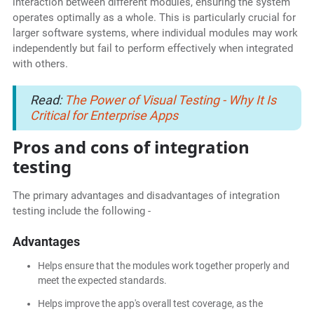
interaction between different modules, ensuring the system
operates optimally as a whole. This is particularly crucial for
larger software systems, where individual modules may work
independently but fail to perform effectively when integrated
with others.
Read:
The Power of Visual Testing - Why It Is
Critical for Enterprise Apps
Pros and cons of integration
testing
The primary advantages and disadvantages of integration
testing include the following -
Advantages
Helps ensure that the modules work together properly and
meet the expected standards.
Helps improve the app's overall test coverage, as the