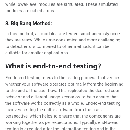
while lower-level modules are simulated. These simulated
modules are called stubs.
3. Big Bang Method:
In this method, all modules are tested simultaneously once
they are ready. While time-consuming and more challenging
to detect errors compared to other methods, it can be
suitable for smaller applications.
What is end-to-end testing?
End-to-end testing refers to the testing process that verifies
whether your software operates optimally from the beginning
to the end of the user flow. This replicates the desired user
behavior and different usage scenarios to help ensure that
the software works correctly as a whole. End-to-end testing
involves testing the entire software from the user's
perspective, which helps to ensure that the components are
working together as per expectations. Typically, end-to-end
testing is executed after the integration testing and is the