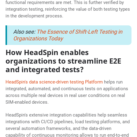
functional requirements are met. This is further verified by
integration testing, reinforcing the value of both testing types
in the development process.
Also see:
The Essence of Shift-Left Testing in
Organizations Today
How HeadSpin enables
organizations to streamline E2E
and integrated tests?
HeadSpin's data science-driven testing Platform
helps run
integrated, automated, and continuous tests on applications
across multiple real devices in real user conditions on real
SIM-enabled devices.
HeadSpin's extensive integration capabilities help seamless
integrations with CI/CD pipelines, load testing platforms, and
several automation frameworks, and the data-driven
capability of continuous monitoring allows to run end-to-end