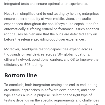
integrated tests and ensure optimal user experiences.
HeadSpin simplifies end-to-end testing by helping enterprises
ensure superior quality of web, mobile, video, and audio
experiences throughout the app lifecycle. Its capabilities for
automatically surfacing critical performance issues and their
root causes help ensure that the bugs are detected early on
before the release, providing good user experiences.
Moreover, HeadSpin's testing capabilities expand across
thousands of real devices across 50+ global locations,
different network conditions, carriers, and OS to improve the
efficiency of E2E testing.
Bottom line
To conclude, both integration testing and end-to-end testing
are crucial approaches in software development, and each
type serves a unique purpose. Selecting the right type of
testing depends on the specific requirements and challenges