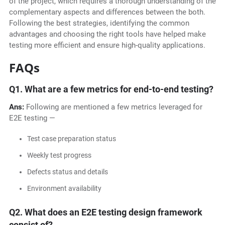
of the project, which requires a thorough understanding of the
complementary aspects and differences between the both.
Following the best strategies, identifying the common
advantages and choosing the right tools have helped make
testing more efficient and ensure high-quality applications.
FAQs
Q1.
What are a few metrics for end-to-end testing?
Ans:
Following are mentioned a few metrics leveraged for
E2E testing —
Test case preparation status
Weekly test progress
Defects status and details
Environment availability
Q2.
What does an E2E testing design framework
consist of?