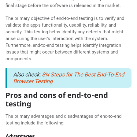
final stage before the software is released in the market.
The primary objective of end-to-end testing is to verify and
validate the app's functionality, usability, reliability, and
security. This testing helps identify any defects that might
arise during the user's interaction with the system.
Furthermore, end-to-end testing helps identify integration
issues that might occur between different systems and
components.
Also check:
Six Steps for The Best End-To-End
Browser Testing
Pros and cons of end-to-end
testing
The primary advantages and disadvantages of end-to-end
testing include the following:
Advantages