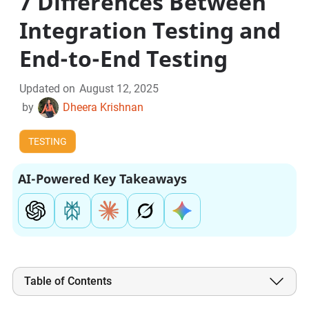
7 Differences Between
Integration Testing and
End-to-End Testing
Updated on
August 12, 2025
by
Dheera Krishnan
TESTING
AI-Powered Key Takeaways
Table of Contents