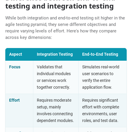
testing and integration testing
While both integration and end-to-end testing sit higher in the
agile testing pyramid, they serve different objectives and
require varying levels of effort. Here's how they compare
across key dimensions:
Aspect
Integration Testing
End-to-End Testing
Focus
Validates that
Simulates real-world
individual modules
user scenarios to
or services work
verify the entire
together correctly.
application flow.
Effort
Requires moderate
Requires significant
setup, mainly
effort with complete
involves connecting
environments, user
dependent modules.
roles, and test data.