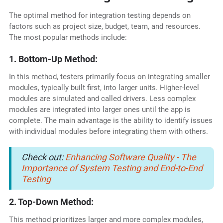
The optimal method for integration testing depends on
factors such as project size, budget, team, and resources.
The most popular methods include:
1. Bottom-Up Method:
In this method, testers primarily focus on integrating smaller
modules, typically built first, into larger units. Higher-level
modules are simulated and called drivers. Less complex
modules are integrated into larger ones until the app is
complete. The main advantage is the ability to identify issues
with individual modules before integrating them with others.
Check out:
Enhancing Software Quality - The
Importance of System Testing and End-to-End
Testing
2. Top-Down Method:
This method prioritizes larger and more complex modules,