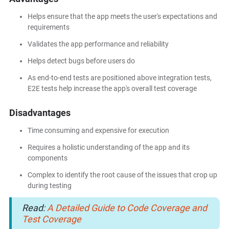
Helps ensure that the app meets the user's expectations and
requirements
Validates the app performance and reliability
Helps detect bugs before users do
As end-to-end tests are positioned above integration tests,
E2E tests help increase the app's overall test coverage
Disadvantages
Time consuming and expensive for execution
Requires a holistic understanding of the app and its
components
Complex to identify the root cause of the issues that crop up
during testing
Read:
A Detailed Guide to Code Coverage and
Test Coverage