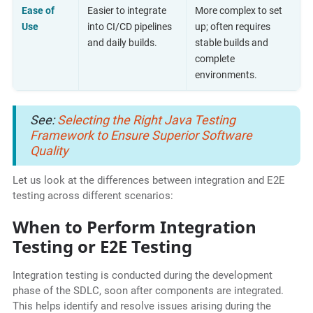
Ease of
Easier to integrate
More complex to set
Use
into CI/CD pipelines
up; often requires
and daily builds.
stable builds and
complete
environments.
See:
Selecting the Right Java Testing
Framework to Ensure Superior Software
Quality
Let us look at the differences between integration and E2E
testing across different scenarios:
When to Perform Integration
Testing or E2E Testing
Integration testing is conducted during the development
phase of the SDLC, soon after components are integrated.
This helps identify and resolve issues arising during the