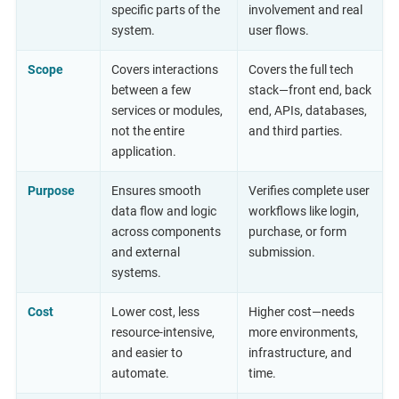
specific parts of the
involvement and real
system.
user flows.
Scope
Covers interactions
Covers the full tech
between a few
stack—front end, back
services or modules,
end, APIs, databases,
not the entire
and third parties.
application.
Purpose
Ensures smooth
Verifies complete user
data flow and logic
workflows like login,
across components
purchase, or form
and external
submission.
systems.
Cost
Lower cost, less
Higher cost—needs
resource-intensive,
more environments,
and easier to
infrastructure, and
automate.
time.