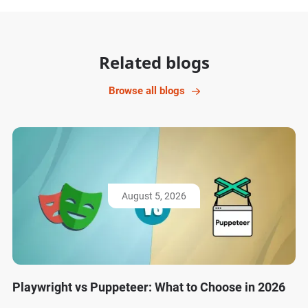
Related blogs
Browse all blogs
August 5, 2026
Playwright vs Puppeteer: What to Choose in 2026