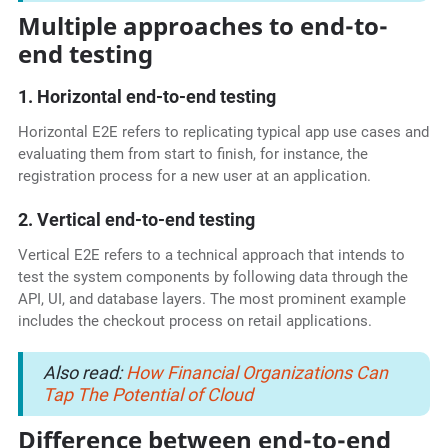
Multiple approaches to end-to-
end testing
1. Horizontal end-to-end testing
Horizontal E2E refers to replicating typical app use cases and
evaluating them from start to finish, for instance, the
registration process for a new user at an application.
2. Vertical end-to-end testing
Vertical E2E refers to a technical approach that intends to
test the system components by following data through the
API, UI, and database layers. The most prominent example
includes the checkout process on retail applications.
Also read:
How Financial Organizations Can
Tap The Potential of Cloud
Difference between end-to-end