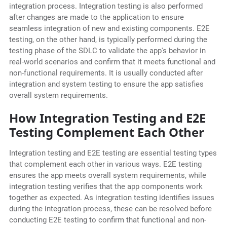
integration process. Integration testing is also performed
after changes are made to the application to ensure
seamless integration of new and existing components. E2E
testing, on the other hand, is typically performed during the
testing phase of the SDLC to validate the app's behavior in
real-world scenarios and confirm that it meets functional and
non-functional requirements. It is usually conducted after
integration and system testing to ensure the app satisfies
overall system requirements.
How Integration Testing and E2E
Testing Complement Each Other
Integration testing and E2E testing are essential testing types
that complement each other in various ways. E2E testing
ensures the app meets overall system requirements, while
integration testing verifies that the app components work
together as expected. As integration testing identifies issues
during the integration process, these can be resolved before
conducting E2E testing to confirm that functional and non-