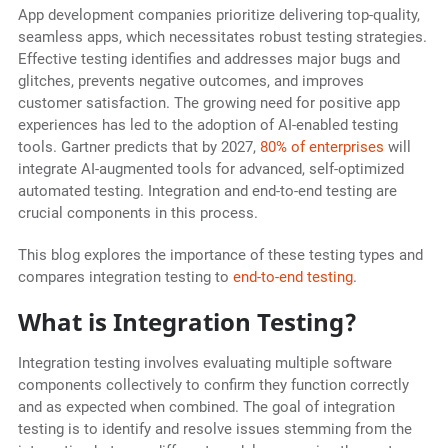
App development companies prioritize delivering top-quality,
seamless apps, which necessitates robust testing strategies.
Effective testing identifies and addresses major bugs and
glitches, prevents negative outcomes, and improves
customer satisfaction. The growing need for positive app
experiences has led to the adoption of AI-enabled testing
tools. Gartner predicts that by 2027,
80% of enterprises
will
integrate AI-augmented tools for advanced, self-optimized
automated testing. Integration and end-to-end testing are
crucial components in this process.
This blog explores the importance of these testing types and
compares integration testing to
end-to-end testing
.
What is Integration Testing?
Integration testing involves evaluating multiple software
components collectively to confirm they function correctly
and as expected when combined. The goal of integration
testing is to identify and resolve issues stemming from the