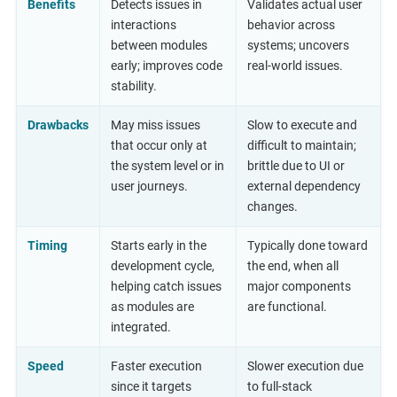
Benefits
Detects issues in
Validates actual user
interactions
behavior across
between modules
systems; uncovers
early; improves code
real-world issues.
stability.
Drawbacks
May miss issues
Slow to execute and
that occur only at
difficult to maintain;
the system level or in
brittle due to UI or
user journeys.
external dependency
changes.
Timing
Starts early in the
Typically done toward
development cycle,
the end, when all
helping catch issues
major components
as modules are
are functional.
integrated.
Speed
Faster execution
Slower execution due
since it targets
to full-stack