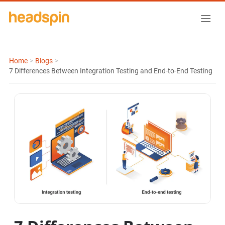
Home
>
Blogs
>
7 Differences Between Integration Testing and End-to-End Testing