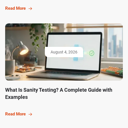
Read More
August 4, 2026
What Is Sanity Testing? A Complete Guide with
Examples
Read More