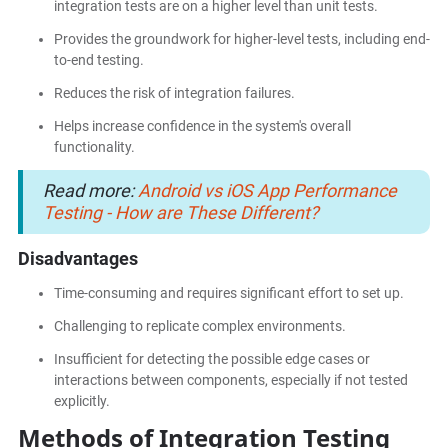
integration tests are on a higher level than unit tests.
Provides the groundwork for higher-level tests, including end-
to-end testing.
Reduces the risk of integration failures.
Helps increase confidence in the system's overall
functionality.
Read more:
Android vs iOS App Performance
Testing - How are These Different?
Disadvantages
Time-consuming and requires significant effort to set up.
Challenging to replicate complex environments.
Insufficient for detecting the possible edge cases or
interactions between components, especially if not tested
explicitly.
Methods of Integration Testing