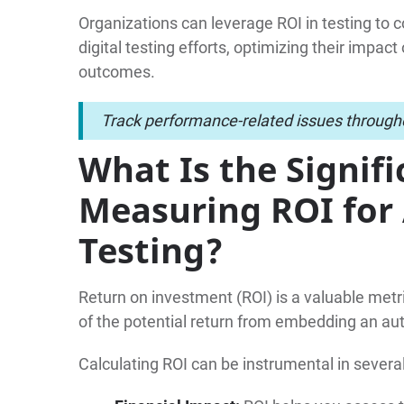
Organizations can leverage ROI in testing to c
digital testing efforts, optimizing their impa
outcomes.
Track performance-related issues througho
What Is the Signifi
Measuring ROI fo
Testing?
Return on investment (ROI) is a valuable metr
of the potential return from embedding an au
Calculating ROI can be instrumental in severa