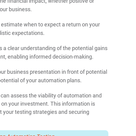
he financial impact, whether positive or
your business.
 estimate when to expect a return on your
istic expectations.
s a clear understanding of the potential gains
nt, enabling informed decision-making.
 business presentation in front of potential
otential of your automation plans.
can assess the viability of automation and
 on your investment. This information is
 your testing strategies and securing