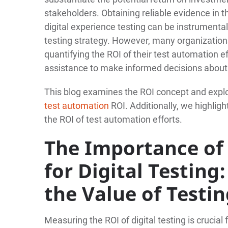
stakeholders. Obtaining reliable evidence in 
digital experience testing can be instrumental
testing strategy. However, many organization
quantifying the ROI of their test automation e
assistance to make informed decisions about t
This blog examines the ROI concept and explo
test automation
ROI. Additionally, we highlig
the ROI of test automation efforts.
The Importance of 
for Digital Testin
the Value of Testi
Measuring the ROI of digital testing is crucia