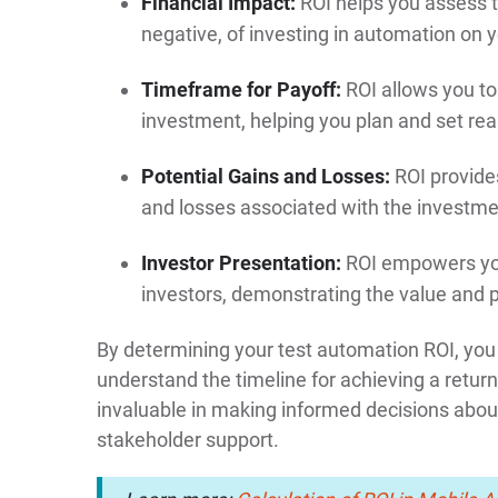
Financial Impact:
ROI helps you assess t
negative, of investing in automation on 
Timeframe for Payoff:
ROI allows you to
investment, helping you plan and set real
Potential Gains and Losses:
ROI provide
and losses associated with the investme
Investor Presentation:
ROI empowers your
investors, demonstrating the value and p
By determining your test automation ROI, you 
understand the timeline for achieving a return
invaluable in making informed decisions about
stakeholder support.