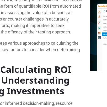
the form of quantifiable ROI from automated
 in assessing the value of a business's
s encounter challenges in accurately
fforts, making it imperative to seek
he efficacy of their testing approach.
res various approaches to calculating the
ht key factors to consider when determining
Calculating ROI
g: Understanding
ng Investments
l for informed decision-making, resource