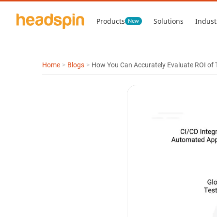
Products
Solutions
Indust
New
Home
>
Blogs
>
How You Can Accurately Evaluate ROI of T