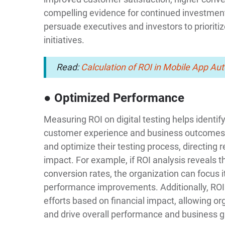
compelling evidence for continued investment
persuade executives and investors to prioritiz
initiatives.
Read:
Calculation of ROI in Mobile App Au
● Optimized Performance
Measuring ROI on digital testing helps identify
customer experience and business outcomes. 
and optimize their testing process, directing r
impact. For example, if ROI analysis reveals th
conversion rates, the organization can focus it
performance improvements. Additionally, ROI a
efforts based on financial impact, allowing or
and drive overall performance and business 