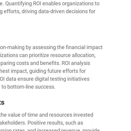
e. Quantifying ROI enables organizations to
g efforts, driving data-driven decisions for
on-making by assessing the financial impact
izations can prioritize resource allocation,
paring costs and benefits. ROI analysis
hest impact, guiding future efforts for
data ensure digital testing initiatives
e to bottom-line success.
ts
 the value of time and resources invested
akeholders. Positive results, such as
rsion rates, and increased revenue, provide