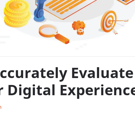
curately Evaluate 
 Digital Experienc
h