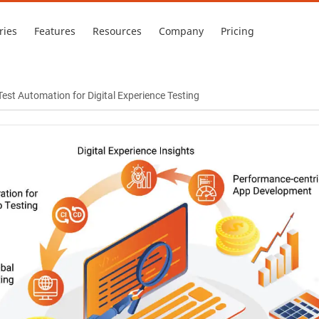
ries
Features
Resources
Company
Pricing
est Automation for Digital Experience Testing