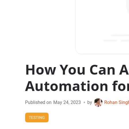
How You Can Ac
Automation for
•
Published on
May 24, 2023
by
Rohan Sing
TESTING