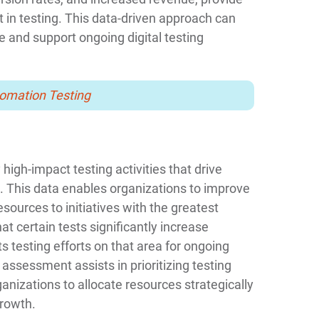
 in testing. This data-driven approach can
e and support ongoing digital testing
tomation Testing
 high-impact testing activities that drive
This data enables organizations to improve
esources to initiatives with the greatest
at certain tests significantly increase
s testing efforts on that area for ongoing
ssessment assists in prioritizing testing
ganizations to allocate resources strategically
growth.