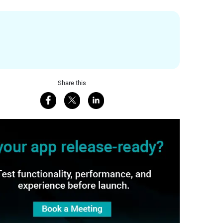
Share this
Share on Facebook
Share on X
Share on LinkedIn