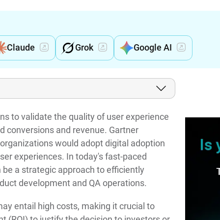
Claude
Grok
Google AI
ns to validate the quality of user experience
sed conversions and revenue. Gartner
organizations would adopt digital adoption
user experiences. In today's fast-paced
e a strategic approach to efficiently
oduct development and QA operations.
 entail high costs, making it crucial to
 (ROI) to justify the decision to investors or