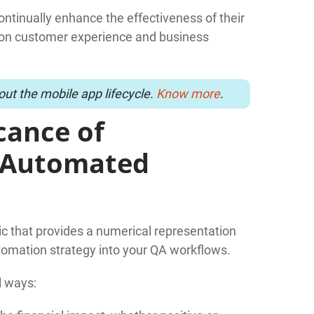
ontinually enhance the effectiveness of their
ct on customer experience and business
ut the mobile app lifecycle.
Know more
.
cance of
r Automated
ic that provides a numerical representation
tomation strategy into your QA workflows.
l ways: