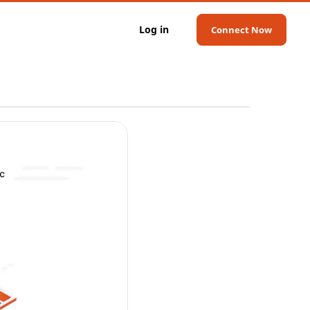
Log in
Connect Now