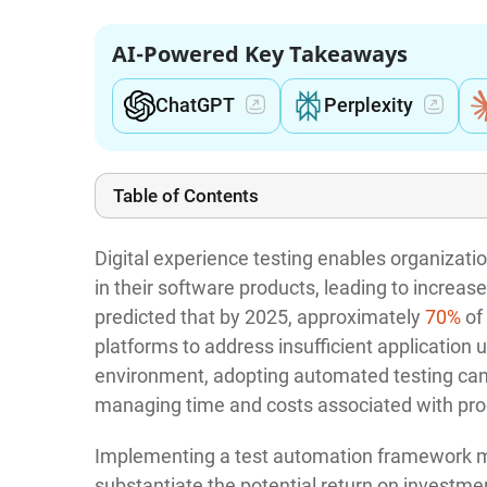
AI-Powered Key Takeaways
ChatGPT
Perplexity
Table of Contents
Digital experience testing enables organizatio
in their software products, leading to increa
predicted that by 2025, approximately
70%
of 
platforms to address insufficient application 
environment, adopting automated testing can b
managing time and costs associated with pr
Implementing a test automation framework may
substantiate the potential return on investment