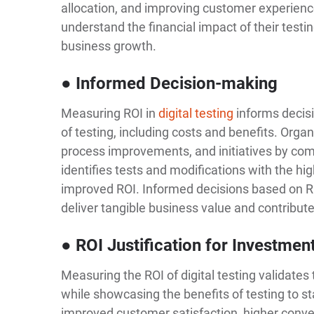
allocation, and improving customer experienc
understand the financial impact of their testin
business growth.
● Informed Decision-making
Measuring ROI in
digital testing
informs decisi
of testing, including costs and benefits. Organ
process improvements, and initiatives by com
identifies tests and modifications with the hig
improved ROI. Informed decisions based on ROI 
deliver tangible business value and contribut
● ROI Justification for Investmen
Measuring the ROI of digital testing validates
while showcasing the benefits of testing to st
improved customer satisfaction, higher conve