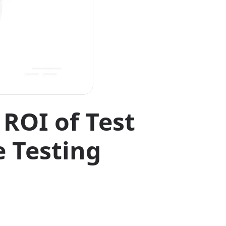
ROI of Test
e Testing