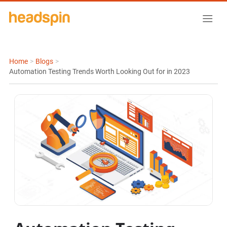
Home
>
Blogs
>
Automation Testing Trends Worth Looking Out for in 2023