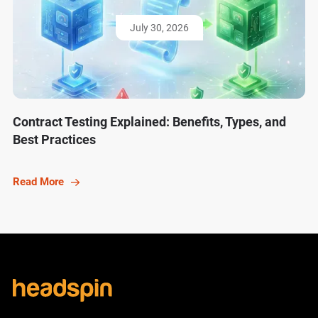
July 30, 2026
Contract Testing Explained: Benefits, Types, and
Best Practices
Read More