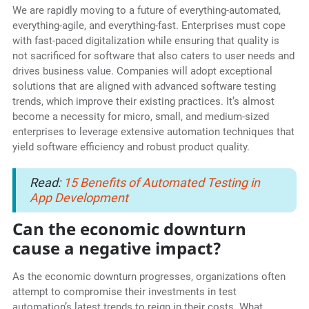
We are rapidly moving to a future of everything-automated,
everything-agile, and everything-fast. Enterprises must cope
with fast-paced digitalization while ensuring that quality is
not sacrificed for software that also caters to user needs and
drives business value. Companies will adopt exceptional
solutions that are aligned with advanced software testing
trends, which improve their existing practices. It’s almost
become a necessity for micro, small, and medium-sized
enterprises to leverage extensive automation techniques that
yield software efficiency and robust product quality.
Read:
15 Benefits of Automated Testing in
App Development
Can the economic downturn
cause a negative impact?
As the economic downturn progresses, organizations often
attempt to compromise their investments in test
automation’s latest trends to reign in their costs. What