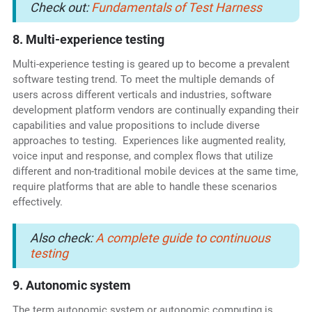
Check out:
Fundamentals of Test Harness
8. Multi-experience testing
Multi-experience testing is geared up to become a prevalent
software testing trend. To meet the multiple demands of
users across different verticals and industries, software
development platform vendors are continually expanding their
capabilities and value propositions to include diverse
approaches to testing. Experiences like augmented reality,
voice input and response, and complex flows that utilize
different and non-traditional mobile devices at the same time,
require platforms that are able to handle these scenarios
effectively.
Also check:
A complete guide to continuous
testing
9. Autonomic system
The term autonomic system or autonomic computing is