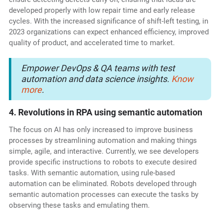
developed properly with low repair time and early release
cycles. With the increased significance of shift-left testing, in
2023 organizations can expect enhanced efficiency, improved
quality of product, and accelerated time to market.
Empower DevOps & QA teams with test
automation and data science insights.
Know
more
.
4. Revolutions in RPA using semantic automation
The focus on AI has only increased to improve business
processes by streamlining automation and making things
simple, agile, and interactive. Currently, we see developers
provide specific instructions to robots to execute desired
tasks. With semantic automation, using rule-based
automation can be eliminated. Robots developed through
semantic automation processes can execute the tasks by
observing these tasks and emulating them.