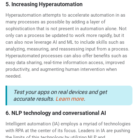
5. Increasing Hyperautomation
Hyperautomation attempts to accelerate automation in as
many processes as possible by adding a layer of
sophistication that is not present in automation alone. Not
only can a process be updated to work more rapidly, but it
can also now leverage AI and ML to include skills such as
analyzing, measuring, and reassessing input from a process.
Hyperautomated processes can also offer benefits such as
easy data sharing, real-time information access, improved
productivity, and augmenting human intervention when
needed.
Test your apps on real devices and get
accurate results.
Learn more
.
6. NLP technology and conversational AI
Intelligent automation (IA) employs a myriad of technologies
with RPA at the center of its focus. Leaders in IA are pushing
the limits of this technology by utilizing NLP and