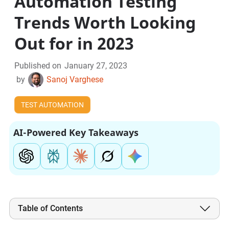
Automation Testing
Trends Worth Looking
Out for in 2023
Published on
January 27, 2023
by
Sanoj Varghese
TEST AUTOMATION
AI-Powered Key Takeaways
Table of Contents