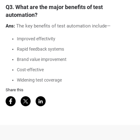
Q3.
What are the major benefits of test
automation?
Ans:
The key benefits of test automation include—
Improved effectivity
Rapid feedback systems
Brand value improvement
Cost-effective
Widening test coverage
Share this
Share on Facebook
Share on Twitter
Share on LinkedIn