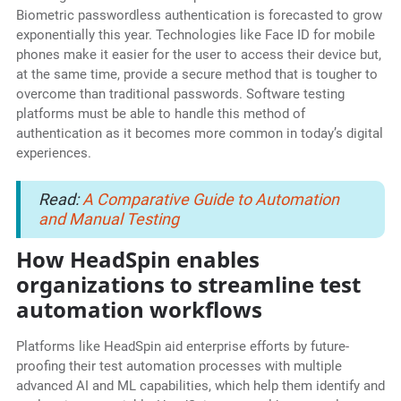
Biometric passwordless authentication is forecasted to grow
exponentially this year. Technologies like Face ID for mobile
phones make it easier for the user to access their device but,
at the same time, provide a secure method that is tougher to
overcome than traditional passwords. Software testing
platforms must be able to handle this method of
authentication as it becomes more common in today’s digital
experiences.
Read:
A Comparative Guide to Automation
and Manual Testing
How HeadSpin enables
organizations to streamline test
automation workflows
Platforms like HeadSpin aid enterprise efforts by future-
proofing their test automation processes with multiple
advanced AI and ML capabilities, which help them identify and