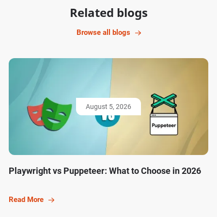
Related blogs
Browse all blogs
August 5, 2026
Playwright vs Puppeteer: What to Choose in 2026
Read More