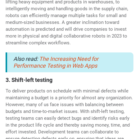
lifting heavy equipment and products in warehouses, to
intelligently moving and handling goods in the supply chain,
robots can efficiently manage multiple tasks for small and
medium-sized businesses. A greater inclination toward
automation is predicted and will drive companies to invest
more in physical and digital collaborative robots in 2023 to
streamline complex workflows.
Also read:
The Increasing Need for
Performance Testing in Web Apps
3. Shift-left testing
To deliver products on schedule with minimal defects while
maintaining a budget is a priority for almost any organization.
However, many of us face issues with balancing between
budgets and time-to-market issues. With shift-left testing,
testing teams can easily detect bugs and identify risks early
in the product life cycle and thereby saving money, time, and
effort invested. Development teams can collaborate to
ensure detecting defects early on, ensuring that ideas are