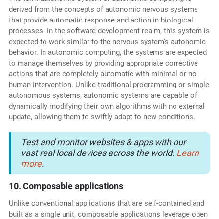
derived from the concepts of autonomic nervous systems
that provide automatic response and action in biological
processes. In the software development realm, this system is
expected to work similar to the nervous system's autonomic
behavior. In autonomic computing, the systems are expected
to manage themselves by providing appropriate corrective
actions that are completely automatic with minimal or no
human intervention. Unlike traditional programming or simple
autonomous systems, autonomic systems are capable of
dynamically modifying their own algorithms with no external
update, allowing them to swiftly adapt to new conditions.
Test and monitor websites & apps with our
vast real local devices across the world.
Learn
more
.
10. Composable applications
Unlike conventional applications that are self-contained and
built as a single unit, composable applications leverage open