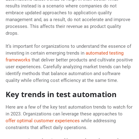
results instead is a scenario where companies do not
embrace updated approaches to application quality
management and, as a result, do not accelerate and improve
processes. This affects their revenue as product quality
drops.
It’s important for organizations to understand the essence of
investing in certain emerging trends in
automated testing
frameworks
that deliver better products and cultivate positive
user experiences. Carefully analyzing market trends can help
identify methods that balance automation and software
quality while offering cost efficiency at the same time.
Key trends in test automation
Here are a few of the key test automation trends to watch for
in 2023. Organizations can leverage these approaches to
offer optimal customer experiences
while addressing
constraints that affect daily operations.