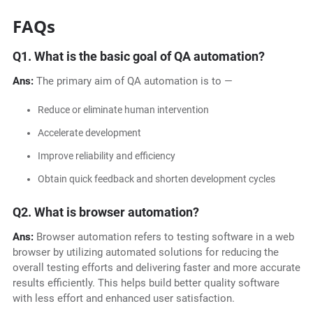
FAQs
Q1.
What is the basic goal of QA automation?
Ans:
The primary aim of QA automation is to —
Reduce or eliminate human intervention
Accelerate development
Improve reliability and efficiency
Obtain quick feedback and shorten development cycles
Q2.
What is browser automation?
Ans:
Browser automation refers to testing software in a web
browser by utilizing automated solutions for reducing the
overall testing efforts and delivering faster and more accurate
results efficiently. This helps build better quality software
with less effort and enhanced user satisfaction.