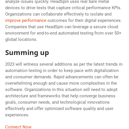
analyze issues quickly. HeadSpin uses real bare metal
devices to drive tests that capture critical performance KPIs.
Organizations can collaborate effectively to isolate and
improve performance
outcomes for their digital experiences.
Companies that use HeadSpin can leverage a secure cloud
environment for end-to-end automated testing from over 50+
global locations.
Summing up
2023 will witness several additions as per the latest trends in
automation testing in order to keep pace with digitalization
and consumer demands. Rapid advancements can often be
overwhelming enough and cause more complexities in the
software. Organizations in this situation will need to adopt
architecture and frameworks that help converge business
goals, consumer needs, and technological innovations
effectively and offer optimized software quality and user
experiences.
Connect Now