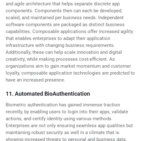
and agile architecture that helps separate discrete app
components. Components then can each be developed,
scaled, and maintained per business needs. Independent
software components are packaged as distinct business
capabilities. Composable applications offer increased agility
that enables enterprises to adapt their application
infrastructure with changing business requirements.
Additionally, these can help scale innovation and digital
creativity, while making processes cost-efficient. As
organizations aim to gain market momentum and customer
loyalty, composable application technologies are predicted to
have an increased presence.
11. Automated BioAuthentication
Biometric authentication has gained immense traction
recently, by enabling users to login into their apps, validate
actions, and certify identity using various methods.
Enterprises are not only ensuring seamless app qualities but
maintaining robust security as well in a climate that is
showing increased threats to personal and business data.