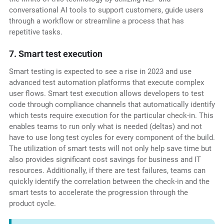
conversational AI tools to support customers, guide users
through a workflow or streamline a process that has
repetitive tasks.
7. Smart test execution
Smart testing is expected to see a rise in 2023 and use
advanced test automation platforms that execute complex
user flows. Smart test execution allows developers to test
code through compliance channels that automatically identify
which tests require execution for the particular check-in. This
enables teams to run only what is needed (deltas) and not
have to use long test cycles for every component of the build.
The utilization of smart tests will not only help save time but
also provides significant cost savings for business and IT
resources. Additionally, if there are test failures, teams can
quickly identify the correlation between the check-in and the
smart tests to accelerate the progression through the
product cycle.