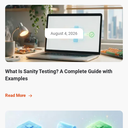
August 4, 2026
What Is Sanity Testing? A Complete Guide with
Examples
Read More