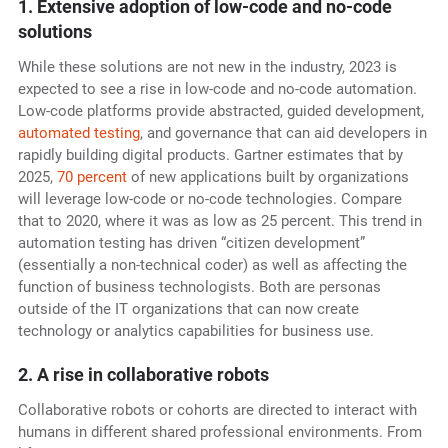
1. Extensive adoption of low-code and no-code
solutions
While these solutions are not new in the industry, 2023 is
expected to see a rise in low-code and no-code automation.
Low-code platforms provide abstracted, guided development,
automated testing
, and governance that can aid developers in
rapidly building digital products. Gartner estimates that by
2025,
70 percent
of new applications built by organizations
will leverage low-code or no-code technologies. Compare
that to 2020, where it was as low as 25 percent. This trend in
automation testing has driven “citizen development”
(essentially a non-technical coder) as well as affecting the
function of business technologists. Both are personas
outside of the IT organizations that can now create
technology or analytics capabilities for business use.
2. A rise in collaborative robots
Collaborative robots or cohorts are directed to interact with
humans in different shared professional environments. From