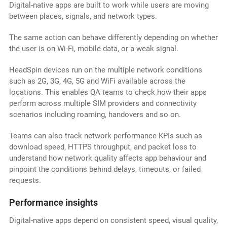
Digital-native apps are built to work while users are moving
between places, signals, and network types.
The same action can behave differently depending on whether
the user is on Wi-Fi, mobile data, or a weak signal.
HeadSpin devices run on the multiple network conditions
such as 2G, 3G, 4G, 5G and WiFi available across the
locations. This enables QA teams to check how their apps
perform across multiple SIM providers and connectivity
scenarios including roaming, handovers and so on.
Teams can also track network performance KPIs such as
download speed, HTTPS throughput, and packet loss to
understand how network quality affects app behaviour and
pinpoint the conditions behind delays, timeouts, or failed
requests.
Performance insights
Digital-native apps depend on consistent speed, visual quality,