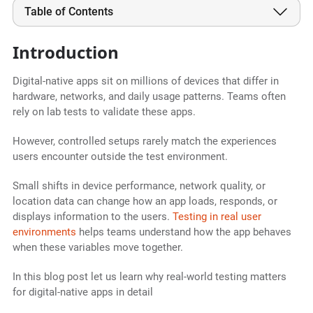
Table of Contents
Introduction
Digital-native apps sit on millions of devices that differ in
hardware, networks, and daily usage patterns. Teams often
rely on lab tests to validate these apps.
However, controlled setups rarely match the experiences
users encounter outside the test environment.
Small shifts in device performance, network quality, or
location data can change how an app loads, responds, or
displays information to the users.
Testing in real user
environments
helps teams understand how the app behaves
when these variables move together.
In this blog post let us learn why real-world testing matters
for digital-native apps in detail