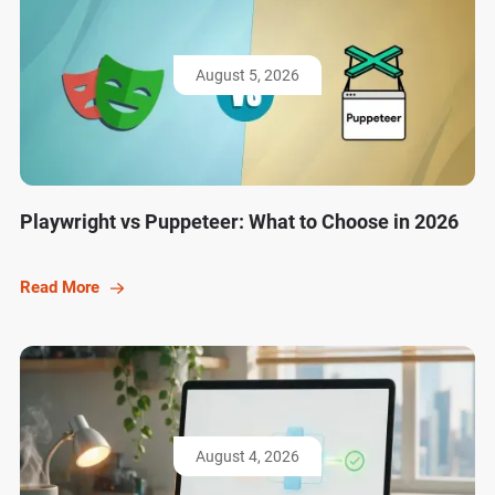
August 5, 2026
Playwright vs Puppeteer: What to Choose in 2026
Read More
August 4, 2026