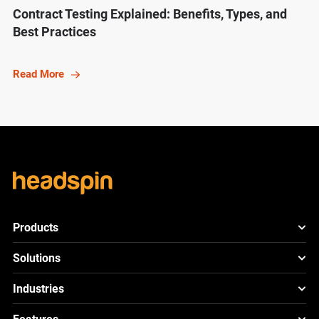
Contract Testing Explained: Benefits, Types, and
Best Practices
Read More
Products
HeadSpin Platform
Solutions
ACE
New
Mobile App Testing
Industries
Cloud
Test
Lite
New
Cross Browser Testing
HeadSpin for Telcos
Cloud
Test
Go
New