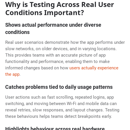
Why is Testing Across Real User
Conditions Important?
Shows actual performance under diverse
conditions
Real user scenarios demonstrate how the app performs under
slow networks, on older devices, and in varying locations.
This provides teams with an accurate picture of app
functionality and performance, enabling them to make
informed changes based on how
users actually experience
the app
.
Catches problems tied to daily usage patterns
User actions such as fast scrolling, repeated logins, app
switching, and moving between Wi-Fi and mobile data can
reveal retries, slow responses, and layout changes. Testing
these behaviours helps teams detect breakpoints early.
Highlights behaviour across real hardware