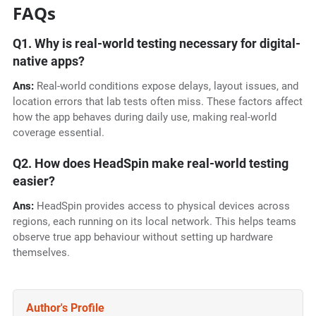
FAQs
Q1. Why is real-world testing necessary for digital-
native apps?
Ans:
Real-world conditions expose delays, layout issues, and
location errors that lab tests often miss. These factors affect
how the app behaves during daily use, making real-world
coverage essential.
Q2. How does HeadSpin make real-world testing
easier?
Ans:
HeadSpin provides access to physical devices across
regions, each running on its local network. This helps teams
observe true app behaviour without setting up hardware
themselves.
Author's Profile