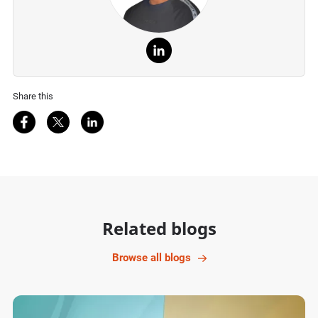
Share this
Share on Facebook
Share on Twitter
Share on LinkedIn
Related blogs
Browse all blogs