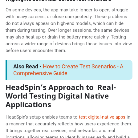
On some devices, the app may take longer to open, struggle
with heavy screens, or close unexpectedly. These problems
do not always appear on high-end models, which can hide
them during testing. Over longer sessions, the same devices
may also heat up or drain the battery more quickly. Testing
across a wider range of devices brings these issues into view
before users encounter them.
Also Read -
How to Create Test Scenarios - A
Comprehensive Guide
HeadSpin’s Approach to Real-
World Testing Digital Native
Applications
HeadSpin’s setup enables teams to
test digital-native apps
in
a manner that accurately reflects how users experience them.
It brings together real devices, real networks, and real
locations, allowing teams to identify issues early and build a