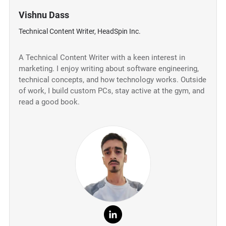
Vishnu Dass
Technical Content Writer, HeadSpin Inc.
A Technical Content Writer with a keen interest in
marketing. I enjoy writing about software engineering,
technical concepts, and how technology works. Outside
of work, I build custom PCs, stay active at the gym, and
read a good book.