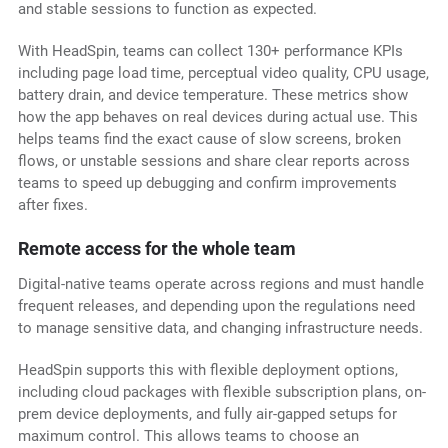
and stable sessions to function as expected.
With HeadSpin, teams can collect 130+ performance KPIs
including page load time, perceptual video quality, CPU usage,
battery drain, and device temperature. These metrics show
how the app behaves on real devices during actual use. This
helps teams find the exact cause of slow screens, broken
flows, or unstable sessions and share clear reports across
teams to speed up debugging and confirm improvements
after fixes.
Remote access for the whole team
Digital-native teams operate across regions and must handle
frequent releases, and depending upon the regulations need
to manage sensitive data, and changing infrastructure needs.
HeadSpin supports this with flexible deployment options,
including cloud packages with flexible subscription plans, on-
prem device deployments, and fully air-gapped setups for
maximum control. This allows teams to choose an