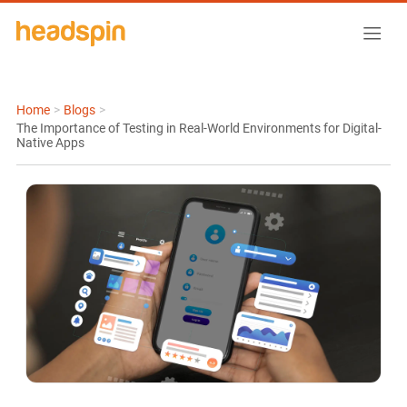
Home
>
Blogs
>
The Importance of Testing in Real-World Environments for Digital-
Native Apps