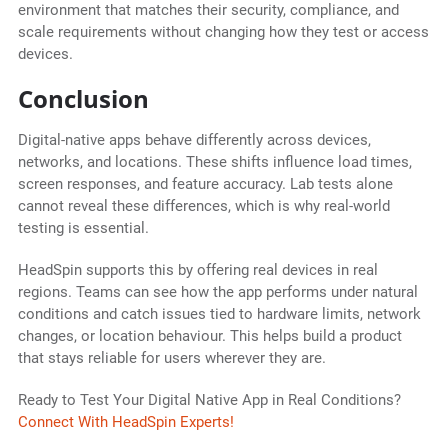
environment that matches their security, compliance, and
scale requirements without changing how they test or access
devices.
Conclusion
Digital-native apps behave differently across devices,
networks, and locations. These shifts influence load times,
screen responses, and feature accuracy. Lab tests alone
cannot reveal these differences, which is why real-world
testing is essential.
HeadSpin supports this by offering real devices in real
regions. Teams can see how the app performs under natural
conditions and catch issues tied to hardware limits, network
changes, or location behaviour. This helps build a product
that stays reliable for users wherever they are.
Ready to Test Your Digital Native App in Real Conditions?
Connect With HeadSpin Experts!