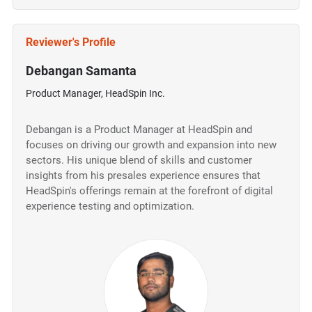
Reviewer's Profile
Debangan Samanta
Product Manager, HeadSpin Inc.
Debangan is a Product Manager at HeadSpin and
focuses on driving our growth and expansion into new
sectors. His unique blend of skills and customer
insights from his presales experience ensures that
HeadSpin's offerings remain at the forefront of digital
experience testing and optimization.