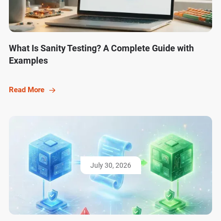
What Is Sanity Testing? A Complete Guide with
Examples
Read More
July 30, 2026