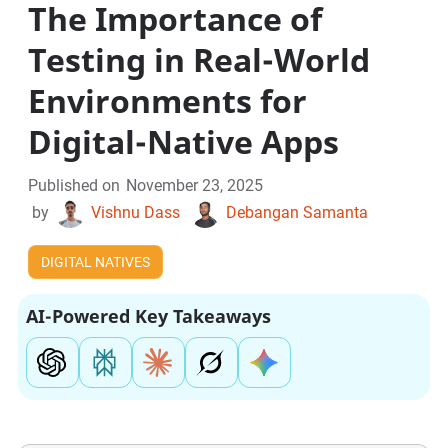
The Importance of
Testing in Real-World
Environments for
Digital-Native Apps
Published on
November 23, 2025
by
Vishnu Dass
Debangan Samanta
DIGITAL NATIVES
AI-Powered Key Takeaways