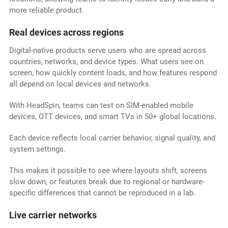
more reliable product.
Real devices across regions
Digital-native products serve users who are spread across
countries, networks, and device types. What users see on
screen, how quickly content loads, and how features respond
all depend on local devices and networks.
With HeadSpin, teams can test on SIM-enabled mobile
devices, OTT devices, and smart TVs in 50+ global locations.
Each device reflects local carrier behavior, signal quality, and
system settings.
This makes it possible to see where layouts shift, screens
slow down, or features break due to regional or hardware-
specific differences that cannot be reproduced in a lab.
Live carrier networks