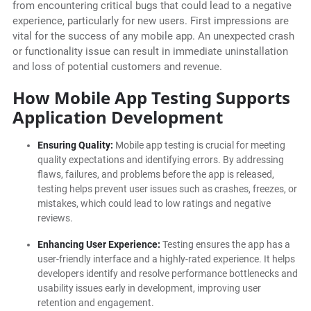
from encountering critical bugs that could lead to a negative
experience, particularly for new users. First impressions are
vital for the success of any mobile app. An unexpected crash
or functionality issue can result in immediate uninstallation
and loss of potential customers and revenue.
How Mobile App Testing Supports
Application Development
Ensuring Quality:
Mobile app testing is crucial for meeting
quality expectations and identifying errors. By addressing
flaws, failures, and problems before the app is released,
testing helps prevent user issues such as crashes, freezes, or
mistakes, which could lead to low ratings and negative
reviews.
Enhancing User Experience:
Testing ensures the app has a
user-friendly interface and a highly-rated experience. It helps
developers identify and resolve performance bottlenecks and
usability issues early in development, improving user
retention and engagement.