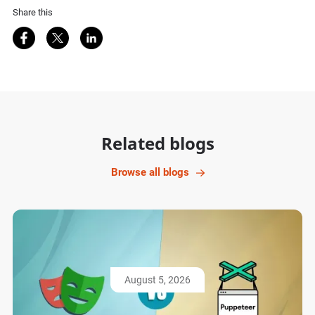
Share this
Share on Facebook
Share on Twitter
Share on LinkedIn
Related blogs
Browse all blogs
August 5, 2026