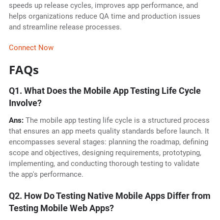
speeds up release cycles, improves app performance, and
helps organizations reduce QA time and production issues
and streamline release processes.
Connect Now
FAQs
Q1. What Does the Mobile App Testing Life Cycle
Involve?
Ans:
The mobile app testing life cycle is a structured process
that ensures an app meets quality standards before launch. It
encompasses several stages: planning the roadmap, defining
scope and objectives, designing requirements, prototyping,
implementing, and conducting thorough testing to validate
the app's performance.
Q2. How Do Testing Native Mobile Apps Differ from
Testing Mobile Web Apps?