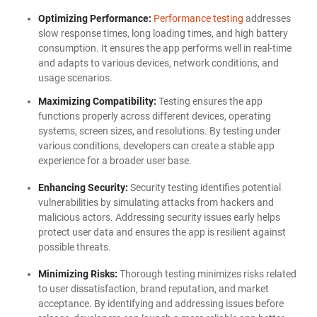
Optimizing Performance:
Performance testing
addresses
slow response times, long loading times, and high battery
consumption. It ensures the app performs well in real-time
and adapts to various devices, network conditions, and
usage scenarios.
Maximizing Compatibility:
Testing ensures the app
functions properly across different devices, operating
systems, screen sizes, and resolutions. By testing under
various conditions, developers can create a stable app
experience for a broader user base.
Enhancing Security:
Security testing identifies potential
vulnerabilities by simulating attacks from hackers and
malicious actors. Addressing security issues early helps
protect user data and ensures the app is resilient against
possible threats.
Minimizing Risks:
Thorough testing minimizes risks related
to user dissatisfaction, brand reputation, and market
acceptance. By identifying and addressing issues before