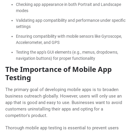
Checking app appearance in both Portrait and Landscape
modes
Validating app compatibility and performance under specific
settings
Ensuring compatibility with mobile sensors like Gyroscope,
Accelerometer, and GPS
Testing the app's GUI elements (e.g., menus, dropdowns,
navigation buttons) for proper functionality
The Importance of Mobile App
Testing
The primary goal of developing mobile apps is to broaden
business outreach globally. However, users will only use an
app that is good and easy to use. Businesses want to avoid
customers uninstalling their apps and opting for a
competitor's product.
Thorough mobile app testing is essential to prevent users