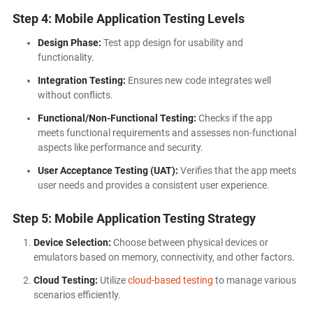
Step 4: Mobile Application Testing Levels
Design Phase:
Test app design for usability and
functionality.
Integration Testing:
Ensures new code integrates well
without conflicts.
Functional/Non-Functional Testing:
Checks if the app
meets functional requirements and assesses non-functional
aspects like performance and security.
User Acceptance Testing (UAT):
Verifies that the app meets
user needs and provides a consistent user experience.
Step 5: Mobile Application Testing Strategy
Device Selection:
Choose between physical devices or
emulators based on memory, connectivity, and other factors.
Cloud Testing:
Utilize
cloud-based testing
to manage various
scenarios efficiently.