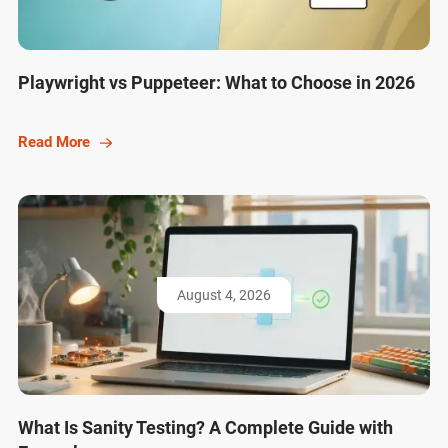
Playwright vs Puppeteer: What to Choose in 2026
Read More
August 4, 2026
What Is Sanity Testing? A Complete Guide with