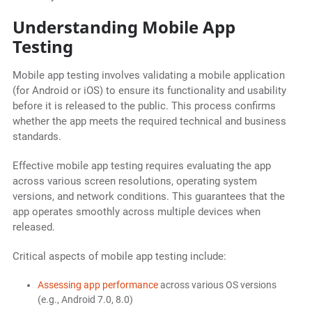
Understanding Mobile App
Testing
Mobile app testing involves validating a mobile application
(for Android or iOS) to ensure its functionality and usability
before it is released to the public. This process confirms
whether the app meets the required technical and business
standards.
Effective mobile app testing requires evaluating the app
across various screen resolutions, operating system
versions, and network conditions. This guarantees that the
app operates smoothly across multiple devices when
released.
Critical aspects of mobile app testing include:
Assessing app performance
across various OS versions
(e.g., Android 7.0, 8.0)