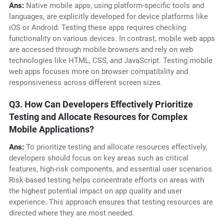
Ans:
Native mobile apps, using platform-specific tools and
languages, are explicitly developed for device platforms like
iOS or Android. Testing these apps requires checking
functionality on various devices. In contrast, mobile web apps
are accessed through mobile browsers and rely on web
technologies like HTML, CSS, and JavaScript. Testing mobile
web apps focuses more on browser compatibility and
responsiveness across different screen sizes.
Q3. How Can Developers Effectively Prioritize
Testing and Allocate Resources for Complex
Mobile Applications?
Ans:
To prioritize testing and allocate resources effectively,
developers should focus on key areas such as critical
features, high-risk components, and essential user scenarios.
Risk-based testing helps concentrate efforts on areas with
the highest potential impact on app quality and user
experience. This approach ensures that testing resources are
directed where they are most needed.