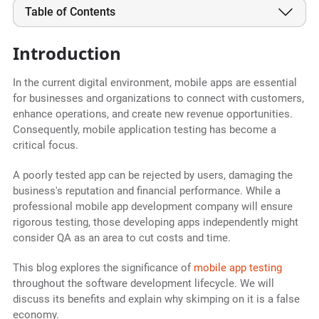
Table of Contents
Introduction
In the current digital environment, mobile apps are essential
for businesses and organizations to connect with customers,
enhance operations, and create new revenue opportunities.
Consequently, mobile application testing has become a
critical focus.
A poorly tested app can be rejected by users, damaging the
business's reputation and financial performance. While a
professional mobile app development company will ensure
rigorous testing, those developing apps independently might
consider QA as an area to cut costs and time.
This blog explores the significance of
mobile app testing
throughout the software development lifecycle. We will
discuss its benefits and explain why skimping on it is a false
economy.