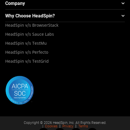
Webinars & Events
Image Injection
New
Global Device Infrastructure
Company
Experience & Performance Monitoring
Integrations
Testing Solution for Digital Natives
Blogs
Mini Remote
About HeadSpin
Appium – Mobile Test Automation
Why Choose HeadSpin?
HeadSpin Automobile Testing Solution
Tutorials
VMOS
Press Resources
Android Testing
HeadSpin v/s BrowserStack
HeadSpin Healthcare Testing Solution
Case Studies
Partners
iOS App Testing
HeadSpin v/s Sauce Labs
Travel and Hospitality
Repository
Careers
Deployment Models
HeadSpin v/s TestMu
Awards
HeadSpin v/s Perfecto
HeadSpin v/s TestGrid
Copyright © 2026 HeadSpin, Inc. All Rights Reserved.
|
Cookies
Privacy
Terms