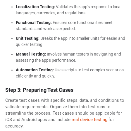
Localization Testing:
Validates the app's response to local
languages, currencies, and regulations.
Functional Testing:
Ensures core functionalities meet
standards and work as expected.
Unit Testing:
Breaks the app into smaller units for easier and
quicker testing.
Manual Testing:
Involves human testers in navigating and
assessing the app's performance.
Automation Testing:
Uses scripts to test complex scenarios
efficiently and quickly.
Step 3: Preparing Test Cases
Create test cases with specific steps, data, and conditions to
validate requirements. Organize them into test runs to
streamline the process. Test cases should be applicable for
iOS and Android apps and include
real device testing
for
accuracy.