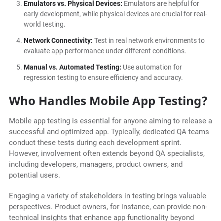
Emulators vs. Physical Devices:
Emulators are helpful for
early development, while physical devices are crucial for real-
world testing.
Network Connectivity:
Test in real network environments to
evaluate app performance under different conditions.
Manual vs. Automated Testing:
Use automation for
regression testing to ensure efficiency and accuracy.
Who Handles Mobile App Testing?
Mobile app testing is essential for anyone aiming to release a
successful and optimized app. Typically, dedicated QA teams
conduct these tests during each development sprint.
However, involvement often extends beyond QA specialists,
including developers, managers, product owners, and
potential users.
Engaging a variety of stakeholders in testing brings valuable
perspectives. Product owners, for instance, can provide non-
technical insights that enhance app functionality beyond