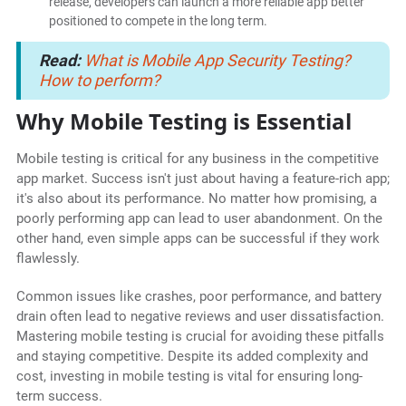
release, developers can launch a more reliable app better
positioned to compete in the long term.
Read:
What is Mobile App Security Testing?
How to perform?
Why Mobile Testing is Essential
Mobile testing is critical for any business in the competitive
app market. Success isn't just about having a feature-rich app;
it's also about its performance. No matter how promising, a
poorly performing app can lead to user abandonment. On the
other hand, even simple apps can be successful if they work
flawlessly.
Common issues like crashes, poor performance, and battery
drain often lead to negative reviews and user dissatisfaction.
Mastering mobile testing is crucial for avoiding these pitfalls
and staying competitive. Despite its added complexity and
cost, investing in mobile testing is vital for ensuring long-
term success.