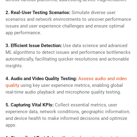
2. Real-User Testing Scenarios:
Simulate diverse user
scenarios and network environments to uncover performance
issues and user experience challenges and ensure optimal
app performance.
3. Efficient Issue Detection:
Use data science and advanced
ML algorithms to detect issues and performance bottlenecks
automatically, facilitating quicker resolutions and actionable
insights.
4. Audio and Video Quality Testing:
Assess audio and video
quality
using key user experience metrics, enabling global
real-time audio playback and microphone quality testing.
5. Capturing Vital KPIs:
Collect essential metrics, user
experience data, network conditions, geographic information,
and device health to make informed decisions and optimize
apps.