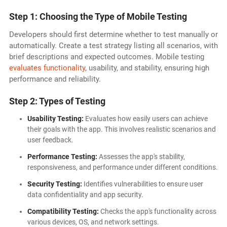
Step 1: Choosing the Type of Mobile Testing
Developers should first determine whether to test manually or
automatically. Create a test strategy listing all scenarios, with
brief descriptions and expected outcomes. Mobile testing
evaluates functionality
, usability, and stability, ensuring high
performance and reliability.
Step 2: Types of Testing
Usability Testing:
Evaluates how easily users can achieve
their goals with the app. This involves realistic scenarios and
user feedback.
Performance Testing:
Assesses the app's stability,
responsiveness, and performance under different conditions.
Security Testing:
Identifies vulnerabilities to ensure user
data confidentiality and app security.
Compatibility Testing:
Checks the app's functionality across
various devices, OS, and network settings.