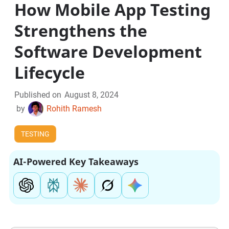
How Mobile App Testing
Strengthens the
Software Development
Lifecycle
Published on
August 8, 2024
by
Rohith Ramesh
TESTING
AI-Powered Key Takeaways