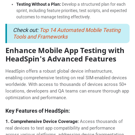
Testing Without a Plan:
Develop a structured plan for each
sprint, including feature priorities, test scripts, and expected
outcomes to manage testing effectively.
Check out:
Top 14 Automated Mobile Testing
Tools and Frameworks
Enhance Mobile App Testing with
HeadSpin's Advanced Features
HeadSpin offers a robust global device infrastructure,
enabling comprehensive testing on real SIM-enabled devices
worldwide. With access to thousands of devices across 50+
locations, developers and QA teams can ensure thorough app
optimization and performance.
Key Features of HeadSpin:
1. Comprehensive Device Coverage:
Access thousands of
real devices to test app compatibility and performance
across various platforms, addressing device fragmentation.