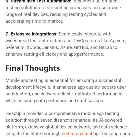
6. Streamlined Test Automation:
Implement automated
testing solutions to streamline processes across a wide
range of real devices, reducing testing cycles and
accelerating time to market.
7. Extensive Integrations:
Seamlessly integrate with
widespread test automation and DevOps tools like Appium,
Selenium, XCode, Jenkins, Azure, GitHub, and GitLab to
enhance testing efficiency and app performance.
Final Thoughts
Mobile app testing is essential for ensuring a successful
development lifecycle. It enhances app quality, boosts user
satisfaction, and delivers reliable, optimized performance
while ensuring data protection and cost savings.
HeadSpin provides a comprehensive mobile app testing
solution through seven distinct scenarios. Its AI-powered
platform, extensive global device network, and data science
insights facilitate thorough
end-to-end testing
. This approach