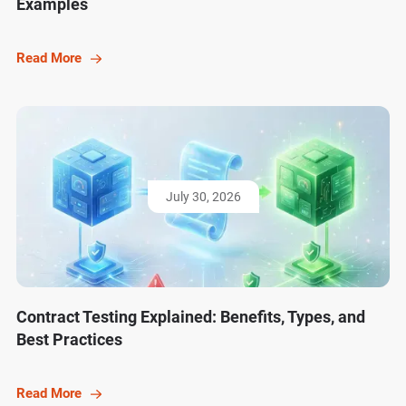
Examples
Read More
July 30, 2026
Contract Testing Explained: Benefits, Types, and
Best Practices
Read More