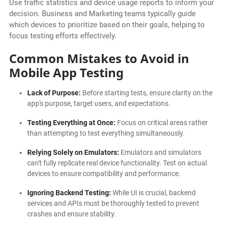
Use traffic statistics and device usage reports to inform your
decision. Business and Marketing teams typically guide
which devices to prioritize based on their goals, helping to
focus testing efforts effectively.
Common Mistakes to Avoid in
Mobile App Testing
Lack of Purpose:
Before starting tests, ensure clarity on the
app's purpose, target users, and expectations.
Testing Everything at Once:
Focus on critical areas rather
than attempting to test everything simultaneously.
Relying Solely on Emulators:
Emulators and simulators
can't fully replicate real device functionality. Test on actual
devices to ensure compatibility and performance.
Ignoring Backend Testing:
While UI is crucial, backend
services and APIs must be thoroughly tested to prevent
crashes and ensure stability.