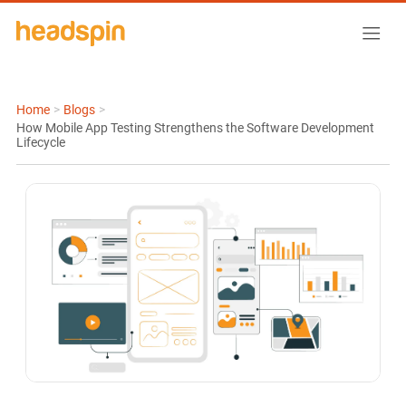
Home
>
Blogs
>
How Mobile App Testing Strengthens the Software Development
Lifecycle