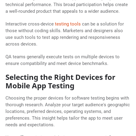
technical performance. This broad participation helps create
a well-rounded product that appeals to a wider audience.
Interactive cross-device
testing tools
can be a solution for
those without coding skills. Marketers and designers also
use such tools to test app rendering and responsiveness
across devices.
QA teams generally execute tests on multiple devices to
ensure compatibility and meet device benchmarks.
Selecting the Right Devices for
Mobile App Testing
Choosing the proper devices for software testing begins with
thorough research. Analyze your target audience's geographic
locations, preferred devices, operating systems, and
preferences. This insight helps tailor the app to meet user
needs and expectations.