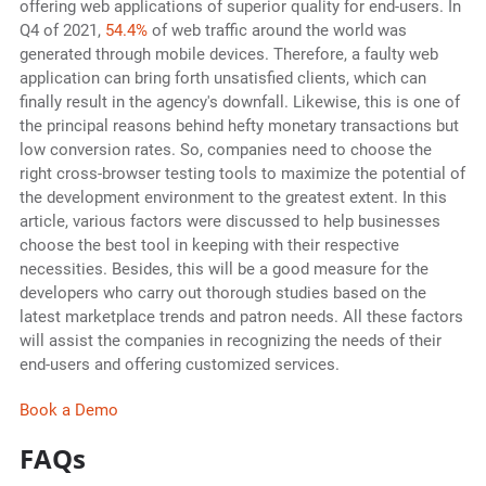
offering web applications of superior quality for end-users. In
Q4 of 2021,
54.4%
of web traffic around the world was
generated through mobile devices. Therefore, a faulty web
application can bring forth unsatisfied clients, which can
finally result in the agency's downfall. Likewise, this is one of
the principal reasons behind hefty monetary transactions but
low conversion rates. So, companies need to choose the
right cross-browser testing tools to maximize the potential of
the development environment to the greatest extent. In this
article, various factors were discussed to help businesses
choose the best tool in keeping with their respective
necessities. Besides, this will be a good measure for the
developers who carry out thorough studies based on the
latest marketplace trends and patron needs. All these factors
will assist the companies in recognizing the needs of their
end-users and offering customized services.
Book a Demo
FAQs