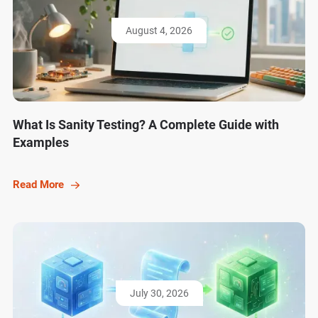
August 4, 2026
What Is Sanity Testing? A Complete Guide with
Examples
Read More
July 30, 2026