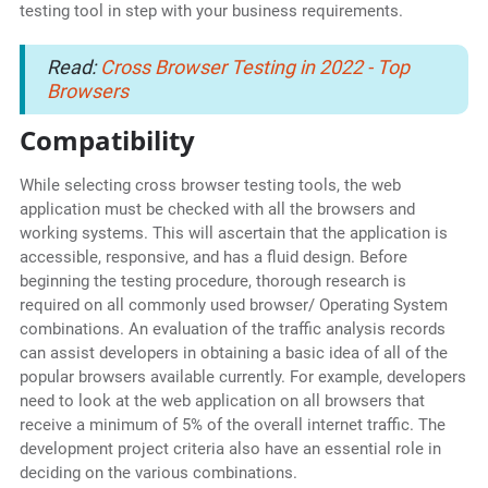
testing tool in step with your business requirements.
Read:
Cross Browser Testing in 2022 - Top
Browsers
Compatibility
While selecting cross browser testing tools, the web
application must be checked with all the browsers and
working systems. This will ascertain that the application is
accessible, responsive, and has a fluid design. Before
beginning the testing procedure, thorough research is
required on all commonly used browser/ Operating System
combinations. An evaluation of the traffic analysis records
can assist developers in obtaining a basic idea of all of the
popular browsers available currently. For example, developers
need to look at the web application on all browsers that
receive a minimum of 5% of the overall internet traffic. The
development project criteria also have an essential role in
deciding on the various combinations.