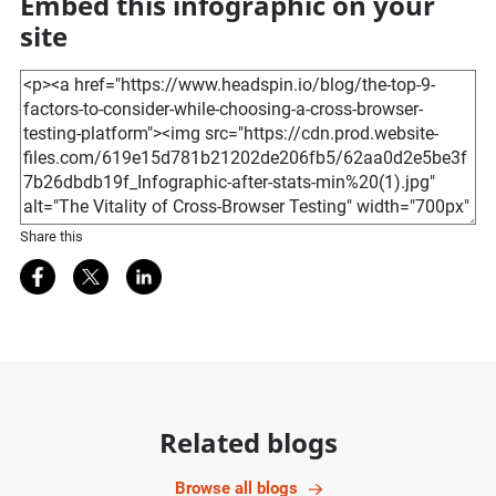
Embed this infographic on your
site
Share this
Share on Facebook
Share on Twitter
Share on LinkedIn
Related blogs
Browse all blogs