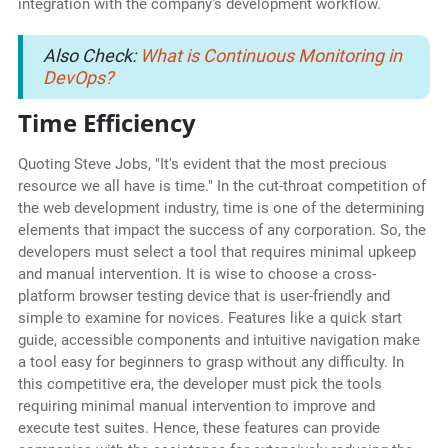
integration with the company's development workflow.
Also Check:
What is Continuous Monitoring in
DevOps?
Time Efficiency
Quoting Steve Jobs, "It's evident that the most precious
resource we all have is time." In the cut-throat competition of
the web development industry, time is one of the determining
elements that impact the success of any corporation. So, the
developers must select a tool that requires minimal upkeep
and manual intervention. It is wise to choose a cross-
platform browser testing device that is user-friendly and
simple to examine for novices. Features like a quick start
guide, accessible components and intuitive navigation make
a tool easy for beginners to grasp without any difficulty. In
this competitive era, the developer must pick the tools
requiring minimal manual intervention to improve and
execute test suites. Hence, these features can provide