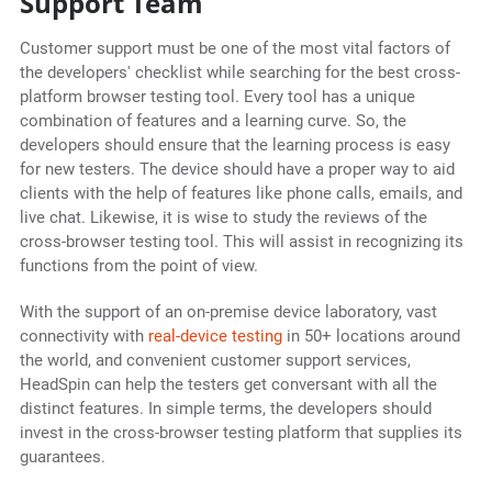
Support Team
Customer support must be one of the most vital factors of
the developers' checklist while searching for the best cross-
platform browser testing tool. Every tool has a unique
combination of features and a learning curve. So, the
developers should ensure that the learning process is easy
for new testers. The device should have a proper way to aid
clients with the help of features like phone calls, emails, and
live chat. Likewise, it is wise to study the reviews of the
cross-browser testing tool. This will assist in recognizing its
functions from the point of view.
With the support of an on-premise device laboratory, vast
connectivity with
real-device testing
in 50+ locations around
the world, and convenient customer support services,
HeadSpin can help the testers get conversant with all the
distinct features. In simple terms, the developers should
invest in the cross-browser testing platform that supplies its
guarantees.