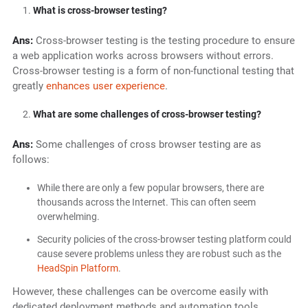
What is cross-browser testing?
Ans:
Cross-browser testing is the testing procedure to ensure
a web application works across browsers without errors.
Cross-browser testing is a form of non-functional testing that
greatly
enhances user experience
.
What are some challenges of cross-browser testing?
Ans:
Some challenges of cross browser testing are as
follows:
While there are only a few popular browsers, there are
thousands across the Internet. This can often seem
overwhelming.
Security policies of the cross-browser testing platform could
cause severe problems unless they are robust such as the
HeadSpin Platform
.
However, these challenges can be overcome easily with
dedicated deployment methods and automation tools.