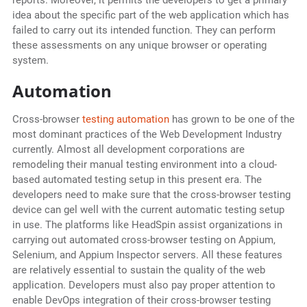
reports. Moreover, it permits the developers to get a primary
idea about the specific part of the web application which has
failed to carry out its intended function. They can perform
these assessments on any unique browser or operating
system.
Automation
Cross-browser
testing automation
has grown to be one of the
most dominant practices of the Web Development Industry
currently. Almost all development corporations are
remodeling their manual testing environment into a cloud-
based automated testing setup in this present era. The
developers need to make sure that the cross-browser testing
device can gel well with the current automatic testing setup
in use. The platforms like HeadSpin assist organizations in
carrying out automated cross-browser testing on Appium,
Selenium, and Appium Inspector servers. All these features
are relatively essential to sustain the quality of the web
application. Developers must also pay proper attention to
enable DevOps integration of their cross-browser testing