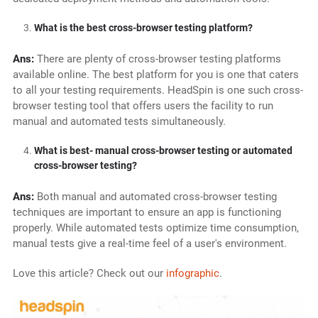
What is the best cross-browser testing platform?
Ans:
There are plenty of cross-browser testing platforms
available online. The best platform for you is one that caters
to all your testing requirements. HeadSpin is one such cross-
browser testing tool that offers users the facility to run
manual and automated tests simultaneously.
What is best- manual cross-browser testing or automated
cross-browser testing?
Ans:
Both manual and automated cross-browser testing
techniques are important to ensure an app is functioning
properly. While automated tests optimize time consumption,
manual tests give a real-time feel of a user's environment.
Love this article? Check out our
infographic
.