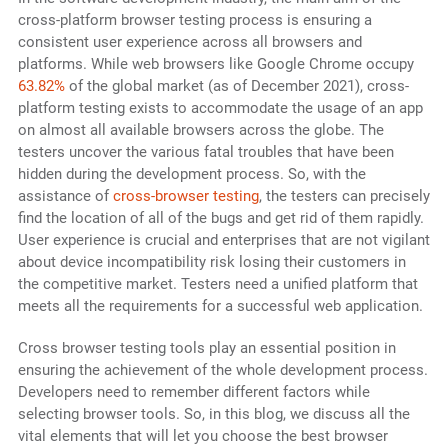
cross-platform browser testing process is ensuring a
consistent user experience across all browsers and
platforms. While web browsers like Google Chrome occupy
63.82%
of the global market (as of December 2021), cross-
platform testing exists to accommodate the usage of an app
on almost all available browsers across the globe. The
testers uncover the various fatal troubles that have been
hidden during the development process. So, with the
assistance of
cross-browser testing
, the testers can precisely
find the location of all of the bugs and get rid of them rapidly.
User experience is crucial and enterprises that are not vigilant
about device incompatibility risk losing their customers in
the competitive market. Testers need a unified platform that
meets all the requirements for a successful web application.
Cross browser testing tools play an essential position in
ensuring the achievement of the whole development process.
Developers need to remember different factors while
selecting browser tools. So, in this blog, we discuss all the
vital elements that will let you choose the best browser