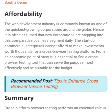
Book a Demo
Affordability
The web development industry is commonly known as one of
the quickest-growing corporations around the globe. Hence,
it is often assumed that new corporations are stepping into
this comparative business segment daily. The start-up
commercial enterprises cannot afford to make investments
worth thousands for a cross-browser testing platform. From
an economic point of view, it is essential to find a cross-
browser testing tool that can serve the purpose most
effectively and be suitable for the budget.
Recommended Post
:
Tips to Enhance Cross
Browser Device Testing
Summary
Cross-platform browser testing performs an essential role in