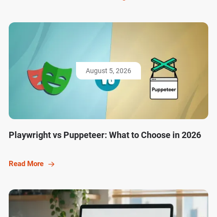
August 5, 2026
Playwright vs Puppeteer: What to Choose in 2026
Read More