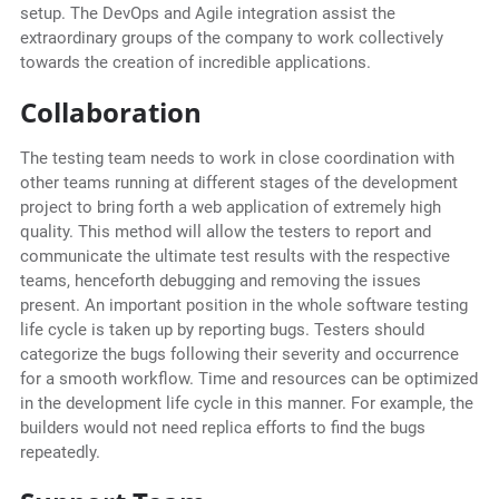
setup. The DevOps and Agile integration assist the
extraordinary groups of the company to work collectively
towards the creation of incredible applications.
Collaboration
The testing team needs to work in close coordination with
other teams running at different stages of the development
project to bring forth a web application of extremely high
quality. This method will allow the testers to report and
communicate the ultimate test results with the respective
teams, henceforth debugging and removing the issues
present. An important position in the whole software testing
life cycle is taken up by reporting bugs. Testers should
categorize the bugs following their severity and occurrence
for a smooth workflow. Time and resources can be optimized
in the development life cycle in this manner. For example, the
builders would not need replica efforts to find the bugs
repeatedly.