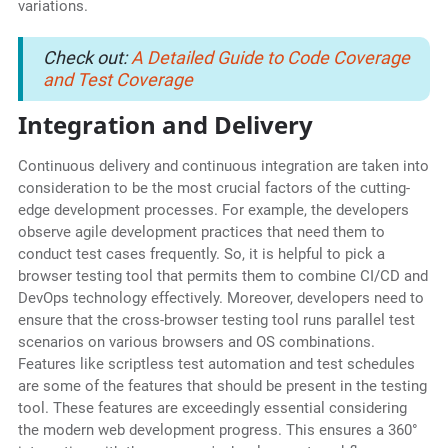
variations.
Check out:
A Detailed Guide to Code Coverage
and Test Coverage
Integration and Delivery
Continuous delivery and continuous integration are taken into
consideration to be the most crucial factors of the cutting-
edge development processes. For example, the developers
observe agile development practices that need them to
conduct test cases frequently. So, it is helpful to pick a
browser testing tool that permits them to combine CI/CD and
DevOps technology effectively. Moreover, developers need to
ensure that the cross-browser testing tool runs parallel test
scenarios on various browsers and OS combinations.
Features like scriptless test automation and test schedules
are some of the features that should be present in the testing
tool. These features are exceedingly essential considering
the modern web development progress. This ensures a 360°