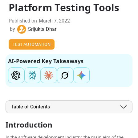
Platform Testing Tools
Published on
March 7, 2022
by
Srijukta Dhar
TEST AUTOMATION
AI-Powered Key Takeaways
Table of Contents
Introduction
In the software development industry, the main aim of the