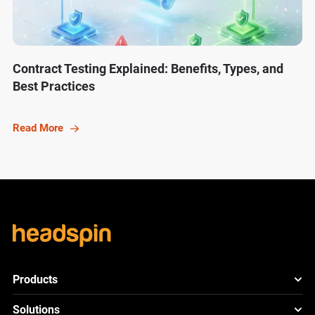
Contract Testing Explained: Benefits, Types, and
Best Practices
Read More
Products
HeadSpin Platform
Solutions