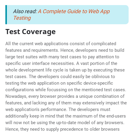
Also read:
A Complete Guide to Web App
Testing
Test Coverage
All the current web applications consist of complicated
features and requirements. Hence, developers need to build
large test suites with many test cases to pay attention to
specific user interface necessities. A vast portion of the
whole development life cycle is taken up by executing these
test cases. The developers could easily be oblivious to
testing the web application on specific device-specific
configurations while focussing on the mentioned test cases.
Nowadays, every browser provides a unique combination of
features, and lacking any of them may extensively impact the
web application's performance. The developers must
additionally keep in mind that the maximum of the end-users
will now not be using the up-to-date model of any browsers.
Hence, they need to supply precedence to older browsers