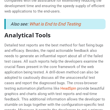
companies with the assistance for extensively reducing the
development time and ensuring the speedy supply of efficient
web applications to the end-users.
Also see:
What is End to End Testing
Analytical Tools
Detailed test reports are the best method for fast fixing bugs
and efficacy. Besides, the rapid actionable feedback also
needs to generate an influential report about all of the failed
test cases. All such reports help the developers examine the
crucial flaws present in the core framework of the web
application being tested. A drill-down method can also be
adopted to cautiously discuss all the unsuccessful test
cases and report the diagnosed bugs. The cross-browser
testing automation platforms like
HeadSpin
provide beautiful
graphics and charts along with test reports and real-time
feedback. This additional information allows the developer to
stumble on bugs together with the configuration-specific test