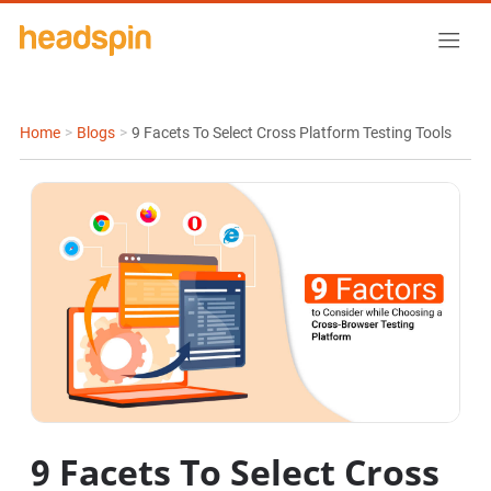
Home
>
Blogs
>
9 Facets To Select Cross Platform Testing Tools
9 Facets To Select Cross