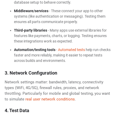
database setup to behave correctly.
Middleware/services
- These connect your app to other
systems (like authentication or messaging). Testing them
ensures all parts communicate properly.
Third-party libraries
- Many apps use external libraries for
features like payments, charts, or logging. Testing ensures
these integrations work as expected.
Automation/testing tools
-
Automated tests
help run checks
faster and more reliably, making it easier to repeat tests
across builds and environments.
3. Network Configuration
Network settings matter: bandwidth, latency, connectivity
types (WiFi, 4G/5G), firewall rules, proxies, and network
throttling. Particularly for mobile and global testing, you want
to simulate
real user network conditions
.
4. Test Data