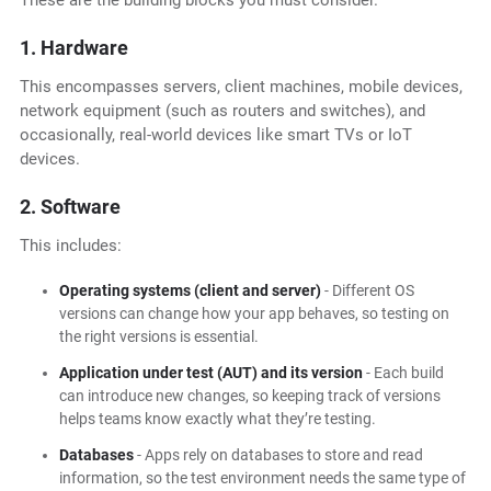
These are the building blocks you must consider.
1. Hardware
This encompasses servers, client machines, mobile devices,
network equipment (such as routers and switches), and
occasionally, real-world devices like smart TVs or IoT
devices.
2. Software
This includes:
Operating systems (client and server)
- Different OS
versions can change how your app behaves, so testing on
the right versions is essential.
Application under test (AUT) and its version
- Each build
can introduce new changes, so keeping track of versions
helps teams know exactly what they’re testing.
Databases
- Apps rely on databases to store and read
information, so the test environment needs the same type of