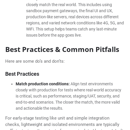
closely match the real world. This includes using
sandbox payment gateways, the final UI and UX,
production-like servers, real devices across different
regions, and varied network conditions like 4G, 5G, and
WiFi. This setup helps teams catch any last-minute
issues before the app goes live.
Best Practices & Common Pitfalls
Here are some do’s and don’ts:
Best Practices
Match production conditions:
Align test environments
closely with production for tests where real-world accuracy
is critical, such as performance, staging/UAT, security, and
end-to-end scenarios. The closer the match, the more valid
and actionable the results.
For early-stage testing like unit and simple integration
checks, lightweight and isolated environments are typically