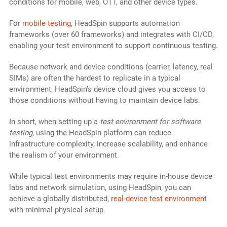
conditions for mobile, web, OTT, and other device types.
For
mobile testing
, HeadSpin supports automation
frameworks (over 60 frameworks) and integrates with CI/CD,
enabling your test environment to support continuous testing.
Because network and device conditions (carrier, latency, real
SIMs) are often the hardest to replicate in a typical
environment, HeadSpin’s device cloud gives you access to
those conditions without having to maintain device labs.
In short, when setting up a
test environment for software
testing
, using the HeadSpin platform can reduce
infrastructure complexity, increase scalability, and enhance
the realism of your environment.
While typical test environments may require in-house device
labs and network simulation, using HeadSpin, you can
achieve a globally distributed,
real-device test environment
with minimal physical setup.