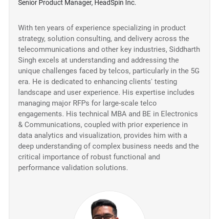
Senior Product Manager, HeadSpin Inc.
With ten years of experience specializing in product
strategy, solution consulting, and delivery across the
telecommunications and other key industries, Siddharth
Singh excels at understanding and addressing the
unique challenges faced by telcos, particularly in the 5G
era. He is dedicated to enhancing clients' testing
landscape and user experience. His expertise includes
managing major RFPs for large-scale telco
engagements. His technical MBA and BE in Electronics
& Communications, coupled with prior experience in
data analytics and visualization, provides him with a
deep understanding of complex business needs and the
critical importance of robust functional and
performance validation solutions.