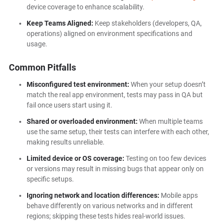
device coverage to enhance scalability.
Keep Teams Aligned:
Keep stakeholders (developers, QA,
operations) aligned on environment specifications and
usage.
Common Pitfalls
Misconfigured test environment:
When your setup doesn’t
match the real app environment, tests may pass in QA but
fail once users start using it.
Shared or overloaded environment:
When multiple teams
use the same setup, their tests can interfere with each other,
making results unreliable.
Limited device or OS coverage:
Testing on too few devices
or versions may result in missing bugs that appear only on
specific setups.
Ignoring network and location differences:
Mobile apps
behave differently on various networks and in different
regions; skipping these tests hides real-world issues.