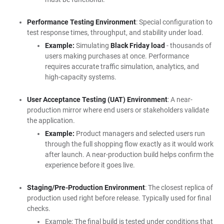
Performance Testing Environment
: Special configuration to
test response times, throughput, and stability under load.
Example:
Simulating
Black Friday load
- thousands of
users making purchases at once. Performance
requires accurate traffic simulation, analytics, and
high-capacity systems.
User Acceptance Testing (UAT) Environment
: A near-
production mirror where end users or stakeholders validate
the application.
Example:
Product managers and selected users run
through the full shopping flow exactly as it would work
after launch. A near-production build helps confirm the
experience before it goes live.
Staging/Pre-Production Environment
: The closest replica of
production used right before release. Typically used for final
checks.
Example: The final build is tested under conditions that