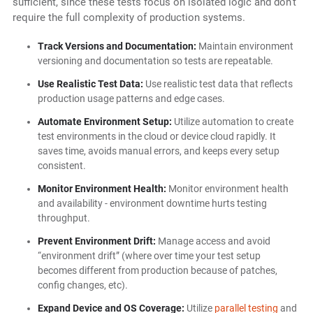
sufficient, since these tests focus on isolated logic and don’t
require the full complexity of production systems.
Track Versions and Documentation:
Maintain environment
versioning and documentation so tests are repeatable.
Use Realistic Test Data:
Use realistic test data that reflects
production usage patterns and edge cases.
Automate Environment Setup:
Utilize automation to create
test environments in the cloud or device cloud rapidly. It
saves time, avoids manual errors, and keeps every setup
consistent.
Monitor Environment Health:
Monitor environment health
and availability - environment downtime hurts testing
throughput.
Prevent Environment Drift:
Manage access and avoid
“environment drift” (where over time your test setup
becomes different from production because of patches,
config changes, etc).
Expand Device and OS Coverage:
Utilize
parallel testing
and