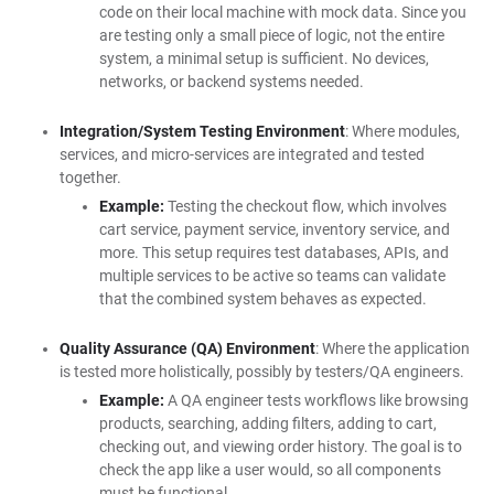
code on their local machine with mock data. Since you
are testing only a small piece of logic, not the entire
system, a minimal setup is sufficient. No devices,
networks, or backend systems needed.
Integration/System Testing Environment
: Where modules,
services, and micro-services are integrated and tested
together.
Example:
Testing the checkout flow, which involves
cart service, payment service, inventory service, and
more. This setup requires test databases, APIs, and
multiple services to be active so teams can validate
that the combined system behaves as expected.
Quality Assurance (QA) Environment
: Where the application
is tested more holistically, possibly by testers/QA engineers.
Example:
A QA engineer tests workflows like browsing
products, searching, adding filters, adding to cart,
checking out, and viewing order history. The goal is to
check the app like a user would, so all components
must be functional.