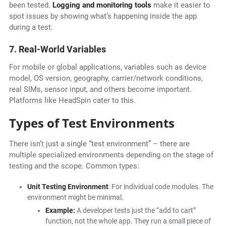
been tested.
Logging and
monitoring tools
make it easier to
spot issues by showing what’s happening inside the app
during a test.
7. Real-World Variables
For mobile or global applications, variables such as device
model, OS version, geography, carrier/network conditions,
real SIMs, sensor input, and others become important.
Platforms like HeadSpin cater to this.
Types of Test Environments
There isn’t just a single “test environment” – there are
multiple specialized environments depending on the stage of
testing and the scope. Common types:
Unit Testing Environment
: For individual code modules. The
environment might be minimal.
Example:
A developer tests just the “add to cart”
function, not the whole app. They run a small piece of