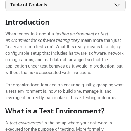
Table of Contents
Introduction
When teams talk about a
testing environment
or
test
environment for software testing
, they mean more than just
“a server to run tests on”. What this really means is a highly
configurable setup that includes hardware, software, network
configurations, and test data, all arranged so that the
application under test behaves as it would in production, but
without the risks associated with live users.
For organizations focused on ensuring quality, grasping what
a test environment is, how to build one, manage it, and
leverage it correctly, can make or break testing outcomes.
What is a Test Environment?
A
test environment
is the setup where your software is
executed for the purpose of testing. More formally: