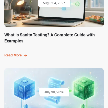
August 4, 2026
What Is Sanity Testing? A Complete Guide with
Examples
Read More
July 30, 2026