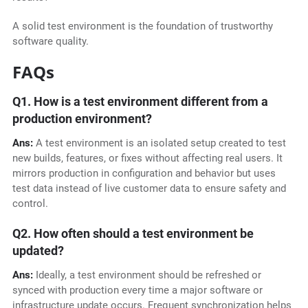
A solid test environment is the foundation of trustworthy
software quality.
FAQs
Q1. How is a test environment different from a
production environment?
Ans:
A test environment is an isolated setup created to test
new builds, features, or fixes without affecting real users. It
mirrors production in configuration and behavior but uses
test data instead of live customer data to ensure safety and
control.
Q2. How often should a test environment be
updated?
Ans:
Ideally, a test environment should be refreshed or
synced with production every time a major software or
infrastructure update occurs. Frequent synchronization helps