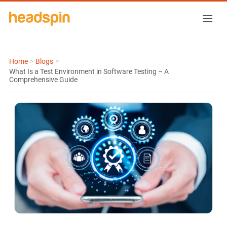
Home
>
Blogs
>
What Is a Test Environment in Software Testing – A
Comprehensive Guide