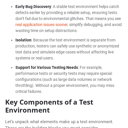
Early Bug Discovery
: A stable test environment helps catch
defects earlier by providing a reliable setup, ensuring tests
don’t fail due to environmental glitches. That means you see
real application issues sooner
, simplify debugging, and avoid
wasting time on setup distractions.
Isolation
: Because the test environment is separate from
production, testers can safely use synthetic or anonymized
test data and simulate edge cases without affecting live
systems or real users.
Support for Various Testing Needs
: For example,
performance tests or security tests may require special
configurations (such as large data volumes or network
throttling). Without a proper environment, you may miss
critical failures.
Key Components of a Test
Environment
Let’s unpack what elements make up a test environment.