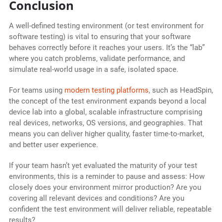
Conclusion
A well-defined testing environment (or test environment for
software testing) is vital to ensuring that your software
behaves correctly before it reaches your users. It’s the “lab”
where you catch problems, validate performance, and
simulate real-world usage in a safe, isolated space.
For teams using
modern testing platforms
, such as HeadSpin,
the concept of the test environment expands beyond a local
device lab into a global, scalable infrastructure comprising
real devices, networks, OS versions, and geographies. That
means you can deliver higher quality, faster time-to-market,
and better user experience.
If your team hasn’t yet evaluated the maturity of your test
environments, this is a reminder to pause and assess: How
closely does your environment mirror production? Are you
covering all relevant devices and conditions? Are you
confident the test environment will deliver reliable, repeatable
results?