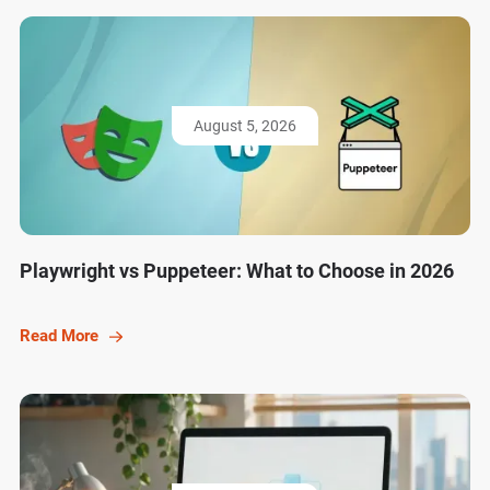
August 5, 2026
Playwright vs Puppeteer: What to Choose in 2026
Read More