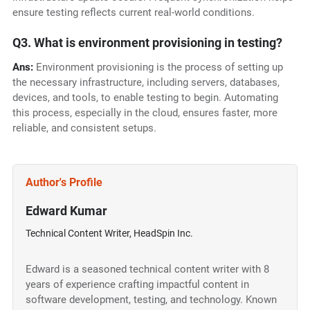
ensure testing reflects current real-world conditions.
Q3. What is environment provisioning in testing?
Ans:
Environment provisioning is the process of setting up
the necessary infrastructure, including servers, databases,
devices, and tools, to enable testing to begin. Automating
this process, especially in the cloud, ensures faster, more
reliable, and consistent setups.
Author's Profile
Edward Kumar
Technical Content Writer, HeadSpin Inc.
Edward is a seasoned technical content writer with 8
years of experience crafting impactful content in
software development, testing, and technology. Known