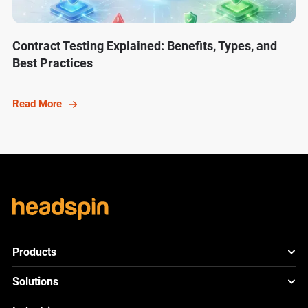
Contract Testing Explained: Benefits, Types, and
Best Practices
Read More
Products
HeadSpin Platform
Solutions
ACE
New
Mobile App Testing