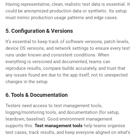
Having representative, clean, realistic test data is essential. It
could be anonymized production data or synthetic. Its setup
must mimic production usage patterns and edge cases.
5. Configuration & Versions
It’s essential to keep track of software versions, patch levels,
device OS versions, and network settings to ensure every test
runs under known and consistent conditions. When
everything is versioned and documented, teams can
reproduce results, compare builds accurately, and trust that
any issues found are due to the app itself, not to unexpected
changes in the setup.
6. Tools & Documentation
Testers need access to test management tools,
logging/monitoring tools, and documentation (for setup,
teardown, baseline). Good environment management
supports this.
Test management tools
help teams organise
test cases, track results, and keep everyone aligned on what’s