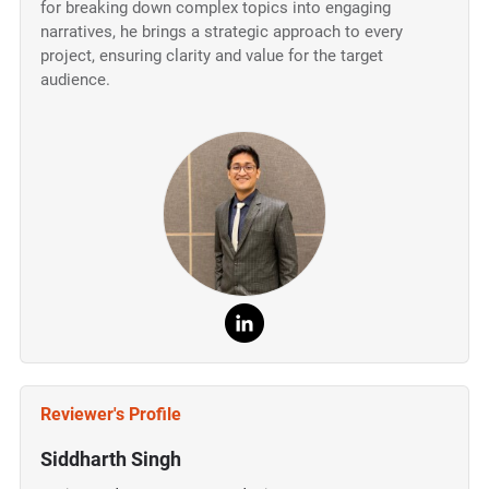
for breaking down complex topics into engaging
narratives, he brings a strategic approach to every
project, ensuring clarity and value for the target
audience.
Reviewer's Profile
Siddharth Singh