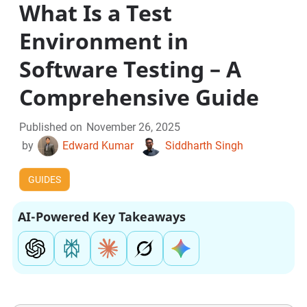
What Is a Test
Environment in
Software Testing – A
Comprehensive Guide
Published on
November 26, 2025
by
Edward Kumar
Siddharth Singh
GUIDES
AI-Powered Key Takeaways