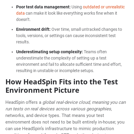
Poor test data management:
Using
outdated or unrealistic
data
can make it look like everything works fine when it
doesn’t.
Environment drift:
Over time, small untracked changes to
tools, versions, or settings can cause inconsistent test
results.
Underestimating setup complexity:
Teams often
underestimate the complexity of setting up a test
environment and fail to allocate sufficient time and effort,
resulting in unstable or incomplete setups.
How HeadSpin Fits into the Test
Environment Picture
HeadSpin offers a
global real-device cloud, meaning you can
run tests on real devices across various geographies
,
networks, and device types. That means your test
environment does not need to be built entirely in-house; you
can use HeadSpin’s infrastructure to mimic production