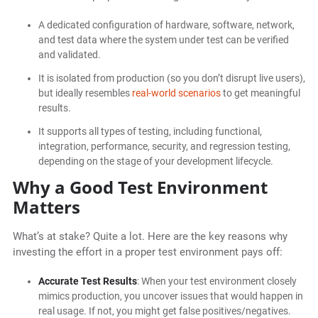
A dedicated configuration of hardware, software, network,
and test data where the system under test can be verified
and validated.
It is isolated from production (so you don’t disrupt live users),
but ideally resembles
real-world scenarios
to get meaningful
results.
It supports all types of testing, including functional,
integration, performance, security, and regression testing,
depending on the stage of your development lifecycle.
Why a Good Test Environment
Matters
What’s at stake? Quite a lot. Here are the key reasons why
investing the effort in a proper test environment pays off:
Accurate Test Results
: When your test environment closely
mimics production, you uncover issues that would happen in
real usage. If not, you might get false positives/negatives.