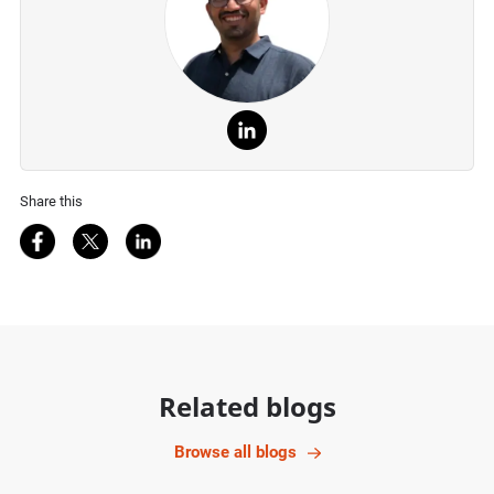
Share this
Share on Facebook
Share on Twitter
Share on LinkedIn
Related blogs
Browse all blogs