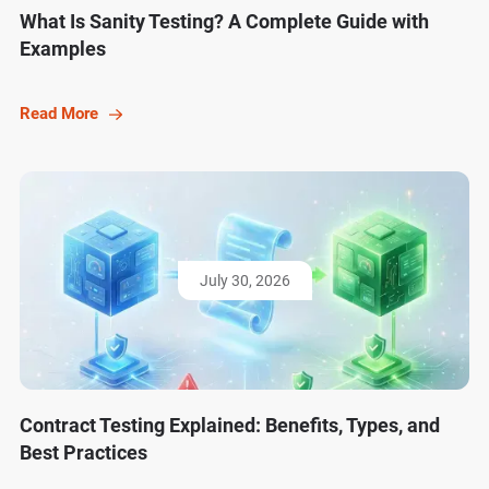
What Is Sanity Testing? A Complete Guide with
Examples
Read More
July 30, 2026
Contract Testing Explained: Benefits, Types, and
Best Practices