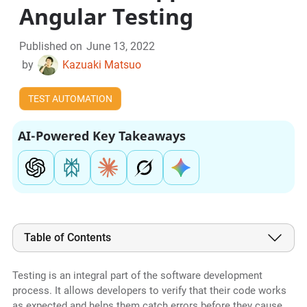
Angular Testing
Published on
June 13, 2022
by
Kazuaki Matsuo
TEST AUTOMATION
AI-Powered Key Takeaways
Table of Contents
Testing is an integral part of the software development
process. It allows developers to verify that their code works
as expected and helps them catch errors before they cause