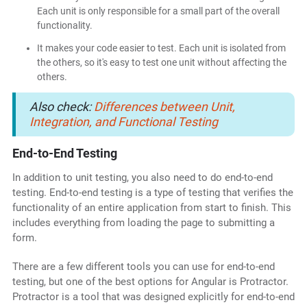
Each unit is only responsible for a small part of the overall
functionality.
It makes your code easier to test. Each unit is isolated from
the others, so it's easy to test one unit without affecting the
others.
Also check:
Differences between Unit,
Integration, and Functional Testing
End-to-End Testing
In addition to unit testing, you also need to do end-to-end
testing. End-to-end testing is a type of testing that verifies the
functionality of an entire application from start to finish. This
includes everything from loading the page to submitting a
form.
There are a few different tools you can use for end-to-end
testing, but one of the best options for Angular is Protractor.
Protractor is a tool that was designed explicitly for end-to-end