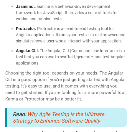
Jasmine:
Jasmine is a behavior-driven development
framework for JavaScript. It provides a suite of tools for
writing and running tests.
Protractor:
Protractor is an end-to-end testing tool for
Angular applications. It runs your tests in a real browser and
simulates how a user would interact with your application.
Angular CLI:
The Angular CLI (Command Line Interface) is a
tool that you can use to scaffold, generate, and test Angular
applications.
Choosing the right tool depends on your needs. The Angular
CLI is a good option if you're just getting started with Angular
testing. It's easy to use, and it comes with everything you
need to get started. If you're looking for a more powerful tool,
Karma or Protractor may be a better fit.
Read:
Why Agile Testing Is the Ultimate
Strategy to Enhance Software Quality