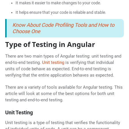
It makes it easier to make changes to your code.
It helps ensure that your code is reliable and stable.
Know About Code Profiling Tools and How to
Choose One
Type of Testing in Angular
There are two main types of Angular testing: unit testing and
end-to-end testing.
Unit testing
is verifying that individual
units of code behave as expected. End-to-end testing is
verifying that the entire application behaves as expected.
There are a variety of tools available for Angular testing. This
article will look at some of the best options for both unit
testing and end-to-end testing.
Unit Testing
Unit testing is a type of testing that verifies the functionality