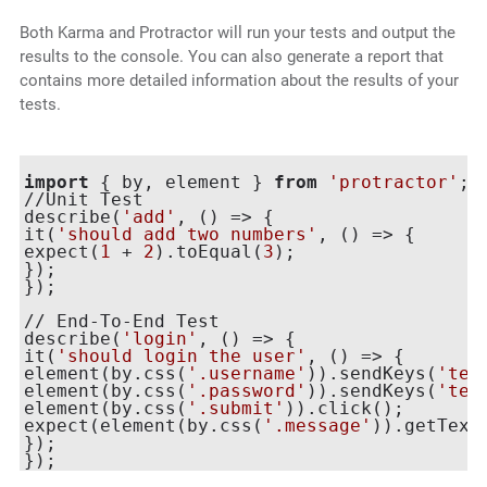
Both Karma and Protractor will run your tests and output the
results to the console. You can also generate a report that
contains more detailed information about the results of your
tests.
import
 { by, element } 
from
'protractor'
;

//Unit Test

describe(
'add'
, () => {

it(
'should add two numbers'
, () => {

expect(
1
 + 
2
).toEqual(
3
);

});

});

// End-To-End Test

describe(
'login'
, () => {

it(
'should login the user'
, () => {

element(by.css(
'.username'
)).sendKeys(
'tes
element(by.css(
'.password'
)).sendKeys(
'tes
element(by.css(
'.submit'
)).click();

expect(element(by.css(
'.message'
)).getText
});
