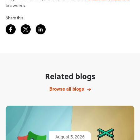
browsers.
Share this
Share on Facebook
Share on Twitter
Share on LinkedIn
Related blogs
Browse all blogs
August 5, 2026