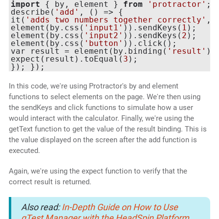
import
 { by, element } 
from
'protractor'
;

describe(
'add'
, () => {

it(
'adds two numbers together correctly'
, 
element(by.css(
'input1'
)).sendKeys(
1
);

element(by.css(
'input2'
)).sendKeys(
2
);

element(by.css(
'button'
)).click();

var result = element(by.binding(
'result'
))
expect(result).toEqual(
3
);

In this code, we're using Protractor's by and element
functions to select elements on the page. We're then using
the sendKeys and click functions to simulate how a user
would interact with the calculator. Finally, we're using the
getText function to get the value of the result binding. This is
the value displayed on the screen after the add function is
executed.
Again, we're using the expect function to verify that the
correct result is returned.
Also read:
In-Depth Guide on How to Use
qTest Manager with the HeadSpin Platform