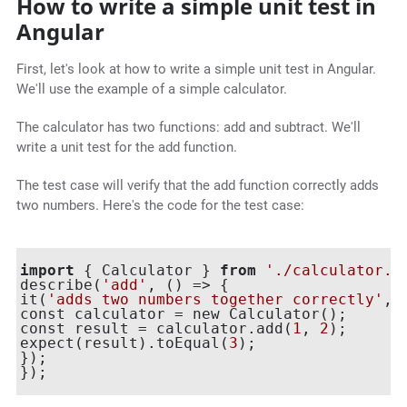
How to write a simple unit test in
Angular
First, let's look at how to write a simple unit test in Angular.
We'll use the example of a simple calculator.
The calculator has two functions: add and subtract. We'll
write a unit test for the add function.
The test case will verify that the add function correctly adds
two numbers. Here's the code for the test case:
import
 { Calculator } 
from
'./calculator.j
describe(
'add'
, () => {

it(
'adds two numbers together correctly'
, 
const calculator = new Calculator();

const result = calculator.add(
1
, 
2
);

expect(result).toEqual(
3
);

});

});
