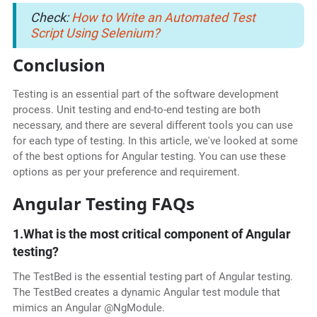
Check:
How to Write an Automated Test
Script Using Selenium?
Conclusion
Testing is an essential part of the software development
process. Unit testing and end-to-end testing are both
necessary, and there are several different tools you can use
for each type of testing. In this article, we've looked at some
of the best options for Angular testing. You can use these
options as per your preference and requirement.
Angular Testing FAQs
1.What is the most critical component of Angular
testing?
The TestBed is the essential testing part of Angular testing.
The TestBed creates a dynamic Angular test module that
mimics an Angular @NgModule.