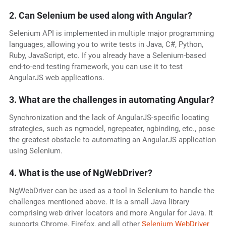
2. Can Selenium be used along with Angular?
Selenium API is implemented in multiple major programming
languages, allowing you to write tests in Java, C#, Python,
Ruby, JavaScript, etc. If you already have a Selenium-based
end-to-end testing framework, you can use it to test
AngularJS web applications.
3. What are the challenges in automating Angular?
Synchronization and the lack of AngularJS-specific locating
strategies, such as ngmodel, ngrepeater, ngbinding, etc., pose
the greatest obstacle to automating an AngularJS application
using Selenium.
4
.
What is the use of NgWebDriver?
NgWebDriver can be used as a tool in Selenium to handle the
challenges mentioned above. It is a small Java library
comprising web driver locators and more Angular for Java. It
supports Chrome, Firefox, and all other
Selenium WebDriver