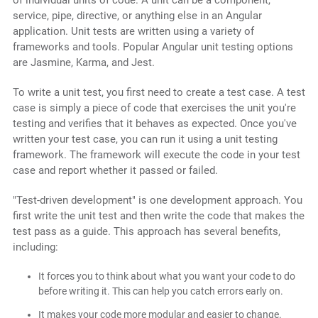
of individual units of code. A unit can be a component,
service, pipe, directive, or anything else in an Angular
application. Unit tests are written using a variety of
frameworks and tools. Popular Angular unit testing options
are Jasmine, Karma, and Jest.
To write a unit test, you first need to create a test case. A test
case is simply a piece of code that exercises the unit you're
testing and verifies that it behaves as expected. Once you've
written your test case, you can run it using a unit testing
framework. The framework will execute the code in your test
case and report whether it passed or failed.
"Test-driven development" is one development approach. You
first write the unit test and then write the code that makes the
test pass as a guide. This approach has several benefits,
including:
It forces you to think about what you want your code to do
before writing it. This can help you catch errors early on.
It makes your code more modular and easier to change.