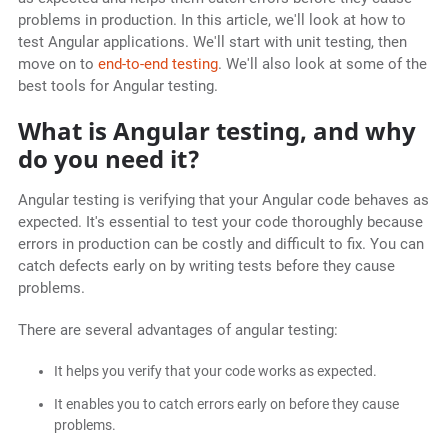
problems in production. In this article, we'll look at how to
test Angular applications. We'll start with unit testing, then
move on to
end-to-end testing
. We'll also look at some of the
best tools for Angular testing.
What is Angular testing, and why
do you need it?
Angular testing is verifying that your Angular code behaves as
expected. It's essential to test your code thoroughly because
errors in production can be costly and difficult to fix. You can
catch defects early on by writing tests before they cause
problems.
There are several advantages of angular testing:
It helps you verify that your code works as expected.
It enables you to catch errors early on before they cause
problems.