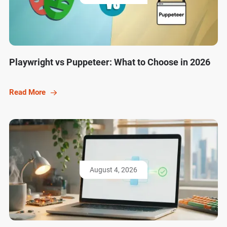
Playwright vs Puppeteer: What to Choose in 2026
Read More
August 4, 2026