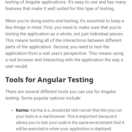
testing of Angular applications. It's easy to use and has many
features that make it well suited for this type of testing.
When you're doing end-to-end testing, it's essential to keep a
few things in mind. First, you need to make sure that you're
testing the application as a whole, not just individual pieces.
This means testing all of the interactions between different
parts of the application. Second, you need to test the
application from a real user's perspective. This means using
a real browser and interacting with the application the way a
user would.
Tools for Angular Testing
There are several different tools you can use for Angular
testing. Some popular options include:
Karma:
Karma is a JavaScript test runner that lets you run
your tests in a real browser. This is important because it
allows you to test your code in the same environment that it
will be executed in when your application is deployed.