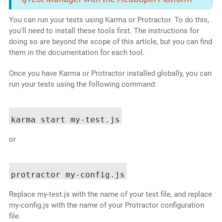
You can run your tests using Karma or Protractor. To do this,
you'll need to install these tools first. The instructions for
doing so are beyond the scope of this article, but you can find
them in the documentation for each tool.
Once you have Karma or Protractor installed globally, you can
run your tests using the following command:
or
Replace my-test.js with the name of your test file, and replace
my-config.js with the name of your Protractor configuration
file.