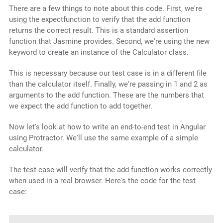
There are a few things to note about this code. First, we're
using the expectfunction to verify that the add function
returns the correct result. This is a standard assertion
function that Jasmine provides. Second, we're using the new
keyword to create an instance of the Calculator class.
This is necessary because our test case is in a different file
than the calculator itself. Finally, we're passing in 1 and 2 as
arguments to the add function. These are the numbers that
we expect the add function to add together.
Now let's look at how to write an end-to-end test in Angular
using Protractor. We'll use the same example of a simple
calculator.
The test case will verify that the add function works correctly
when used in a real browser. Here's the code for the test
case: