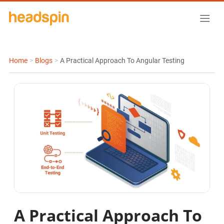
Home
>
Blogs
>
A Practical Approach To Angular Testing
A Practical Approach To