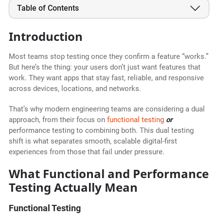
Table of Contents
Introduction
Most teams stop testing once they confirm a feature “works.”
But here’s the thing: your users don’t just want features that
work. They want apps that stay fast, reliable, and responsive
across devices, locations, and networks.
That’s why modern engineering teams are considering a dual
approach, from their focus on
functional testing
or
performance testing to combining both. This dual testing
shift is what separates smooth, scalable digital-first
experiences from those that fail under pressure.
What Functional and Performance
Testing Actually Mean
Functional Testing