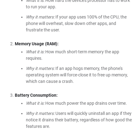
What it is:
How hard the device's processor has to work
to run your app.
Why it matters:
If your app uses 100% of the CPU, the
phone will overheat, slow down other apps, and
frustrate the user.
Memory Usage (RAM):
What it is:
How much short-term memory the app
requires.
Why it matters:
If an app hogs memory, the phone's
operating system will force-close it to free up memory,
which can cause a crash.
Battery Consumption:
What it is:
How much power the app drains over time.
Why it matters:
Users will quickly uninstall an app if they
notice it drains their battery, regardless of how good the
features are.