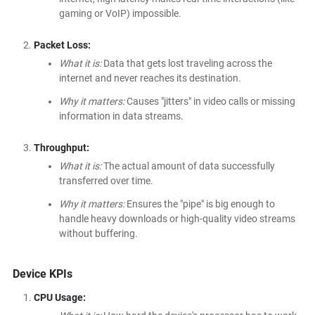
gaming or VoIP) impossible.
Packet Loss:
What it is:
Data that gets lost traveling across the
internet and never reaches its destination.
Why it matters:
Causes "jitters" in video calls or missing
information in data streams.
Throughput:
What it is:
The actual amount of data successfully
transferred over time.
Why it matters:
Ensures the "pipe" is big enough to
handle heavy downloads or high-quality video streams
without buffering.
Device KPIs
CPU Usage: