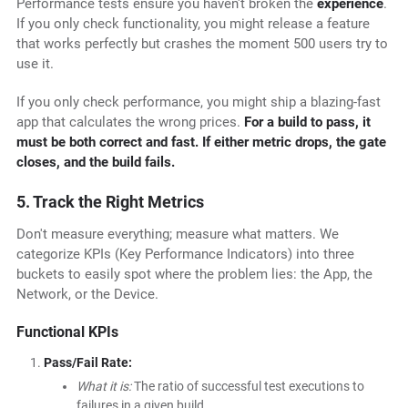
Performance tests ensure you haven't broken the
experience
.
If you only check functionality, you might release a feature
that works perfectly but crashes the moment 500 users try to
use it.
If you only check performance, you might ship a blazing-fast
app that calculates the wrong prices.
For a build to pass, it
must be both correct and fast. If either metric drops, the gate
closes, and the build fails.
5. Track the Right Metrics
Don't measure everything; measure what matters. We
categorize KPIs (Key Performance Indicators) into three
buckets to easily spot where the problem lies: the App, the
Network, or the Device.
Functional KPIs
Pass/Fail Rate:
What it is:
The ratio of successful test executions to
failures in a given build.