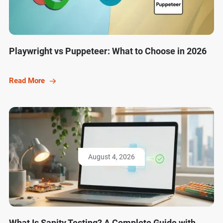
Playwright vs Puppeteer: What to Choose in 2026
Read More
August 4, 2026
What Is Sanity Testing? A Complete Guide with