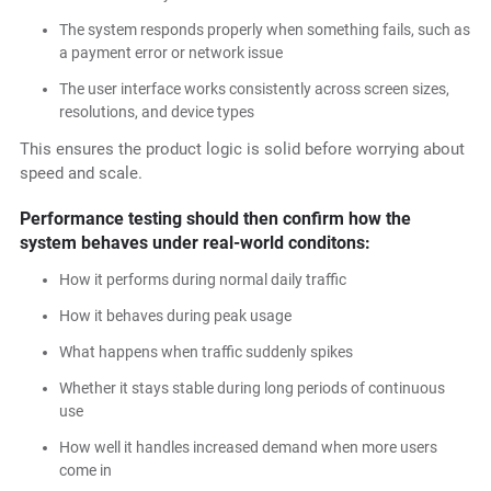
The system responds properly when something fails, such as
a payment error or network issue
The user interface works consistently across screen sizes,
resolutions, and device types
This ensures the product logic is solid before worrying about
speed and scale.
Performance testing should then confirm how the
system behaves under real-world conditons:
How it performs during normal daily traffic
How it behaves during peak usage
What happens when traffic suddenly spikes
Whether it stays stable during long periods of continuous
use
How well it handles increased demand when more users
come in