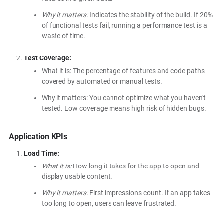
Why it matters:
Indicates the stability of the build. If 20%
of functional tests fail, running a performance test is a
waste of time.
Test Coverage:
What it is: The percentage of features and code paths
covered by automated or manual tests.
Why it matters: You cannot optimize what you haven't
tested. Low coverage means high risk of hidden bugs.
Application KPIs
Load Time:
What it is:
How long it takes for the app to open and
display usable content.
Why it matters:
First impressions count. If an app takes
too long to open, users can leave frustrated.