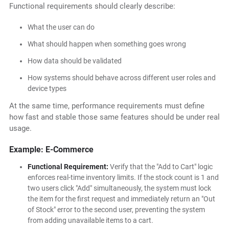
Functional requirements should clearly describe:
What the user can do
What should happen when something goes wrong
How data should be validated
How systems should behave across different user roles and
device types
At the same time, performance requirements must define
how fast and stable those same features should be under real
usage.
Example: E-Commerce
Functional Requirement:
Verify that the "Add to Cart" logic
enforces real-time inventory limits. If the stock count is 1 and
two users click "Add" simultaneously, the system must lock
the item for the first request and immediately return an "Out
of Stock" error to the second user, preventing the system
from adding unavailable items to a cart.