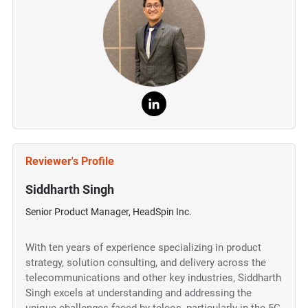
Reviewer's Profile
Siddharth Singh
Senior Product Manager, HeadSpin Inc.
With ten years of experience specializing in product
strategy, solution consulting, and delivery across the
telecommunications and other key industries, Siddharth
Singh excels at understanding and addressing the