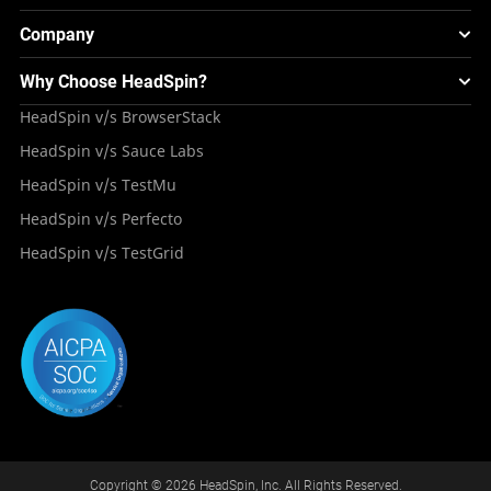
Smart TV Testing
FAQS
Testing Solution for Retail Industry
Webinars & Events
Image Injection
New
Global Device Infrastructure
Company
Experience & Performance Monitoring
Integrations
Testing Solution for Digital Natives
Blogs
Mini Remote
About HeadSpin
Appium – Mobile Test Automation
Why Choose HeadSpin?
HeadSpin Automobile Testing Solution
Tutorials
VMOS
Press Resources
Android Testing
HeadSpin v/s BrowserStack
HeadSpin Healthcare Testing Solution
Case Studies
Partners
iOS App Testing
HeadSpin v/s Sauce Labs
Travel and Hospitality
Repository
Careers
Deployment Models
HeadSpin v/s TestMu
Awards
HeadSpin v/s Perfecto
HeadSpin v/s TestGrid
Copyright © 2026 HeadSpin, Inc. All Rights Reserved.