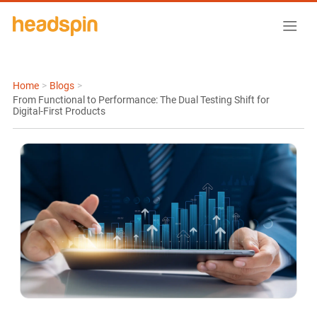
Home
>
Blogs
>
From Functional to Performance: The Dual Testing Shift for
Digital-First Products