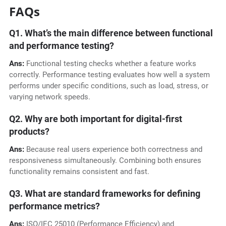
FAQs
Q1. What’s the main difference between functional
and performance testing?
Ans:
Functional testing checks whether a feature works
correctly. Performance testing evaluates how well a system
performs under specific conditions, such as load, stress, or
varying network speeds.
Q2. Why are both important for digital-first
products?
Ans:
Because real users experience both correctness and
responsiveness simultaneously. Combining both ensures
functionality remains consistent and fast.
Q3. What are standard frameworks for defining
performance metrics?
Ans:
ISO/IEC 25010 (Performance Efficiency) and