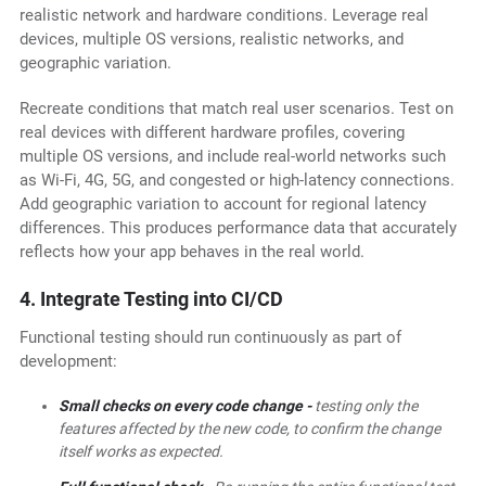
realistic network and hardware conditions. Leverage real
devices, multiple OS versions, realistic networks, and
geographic variation.
Recreate conditions that match real user scenarios. Test on
real devices with different hardware profiles, covering
multiple OS versions, and include real-world networks such
as Wi-Fi, 4G, 5G, and congested or high-latency connections.
Add geographic variation to account for regional latency
differences. This produces performance data that accurately
reflects how your app behaves in the real world.
4. Integrate Testing into CI/CD
Functional testing should run continuously as part of
development:
Small checks on every code change -
testing only the
features affected by the new code, to confirm the change
itself works as expected.