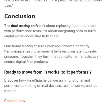
teams move from
“it works”
to
“it performs perfectly for every
user.”
Conclusion
The
dual testing shift
isn’t about replacing functional tests
with performance tests; it’s about integrating both to build
digital experiences that truly scale.
Functional testing ensures your app behaves correctly.
Performance testing ensures it behaves consistently under
pressure. Together, they form the foundation of reliable, user-
centric digital-first products.
Ready to move from ‘it works’ to ‘it performs’?
Discover how HeadSpin helps you unify functional and
performance testing on real devices, real networks, and real
metrics.
Connect now.