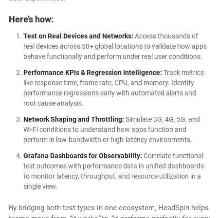
Here’s how:
Test on Real Devices and Networks:
Access thousands of
real devices across 50+ global locations to validate how apps
behave functionally and perform under real user conditions.
Performance KPIs & Regression Intelligence:
Track metrics
like response time, frame rate, CPU, and memory. Identify
performance regressions early with automated alerts and
root cause analysis.
Network Shaping and Throttling:
Simulate 3G, 4G, 5G, and
Wi-Fi conditions to understand how apps function and
perform in low-bandwidth or high-latency environments.
Grafana Dashboards for Observability:
Correlate functional
test outcomes with performance data in unified dashboards
to monitor latency, throughput, and resource utilization in a
single view.
By bridging both test types in one ecosystem, HeadSpin helps