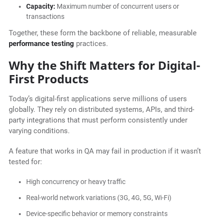
Capacity:
Maximum number of concurrent users or
transactions
Together, these form the backbone of reliable, measurable
performance testing
practices.
Why the Shift Matters for Digital-
First Products
Today’s digital-first applications serve millions of users
globally. They rely on distributed systems, APIs, and third-
party integrations that must perform consistently under
varying conditions.
A feature that works in QA may fail in production if it wasn’t
tested for:
High concurrency or heavy traffic
Real-world network variations (3G, 4G, 5G, Wi-Fi)
Device-specific behavior or memory constraints