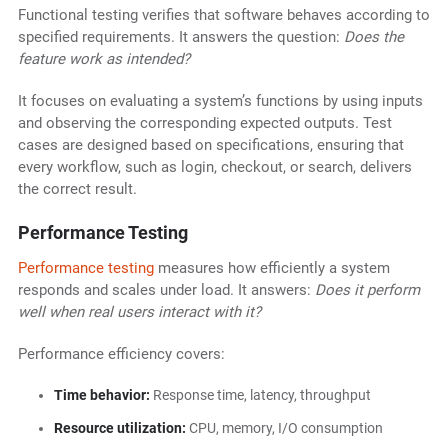
Functional testing verifies that software behaves according to
specified requirements. It answers the question:
Does the
feature work as intended?
It focuses on evaluating a system’s functions by using inputs
and observing the corresponding expected outputs. Test
cases are designed based on specifications, ensuring that
every workflow, such as login, checkout, or search, delivers
the correct result.
Performance Testing
Performance testing
measures how efficiently a system
responds and scales under load. It answers:
Does it perform
well when real users interact with it?
Performance efficiency covers:
Time behavior:
Response time, latency, throughput
Resource utilization:
CPU, memory, I/O consumption