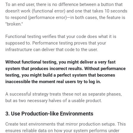
To an end user, there is no difference between a button that
doesn't work (functional error) and one that takes 10 seconds
to respond (performance error)—in both cases, the feature is
"broken."
Functional testing verifies that your code does what it is
supposed to. Performance testing proves that your
infrastructure can deliver that code to the user.
Without functional testing, you might deliver a very fast
system that produces incorrect results. Without performance
testing, you might build a perfect system that becomes
inaccessible the moment real users try to log in.
A successful strategy treats these not as separate phases,
but as two necessary halves of a usable product.
3. Use Production-like Environments
Create test environments that mirror production setups. This
ensures reliable data on how your system performs under