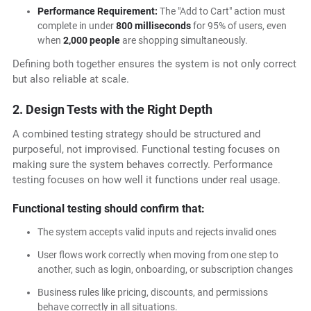
Performance Requirement:
The "Add to Cart" action must
complete in under
800 milliseconds
for 95% of users, even
when
2,000 people
are shopping simultaneously.
Defining both together ensures the system is not only correct
but also reliable at scale.
2. Design Tests with the Right Depth
A combined testing strategy should be structured and
purposeful, not improvised. Functional testing focuses on
making sure the system behaves correctly. Performance
testing focuses on how well it functions under real usage.
Functional testing should confirm that:
The system accepts valid inputs and rejects invalid ones
User flows work correctly when moving from one step to
another, such as login, onboarding, or subscription changes
Business rules like pricing, discounts, and permissions
behave correctly in all situations.