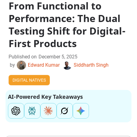
From Functional to
Performance: The Dual
Testing Shift for Digital-
First Products
Published on
December 5, 2025
by
Edward Kumar
Siddharth Singh
DIGITAL NATIVES
AI-Powered Key Takeaways