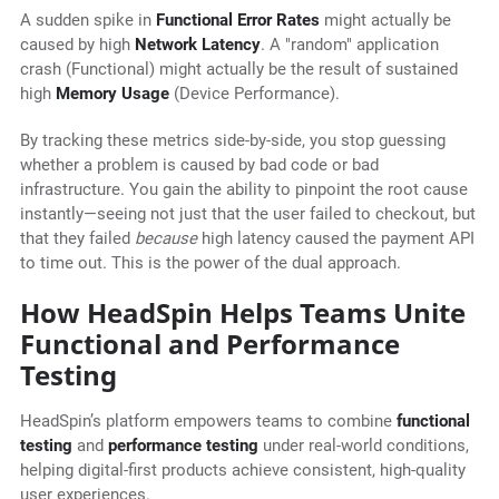
A sudden spike in
Functional Error Rates
might actually be
caused by high
Network Latency
. A "random" application
crash (Functional) might actually be the result of sustained
high
Memory Usage
(Device Performance).
By tracking these metrics side-by-side, you stop guessing
whether a problem is caused by bad code or bad
infrastructure. You gain the ability to pinpoint the root cause
instantly—seeing not just that the user failed to checkout, but
that they failed
because
high latency caused the payment API
to time out. This is the power of the dual approach.
How HeadSpin Helps Teams Unite
Functional and Performance
Testing
HeadSpin’s platform empowers teams to combine
functional
testing
and
performance testing
under real-world conditions,
helping digital-first products achieve consistent, high-quality
user experiences.