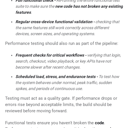
Full functional check -
Re-running the entire functional test
suite to make sure the
new code has not broken any existing
features
.
Regular cross-device functional validation -
checking that
the same features still work correctly across different
devices, screen sizes, and operating systems.
Performance testing should also run as part of the pipeline:
Frequent checks for critical workflows -
verifying that login,
search, checkout, video playback, or key APIs have not
become slower after recent changes.
Scheduled load, stress, and endurance tests -
To test how
the system behaves under normal, peak traffic, sudden
spikes, and periods of continuous use.
Testing must act as a quality gate. If performance drops or
errors rise beyond acceptable limits, the build should be
reviewed before moving forward.
Functional tests ensure you haven't broken the
code
.