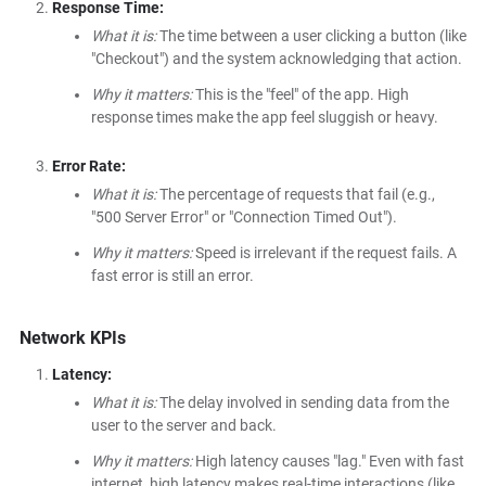
Response Time:
What it is:
The time between a user clicking a button (like
"Checkout") and the system acknowledging that action.
Why it matters:
This is the "feel" of the app. High
response times make the app feel sluggish or heavy.
Error Rate:
What it is:
The percentage of requests that fail (e.g.,
"500 Server Error" or "Connection Timed Out").
Why it matters:
Speed is irrelevant if the request fails. A
fast error is still an error.
Network KPIs
Latency:
What it is:
The delay involved in sending data from the
user to the server and back.
Why it matters:
High latency causes "lag." Even with fast
internet, high latency makes real-time interactions (like