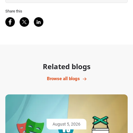
Share this
Share on Facebook
Share on Twitter
Share on LinkedIn
Related blogs
Browse all blogs
August 5, 2026