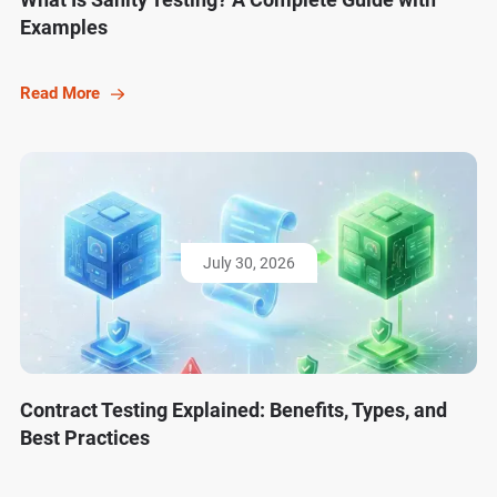
Examples
Read More
July 30, 2026
Contract Testing Explained: Benefits, Types, and
Best Practices