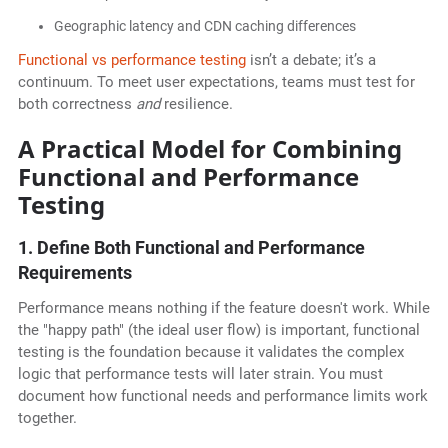
Geographic latency and CDN caching differences
Functional vs performance testing
isn’t a debate; it’s a
continuum. To meet user expectations, teams must test for
both correctness
and
resilience.
A Practical Model for Combining
Functional and Performance
Testing
1. Define Both Functional and Performance
Requirements
Performance means nothing if the feature doesn't work. While
the "happy path" (the ideal user flow) is important, functional
testing is the foundation because it validates the complex
logic that performance tests will later strain. You must
document how functional needs and performance limits work
together.