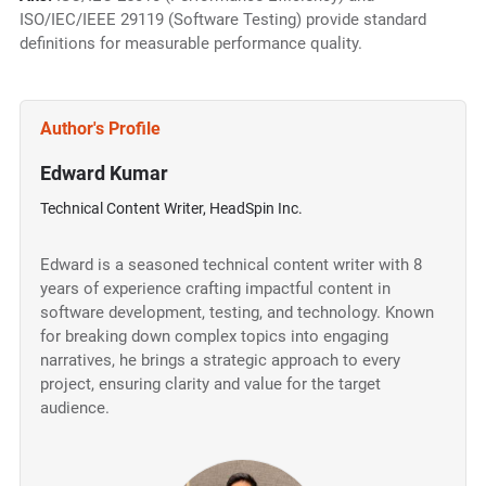
ISO/IEC/IEEE 29119 (Software Testing) provide standard
definitions for measurable performance quality.
Author's Profile
Edward Kumar
Technical Content Writer, HeadSpin Inc.
Edward is a seasoned technical content writer with 8
years of experience crafting impactful content in
software development, testing, and technology. Known
for breaking down complex topics into engaging
narratives, he brings a strategic approach to every
project, ensuring clarity and value for the target
audience.