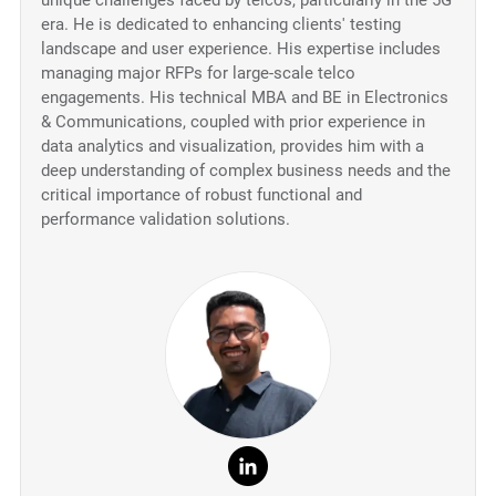
unique challenges faced by telcos, particularly in the 5G
era. He is dedicated to enhancing clients' testing
landscape and user experience. His expertise includes
managing major RFPs for large-scale telco
engagements. His technical MBA and BE in Electronics
& Communications, coupled with prior experience in
data analytics and visualization, provides him with a
deep understanding of complex business needs and the
critical importance of robust functional and
performance validation solutions.