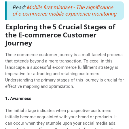
Read:
Mobile first mindset - The significance
of e-commerce mobile experience monitoring
Exploring the 5 Crucial Stages of
the E-commerce Customer
Journey
The e-commerce customer journey is a multifaceted process
that extends beyond a mere transaction. To excel in this
landscape, a successful e-commerce fulfillment strategy is
imperative for attracting and retaining customers.
Understanding the primary stages of this journey is crucial for
effective mapping and optimization.
1. Awareness
The initial stage indicates when prospective customers
initially become acquainted with your brand or products. It
can occur when they stumble upon your social media ads,