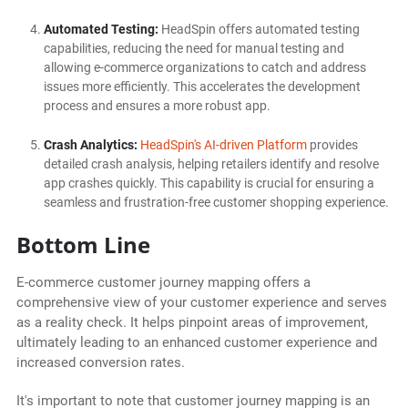
Automated Testing:
HeadSpin offers automated testing
capabilities, reducing the need for manual testing and
allowing e-commerce organizations to catch and address
issues more efficiently. This accelerates the development
process and ensures a more robust app.
Crash Analytics:
HeadSpin's AI-driven Platform
provides
detailed crash analysis, helping retailers identify and resolve
app crashes quickly. This capability is crucial for ensuring a
seamless and frustration-free customer shopping experience.
Bottom Line
E-commerce customer journey mapping offers a
comprehensive view of your customer experience and serves
as a reality check. It helps pinpoint areas of improvement,
ultimately leading to an enhanced customer experience and
increased conversion rates.
It's important to note that customer journey mapping is an