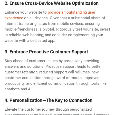
2. Ensure Cross-Device Website Optimization
Enhance your website to
provide an outstanding user
experience
on all devices. Given that a substantial share of
internet traffic originates from mobile devices, ensuring
mobile-friendliness is pivotal. Rigorously test your site, invest
in reliable web hosting, and consider complementing your
website with a dedicated app.
3. Embrace Proactive Customer Support
Stay ahead of customer issues by proactively providing
answers and solutions. Proactive support leads to better
customer retention, reduced support call volumes, new
customer acquisition through word-of-mouth, improved
productivity, and efficient communication through tools like
chatbots and AI.
4. Personalization—The Key to Connection
Elevate the customer journey through personalized