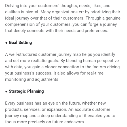
Delving into your customers' thoughts, needs, likes, and
dislikes is pivotal. Many organizations err by prioritizing their
ideal journey over that of their customers. Through a genuine
comprehension of your customers, you can forge a journey
that deeply connects with their needs and preferences.
● Goal Setting
A well-structured customer journey map helps you identify
and set more realistic goals. By blending human perspective
with data, you gain a closer connection to the factors driving
your business's success. It also allows for real-time
monitoring and adjustments.
● Strategic Planning
Every business has an eye on the future, whether new
products, services, or expansion. An accurate customer
journey map and a deep understanding of it enables you to
focus more precisely on future endeavors.