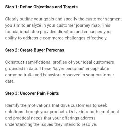
Step 1: Define Objectives and Targets
Clearly outline your goals and specify the customer segment
you aim to analyze in your customer journey map. This
foundational step provides direction and enhances your
ability to address e-commerce challenges effectively.
Step 2: Create Buyer Personas
Construct semi-fictional profiles of your ideal customers
grounded in data. These "buyer personas" encapsulate
common traits and behaviors observed in your customer
data.
Step 3: Uncover Pain Points
Identify the motivations that drive customers to seek
solutions through your products. Delve into both emotional
and practical needs that your offerings address,
understanding the issues they intend to resolve.