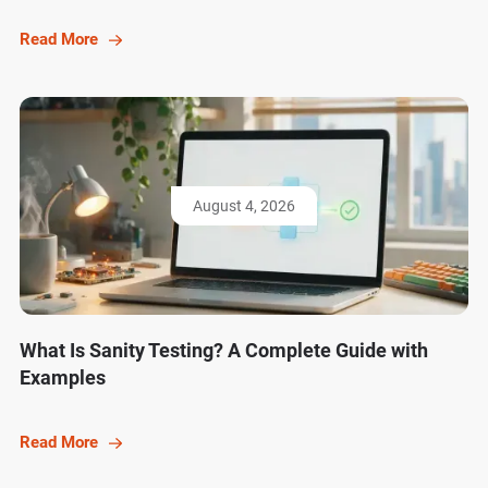
Read More
August 4, 2026
What Is Sanity Testing? A Complete Guide with
Examples
Read More