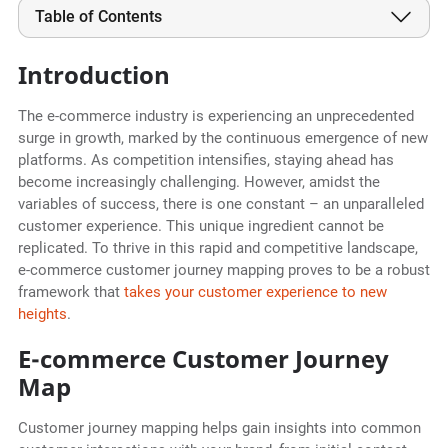
Table of Contents
Introduction
The e-commerce industry is experiencing an unprecedented
surge in growth, marked by the continuous emergence of new
platforms. As competition intensifies, staying ahead has
become increasingly challenging. However, amidst the
variables of success, there is one constant – an unparalleled
customer experience. This unique ingredient cannot be
replicated. To thrive in this rapid and competitive landscape,
e-commerce customer journey mapping proves to be a robust
framework that
takes your customer experience to new
heights
.
E-commerce Customer Journey
Map
Customer journey mapping helps gain insights into common