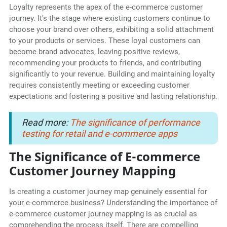
Loyalty represents the apex of the e-commerce customer
journey. It's the stage where existing customers continue to
choose your brand over others, exhibiting a solid attachment
to your products or services. These loyal customers can
become brand advocates, leaving positive reviews,
recommending your products to friends, and contributing
significantly to your revenue. Building and maintaining loyalty
requires consistently meeting or exceeding customer
expectations and fostering a positive and lasting relationship.
Read more:
The significance of performance
testing for retail and e-commerce apps
The Significance of E-commerce
Customer Journey Mapping
Is creating a customer journey map genuinely essential for
your e-commerce business? Understanding the importance of
e-commerce customer journey mapping is as crucial as
comprehending the process itself. There are compelling