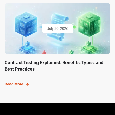
July 30, 2026
Contract Testing Explained: Benefits, Types, and
Best Practices
Read More