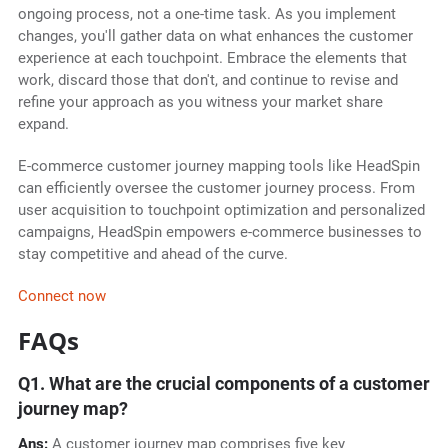
ongoing process, not a one-time task. As you implement
changes, you'll gather data on what enhances the customer
experience at each touchpoint. Embrace the elements that
work, discard those that don't, and continue to revise and
refine your approach as you witness your market share
expand.
E-commerce customer journey mapping tools like HeadSpin
can efficiently oversee the customer journey process. From
user acquisition to touchpoint optimization and personalized
campaigns, HeadSpin empowers e-commerce businesses to
stay competitive and ahead of the curve.
Connect now
FAQs
Q1. What are the crucial components of a customer
journey map?
Ans:
A customer journey map comprises five key