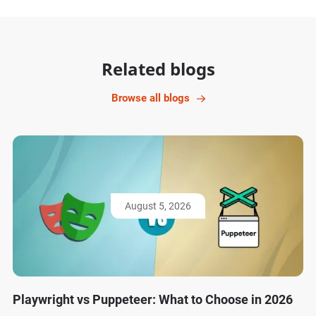
Related blogs
Browse all blogs
August 5, 2026
Playwright vs Puppeteer: What to Choose in 2026