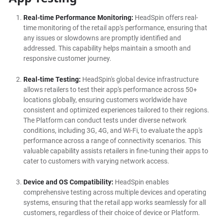
Real-time Performance Monitoring:
HeadSpin offers real-
time monitoring of the retail app's performance, ensuring that
any issues or slowdowns are promptly identified and
addressed. This capability helps maintain a smooth and
responsive customer journey.
Real-time Testing:
HeadSpin's global device infrastructure
allows retailers to test their app's performance across 50+
locations globally, ensuring customers worldwide have
consistent and optimized experiences tailored to their regions.
The Platform can conduct tests under diverse network
conditions, including 3G, 4G, and Wi-Fi, to evaluate the app's
performance across a range of connectivity scenarios. This
valuable capability assists retailers in fine-tuning their apps to
cater to customers with varying network access.
Device and OS Compatibility:
HeadSpin enables
comprehensive testing across multiple devices and operating
systems, ensuring that the retail app works seamlessly for all
customers, regardless of their choice of device or Platform.