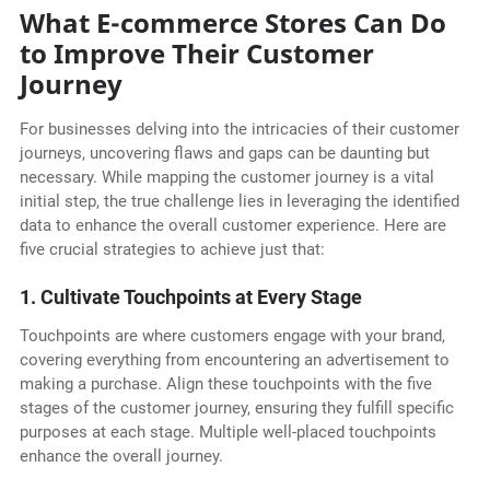
What E-commerce Stores Can Do
to Improve Their Customer
Journey
For businesses delving into the intricacies of their customer
journeys, uncovering flaws and gaps can be daunting but
necessary. While mapping the customer journey is a vital
initial step, the true challenge lies in leveraging the identified
data to enhance the overall customer experience. Here are
five crucial strategies to achieve just that:
1. Cultivate Touchpoints at Every Stage
Touchpoints are where customers engage with your brand,
covering everything from encountering an advertisement to
making a purchase. Align these touchpoints with the five
stages of the customer journey, ensuring they fulfill specific
purposes at each stage. Multiple well-placed touchpoints
enhance the overall journey.