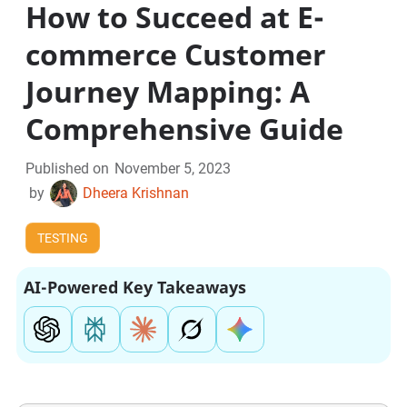
How to Succeed at E-
commerce Customer
Journey Mapping: A
Comprehensive Guide
Published on
November 5, 2023
by
Dheera Krishnan
TESTING
AI-Powered Key Takeaways