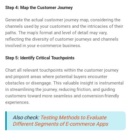
Step 4: Map the Customer Journey
Generate the actual customer journey map, considering the
channels used by your customers and the intricacies of their
paths. The map's format and level of detail may vary,
reflecting the diversity of customer journeys and channels
involved in your e-commerce business.
Step 5: Identify Critical Touchpoints
Chart all relevant touchpoints within the customer journey
and pinpoint areas where potential buyers encounter
obstacles or disengage. This valuable insight is instrumental
in streamlining the journey, reducing friction, and guiding
customers toward more seamless and conversion-friendly
experiences.
Also check:
Testing Methods to Evaluate
Different Segments of E-commerce Apps