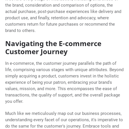
the brand, consideration and comparison of options, the
actual purchase, post-purchase experiences like delivery and
product use, and finally, retention and advocacy, where
customers return for future purchases or recommend the
brand to others.
Navigating the E-commerce
Customer Journey
In e-commerce, the customer journey parallels the path of
life, comprising various stages with unique attributes. Beyond
simply acquiring a product, customers invest in the holistic
experience of being your patron, embracing your brand's
values, mission, and more. This encompasses the ease of
transactions, the quality of support, and the overall package
you offer.
Much like we meticulously map out our business processes,
understanding every facet of our operations, it's imperative to
do the same for the customer's journey. Embrace tools and