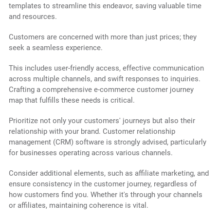
templates to streamline this endeavor, saving valuable time
and resources.
Customers are concerned with more than just prices; they
seek a seamless experience.
This includes user-friendly access, effective communication
across multiple channels, and swift responses to inquiries.
Crafting a comprehensive e-commerce customer journey
map that fulfills these needs is critical.
Prioritize not only your customers' journeys but also their
relationship with your brand. Customer relationship
management (CRM) software is strongly advised, particularly
for businesses operating across various channels.
Consider additional elements, such as affiliate marketing, and
ensure consistency in the customer journey, regardless of
how customers find you. Whether it's through your channels
or affiliates, maintaining coherence is vital.