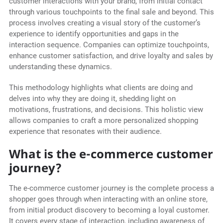
customer interactions with your brand, from initial contact
through various touchpoints to the final sale and beyond. This
process involves creating a visual story of the customer’s
experience to identify opportunities and gaps in the
interaction sequence. Companies can optimize touchpoints,
enhance customer satisfaction, and drive loyalty and sales by
understanding these dynamics.
This methodology highlights what clients are doing and
delves into why they are doing it, shedding light on
motivations, frustrations, and decisions. This holistic view
allows companies to craft a more personalized shopping
experience that resonates with their audience.
What is the e-commerce customer
journey?
The e-commerce customer journey is the complete process a
shopper goes through when interacting with an online store,
from initial product discovery to becoming a loyal customer.
It covers every stage of interaction, including awareness of