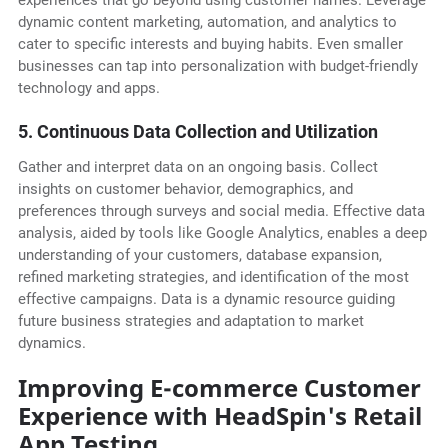
experiences that go beyond using customer names. Leverage
dynamic content marketing, automation, and analytics to
cater to specific interests and buying habits. Even smaller
businesses can tap into personalization with budget-friendly
technology and apps.
5. Continuous Data Collection and Utilization
Gather and interpret data on an ongoing basis. Collect
insights on customer behavior, demographics, and
preferences through surveys and social media. Effective data
analysis, aided by tools like Google Analytics, enables a deep
understanding of your customers, database expansion,
refined marketing strategies, and identification of the most
effective campaigns. Data is a dynamic resource guiding
future business strategies and adaptation to market
dynamics.
Improving E-commerce Customer
Experience with HeadSpin's Retail
App Testing