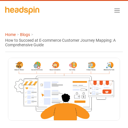
Home
>
Blogs
>
How to Succeed at E-commerce Customer Journey Mapping: A
Comprehensive Guide