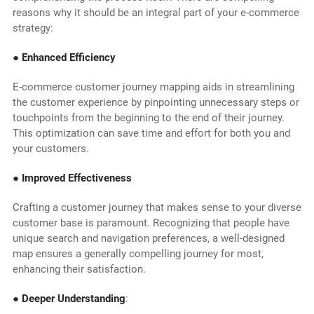
reasons why it should be an integral part of your e-commerce
strategy:
● Enhanced Efficiency
E-commerce customer journey mapping aids in streamlining
the customer experience by pinpointing unnecessary steps or
touchpoints from the beginning to the end of their journey.
This optimization can save time and effort for both you and
your customers.
● Improved Effectiveness
Crafting a customer journey that makes sense to your diverse
customer base is paramount. Recognizing that people have
unique search and navigation preferences, a well-designed
map ensures a generally compelling journey for most,
enhancing their satisfaction.
● Deeper Understanding
: