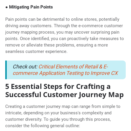
● Mitigating Pain Points
Pain points can be detrimental to online stores, potentially
driving away customers. Through the e-commerce customer
journey mapping process, you may uncover surprising pain
points. Once identified, you can proactively take measures to
remove or alleviate these problems, ensuring a more
seamless customer experience.
Check out:
Critical Elements of Retail & E-
commerce Application Testing to Improve CX
5 Essential Steps for Crafting a
Successful Customer Journey Map
Creating a customer journey map can range from simple to
intricate, depending on your business's complexity and
customer diversity. To guide you through this process,
consider the following general outline: