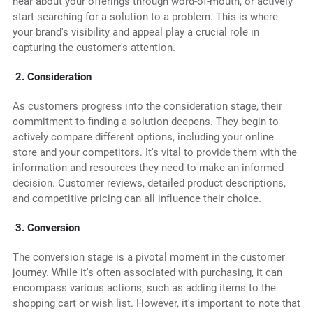
hear about your offerings through word-of-mouth, or actively
start searching for a solution to a problem. This is where
your brand's visibility and appeal play a crucial role in
capturing the customer's attention.
2. Consideration
As customers progress into the consideration stage, their
commitment to finding a solution deepens. They begin to
actively compare different options, including your online
store and your competitors. It's vital to provide them with the
information and resources they need to make an informed
decision. Customer reviews, detailed product descriptions,
and competitive pricing can all influence their choice.
3. Conversion
The conversion stage is a pivotal moment in the customer
journey. While it's often associated with purchasing, it can
encompass various actions, such as adding items to the
shopping cart or wish list. However, it's important to note that