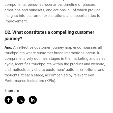
components: personas, scenarios, timeline or phases,
emotions and mindsets, and actions, all of which provide
insights into customer expectations and opportunities for
improvement.
Q2. What constitutes a compelling customer
journey?
Ans:
An effective customer journey map encompasses all
touchpoints where customer-brand interactions occur. It
comprehensively outlines stages in the marketing and sales
cycle, identifies touchpoints within the product and website,
and meticulously charts customers' actions, emotions, and
thoughts at each stage, accompanied by relevant Key
Performance Indicators (KPIs).
Share this
Share on Facebook
Share on Twitter
Share on LinkedIn