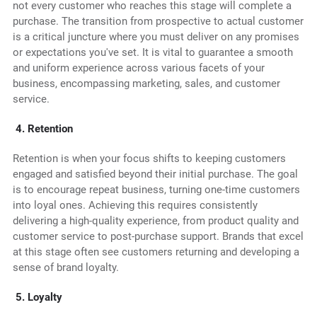
not every customer who reaches this stage will complete a
purchase. The transition from prospective to actual customer
is a critical juncture where you must deliver on any promises
or expectations you've set. It is vital to guarantee a smooth
and uniform experience across various facets of your
business, encompassing marketing, sales, and customer
service.
4. Retention
Retention is when your focus shifts to keeping customers
engaged and satisfied beyond their initial purchase. The goal
is to encourage repeat business, turning one-time customers
into loyal ones. Achieving this requires consistently
delivering a high-quality experience, from product quality and
customer service to post-purchase support. Brands that excel
at this stage often see customers returning and developing a
sense of brand loyalty.
5. Loyalty