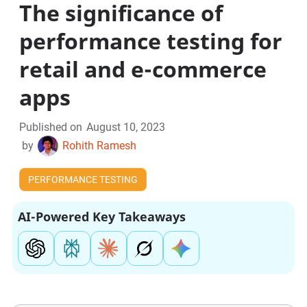
The significance of
performance testing for
retail and e-commerce
apps
Published on
August 10, 2023
by
Rohith Ramesh
PERFORMANCE TESTING
AI-Powered Key Takeaways