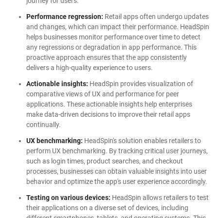
journey for users.
Performance regression:
Retail apps often undergo updates
and changes, which can impact their performance. HeadSpin
helps businesses monitor performance over time to detect
any regressions or degradation in app performance. This
proactive approach ensures that the app consistently
delivers a high-quality experience to users.
Actionable insights:
HeadSpin provides visualization of
comparative views of UX and performance for peer
applications. These actionable insights help enterprises
make data-driven decisions to improve their retail apps
continually.
UX benchmarking:
HeadSpin's solution enables retailers to
perform UX benchmarking. By tracking critical user journeys,
such as login times, product searches, and checkout
processes, businesses can obtain valuable insights into user
behavior and optimize the app's user experience accordingly.
Testing on various devices:
HeadSpin allows retailers to test
their applications on a diverse set of devices, including