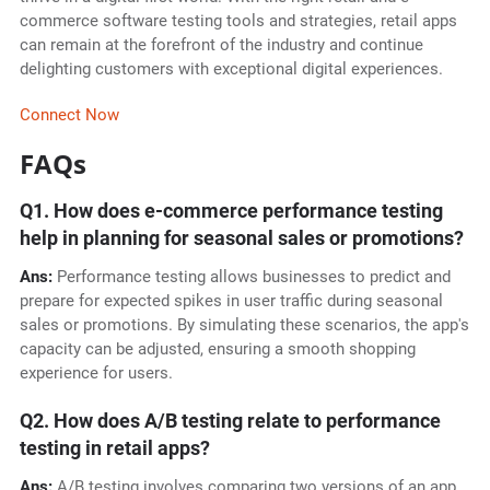
commerce software testing tools and strategies, retail apps
can remain at the forefront of the industry and continue
delighting customers with exceptional digital experiences.
Connect Now
FAQs
Q1. How does e-commerce performance testing
help in planning for seasonal sales or promotions?
Ans:
Performance testing allows businesses to predict and
prepare for expected spikes in user traffic during seasonal
sales or promotions. By simulating these scenarios, the app's
capacity can be adjusted, ensuring a smooth shopping
experience for users.
Q2. How does A/B testing relate to performance
testing in retail apps?
Ans:
A/B testing involves comparing two versions of an app