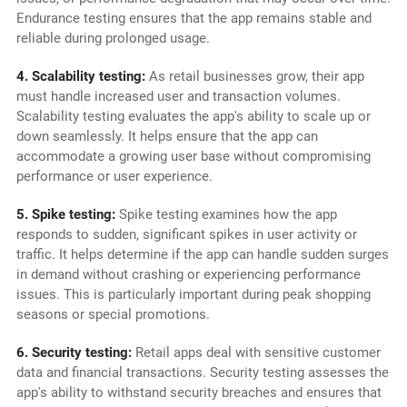
Endurance testing ensures that the app remains stable and
reliable during prolonged usage.
4. Scalability testing:
As retail businesses grow, their app
must handle increased user and transaction volumes.
Scalability testing evaluates the app's ability to scale up or
down seamlessly. It helps ensure that the app can
accommodate a growing user base without compromising
performance or user experience.
5. Spike testing:
Spike testing examines how the app
responds to sudden, significant spikes in user activity or
traffic. It helps determine if the app can handle sudden surges
in demand without crashing or experiencing performance
issues. This is particularly important during peak shopping
seasons or special promotions.
6. Security testing:
Retail apps deal with sensitive customer
data and financial transactions. Security testing assesses the
app's ability to withstand security breaches and ensures that