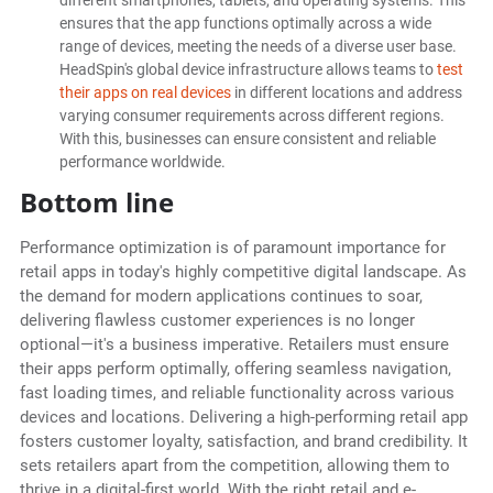
different smartphones, tablets, and operating systems. This
ensures that the app functions optimally across a wide
range of devices, meeting the needs of a diverse user base.
HeadSpin's global device infrastructure allows teams to
test
their apps on real devices
in different locations and address
varying consumer requirements across different regions.
With this, businesses can ensure consistent and reliable
performance worldwide.
Bottom line
Performance optimization is of paramount importance for
retail apps in today's highly competitive digital landscape. As
the demand for modern applications continues to soar,
delivering flawless customer experiences is no longer
optional—it's a business imperative. Retailers must ensure
their apps perform optimally, offering seamless navigation,
fast loading times, and reliable functionality across various
devices and locations. Delivering a high-performing retail app
fosters customer loyalty, satisfaction, and brand credibility. It
sets retailers apart from the competition, allowing them to
thrive in a digital-first world. With the right retail and e-