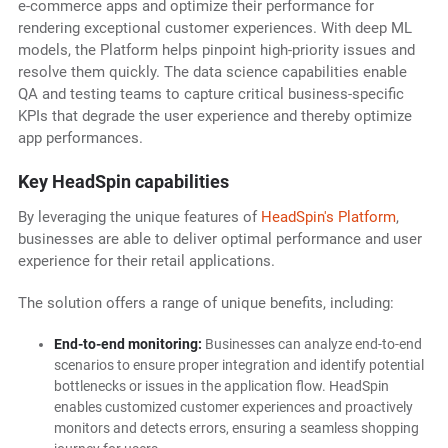
e-commerce apps and optimize their performance for
rendering exceptional customer experiences. With deep ML
models, the Platform helps pinpoint high-priority issues and
resolve them quickly. The data science capabilities enable
QA and testing teams to capture critical business-specific
KPIs that degrade the user experience and thereby optimize
app performances.
Key HeadSpin capabilities
By leveraging the unique features of
HeadSpin's Platform
,
businesses are able to deliver optimal performance and user
experience for their retail applications.
The solution offers a range of unique benefits, including:
End-to-end monitoring:
Businesses can analyze end-to-end
scenarios to ensure proper integration and identify potential
bottlenecks or issues in the application flow. HeadSpin
enables customized customer experiences and proactively
monitors and detects errors, ensuring a seamless shopping