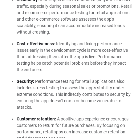
traffic, especially during seasonal sales or promotions. Retail
and e-commerce performance testing for retail applications
and other e-commerce software assesses the app's
scalability, ensuring it can accommodate increased loads
without crashing.
Cost-effectiveness:
Identifying and fixing performance
issues early in the development cycle is more cost-effective
than addressing them after the app is live. Performance
testing helps catch potential problems before they impact
the end users.
Security:
Performance testing for retail applications also
includes stress testing to assess the app's stability under
extreme conditions. This indirectly contributes to security by
ensuring the app doesn't crash or become vulnerable to
attacks.
Customer retention:
A positive app experience encourages
customers to return for future purchases. By focusing on
performance, retail apps can increase customer retention