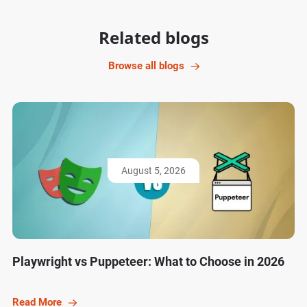
Related blogs
Browse all blogs
August 5, 2026
Playwright vs Puppeteer: What to Choose in 2026
Read More