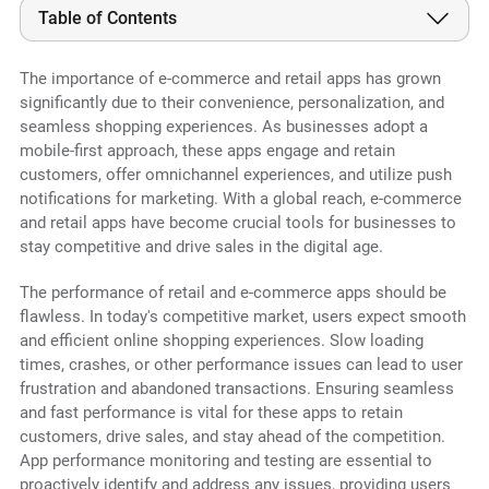
Table of Contents
The importance of e-commerce and retail apps has grown
significantly due to their convenience, personalization, and
seamless shopping experiences. As businesses adopt a
mobile-first approach, these apps engage and retain
customers, offer omnichannel experiences, and utilize push
notifications for marketing. With a global reach, e-commerce
and retail apps have become crucial tools for businesses to
stay competitive and drive sales in the digital age.
The performance of retail and e-commerce apps should be
flawless. In today's competitive market, users expect smooth
and efficient online shopping experiences. Slow loading
times, crashes, or other performance issues can lead to user
frustration and abandoned transactions. Ensuring seamless
and fast performance is vital for these apps to retain
customers, drive sales, and stay ahead of the competition.
App performance monitoring and testing are essential to
proactively identify and address any issues, providing users