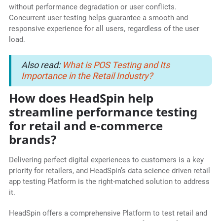
without performance degradation or user conflicts.
Concurrent user testing helps guarantee a smooth and
responsive experience for all users, regardless of the user
load.
Also read:
What is POS Testing and Its
Importance in the Retail Industry?
How does HeadSpin help
streamline performance testing
for retail and e-commerce
brands?
Delivering perfect digital experiences to customers is a key
priority for retailers, and HeadSpin’s data science driven retail
app testing Platform is the right-matched solution to address
it.
HeadSpin offers a comprehensive Platform to test retail and