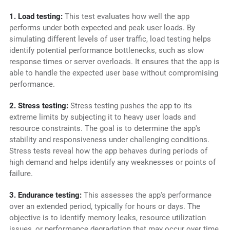
1. Load testing:
This test evaluates how well the app
performs under both expected and peak user loads. By
simulating different levels of user traffic, load testing helps
identify potential performance bottlenecks, such as slow
response times or server overloads. It ensures that the app is
able to handle the expected user base without compromising
performance.
2. Stress testing:
Stress testing pushes the app to its
extreme limits by subjecting it to heavy user loads and
resource constraints. The goal is to determine the app's
stability and responsiveness under challenging conditions.
Stress tests reveal how the app behaves during periods of
high demand and helps identify any weaknesses or points of
failure.
3. Endurance testing:
This assesses the app's performance
over an extended period, typically for hours or days. The
objective is to identify memory leaks, resource utilization
issues, or performance degradation that may occur over time.