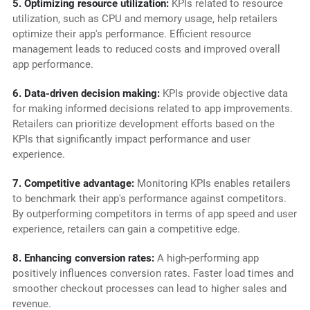
5. Optimizing resource utilization:
KPIs related to resource
utilization, such as CPU and memory usage, help retailers
optimize their app's performance. Efficient resource
management leads to reduced costs and improved overall
app performance.
6. Data-driven decision making:
KPIs provide objective data
for making informed decisions related to app improvements.
Retailers can prioritize development efforts based on the
KPIs that significantly impact performance and user
experience.
7. Competitive advantage:
Monitoring KPIs enables retailers
to benchmark their app's performance against competitors.
By outperforming competitors in terms of app speed and user
experience, retailers can gain a competitive edge.
8. Enhancing conversion rates:
A high-performing app
positively influences conversion rates. Faster load times and
smoother checkout processes can lead to higher sales and
revenue.