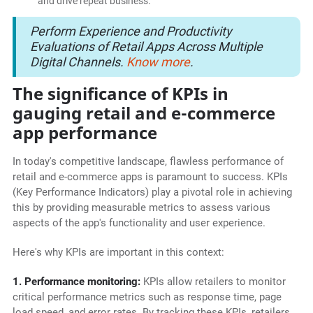
and drive repeat business.
Perform Experience and Productivity
Evaluations of Retail Apps Across Multiple
Digital Channels.
Know more
.
The significance of KPIs in
gauging retail and e-commerce
app performance
In today's competitive landscape, flawless performance of
retail and e-commerce apps is paramount to success. KPIs
(Key Performance Indicators) play a pivotal role in achieving
this by providing measurable metrics to assess various
aspects of the app's functionality and user experience.
Here's why KPIs are important in this context:
1. Performance monitoring:
KPIs allow retailers to monitor
critical performance metrics such as response time, page
load speed, and error rates. By tracking these KPIs, retailers