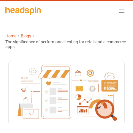
Home
>
Blogs
>
The significance of performance testing for retail and e-commerce
apps