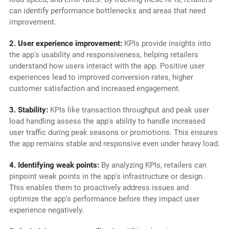
can identify performance bottlenecks and areas that need
improvement.
2. User experience improvement:
KPIs provide insights into
the app's usability and responsiveness, helping retailers
understand how users interact with the app. Positive user
experiences lead to improved conversion rates, higher
customer satisfaction and increased engagement.
3. Stability:
KPIs like transaction throughput and peak user
load handling assess the app's ability to handle increased
user traffic during peak seasons or promotions. This ensures
the app remains stable and responsive even under heavy load.
4. Identifying weak points:
By analyzing KPIs, retailers can
pinpoint weak points in the app's infrastructure or design.
This enables them to proactively address issues and
optimize the app's performance before they impact user
experience negatively.