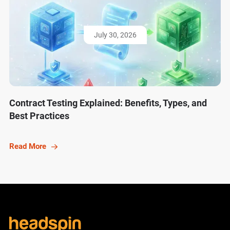
July 30, 2026
Contract Testing Explained: Benefits, Types, and
Best Practices
Read More