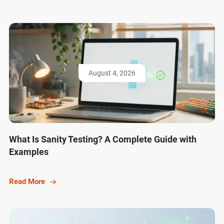
August 4, 2026
What Is Sanity Testing? A Complete Guide with
Examples
Read More