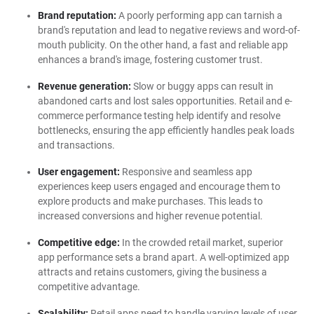
Brand reputation:
A poorly performing app can tarnish a
brand's reputation and lead to negative reviews and word-of-
mouth publicity. On the other hand, a fast and reliable app
enhances a brand's image, fostering customer trust.
Revenue generation:
Slow or buggy apps can result in
abandoned carts and lost sales opportunities. Retail and e-
commerce performance testing help identify and resolve
bottlenecks, ensuring the app efficiently handles peak loads
and transactions.
User engagement:
Responsive and seamless app
experiences keep users engaged and encourage them to
explore products and make purchases. This leads to
increased conversions and higher revenue potential.
Competitive edge:
In the crowded retail market, superior
app performance sets a brand apart. A well-optimized app
attracts and retains customers, giving the business a
competitive advantage.
Scalability:
Retail apps need to handle varying levels of user