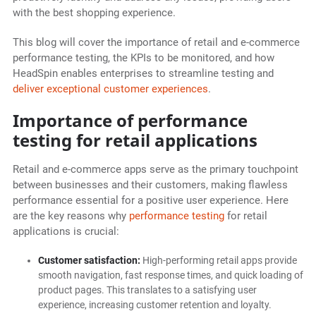
with the best shopping experience.
This blog will cover the importance of retail and e-commerce
performance testing, the KPIs to be monitored, and how
HeadSpin enables enterprises to streamline testing and
deliver exceptional customer experiences
.
Importance of performance
testing for retail applications
Retail and e-commerce apps serve as the primary touchpoint
between businesses and their customers, making flawless
performance essential for a positive user experience. Here
are the key reasons why
performance testing
for retail
applications is crucial:
Customer satisfaction:
High-performing retail apps provide
smooth navigation, fast response times, and quick loading of
product pages. This translates to a satisfying user
experience, increasing customer retention and loyalty.