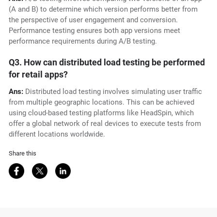
(A and B) to determine which version performs better from
the perspective of user engagement and conversion.
Performance testing ensures both app versions meet
performance requirements during A/B testing.
Q3. How can distributed load testing be performed
for retail apps?
Ans:
Distributed load testing involves simulating user traffic
from multiple geographic locations. This can be achieved
using cloud-based testing platforms like HeadSpin, which
offer a global network of real devices to execute tests from
different locations worldwide.
Share this
Share on Facebook
Share on Twitter
Share on LinkedIn