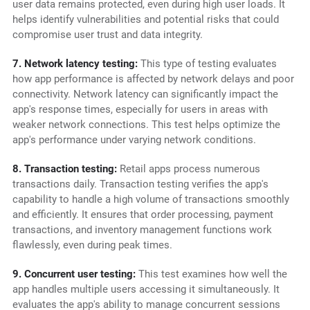
user data remains protected, even during high user loads. It
helps identify vulnerabilities and potential risks that could
compromise user trust and data integrity.
7. Network latency testing:
This type of testing evaluates
how app performance is affected by network delays and poor
connectivity. Network latency can significantly impact the
app's response times, especially for users in areas with
weaker network connections. This test helps optimize the
app's performance under varying network conditions.
8. Transaction testing:
Retail apps process numerous
transactions daily. Transaction testing verifies the app's
capability to handle a high volume of transactions smoothly
and efficiently. It ensures that order processing, payment
transactions, and inventory management functions work
flawlessly, even during peak times.
9. Concurrent user testing:
This test examines how well the
app handles multiple users accessing it simultaneously. It
evaluates the app's ability to manage concurrent sessions