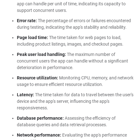
app can handle per unit of time, indicating its capacity to
support concurrent users.
Error rate:
The percentage of errors or failures encountered
during testing, indicating the app's stability and reliability.
Page load time:
The time taken for web pages to load,
including product listings, images, and checkout pages.
Peak user load handling:
The maximum number of
concurrent users the app can handle without a significant
deterioration in performance.
Resource utilization:
Monitoring CPU, memory, and network
usage to ensure efficient resource utilization.
Latency:
The time taken for data to travel between the user's
device and the app's server, influencing the app's
responsiveness.
Database performance:
Assessing the efficiency of
database queries and data retrieval processes.
Network performance:
Evaluating the app's performance