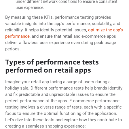
under different network conditions to ensure a consistent
user experience.
By measuring these KPIs, performance testing provides
valuable insights into the app's performance, scalability, and
reliability. It helps identify potential issues,
optimize the app's
performance
, and ensure that retail and e-commerce apps
deliver a flawless user experience even during peak usage
periods.
Types of performance tests
performed on retail apps
Imagine your retail app facing a surge of users during a
holiday sale. Different performance tests help brands identify
and fix predictable and unpredictable issues to ensure the
perfect performance of the apps. E-commerce performance
testing involves a diverse range of tests, each with a specific
focus to ensure the optimal functioning of the application.
Let's dive into these tests and explore how they contribute to
creating a seamless shopping experience: