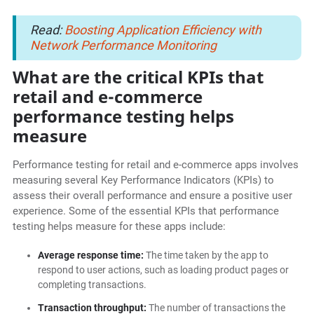
Read:
Boosting Application Efficiency with
Network Performance Monitoring
What are the critical KPIs that
retail and e-commerce
performance testing helps
measure
Performance testing for retail and e-commerce apps involves
measuring several Key Performance Indicators (KPIs) to
assess their overall performance and ensure a positive user
experience. Some of the essential KPIs that performance
testing helps measure for these apps include:
Average response time:
The time taken by the app to
respond to user actions, such as loading product pages or
completing transactions.
Transaction throughput:
The number of transactions the