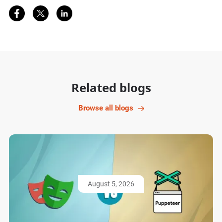
Share on Facebook
Share on Twitter
Share on LinkedIn
Related blogs
Browse all blogs
August 5, 2026