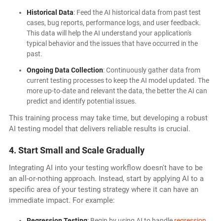
Historical Data
: Feed the AI historical data from past test
cases, bug reports, performance logs, and user feedback.
This data will help the AI understand your application's
typical behavior and the issues that have occurred in the
past.
Ongoing Data Collection
: Continuously gather data from
current testing processes to keep the AI model updated. The
more up-to-date and relevant the data, the better the AI can
predict and identify potential issues.
This training process may take time, but developing a robust
AI testing model that delivers reliable results is crucial.
4. Start Small and Scale Gradually
Integrating AI into your testing workflow doesn't have to be
an all-or-nothing approach. Instead, start by applying AI to a
specific area of your testing strategy where it can have an
immediate impact. For example:
Regression Testing
: Begin by using AI to handle
regression