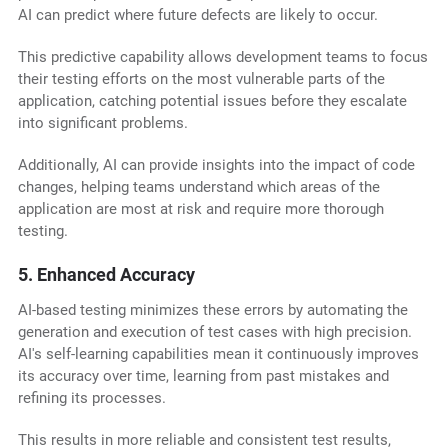
AI can predict where future defects are likely to occur.
This predictive capability allows development teams to focus
their testing efforts on the most vulnerable parts of the
application, catching potential issues before they escalate
into significant problems.
Additionally, AI can provide insights into the impact of code
changes, helping teams understand which areas of the
application are most at risk and require more thorough
testing.
5. Enhanced Accuracy
AI-based testing minimizes these errors by automating the
generation and execution of test cases with high precision.
AI's self-learning capabilities mean it continuously improves
its accuracy over time, learning from past mistakes and
refining its processes.
This results in more reliable and consistent test results,