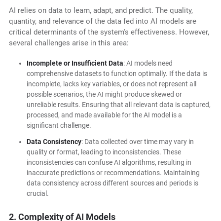
AI relies on data to learn, adapt, and predict. The quality,
quantity, and relevance of the data fed into AI models are
critical determinants of the system's effectiveness. However,
several challenges arise in this area:
Incomplete or Insufficient Data
: AI models need
comprehensive datasets to function optimally. If the data is
incomplete, lacks key variables, or does not represent all
possible scenarios, the AI might produce skewed or
unreliable results. Ensuring that all relevant data is captured,
processed, and made available for the AI model is a
significant challenge.
Data Consistency
: Data collected over time may vary in
quality or format, leading to inconsistencies. These
inconsistencies can confuse AI algorithms, resulting in
inaccurate predictions or recommendations. Maintaining
data consistency across different sources and periods is
crucial.
2. Complexity of AI Models