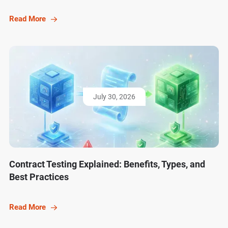
Read More
July 30, 2026
Contract Testing Explained: Benefits, Types, and
Best Practices
Read More