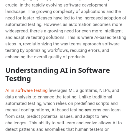
crucial in the rapidly evolving software development
landscape. The growing complexity of applications and the
need for faster releases have led to the increased adoption of
automated testing. However, as automation becomes more
widespread, there's a growing need for even more intelligent
and adaptive testing solutions. This is where AI-based testing
steps in, revolutionizing the way teams approach software
testing by optimizing workflows, reducing errors, and
enhancing the overall quality of products.
Understanding AI in Software
Testing
AI in software testing
leverages ML algorithms, NLPs, and
data analysis to enhance the testing. Unlike traditional
automated testing, which relies on predefined scripts and
manual configurations
,
AI-based testing
s
ystems can learn
from data, predict potential issues, and adapt to new
challenges. This ability to self-learn and evolve allows AI to
detect patterns and anomalies that human testers or