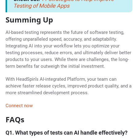
Testing of Mobile Apps
Summing Up
AI-based testing represents the future of software testing,
offering unparalleled speed, accuracy, and adaptability.
Integrating AI into your workflow lets you optimize your
testing processes, reduce errors, and ultimately deliver better
products to your users. While there are challenges, the long-
term benefits far outweigh the initial investment.
With HeadSpin’s AI-integrated Platform, your team can
achieve faster release cycles, improved product quality, and a
more streamlined development process.
Connect now
FAQs
Q1. What types of tests can AI handle effectively?