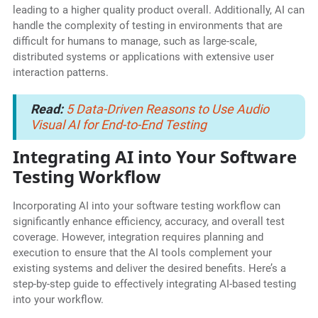
leading to a higher quality product overall. Additionally, AI can
handle the complexity of testing in environments that are
difficult for humans to manage, such as large-scale,
distributed systems or applications with extensive user
interaction patterns.
Read:
5 Data-Driven Reasons to Use Audio
Visual AI for End-to-End Testing
Integrating AI into Your Software
Testing Workflow
Incorporating AI into your software testing workflow can
significantly enhance efficiency, accuracy, and overall test
coverage. However, integration requires planning and
execution to ensure that the AI tools complement your
existing systems and deliver the desired benefits. Here’s a
step-by-step guide to effectively integrating AI-based testing
into your workflow.