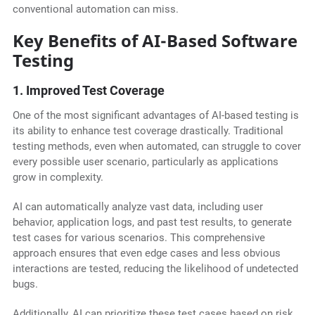
conventional automation can miss.
Key Benefits of AI-Based Software
Testing
1. Improved Test Coverage
One of the most significant advantages of AI-based testing is
its ability to enhance test coverage drastically. Traditional
testing methods, even when automated, can struggle to cover
every possible user scenario, particularly as applications
grow in complexity.
AI can automatically analyze vast data, including user
behavior, application logs, and past test results, to generate
test cases for various scenarios. This comprehensive
approach ensures that even edge cases and less obvious
interactions are tested, reducing the likelihood of undetected
bugs.
Additionally, AI can prioritize these test cases based on risk,