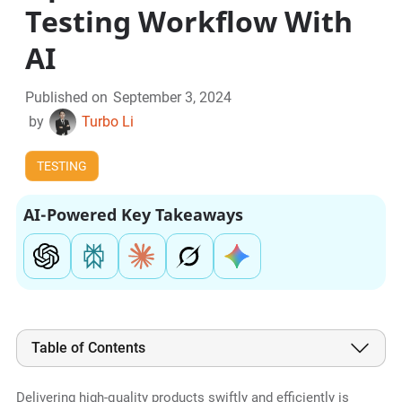
Testing Workflow With
AI
Published on
September 3, 2024
by
Turbo Li
TESTING
AI-Powered Key Takeaways
Table of Contents
Delivering high-quality products swiftly and efficiently is