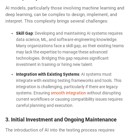
AI models, particularly those involving machine learning and
deep learning, can be complex to design, implement, and
interpret. This complexity brings several challenges:
Skill Gap
: Developing and maintaining AI systems requires
data science, ML, and software engineering knowledge.
Many organizations face a skill gap, as their existing teams
may lack the expertise to manage these advanced
technologies. Bridging this gap requires significant
investment in training or hiring new talent.
Integration with Existing Systems
: AI systems must
integrate with existing testing frameworks and tools. This
integration is challenging, particularly if there are legacy
systems. Ensuring
smooth integration
without disrupting
current workflows or causing compatibility issues requires
careful planning and execution.
3. Initial Investment and Ongoing Maintenance
The introduction of AI into the testing process requires