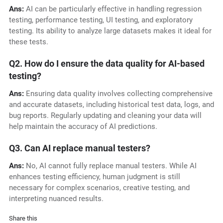
Ans:
AI can be particularly effective in handling regression
testing, performance testing, UI testing, and exploratory
testing. Its ability to analyze large datasets makes it ideal for
these tests.
Q2. How do I ensure the data quality for AI-based
testing?
Ans:
Ensuring data quality involves collecting comprehensive
and accurate datasets, including historical test data, logs, and
bug reports. Regularly updating and cleaning your data will
help maintain the accuracy of AI predictions.
Q3. Can AI replace manual testers?
Ans:
No, AI cannot fully replace manual testers. While AI
enhances testing efficiency, human judgment is still
necessary for complex scenarios, creative testing, and
interpreting nuanced results.
Share this