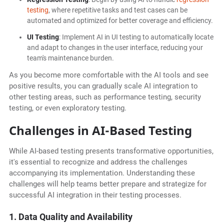
testing
, where repetitive tasks and test cases can be
automated and optimized for better coverage and efficiency.
UI Testing
: Implement AI in UI testing to automatically locate
and adapt to changes in the user interface, reducing your
team's maintenance burden.
As you become more comfortable with the AI tools and see
positive results, you can gradually scale AI integration to
other testing areas, such as performance testing, security
testing, or even exploratory testing.
Challenges in AI-Based Testing
While AI-based testing presents transformative opportunities,
it's essential to recognize and address the challenges
accompanying its implementation. Understanding these
challenges will help teams better prepare and strategize for
successful AI integration in their testing processes.
1. Data Quality and Availability