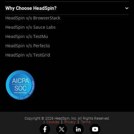
Blogs
Mini Remote
About HeadSpin
Appium – Mobile Test Automation
Why Choose HeadSpin?
HeadSpin Automobile Testing Solution
Tutorials
VMOS
Press Resources
Android Testing
HeadSpin v/s BrowserStack
HeadSpin Healthcare Testing Solution
Case Studies
Partners
iOS App Testing
HeadSpin v/s Sauce Labs
Travel and Hospitality
Repository
Careers
Deployment Models
HeadSpin v/s TestMu
Awards
HeadSpin v/s Perfecto
HeadSpin v/s TestGrid
Copyright © 2026 HeadSpin, Inc. All Rights Reserved.
|
Cookies
Privacy
Terms