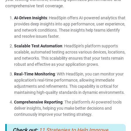
comprehensive test coverage.
AI-Driven Insights
: HeadSpin offers AI-powered analytics that
provides deep insights into app performance, user experience,
and network conditions. These insights help teams identify
and resolve issues faster.
Scalable Test Automation
: HeadSpin’s platform supports
scalable, automated testing across various devices, locations,
and networks. This scalability ensures that your tests remain
robust and effective as your application grows.
Real-Time Monitoring
: With HeadSpin, you can monitor your
application’s real-time performance, allowing immediate
adjustments and refinements. This capability is critical for
maintaining high-quality standards in dynamic environments.
Comprehensive Reporting
: The platform’s AI-powered tools
deliver insights, helping you make better decisions and
continuously improve your testing strategy.
Check out:
11 Strategies to Help Improve