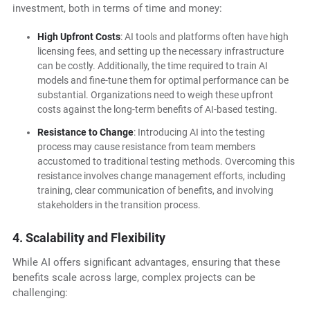
investment, both in terms of time and money:
High Upfront Costs
: AI tools and platforms often have high
licensing fees, and setting up the necessary infrastructure
can be costly. Additionally, the time required to train AI
models and fine-tune them for optimal performance can be
substantial. Organizations need to weigh these upfront
costs against the long-term benefits of AI-based testing.
Resistance to Change
: Introducing AI into the testing
process may cause resistance from team members
accustomed to traditional testing methods. Overcoming this
resistance involves change management efforts, including
training, clear communication of benefits, and involving
stakeholders in the transition process.
4. Scalability and Flexibility
While AI offers significant advantages, ensuring that these
benefits scale across large, complex projects can be
challenging: