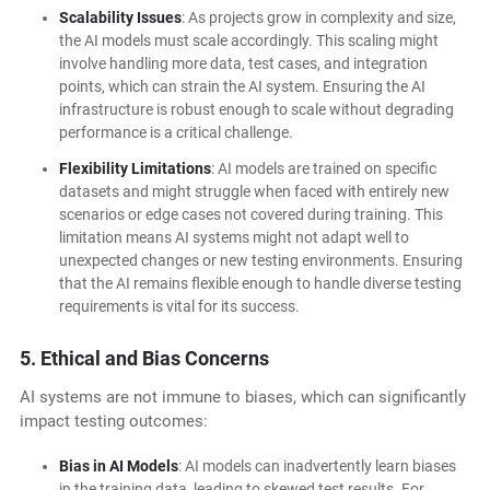
Scalability Issues
: As projects grow in complexity and size,
the AI models must scale accordingly. This scaling might
involve handling more data, test cases, and integration
points, which can strain the AI system. Ensuring the AI
infrastructure is robust enough to scale without degrading
performance is a critical challenge.
Flexibility Limitations
: AI models are trained on specific
datasets and might struggle when faced with entirely new
scenarios or edge cases not covered during training. This
limitation means AI systems might not adapt well to
unexpected changes or new testing environments. Ensuring
that the AI remains flexible enough to handle diverse testing
requirements is vital for its success.
5. Ethical and Bias Concerns
AI systems are not immune to biases, which can significantly
impact testing outcomes:
Bias in AI Models
: AI models can inadvertently learn biases
in the training data, leading to skewed test results. For