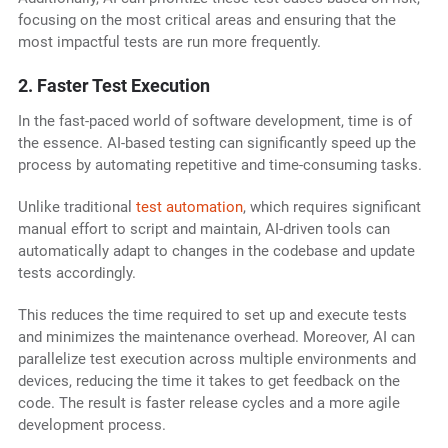
focusing on the most critical areas and ensuring that the
most impactful tests are run more frequently.
2. Faster Test Execution
In the fast-paced world of software development, time is of
the essence. AI-based testing can significantly speed up the
process by automating repetitive and time-consuming tasks.
Unlike traditional
test automation
, which requires significant
manual effort to script and maintain, AI-driven tools can
automatically adapt to changes in the codebase and update
tests accordingly.
This reduces the time required to set up and execute tests
and minimizes the maintenance overhead. Moreover, AI can
parallelize test execution across multiple environments and
devices, reducing the time it takes to get feedback on the
code. The result is faster release cycles and a more agile
development process.