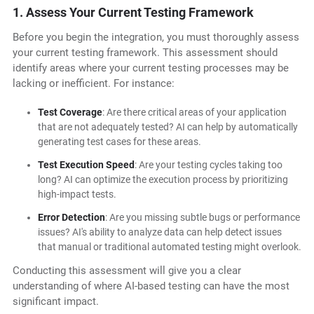
1. Assess Your Current Testing Framework
Before you begin the integration, you must thoroughly assess
your current testing framework. This assessment should
identify areas where your current testing processes may be
lacking or inefficient. For instance:
Test Coverage
: Are there critical areas of your application
that are not adequately tested? AI can help by automatically
generating test cases for these areas.
Test Execution Speed
: Are your testing cycles taking too
long? AI can optimize the execution process by prioritizing
high-impact tests.
Error Detection
: Are you missing subtle bugs or performance
issues? AI's ability to analyze data can help detect issues
that manual or traditional automated testing might overlook.
Conducting this assessment will give you a clear
understanding of where AI-based testing can have the most
significant impact.