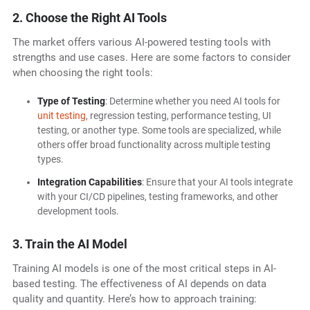
2. Choose the Right AI Tools
The market offers various AI-powered testing tools with
strengths and use cases. Here are some factors to consider
when choosing the right tools:
Type of Testing
: Determine whether you need AI tools for
unit testing
, regression testing, performance testing, UI
testing, or another type. Some tools are specialized, while
others offer broad functionality across multiple testing
types.
Integration Capabilities
: Ensure that your AI tools integrate
with your CI/CD pipelines, testing frameworks, and other
development tools.
3. Train the AI Model
Training AI models is one of the most critical steps in AI-
based testing. The effectiveness of AI depends on data
quality and quantity. Here’s how to approach training: