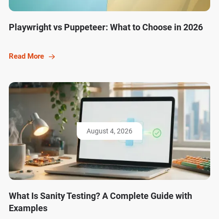
Playwright vs Puppeteer: What to Choose in 2026
Read More
August 4, 2026
What Is Sanity Testing? A Complete Guide with
Examples