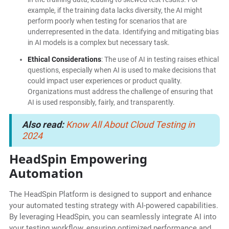
example, if the training data lacks diversity, the AI might
perform poorly when testing for scenarios that are
underrepresented in the data. Identifying and mitigating bias
in AI models is a complex but necessary task.
Ethical Considerations
: The use of AI in testing raises ethical
questions, especially when AI is used to make decisions that
could impact user experiences or product quality.
Organizations must address the challenge of ensuring that
AI is used responsibly, fairly, and transparently.
Also read:
Know All About Cloud Testing in
2024
HeadSpin Empowering
Automation
The HeadSpin Platform is designed to support and enhance
your automated testing strategy with AI-powered capabilities.
By leveraging HeadSpin, you can seamlessly integrate AI into
your testing workflow, ensuring optimized performance and