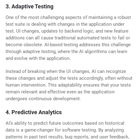
3. Adaptive Testing
One of the most challenging aspects of maintaining a robust
test suite is dealing with changes in the application under
test. UI changes, updates to backend logic, and new feature
additions can all cause traditional automated tests to fail or
become obsolete. AI-based testing addresses this challenge
through adaptive testing, where the AI algorithms can learn
and evolve with the application.
Instead of breaking when the UI changes, AI can recognize
these changes and adjust the tests accordingly, often without
human intervention. This adaptability ensures that your tests
remain relevant and effective even as the application
undergoes continuous development.
4. Predictive Analytics
AI’s ability to predict future outcomes based on historical
data is a game-changer for software testing. By analyzing
patterns in past test results, bug reports, and user feedback,