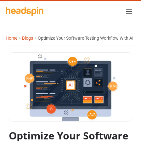
Home
>
Blogs
>
Optimize Your Software Testing Workflow With AI
Optimize Your Software