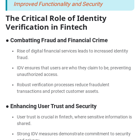
Improved Functionality and Security
The Critical Role of Identity
Verification in Fintech
● Combatting Fraud and Financial Crime
Rise of digital financial services leads to increased identity
fraud.
IDV ensures that users are who they claim to be, preventing
unauthorized access.
Robust verification processes reduce fraudulent
transactions and protect customer assets.
● Enhancing User Trust and Security
User trust is crucial in fintech, where sensitive information is
shared.
Strong IDV measures demonstrate commitment to security