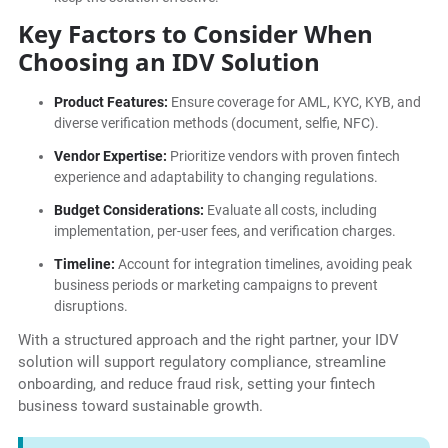
Key Factors to Consider When
Choosing an IDV Solution
Product Features:
Ensure coverage for AML, KYC, KYB, and
diverse verification methods (document, selfie, NFC).
Vendor Expertise:
Prioritize vendors with proven fintech
experience and adaptability to changing regulations.
Budget Considerations:
Evaluate all costs, including
implementation, per-user fees, and verification charges.
Timeline:
Account for integration timelines, avoiding peak
business periods or marketing campaigns to prevent
disruptions.
With a structured approach and the right partner, your IDV
solution will support regulatory compliance, streamline
onboarding, and reduce fraud risk, setting your fintech
business toward sustainable growth.