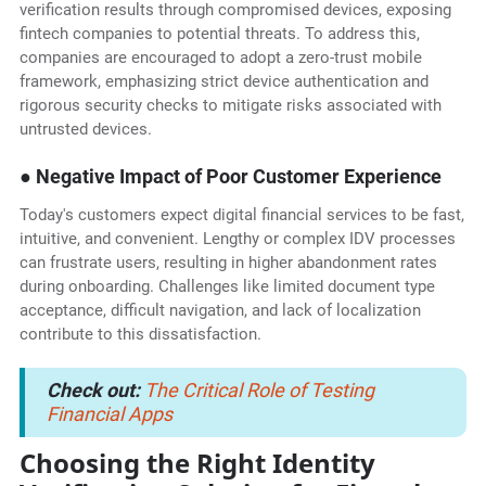
verification results through compromised devices, exposing
fintech companies to potential threats. To address this,
companies are encouraged to adopt a zero-trust mobile
framework, emphasizing strict device authentication and
rigorous security checks to mitigate risks associated with
untrusted devices.
● Negative Impact of Poor Customer Experience
Today's customers expect digital financial services to be fast,
intuitive, and convenient. Lengthy or complex IDV processes
can frustrate users, resulting in higher abandonment rates
during onboarding. Challenges like limited document type
acceptance, difficult navigation, and lack of localization
contribute to this dissatisfaction.
Check out:
The Critical Role of Testing
Financial Apps
Choosing the Right Identity