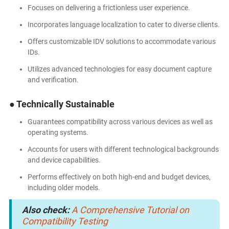
Focuses on delivering a frictionless user experience.
Incorporates language localization to cater to diverse clients.
Offers customizable IDV solutions to accommodate various
IDs.
Utilizes advanced technologies for easy document capture
and verification.
● Technically Sustainable
Guarantees compatibility across various devices as well as
operating systems.
Accounts for users with different technological backgrounds
and device capabilities.
Performs effectively on both high-end and budget devices,
including older models.
Also check:
A Comprehensive Tutorial on
Compatibility Testing