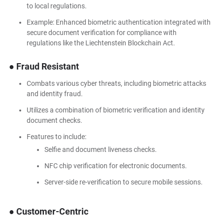
to local regulations.
Example: Enhanced biometric authentication integrated with
secure document verification for compliance with
regulations like the Liechtenstein Blockchain Act.
● Fraud Resistant
Combats various cyber threats, including biometric attacks
and identity fraud.
Utilizes a combination of biometric verification and identity
document checks.
Features to include:
Selfie and document liveness checks.
NFC chip verification for electronic documents.
Server-side re-verification to secure mobile sessions.
● Customer-Centric