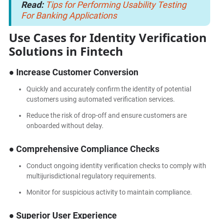
Read:
Tips for Performing Usability Testing
For Banking Applications
Use Cases for Identity Verification
Solutions in Fintech
● Increase Customer Conversion
Quickly and accurately confirm the identity of potential
customers using automated verification services.
Reduce the risk of drop-off and ensure customers are
onboarded without delay.
● Comprehensive Compliance Checks
Conduct ongoing identity verification checks to comply with
multijurisdictional regulatory requirements.
Monitor for suspicious activity to maintain compliance.
● Superior User Experience