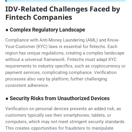
IDV-Related Challenges Faced by
Fintech Companies
● Complex Regulatory Landscape
Compliance with Anti-Money Laundering (AML) and Know-
Your-Customer (KYC) laws is essential for fintechs. Each
region has unique regulations, creating a complex landscape
without a universal framework. Fintechs must adapt KYC
requirements to industry specifics, such as cryptocurrency or
payment services, complicating compliance. Verification
processes also vary by platform, further challenging
consistent adherence.
● Security Risks from Unauthorized Devices
Verification on personal devices presents an added risk, as
customers typically use their smartphones, tablets, or
computers, which may not meet stringent security standards.
This creates opportunities for fraudsters to manipulate