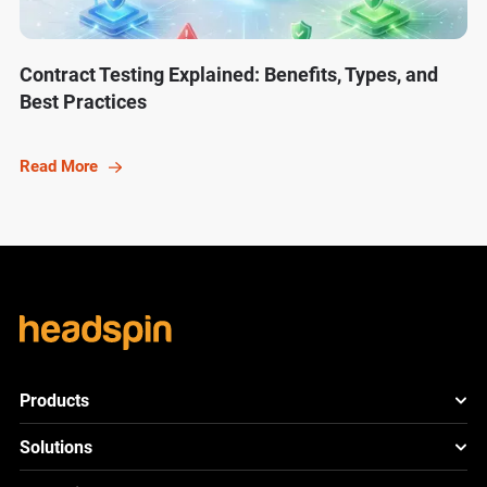
Contract Testing Explained: Benefits, Types, and
Best Practices
Read More
Products
HeadSpin Platform
Solutions
ACE
New
Mobile App Testing