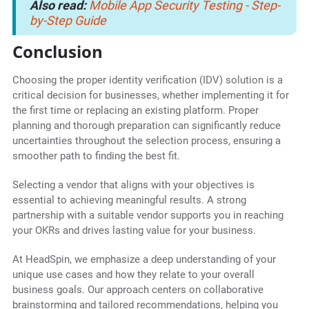
Also read:
Mobile App Security Testing - Step-
by-Step Guide
Conclusion
Choosing the proper identity verification (IDV) solution is a
critical decision for businesses, whether implementing it for
the first time or replacing an existing platform. Proper
planning and thorough preparation can significantly reduce
uncertainties throughout the selection process, ensuring a
smoother path to finding the best fit.
Selecting a vendor that aligns with your objectives is
essential to achieving meaningful results. A strong
partnership with a suitable vendor supports you in reaching
your OKRs and drives lasting value for your business.
At HeadSpin, we emphasize a deep understanding of your
unique use cases and how they relate to your overall
business goals. Our approach centers on collaborative
brainstorming and tailored recommendations, helping you