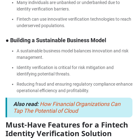
Many individuals are unbanked or underbanked due to
identity verification barriers.
Fintech can use innovative verification technologies to reach
underserved populations.
● Building a Sustainable Business Model
A sustainable business model balances innovation and risk
management.
Identity verification is critical for risk mitigation and
identifying potential threats.
Reducing fraud and ensuring regulatory compliance enhance
operational efficiency and profitability.
Also read:
How Financial Organizations Can
Tap The Potential of Cloud
Must-Have Features for a Fintech
Identity Verification Solution