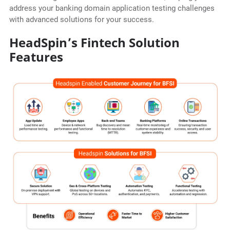
address your banking domain application testing challenges
with advanced solutions for your success.
HeadSpin’s Fintech Solution
Features