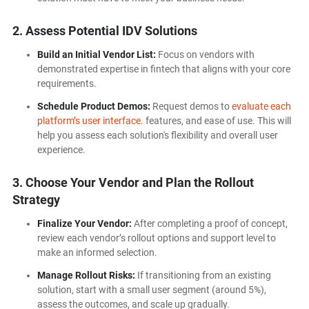
2. Assess Potential IDV Solutions
Build an Initial Vendor List:
Focus on vendors with
demonstrated expertise in fintech that aligns with your core
requirements.
Schedule Product Demos:
Request demos to
evaluate each
platform’s user interface
. features, and ease of use. This will
help you assess each solution's flexibility and overall user
experience.
3. Choose
Your Vendor and Plan the Rollout
Strategy
Finalize Your Vendor:
After completing a proof of concept,
review each vendor’s rollout options and support level to
make an informed selection.
Manage Rollout Risks:
If transitioning from an existing
solution, start with a small user segment (around 5%),
assess the outcomes, and scale up gradually.