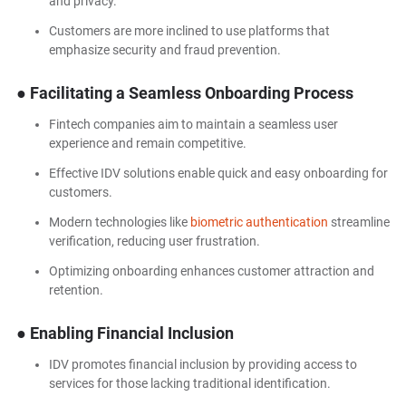
and privacy.
Customers are more inclined to use platforms that
emphasize security and fraud prevention.
● Facilitating a Seamless Onboarding Process
Fintech companies aim to maintain a seamless user
experience and remain competitive.
Effective IDV solutions enable quick and easy onboarding for
customers.
Modern technologies like
biometric authentication
streamline
verification, reducing user frustration.
Optimizing onboarding enhances customer attraction and
retention.
● Enabling Financial Inclusion
IDV promotes financial inclusion by providing access to
services for those lacking traditional identification.