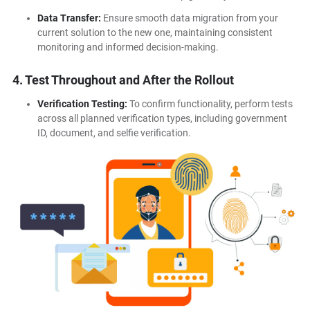
Data Transfer:
Ensure smooth data migration from your
current solution to the new one, maintaining consistent
monitoring and informed decision-making.
4. Test Throughout and After the Rollout
Verification Testing:
To confirm functionality, perform tests
across all planned verification types, including government
ID, document, and selfie verification.