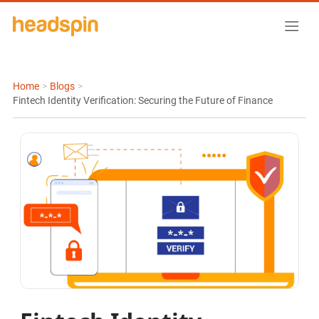
Home
>
Blogs
>
Fintech Identity Verification: Securing the Future of Finance