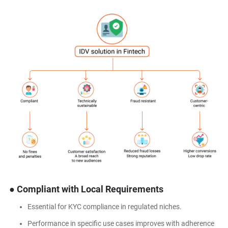
● Compliant with Local Requirements
Essential for KYC compliance in regulated niches.
Performance in specific use cases improves with adherence