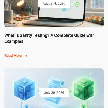
August 4, 2026
What Is Sanity Testing? A Complete Guide with
Examples
Read More
July 30, 2026