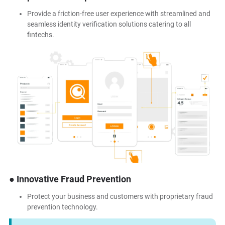
Provide a friction-free user experience with streamlined and
seamless identity verification solutions catering to all
fintechs.
● Innovative Fraud Prevention
Protect your business and customers with proprietary fraud
prevention technology.