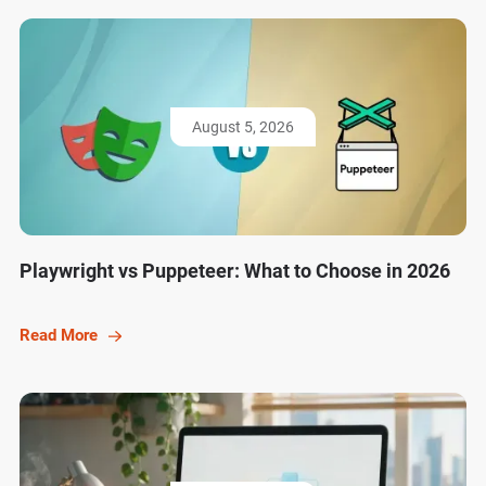
August 5, 2026
Playwright vs Puppeteer: What to Choose in 2026
Read More