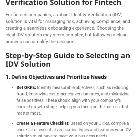
Verification Solution for Fintech
For fintech companies, a robust Identity Verification (IDV)
solution is vital for managing risk, achieving compliance, and
creating a seamless onboarding experience. Choosing the
ideal IDV solution may seem complex, but following a clear
process can simplify the decision.
Step-by-Step Guide to Selecting an
IDV Solution
1. Define Objectives and Prioritize Needs
Set OKRs:
Identify measurable objectives, such as reducing
fraud, improving customer conversion rates, and minimizing
false positives. These should align with your company’s
current growth stage, helping you focus on the metrics that
matter most.
Create a Feature Checklist:
Based on your OKRs, compile a
checklist of essential verification types and features your IDV
solution must have to meet your business needs.