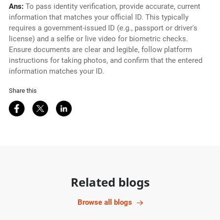
Ans:
To pass identity verification, provide accurate, current
information that matches your official ID. This typically
requires a government-issued ID (e.g., passport or driver's
license) and a selfie or live video for biometric checks.
Ensure documents are clear and legible, follow platform
instructions for taking photos, and confirm that the entered
information matches your ID.
Share this
Share on Facebook
Share on Twitter
Share on LinkedIn
Related blogs
Browse all blogs