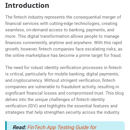
Introduction
The fintech industry represents the consequential merger of
financial services with cutting-edge technologies, creating
seamless, on-demand access to banking, payments, and
more. This digital transformation allows people to manage
finances conveniently, anytime and anywhere. With this rapid
growth, however, fintech companies face escalating risks, as
the online marketplace has become a prime target for fraud.
The need for robust identity verification processes in fintech
is critical, particularly for mobile banking, digital payments,
and cryptocurrency. Without stringent verification, fintech
companies are vulnerable to fraudulent activity, resulting in
significant financial losses and compromised trust. This blog
delves into the unique challenges of fintech identity
verification (IDV) and highlights the essential features and
strategies that help strengthen security across the industry.
Read:
FinTech App Testing Guide for