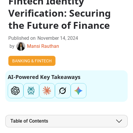
Fintech Identity
Verification: Securing
the Future of Finance
Published on
November 14, 2024
by
Mansi Rauthan
BANKING & FINTECH
AI-Powered Key Takeaways
Table of Contents