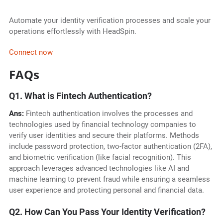
Automate your identity verification processes and scale your
operations effortlessly with HeadSpin.
Connect now
FAQs
Q1. What is Fintech Authentication?
Ans:
Fintech authentication involves the processes and
technologies used by financial technology companies to
verify user identities and secure their platforms. Methods
include password protection, two-factor authentication (2FA),
and biometric verification (like facial recognition). This
approach leverages advanced technologies like AI and
machine learning to prevent fraud while ensuring a seamless
user experience and protecting personal and financial data.
Q2. How Can You Pass Your Identity Verification?