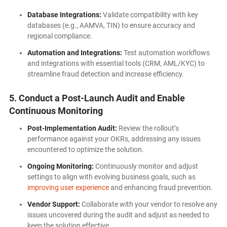
Database Integrations:
Validate compatibility with key
databases (e.g., AAMVA, TIN) to ensure accuracy and
regional compliance.
Automation and Integrations:
Test automation workflows
and integrations with essential tools (CRM, AML/KYC) to
streamline fraud detection and increase efficiency.
5. Conduct a Post-Launch Audit and Enable
Continuous Monitoring
Post-Implementation Audit:
Review the rollout’s
performance against your OKRs, addressing any issues
encountered to optimize the solution.
Ongoing Monitoring:
Continuously monitor and adjust
settings to align with evolving business goals, such as
improving user experience
and enhancing fraud prevention.
Vendor Support:
Collaborate with your vendor to resolve any
issues uncovered during the audit and adjust as needed to
keep the solution effective.