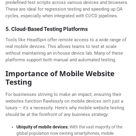
predefined test scripts across various devices and browsers.
These are ideal for regression testing and speeding up QA
cycles, especially when integrated with CI/CD pipelines.
5. Cloud-Based Testing Platforms
Tools like HeadSpin offer remote access to a wide range of
real mobile devices. This allows teams to test at scale
without maintaining an in-house device lab. Many of these
platforms support both manual and automated testing.
Importance of Mobile Website
Testing
For businesses striving to make an impact, ensuring their
websites function flawlessly on mobile devices isn't just a
luxury – it's a necessity. Here's why mobile website testing
should be at the forefront of any business strategy:
Ubiquity of mobile devices:
With the vast majority of the
global population now owning smartphones, mobile