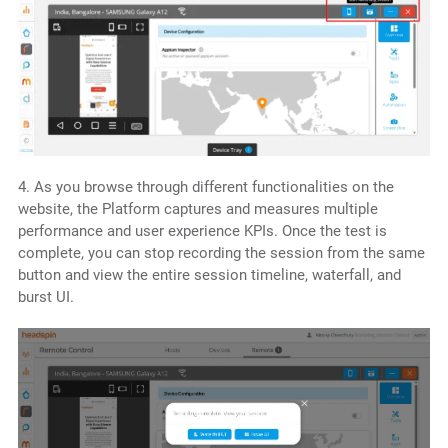
4. As you browse through different functionalities on the
website, the Platform captures and measures multiple
performance and user experience KPIs. Once the test is
complete, you can stop recording the session from the same
button and view the entire session timeline, waterfall, and
burst UI.