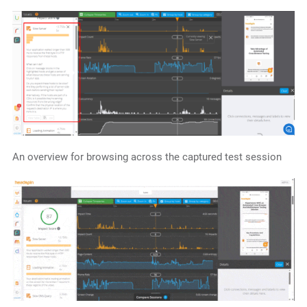
An overview for browsing across the captured test session