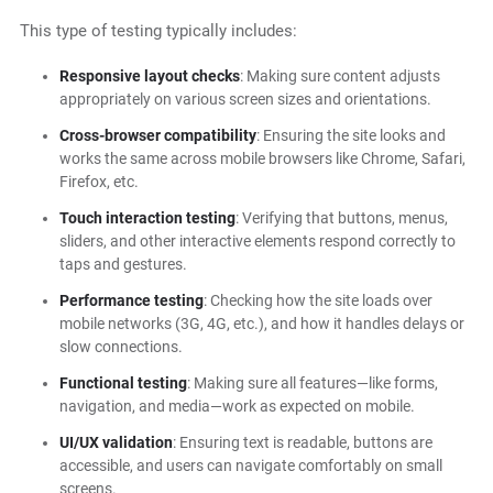
This type of testing typically includes:
Responsive layout checks
: Making sure content adjusts
appropriately on various screen sizes and orientations.
Cross-browser compatibility
: Ensuring the site looks and
works the same across mobile browsers like Chrome, Safari,
Firefox, etc.
Touch interaction testing
: Verifying that buttons, menus,
sliders, and other interactive elements respond correctly to
taps and gestures.
Performance testing
: Checking how the site loads over
mobile networks (3G, 4G, etc.), and how it handles delays or
slow connections.
Functional testing
: Making sure all features—like forms,
navigation, and media—work as expected on mobile.
UI/UX validation
: Ensuring text is readable, buttons are
accessible, and users can navigate comfortably on small
screens.