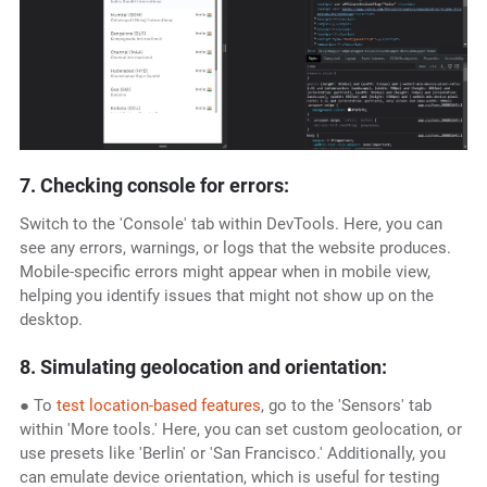
7. Checking console for errors:
Switch to the 'Console' tab within DevTools. Here, you can
see any errors, warnings, or logs that the website produces.
Mobile-specific errors might appear when in mobile view,
helping you identify issues that might not show up on the
desktop.
8. Simulating geolocation and orientation:
● To
test location-based features
, go to the 'Sensors' tab
within 'More tools.' Here, you can set custom geolocation, or
use presets like 'Berlin' or 'San Francisco.' Additionally, you
can emulate device orientation, which is useful for testing