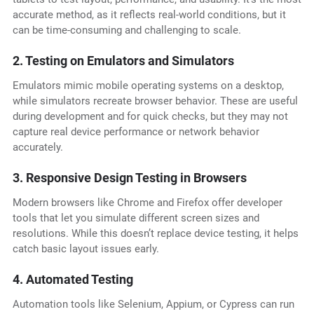
accurate method, as it reflects real-world conditions, but it
can be time-consuming and challenging to scale.
2. Testing on Emulators and Simulators
Emulators mimic mobile operating systems on a desktop,
while simulators recreate browser behavior. These are useful
during development and for quick checks, but they may not
capture real device performance or network behavior
accurately.
3. Responsive Design Testing in Browsers
Modern browsers like Chrome and Firefox offer developer
tools that let you simulate different screen sizes and
resolutions. While this doesn’t replace device testing, it helps
catch basic layout issues early.
4. Automated Testing
Automation tools like Selenium, Appium, or Cypress can run