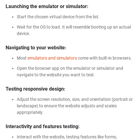
Launching the emulator or simulator:
Start the chosen virtual device from the list.
Wait for the OS to load. It will resemble booting up an actual
device.
Navigating to your website:
Most
emulators and simulators
come with built-in browsers.
Open the browser app on the emulator or simulator and
navigate to the website you want to test.
Testing responsive design:
Adjust the screen resolution, size, and orientation (portrait or
landscape) to ensure the website adjusts and scales
appropriately.
Interactivity and features testing:
Interact with the website, testing features like forms,