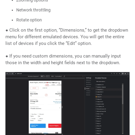
Zooming options
Network throttling
Rotate option
● Click on the first option, “Dimensions,” to get the dropdown
menu for different emulated devices. You will get the entire
list of devices if you click the “Edit” option.
● If you need custom dimensions, you can manually input
those in the width and height fields next to the dropdown.