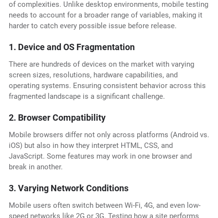
of complexities. Unlike desktop environments, mobile testing
needs to account for a broader range of variables, making it
harder to catch every possible issue before release.
1. Device and OS Fragmentation
There are hundreds of devices on the market with varying
screen sizes, resolutions, hardware capabilities, and
operating systems. Ensuring consistent behavior across this
fragmented landscape is a significant challenge.
2. Browser Compatibility
Mobile browsers differ not only across platforms (Android vs.
iOS) but also in how they interpret HTML, CSS, and
JavaScript. Some features may work in one browser and
break in another.
3. Varying Network Conditions
Mobile users often switch between Wi-Fi, 4G, and even low-
speed networks like 2G or 3G. Testing how a site performs