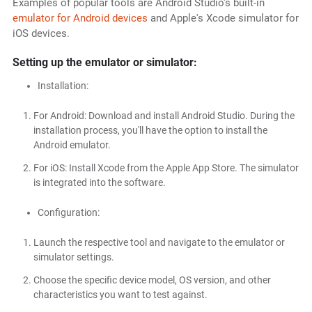
Examples of popular tools are Android Studio's built-in
emulator for Android devices
and Apple's Xcode simulator for
iOS devices.
Setting up the emulator or simulator:
Installation:
For Android: Download and install Android Studio. During the
installation process, you'll have the option to install the
Android emulator.
For iOS: Install Xcode from the Apple App Store. The simulator
is integrated into the software.
Configuration:
Launch the respective tool and navigate to the emulator or
simulator settings.
Choose the specific device model, OS version, and other
characteristics you want to test against.