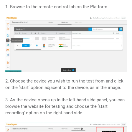
1. Browse to the remote control tab on the Platform
2. Choose the device you wish to run the test from and click
on the ‘start’ option adjacent to the device, as in the image.
3. As the device opens up in the left-hand side panel, you can
browse the website for testing and choose the ‘start
recording’ option on the right-hand side.