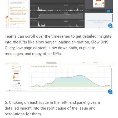
Teams can scroll over the timeseries to get detailed insights
into the KPIs like slow server, loading animation, Slow DNS
Query, low page content, slow downloads, duplicate
messages, and many other KPIs.
5. Clicking on each issue in the left-hand panel gives a
detailed insight into the root cause of the issue and
resolutions for them.