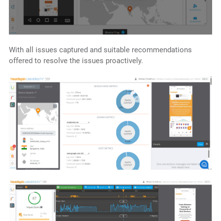
With all issues captured and suitable recommendations
offered to resolve the issues proactively.