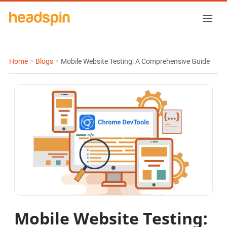
Home
>
Blogs
>
Mobile Website Testing: A Comprehensive Guide
Mobile Website Testing: