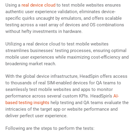
Using a
real device cloud
to test mobile websites ensures
authentic user experience validation, eliminates device-
specific quirks uncaught by emulators, and offers scalable
testing across a vast array of devices and OS combinations
without hefty investments in hardware.
Utilizing a real device cloud to test mobile websites
streamlines businesses' testing processes, ensuring optimal
mobile user experiences while maximizing cost-efficiency and
broadening market reach.
With the global device infrastructure, HeadSpin offers access
to thousands of real SIM-enabled devices for QA teams to
seamlessly test mobile websites and apps to monitor
performance across several custom KPIs. HeadSpin’s
AI-
based testing insights
help testing and QA teams evaluate the
intricacies of the target app or website performance and
deliver perfect user experience.
Following are the steps to perform the tests: