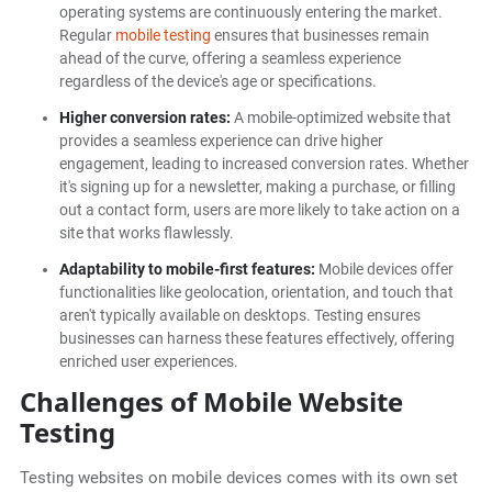
operating systems are continuously entering the market.
Regular
mobile testing
ensures that businesses remain
ahead of the curve, offering a seamless experience
regardless of the device's age or specifications.
Higher conversion rates:
A mobile-optimized website that
provides a seamless experience can drive higher
engagement, leading to increased conversion rates. Whether
it's signing up for a newsletter, making a purchase, or filling
out a contact form, users are more likely to take action on a
site that works flawlessly.
Adaptability to mobile-first features:
Mobile devices offer
functionalities like geolocation, orientation, and touch that
aren't typically available on desktops. Testing ensures
businesses can harness these features effectively, offering
enriched user experiences.
Challenges of Mobile Website
Testing
Testing websites on mobile devices comes with its own set