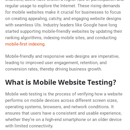
regular usage to explore the Internet. These rising demands
for mobile websites make it crucial for businesses to focus
on creating appealing, catchy, and engaging website designs
with seamless UIs. Industry leaders like Google have long
started supporting mobile-friendly websites by updating their
ranking algorithms, indexing mobile sites, and conducting
mobile-first indexing
.
Mobile-friendly and responsive web designs are imperative,
leading to improved user engagement, retention, and
conversion rates, thereby driving business growth.
What is Mobile Website Testing?
Mobile web testing is the process of verifying how a website
performs on mobile devices across different screen sizes,
operating systems, browsers, and network conditions. It
ensures that users have a consistent and usable experience,
whether they’re on a high-end smartphone or an older device
with limited connectivity.