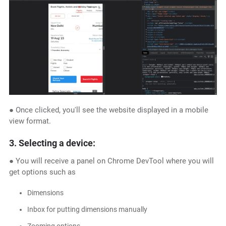
● Once clicked, you'll see the website displayed in a mobile
view format.
3. Selecting a device:
● You will receive a panel on Chrome DevTool where you will
get options such as
Dimensions
Inbox for putting dimensions manually