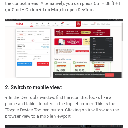
the context menu. Alternatively, you can press Ctrl + Shift + I
(or Cmd + Option + I on Mac) to open DevTools.
2. Switch to mobile view:
● In the DevTools window, find the icon that looks like a
phone and tablet, located in the top-left corner. This is the
'Toggle Device Toolbar' button. Clicking on it will switch the
browser view to a mobile viewport.