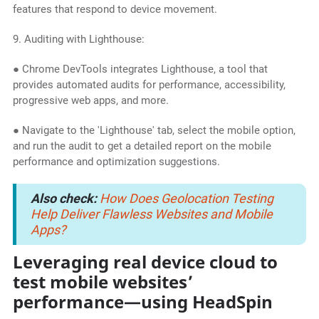
features that respond to device movement.
9. Auditing with Lighthouse:
● Chrome DevTools integrates Lighthouse, a tool that
provides automated audits for performance, accessibility,
progressive web apps, and more.
● Navigate to the 'Lighthouse' tab, select the mobile option,
and run the audit to get a detailed report on the mobile
performance and optimization suggestions.
Also check:
How Does Geolocation Testing
Help Deliver Flawless Websites and Mobile
Apps?
Leveraging real device cloud to
test mobile websites’
performance—using HeadSpin