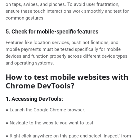
on taps, swipes, and pinches. To avoid user frustration,
ensure these touch interactions work smoothly and test for
common gestures.
5. Check for mobile-specific features
Features like location services, push notifications, and
mobile payments must be tested specifically for mobile
devices and function properly across different device types
and operating systems.
How to test mobile websites with
Chrome DevTools?
1. Accessing DevTools:
● Launch the Google Chrome browser.
● Navigate to the website you want to test.
● Right-click anywhere on this page and select 'Inspect' from