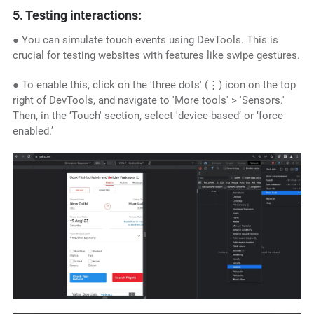
5. Testing interactions:
● You can simulate touch events using DevTools. This is
crucial for testing websites with features like swipe gestures.
● To enable this, click on the 'three dots' (⋮) icon on the top
right of DevTools, and navigate to 'More tools' > 'Sensors.'
Then, in the ‘Touch' section, select 'device-based’ or ‘force
enabled.’