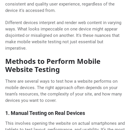
consistent and quality user experience, regardless of the
device it's accessed from.
Different devices interpret and render web content in varying
ways. What looks impeccable on one device might appear
disjointed or misaligned on another. It's these nuances that
make mobile website testing not just essential but
imperative.
Methods to Perform Mobile
Website Testing
There are several ways to test how a website performs on
mobile devices. The right approach often depends on your
team’s resources, the complexity of your site, and how many
devices you want to cover.
1. Manual Testing on Real Devices
This involves opening the website on actual smartphones and
tablets to test layout, performance, and usability. It’s the most