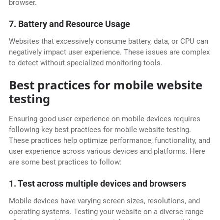
browser.
7. Battery and Resource Usage
Websites that excessively consume battery, data, or CPU can
negatively impact user experience. These issues are complex
to detect without specialized monitoring tools.
Best practices for mobile website
testing
Ensuring good user experience on mobile devices requires
following key best practices for mobile website testing.
These practices help optimize performance, functionality, and
user experience across various devices and platforms. Here
are some best practices to follow:
1. Test across multiple devices and browsers
Mobile devices have varying screen sizes, resolutions, and
operating systems. Testing your website on a diverse range