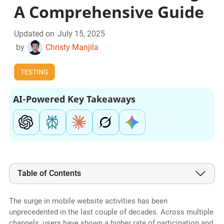
A Comprehensive Guide
Updated on
July 15, 2025
by
Christy Manjila
TESTING
AI-Powered Key Takeaways
Table of Contents
The surge in mobile website activities has been
unprecedented in the last couple of decades. Across multiple
channels, users have shown a higher rate of participation and