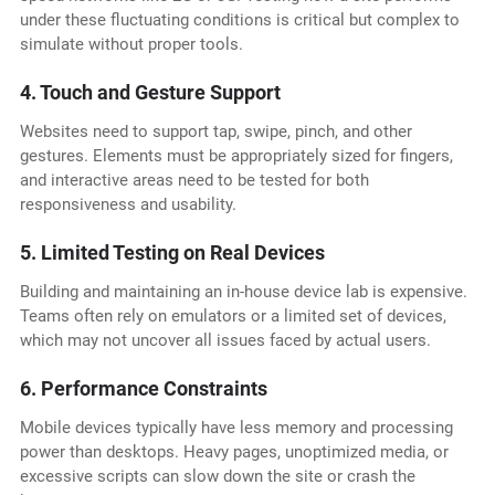
under these fluctuating conditions is critical but complex to
simulate without proper tools.
4. Touch and Gesture Support
Websites need to support tap, swipe, pinch, and other
gestures. Elements must be appropriately sized for fingers,
and interactive areas need to be tested for both
responsiveness and usability.
5. Limited Testing on Real Devices
Building and maintaining an in-house device lab is expensive.
Teams often rely on emulators or a limited set of devices,
which may not uncover all issues faced by actual users.
6. Performance Constraints
Mobile devices typically have less memory and processing
power than desktops. Heavy pages, unoptimized media, or
excessive scripts can slow down the site or crash the