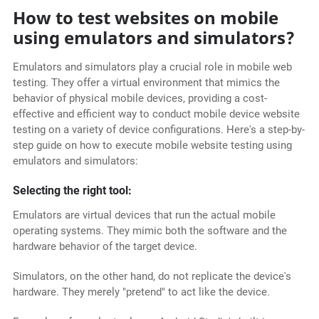
How to test websites on mobile
using emulators and simulators?
Emulators and simulators play a crucial role in mobile web
testing. They offer a virtual environment that mimics the
behavior of physical mobile devices, providing a cost-
effective and efficient way to conduct mobile device website
testing on a variety of device configurations. Here's a step-by-
step guide on how to execute mobile website testing using
emulators and simulators:
Selecting the right tool:
Emulators are virtual devices that run the actual mobile
operating systems. They mimic both the software and the
hardware behavior of the target device.
Simulators, on the other hand, do not replicate the device's
hardware. They merely "pretend" to act like the device.