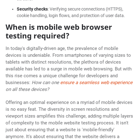
Security checks
: Verifying secure connections (HTTPS),
cookie handling, login flows, and protection of user data.
When is mobile web browser
testing required?
In today's digitally-driven age, the prevalence of mobile
devices is undeniable. From smartphones of varying sizes to
tablets with distinct resolutions, the plethora of devices
available has led to a surge in mobile web browsing. But with
this rise comes a unique challenge for developers and
businesses:
How can one
ensure a seamless web experience
on all these devices?
Offering an optimal experience on a myriad of mobile devices
is no easy feat. The diversity in screen resolutions and
viewport sizes amplifies this challenge, adding multiple layers
of complexity to the mobile website testing process. It isn't
just about ensuring that a website is 'mobile-friendly'
anymore. It's about ensuring that the website delivers a