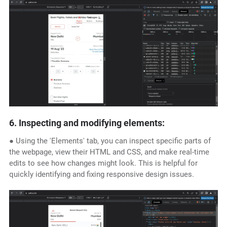
6. Inspecting and modifying elements:
● Using the 'Elements' tab, you can inspect specific parts of
the webpage, view their HTML and CSS, and make real-time
edits to see how changes might look. This is helpful for
quickly identifying and fixing responsive design issues.