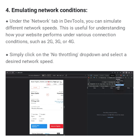
4. Emulating network conditions:
● Under the 'Network' tab in DevTools, you can simulate
different network speeds. This is useful for understanding
how your website performs under various connection
conditions, such as 2G, 3G, or 4G.
● Simply click on the 'No throttling' dropdown and select a
desired network speed.