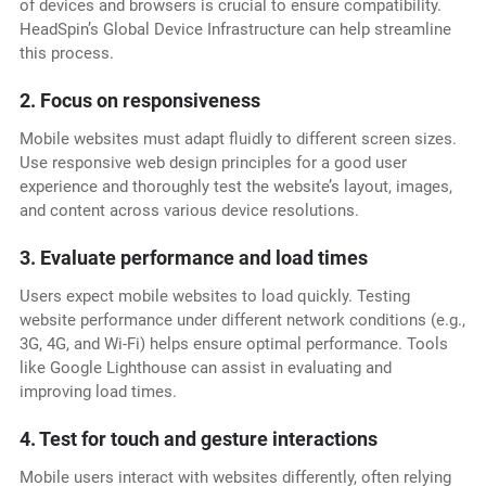
of devices and browsers is crucial to ensure compatibility.
HeadSpin’s Global Device Infrastructure can help streamline
this process.
2. Focus on responsiveness
Mobile websites must adapt fluidly to different screen sizes.
Use responsive web design principles for a good user
experience and thoroughly test the website’s layout, images,
and content across various device resolutions.
3. Evaluate performance and load times
Users expect mobile websites to load quickly. Testing
website performance under different network conditions (e.g.,
3G, 4G, and Wi-Fi) helps ensure optimal performance. Tools
like Google Lighthouse can assist in evaluating and
improving load times.
4. Test for touch and gesture interactions
Mobile users interact with websites differently, often relying