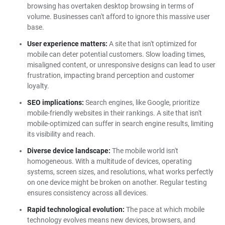
browsing has overtaken desktop browsing in terms of
volume. Businesses can't afford to ignore this massive user
base.
User experience matters:
A site that isn't optimized for
mobile can deter potential customers. Slow loading times,
misaligned content, or unresponsive designs can lead to user
frustration, impacting brand perception and customer
loyalty.
SEO implications:
Search engines, like Google, prioritize
mobile-friendly websites in their rankings. A site that isn't
mobile-optimized can suffer in search engine results, limiting
its visibility and reach.
Diverse device landscape:
The mobile world isn't
homogeneous. With a multitude of devices, operating
systems, screen sizes, and resolutions, what works perfectly
on one device might be broken on another. Regular testing
ensures consistency across all devices.
Rapid technological evolution:
The pace at which mobile
technology evolves means new devices, browsers, and