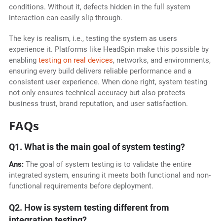
conditions. Without it, defects hidden in the full system
interaction can easily slip through.
The key is realism, i.e., testing the system as users
experience it. Platforms like HeadSpin make this possible by
enabling
testing on real devices
, networks, and environments,
ensuring every build delivers reliable performance and a
consistent user experience. When done right, system testing
not only ensures technical accuracy but also protects
business trust, brand reputation, and user satisfaction.
FAQs
Q1. What is the main goal of system testing?
Ans:
The goal of system testing is to validate the entire
integrated system, ensuring it meets both functional and non-
functional requirements before deployment.
Q2. How is system testing different from
integration testing?