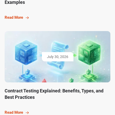
Examples
Read More
July 30, 2026
Contract Testing Explained: Benefits, Types, and
Best Practices
Read More