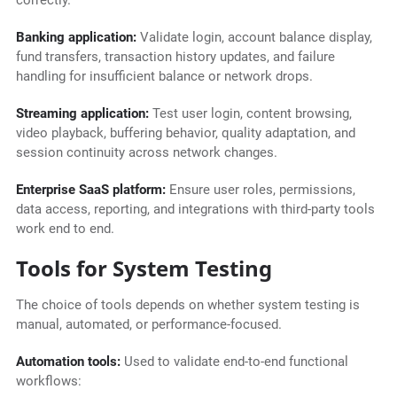
correctly.
Banking application:
Validate login, account balance display,
fund transfers, transaction history updates, and failure
handling for insufficient balance or network drops.
Streaming application:
Test user login, content browsing,
video playback, buffering behavior, quality adaptation, and
session continuity across network changes.
Enterprise SaaS platform:
Ensure user roles, permissions,
data access, reporting, and integrations with third-party tools
work end to end.
Tools for System Testing
The choice of tools depends on whether system testing is
manual, automated, or performance-focused.
Automation tools:
Used to validate end-to-end functional
workflows: