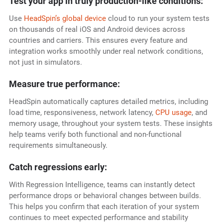
Test your app in truly production-like conditions:
Use
HeadSpin’s global device
cloud to run your system tests
on thousands of real iOS and Android devices across
countries and carriers. This ensures every feature and
integration works smoothly under real network conditions,
not just in simulators.
Measure true performance:
HeadSpin automatically captures detailed metrics, including
load time, responsiveness, network latency,
CPU usage
, and
memory usage, throughout your system tests. These insights
help teams verify both functional and non-functional
requirements simultaneously.
Catch regressions early:
With Regression Intelligence, teams can instantly detect
performance drops or behavioral changes between builds.
This helps you confirm that each iteration of your system
continues to meet expected performance and stability