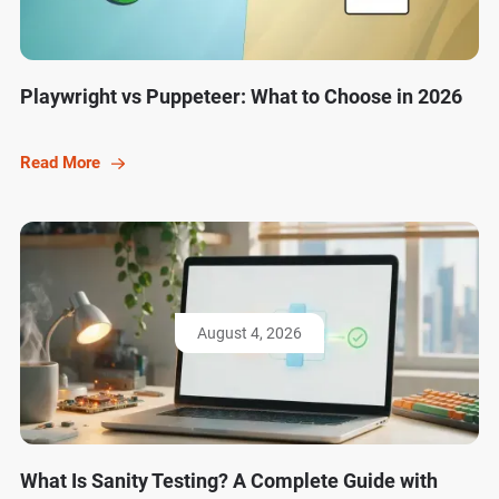
Playwright vs Puppeteer: What to Choose in 2026
Read More
August 4, 2026
What Is Sanity Testing? A Complete Guide with