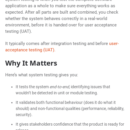
application as a whole to make sure everything works as
expected. After all parts are built and combined, you check
whether the system behaves correctly in a real-world
environment, before it is handed over for user acceptance
testing (UAT).
It typically comes after integration testing and before
user-
acceptance testing (UAT).
Why It Matters
Here’s what system testing gives you:
It tests the system
end-to-end
, identifying issues that
wouldn’t be detected in unit or module testing.
It validates both functional behaviour (does it do what it
should) and non-functional qualities (performance, reliability,
security).
It gives stakeholders confidence that the product is ready for