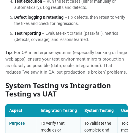
Test execution
– Run the test cases (either manually or
automatically). Log results and defects.
Defect logging & retesting
– Fix defects, then retest to verify
the fixes and check for regressions.
Test reporting
– Evaluate exit criteria (pass/fail), metrics
(defects, coverage), and lessons learned.
Tip
: For QA in enterprise systems (especially banking or large
web apps), ensure your test environment mirrors production
as closely as possible (data, scale, integrations). That
reduces “we saw it in QA, but production is broken” problems.
System Testing vs Integration
Testing vs UAT
Aspect
Integration Testing
System Testing
User 
Purpose
To verify that
To validate the
To con
modules or
complete and
meets 