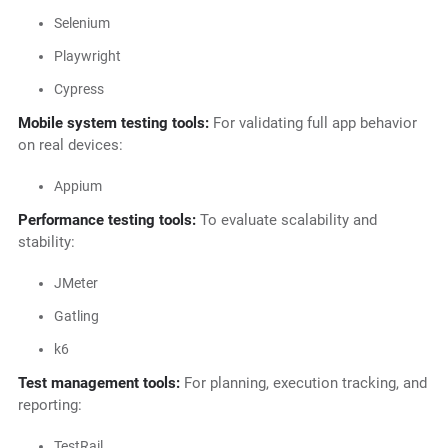
Selenium
Playwright
Cypress
Mobile system testing tools:
For validating full app behavior
on real devices:
Appium
Performance testing tools:
To evaluate scalability and
stability:
JMeter
Gatling
k6
Test management tools:
For planning, execution tracking, and
reporting:
TestRail