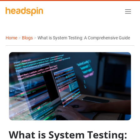
Home
>
Blogs
>
What is System Testing: A Comprehensive Guide
What is System Testing: