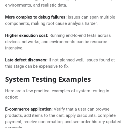
environments, and realistic data.
More complex to debug failures:
Issues can span multiple
components, making root cause analysis harder.
Higher execution cost:
Running end-to-end tests across
devices, networks, and environments can be resource-
intensive.
Late defect discovery:
If not planned well, issues found at
this stage can be expensive to fix.
System Testing Examples
Here are a few practical examples of system testing in
action:
E-commerce application:
Verify that a user can browse
products, add items to the cart, apply discounts, complete
payment, receive confirmation, and see order history updated