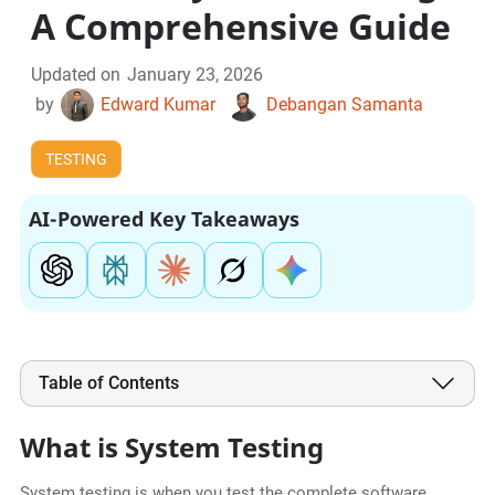
A Comprehensive Guide
Updated on
January 23, 2026
by
Edward Kumar
Debangan Samanta
TESTING
AI-Powered Key Takeaways
Table of Contents
What is System Testing
System testing is when you test the complete software