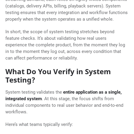
(catalogs, delivery APIs, billing, playback servers). System
testing ensures that every integration and workflow functions
properly when the system operates as a unified whole.
In short, the scope of system testing stretches beyond
feature checks. It’s about validating how real users
experience the complete product, from the moment they log
in to the moment they log out, across every condition that
can affect performance or reliability.
What Do You Verify in System
Testing?
System testing validates the
entire application as a single,
integrated system
. At this stage, the focus shifts from
individual components to real user behavior and end-to-end
workflows.
Here’s what teams typically verify: