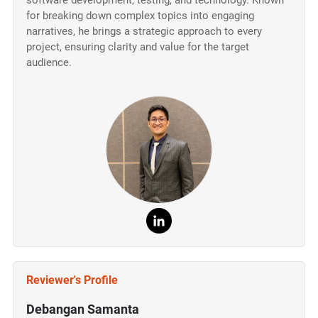
software development, testing, and technology. Known
for breaking down complex topics into engaging
narratives, he brings a strategic approach to every
project, ensuring clarity and value for the target
audience.
Reviewer's Profile
Debangan Samanta