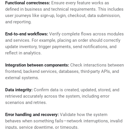
Functional correctness:
Ensure every feature works as
defined in business and technical requirements. This includes
user journeys like sign-up, login, checkout, data submission,
and reporting.
End-to-end workflows:
Verify complete flows across modules
and services. For example, placing an order should correctly
update inventory, trigger payments, send notifications, and
reflect in analytics.
Integration between components:
Check interactions between
frontend, backend services, databases, third-party APIs, and
external systems.
Data integrity:
Confirm data is created, updated, stored, and
retrieved accurately across the system, including error
scenarios and retries.
Error handling and recovery:
Validate how the system
behaves when something fails—network interruptions, invalid
inputs, service downtime, or timeouts.