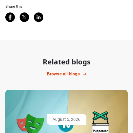
Share this
Share on Facebook
Share on Twitter
Share on LinkedIn
Related blogs
Browse all blogs
August 5, 2026