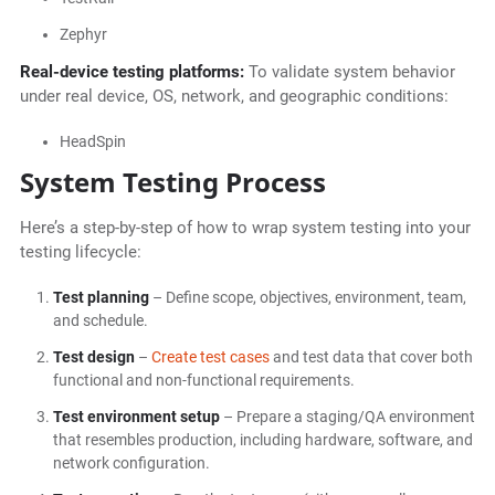
Zephyr
Real-device testing platforms:
To validate system behavior
under real device, OS, network, and geographic conditions:
HeadSpin
System Testing Process
Here’s a step-by-step of how to wrap system testing into your
testing lifecycle:
Test planning
– Define scope, objectives, environment, team,
and schedule.
Test design
–
Create test cases
and test data that cover both
functional and non-functional requirements.
Test environment setup
– Prepare a staging/QA environment
that resembles production, including hardware, software, and
network configuration.