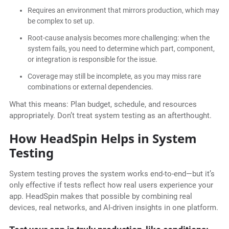
Requires an environment that mirrors production, which may
be complex to set up.
Root-cause analysis becomes more challenging: when the
system fails, you need to determine which part, component,
or integration is responsible for the issue.
Coverage may still be incomplete, as you may miss rare
combinations or external dependencies.
What this means: Plan budget, schedule, and resources
appropriately. Don’t treat system testing as an afterthought.
How HeadSpin Helps in System
Testing
System testing proves the system works end-to-end—but it’s
only effective if tests reflect how real users experience your
app. HeadSpin makes that possible by combining real
devices, real networks, and AI-driven insights in one platform.