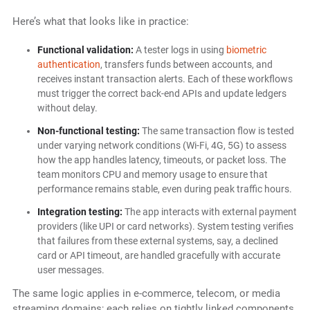
Here’s what that looks like in practice:
Functional validation:
A tester logs in using
biometric
authentication
, transfers funds between accounts, and
receives instant transaction alerts. Each of these workflows
must trigger the correct back-end APIs and update ledgers
without delay.
Non-functional testing:
The same transaction flow is tested
under varying network conditions (Wi-Fi, 4G, 5G) to assess
how the app handles latency, timeouts, or packet loss. The
team monitors CPU and memory usage to ensure that
performance remains stable, even during peak traffic hours.
Integration testing:
The app interacts with external payment
providers (like UPI or card networks). System testing verifies
that failures from these external systems, say, a declined
card or API timeout, are handled gracefully with accurate
user messages.
The same logic applies in e-commerce, telecom, or media
streaming domains; each relies on tightly linked components