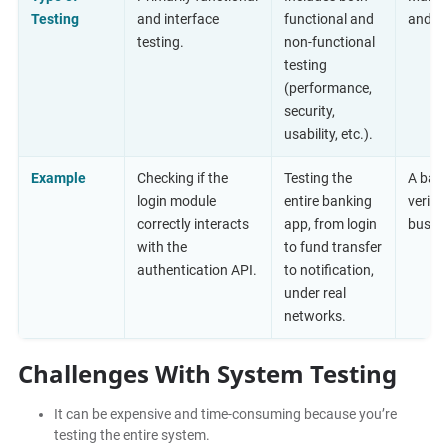
Testing
and interface
functional and
and us
testing.
non-functional
testing
(performance,
security,
usability, etc.).
Example
Checking if the
Testing the
A bank
login module
entire banking
verifi
correctly interacts
app, from login
busine
with the
to fund transfer
authentication API.
to notification,
under real
networks.
Challenges With System Testing
It can be expensive and time-consuming because you’re
testing the entire system.