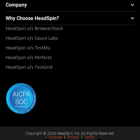
Webinars & Events
Image Injection
New
Global Device Infrastructure
Company
Experience & Performance Monitoring
Integrations
Testing Solution for Digital Natives
Blogs
Mini Remote
About HeadSpin
Appium – Mobile Test Automation
Why Choose HeadSpin?
HeadSpin Automobile Testing Solution
Tutorials
VMOS
Press Resources
Android Testing
HeadSpin v/s BrowserStack
HeadSpin Healthcare Testing Solution
Case Studies
Partners
iOS App Testing
HeadSpin v/s Sauce Labs
Travel and Hospitality
Repository
Careers
Deployment Models
HeadSpin v/s TestMu
Awards
HeadSpin v/s Perfecto
HeadSpin v/s TestGrid
Copyright © 2026 HeadSpin, Inc. All Rights Reserved.
|
Cookies
Privacy
Terms