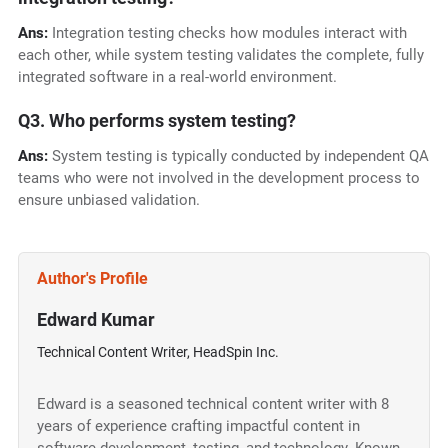
Ans:
Integration testing checks how modules interact with
each other, while system testing validates the complete, fully
integrated software in a real-world environment.
Q3. Who performs system testing?
Ans:
System testing is typically conducted by independent QA
teams who were not involved in the development process to
ensure unbiased validation.
Author's Profile
Edward Kumar
Technical Content Writer, HeadSpin Inc.
Edward is a seasoned technical content writer with 8
years of experience crafting impactful content in