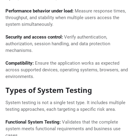
Performance behavior under load:
Measure response times,
throughput, and stability when multiple users access the
system simultaneously.
Security and access control:
Verify authentication,
authorization, session handling, and data protection
mechanisms.
Compatibility:
Ensure the application works as expected
across supported devices, operating systems, browsers, and
environments.
Types of System Testing
System testing is not a single test type. It includes multiple
testing approaches, each targeting a specific risk area.
Functional System Testing:
Validates that the complete
system meets functional requirements and business use
cases.