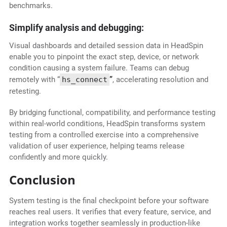
benchmarks.
Simplify analysis and debugging:
Visual dashboards and detailed session data in HeadSpin
enable you to pinpoint the exact step, device, or network
condition causing a system failure. Teams can debug
remotely with “
hs_connect
”
, accelerating resolution and
retesting.
By bridging functional, compatibility, and performance testing
within real-world conditions, HeadSpin transforms system
testing from a controlled exercise into a comprehensive
validation of user experience, helping teams release
confidently and more quickly.
Conclusion
System testing is the final checkpoint before your software
reaches real users. It verifies that every feature, service, and
integration works together seamlessly in production-like