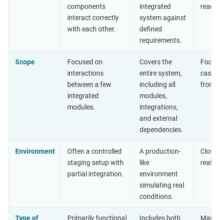
components
integrated
ready 
interact correctly
system against
with each other.
defined
requirements.
Scope
Focused on
Covers the
Focuse
interactions
entire system,
cases
between a few
including all
from a
integrated
modules,
modules.
integrations,
and external
dependencies.
Environment
Often a controlled
A production-
Closel
staging setup with
like
realis
partial integration.
environment
simulating real
conditions.
Type of
Primarily functional
Includes both
Mainly