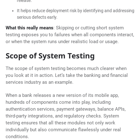
release.
It helps reduce deployment risk by identifying and addressing
serious defects early.
What this really means
: Skipping or cutting short system
testing exposes you to failures when all components interact,
or when the system runs under realistic load or usage.
Scope of System Testing
The scope of system testing becomes much clearer when
you look at it in action. Let’s take the banking and financial
services industry as an example.
When a bank releases a new version of its mobile app,
hundreds of components come into play, including
authentication services, payment gateways, balance APIs,
third-party integrations, and regulatory checks. System
testing ensures that all these modules not only work
individually but also communicate flawlessly under real
conditions.