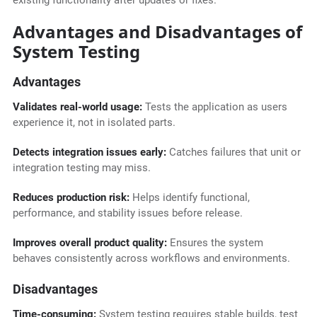
existing functionality after updates or fixes.
Advantages and Disadvantages of
System Testing
Advantages
Validates real-world usage:
Tests the application as users
experience it, not in isolated parts.
Detects integration issues early:
Catches failures that unit or
integration testing may miss.
Reduces production risk:
Helps identify functional,
performance, and stability issues before release.
Improves overall product quality:
Ensures the system
behaves consistently across workflows and environments.
Disadvantages
Time-consuming:
System testing requires stable builds, test