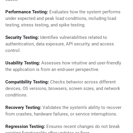
Performance Testing:
Evaluates how the system performs
under expected and peak load conditions, including load
testing, stress testing, and spike testing.
Security Testing:
Identifies vulnerabilities related to
authentication, data exposure, API security, and access
control.
Usability Testing:
Assesses how intuitive and user-friendly
the application is from an end-user perspective.
Compatibility Testing:
Checks behavior across different
devices, OS versions, browsers, screen sizes, and network
conditions.
Recovery Testing:
Validates the system’s ability to recover
from crashes, hardware failures, or service interruptions.
Regression Testing:
Ensures recent changes do not break