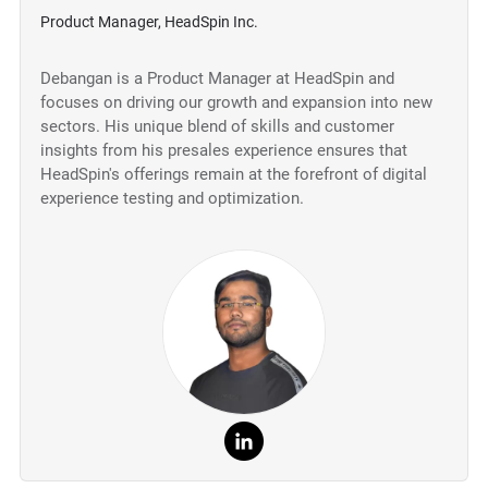
Product Manager, HeadSpin Inc.
Debangan is a Product Manager at HeadSpin and
focuses on driving our growth and expansion into new
sectors. His unique blend of skills and customer
insights from his presales experience ensures that
HeadSpin's offerings remain at the forefront of digital
experience testing and optimization.