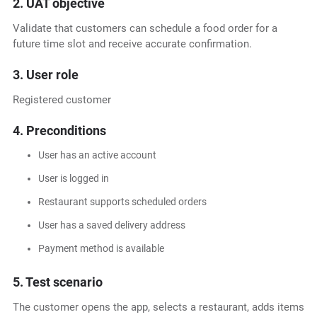
2. UAT objective
Validate that customers can schedule a food order for a
future time slot and receive accurate confirmation.
3. User role
Registered customer
4. Preconditions
User has an active account
User is logged in
Restaurant supports scheduled orders
User has a saved delivery address
Payment method is available
5. Test scenario
The customer opens the app, selects a restaurant, adds items