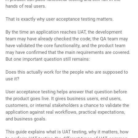
hands of real users.
That is exactly why user acceptance testing matters.
By the time an application reaches UAT, the development
team may have already checked the code, the QA team may
have validated the core functionality, and the product team
may have confirmed that the main requirements are covered.
But one important question still remains:
Does this actually work for the people who are supposed to
use it?
User acceptance testing helps answer that question before
the product goes live. It gives business users, end users,
customers, or internal stakeholders a chance to validate the
application against real workflows, practical expectations,
and business goals.
This guide explains what is UAT testing, why it matters, how