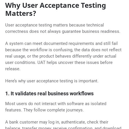
Why User Acceptance Testing
Matters?
User acceptance testing matters because technical
correctness does not always guarantee business readiness.
A system can meet documented requirements and still fail
because the workflow is confusing, the data does not reflect
real usage, or the product behaves differently under actual
user conditions. UAT helps uncover these issues before
release.
Here’s why user acceptance testing is important.
1. It validates real business workflows
Most users do not interact with software as isolated
features. They follow complete journeys.
A bank customer may log in, authenticate, check their
balance, transfer money, receive confirmation, and download