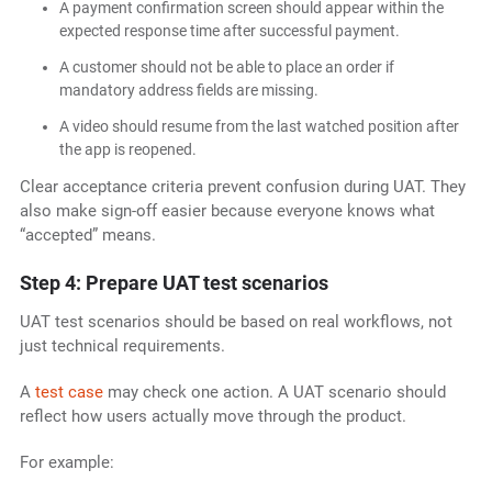
A payment confirmation screen should appear within the
expected response time after successful payment.
A customer should not be able to place an order if
mandatory address fields are missing.
A video should resume from the last watched position after
the app is reopened.
Clear acceptance criteria prevent confusion during UAT. They
also make sign-off easier because everyone knows what
“accepted” means.
Step 4: Prepare UAT test scenarios
UAT test scenarios should be based on real workflows, not
just technical requirements.
A
test case
may check one action. A UAT scenario should
reflect how users actually move through the product.
For example: