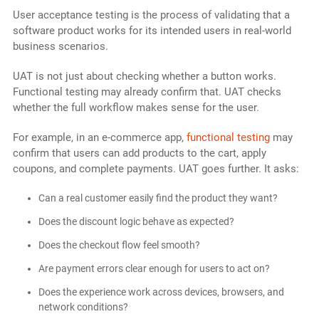
User acceptance testing is the process of validating that a
software product works for its intended users in real-world
business scenarios.
UAT is not just about checking whether a button works.
Functional testing may already confirm that. UAT checks
whether the full workflow makes sense for the user.
For example, in an e-commerce app,
functional testing
may
confirm that users can add products to the cart, apply
coupons, and complete payments. UAT goes further. It asks:
Can a real customer easily find the product they want?
Does the discount logic behave as expected?
Does the checkout flow feel smooth?
Are payment errors clear enough for users to act on?
Does the experience work across devices, browsers, and
network conditions?