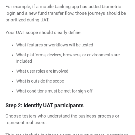
For example, if a mobile banking app has added biometric
login and a new fund transfer flow, those journeys should be
prioritized during UAT.
Your UAT scope should clearly define:
What features or workflows will be tested
What platforms, devices, browsers, or environments are
included
What user roles are involved
What is outside the scope
What conditions must be met for sign-off
Step 2: Identify UAT participants
Choose testers who understand the business process or
represent real users.