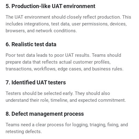
5. Production-like UAT environment
The UAT environment should closely reflect production. This
includes integrations, test data, user permissions, devices,
browsers, and network conditions.
6. Realistic test data
Poor test data leads to poor UAT results. Teams should
prepare data that reflects actual customer profiles,
transactions, workflows, edge cases, and business rules.
7. Identified UAT testers
Testers should be selected early. They should also
understand their role, timeline, and expected commitment.
8. Defect management process
Teams need a clear process for logging, triaging, fixing, and
retesting defects.