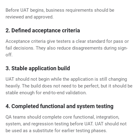
Before UAT begins, business requirements should be
reviewed and approved.
2. Defined acceptance criteria
Acceptance criteria give testers a clear standard for pass or
fail decisions. They also reduce disagreements during sign-
off.
3. Stable application build
UAT should not begin while the application is still changing
heavily. The build does not need to be perfect, but it should be
stable enough for end-to-end validation.
4. Completed functional and system testing
QA teams should complete core functional, integration,
system, and regression testing before UAT. UAT should not
be used as a substitute for earlier testing phases.