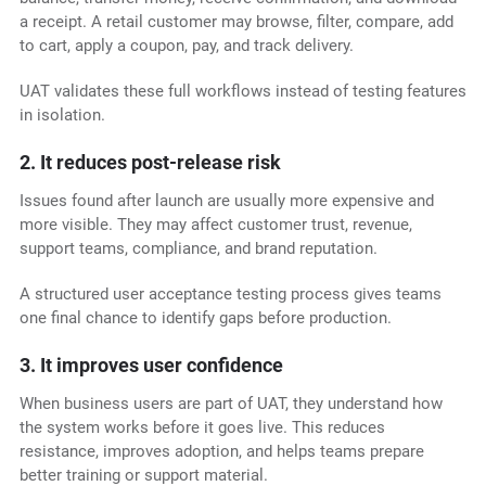
a receipt. A retail customer may browse, filter, compare, add
to cart, apply a coupon, pay, and track delivery.
UAT validates these full workflows instead of testing features
in isolation.
2. It reduces post-release risk
Issues found after launch are usually more expensive and
more visible. They may affect customer trust, revenue,
support teams, compliance, and brand reputation.
A structured user acceptance testing process gives teams
one final chance to identify gaps before production.
3. It improves user confidence
When business users are part of UAT, they understand how
the system works before it goes live. This reduces
resistance, improves adoption, and helps teams prepare
better training or support material.