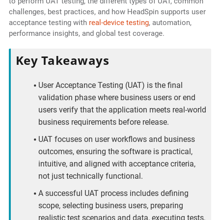
to perform UAT testing, the different types of UAT, common
challenges, best practices, and how HeadSpin supports user
acceptance testing with
real-device testing
, automation,
performance insights, and global test coverage.
Key Takeaways
User Acceptance Testing (UAT) is the final
validation phase where business users or end
users verify that the application meets real-world
business requirements before release.
UAT focuses on user workflows and business
outcomes, ensuring the software is practical,
intuitive, and aligned with acceptance criteria,
not just technically functional.
A successful UAT process includes defining
scope, selecting business users, preparing
realistic test scenarios and data, executing tests,