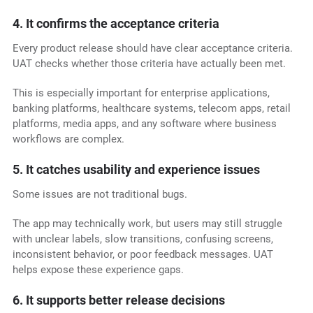
4. It confirms the acceptance criteria
Every product release should have clear acceptance criteria.
UAT checks whether those criteria have actually been met.
This is especially important for enterprise applications,
banking platforms, healthcare systems, telecom apps, retail
platforms, media apps, and any software where business
workflows are complex.
5. It catches usability and experience issues
Some issues are not traditional bugs.
The app may technically work, but users may still struggle
with unclear labels, slow transitions, confusing screens,
inconsistent behavior, or poor feedback messages. UAT
helps expose these experience gaps.
6. It supports better release decisions