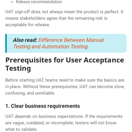
Release recommendation
UAT sign-off does not always mean the product is perfect. It
means stakeholders agree that the remaining risk is
acceptable for release.
Also read:
Difference Between Manual
Testing and Automation Testing
Prerequisites for User Acceptance
Testing
Before starting UAT, teams need to make sure the basics are
in place. Without these prerequisites, UAT can become slow,
confusing, and unreliable.
1. Clear business requirements
UAT depends on business expectations. If the requirements
are vague, outdated, or incomplete, testers will not know
what to validate.