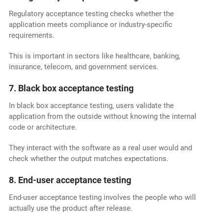
Regulatory acceptance testing checks whether the
application meets compliance or industry-specific
requirements.
This is important in sectors like healthcare, banking,
insurance, telecom, and government services.
7. Black box acceptance testing
In black box acceptance testing, users validate the
application from the outside without knowing the internal
code or architecture.
They interact with the software as a real user would and
check whether the output matches expectations.
8. End-user acceptance testing
End-user acceptance testing involves the people who will
actually use the product after release.