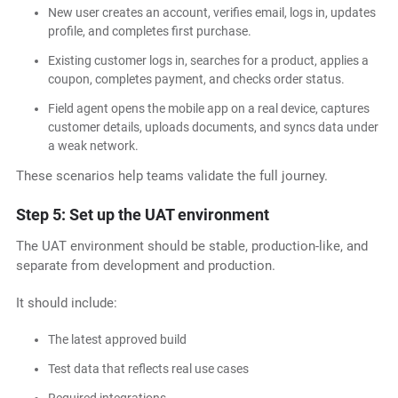
New user creates an account, verifies email, logs in, updates
profile, and completes first purchase.
Existing customer logs in, searches for a product, applies a
coupon, completes payment, and checks order status.
Field agent opens the mobile app on a real device, captures
customer details, uploads documents, and syncs data under
a weak network.
These scenarios help teams validate the full journey.
Step 5: Set up the UAT environment
The UAT environment should be stable, production-like, and
separate from development and production.
It should include:
The latest approved build
Test data that reflects real use cases