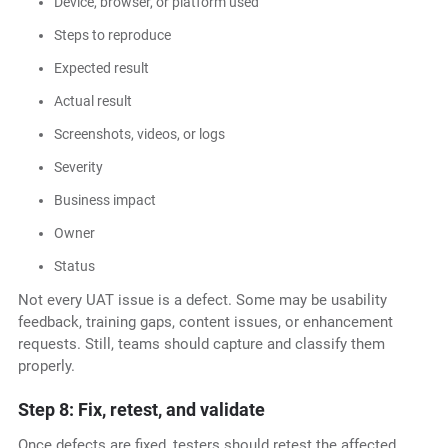
Device, browser, or platform used
Steps to reproduce
Expected result
Actual result
Screenshots, videos, or logs
Severity
Business impact
Owner
Status
Not every UAT issue is a defect. Some may be usability
feedback, training gaps, content issues, or enhancement
requests. Still, teams should capture and classify them
properly.
Step 8: Fix, retest, and validate
Once defects are fixed, testers should retest the affected