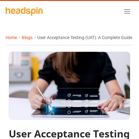
Home
>
Blogs
>
User Acceptance Testing (UAT): A Complete Guide
User Acceptance Testing