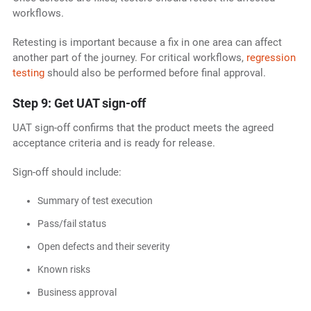
workflows.
Retesting is important because a fix in one area can affect
another part of the journey. For critical workflows,
regression
testing
should also be performed before final approval.
Step 9: Get UAT sign-off
UAT sign-off confirms that the product meets the agreed
acceptance criteria and is ready for release.
Sign-off should include:
Summary of test execution
Pass/fail status
Open defects and their severity
Known risks
Business approval