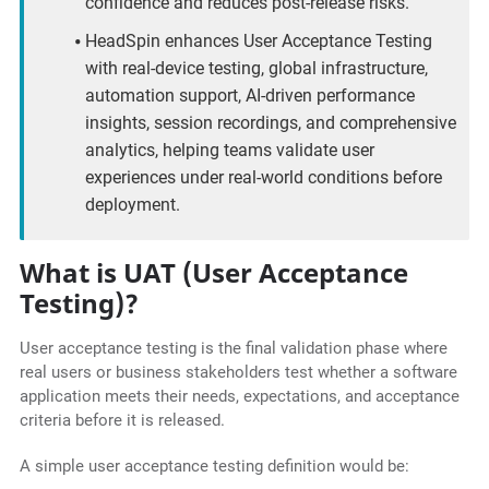
confidence and reduces post-release risks.
HeadSpin enhances User Acceptance Testing
with real-device testing, global infrastructure,
automation support, AI-driven performance
insights, session recordings, and comprehensive
analytics, helping teams validate user
experiences under real-world conditions before
deployment.
What is UAT (User Acceptance
Testing)?
User acceptance testing is the final validation phase where
real users or business stakeholders test whether a software
application meets their needs, expectations, and acceptance
criteria before it is released.
A simple user acceptance testing definition would be: