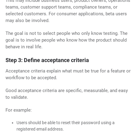
This may include business users, product owners, operations
teams, customer support teams, compliance teams, or
selected customers. For consumer applications, beta users
may also be involved.
The goal is not to select people who only know testing. The
goal is to involve people who know how the product should
behave in real life.
Step 3: Define acceptance criteria
Acceptance criteria explain what must be true for a feature or
workflow to be accepted.
Good acceptance criteria are specific, measurable, and easy
to validate.
For example:
Users should be able to reset their password using a
registered email address.