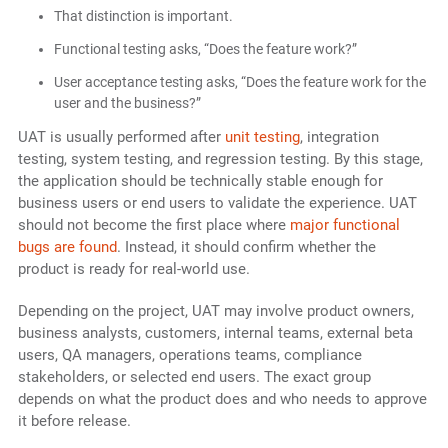
That distinction is important.
Functional testing asks, “Does the feature work?”
User acceptance testing asks, “Does the feature work for the
user and the business?”
UAT is usually performed after
unit testing
, integration
testing, system testing, and regression testing. By this stage,
the application should be technically stable enough for
business users or end users to validate the experience. UAT
should not become the first place where
major functional
bugs are found
. Instead, it should confirm whether the
product is ready for real-world use.
Depending on the project, UAT may involve product owners,
business analysts, customers, internal teams, external beta
users, QA managers, operations teams, compliance
stakeholders, or selected end users. The exact group
depends on what the product does and who needs to approve
it before release.