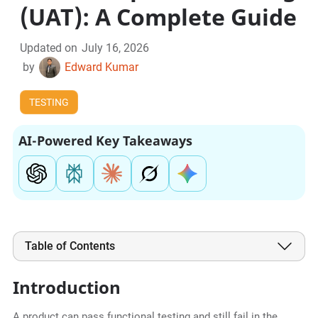
(UAT): A Complete Guide
Updated on
July 16, 2026
by
Edward Kumar
TESTING
AI-Powered Key Takeaways
Table of Contents
Introduction
A product can pass functional testing and still fail in the