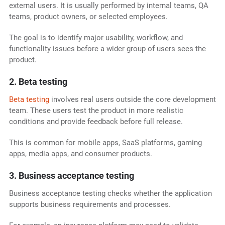
external users. It is usually performed by internal teams, QA
teams, product owners, or selected employees.
The goal is to identify major usability, workflow, and
functionality issues before a wider group of users sees the
product.
2. Beta testing
Beta testing
involves real users outside the core development
team. These users test the product in more realistic
conditions and provide feedback before full release.
This is common for mobile apps, SaaS platforms, gaming
apps, media apps, and consumer products.
3. Business acceptance testing
Business acceptance testing checks whether the application
supports business requirements and processes.