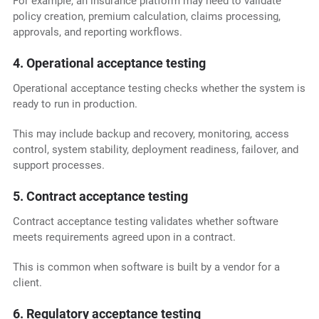
For example, an insurance platform may need to validate
policy creation, premium calculation, claims processing,
approvals, and reporting workflows.
4. Operational acceptance testing
Operational acceptance testing checks whether the system is
ready to run in production.
This may include backup and recovery, monitoring, access
control, system stability, deployment readiness, failover, and
support processes.
5. Contract acceptance testing
Contract acceptance testing validates whether software
meets requirements agreed upon in a contract.
This is common when software is built by a vendor for a
client.
6. Regulatory acceptance testing