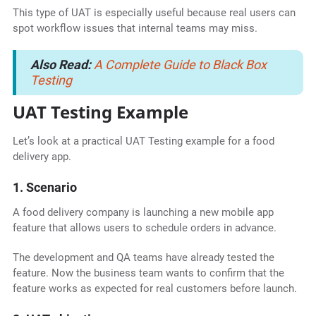
This type of UAT is especially useful because real users can
spot workflow issues that internal teams may miss.
Also Read:
A Complete Guide to Black Box
Testing
UAT Testing Example
Let’s look at a practical UAT Testing example for a food
delivery app.
1. Scenario
A food delivery company is launching a new mobile app
feature that allows users to schedule orders in advance.
The development and QA teams have already tested the
feature. Now the business team wants to confirm that the
feature works as expected for real customers before launch.