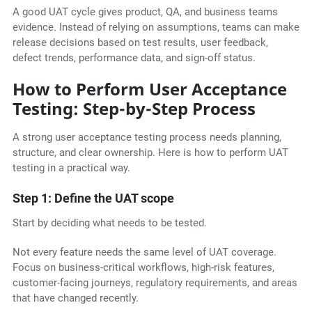
A good UAT cycle gives product, QA, and business teams
evidence. Instead of relying on assumptions, teams can make
release decisions based on test results, user feedback,
defect trends, performance data, and sign-off status.
How to Perform User Acceptance
Testing: Step-by-Step Process
A strong user acceptance testing process needs planning,
structure, and clear ownership. Here is how to perform UAT
testing in a practical way.
Step 1: Define the UAT scope
Start by deciding what needs to be tested.
Not every feature needs the same level of UAT coverage.
Focus on business-critical workflows, high-risk features,
customer-facing journeys, regulatory requirements, and areas
that have changed recently.