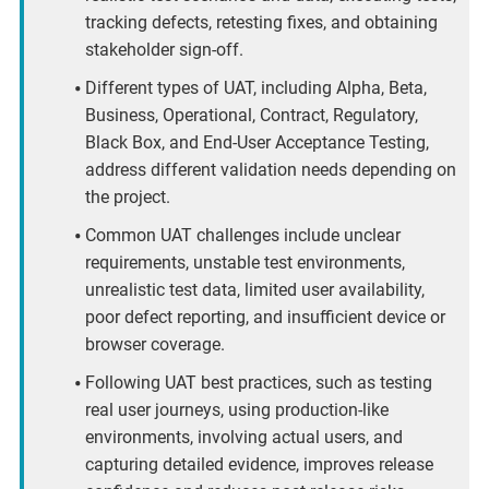
tracking defects, retesting fixes, and obtaining
stakeholder sign-off.
Different types of UAT, including Alpha, Beta,
Business, Operational, Contract, Regulatory,
Black Box, and End-User Acceptance Testing,
address different validation needs depending on
the project.
Common UAT challenges include unclear
requirements, unstable test environments,
unrealistic test data, limited user availability,
poor defect reporting, and insufficient device or
browser coverage.
Following UAT best practices, such as testing
real user journeys, using production-like
environments, involving actual users, and
capturing detailed evidence, improves release