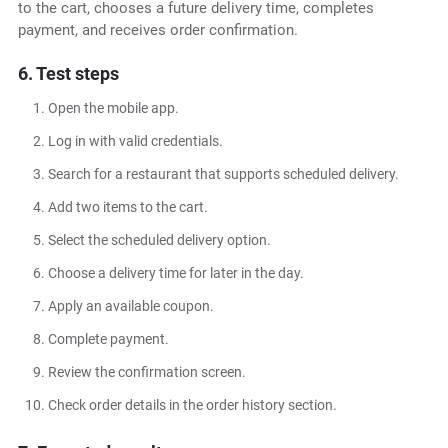
to the cart, chooses a future delivery time, completes
payment, and receives order confirmation.
6. Test steps
Open the mobile app.
Log in with valid credentials.
Search for a restaurant that supports scheduled delivery.
Add two items to the cart.
Select the scheduled delivery option.
Choose a delivery time for later in the day.
Apply an available coupon.
Complete payment.
Review the confirmation screen.
Check order details in the order history section.