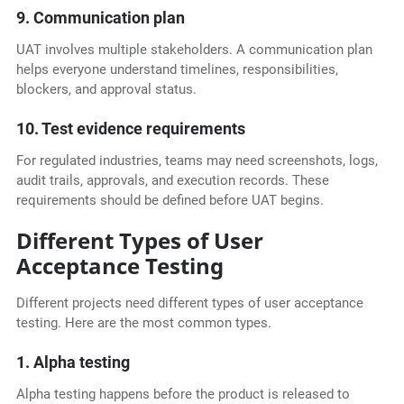
9. Communication plan
UAT involves multiple stakeholders. A communication plan
helps everyone understand timelines, responsibilities,
blockers, and approval status.
10. Test evidence requirements
For regulated industries, teams may need screenshots, logs,
audit trails, approvals, and execution records. These
requirements should be defined before UAT begins.
Different Types of User
Acceptance Testing
Different projects need different types of user acceptance
testing. Here are the most common types.
1. Alpha testing
Alpha testing happens before the product is released to