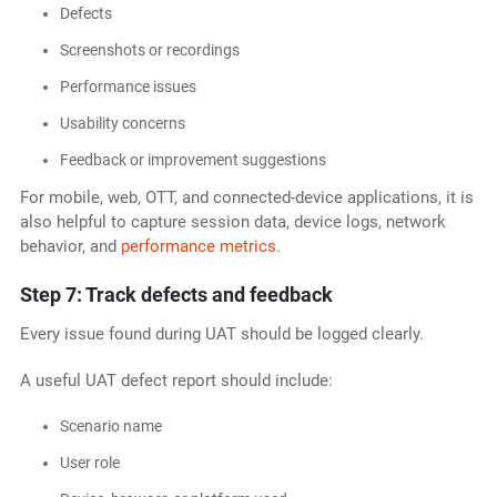
Defects
Screenshots or recordings
Performance issues
Usability concerns
Feedback or improvement suggestions
For mobile, web, OTT, and connected-device applications, it is
also helpful to capture session data, device logs, network
behavior, and
performance metrics
.
Step 7: Track defects and feedback
Every issue found during UAT should be logged clearly.
A useful UAT defect report should include:
Scenario name
User role