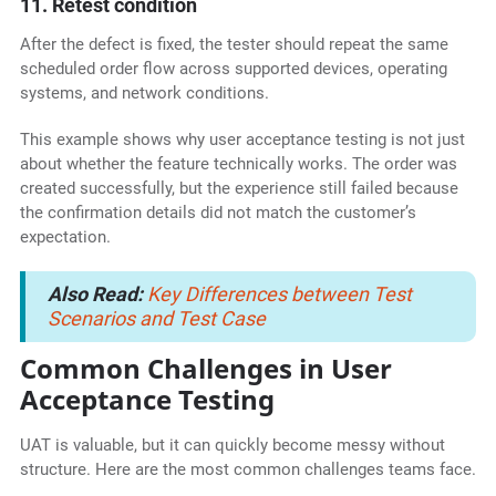
11. Retest condition
After the defect is fixed, the tester should repeat the same
scheduled order flow across supported devices, operating
systems, and network conditions.
This example shows why user acceptance testing is not just
about whether the feature technically works. The order was
created successfully, but the experience still failed because
the confirmation details did not match the customer’s
expectation.
Also Read:
Key Differences between Test
Scenarios and Test Case
Common Challenges in User
Acceptance Testing
UAT is valuable, but it can quickly become messy without
structure. Here are the most common challenges teams face.