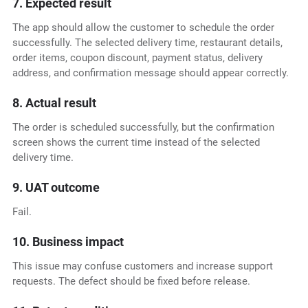
7. Expected result
The app should allow the customer to schedule the order
successfully. The selected delivery time, restaurant details,
order items, coupon discount, payment status, delivery
address, and confirmation message should appear correctly.
8. Actual result
The order is scheduled successfully, but the confirmation
screen shows the current time instead of the selected
delivery time.
9. UAT outcome
Fail.
10. Business impact
This issue may confuse customers and increase support
requests. The defect should be fixed before release.