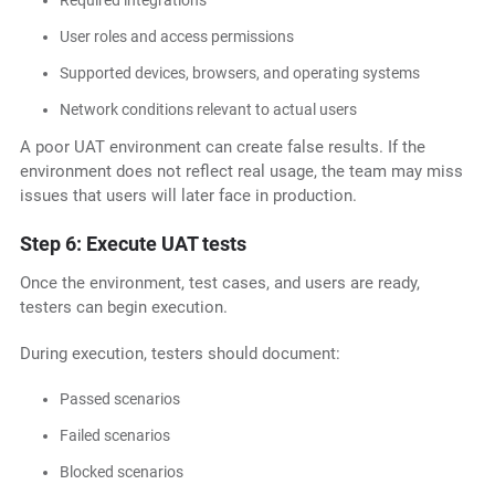
Required integrations
User roles and access permissions
Supported devices, browsers, and operating systems
Network conditions relevant to actual users
A poor UAT environment can create false results. If the
environment does not reflect real usage, the team may miss
issues that users will later face in production.
Step 6: Execute UAT tests
Once the environment, test cases, and users are ready,
testers can begin execution.
During execution, testers should document:
Passed scenarios
Failed scenarios
Blocked scenarios