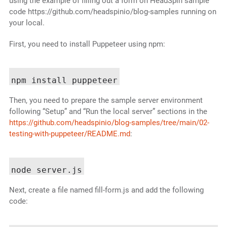
using the example of filling out a form on HeadSpin sample
code https://github.com/headspinio/blog-samples running on
your local.
First, you need to install Puppeteer using npm:
Then, you need to prepare the sample server environment
following “Setup” and “Run the local server” sections in the
https://github.com/headspinio/blog-samples/tree/main/02-
testing-with-puppeteer/README.md
:
Next, create a file named fill-form.js and add the following
code: