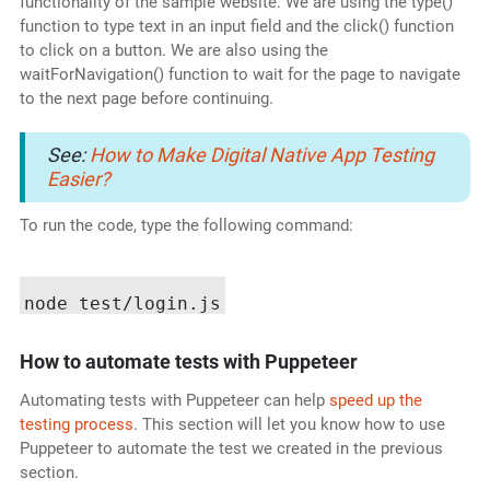
functionality of the sample website. We are using the type()
function to type text in an input field and the click() function
to click on a button. We are also using the
waitForNavigation() function to wait for the page to navigate
to the next page before continuing.
See:
How to Make Digital Native App Testing
Easier?
To run the code, type the following command:
How to automate tests with Puppeteer
Automating tests with Puppeteer can help
speed up the
testing process
. This section will let you know how to use
Puppeteer to automate the test we created in the previous
section.