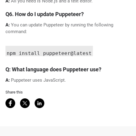
A:
All you need is Node.js and a text editor.
Q6. How do I update Puppeteer?
A:
You can update Puppeteer by running the following
command:
Q: What language does Puppeteer use?
A:
Puppeteer uses JavaScript.
Share this
Share on Facebook
Share on Twitter
Share on LinkedIn