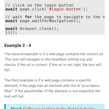
await
 page.click(
'#login-button'
);

// wait 
for
await
 page.waitForNavigation();

await
 browser.close();

Example 2 - 4
The second example is if a web page contains the correct url.
This test will navigate to the HeadSpin GitHub top and
checks if the url is correct. If the url is not right, the test will
fail.
The third example is if a web page contains a specific
element, if the page has an element with the id "your-repos-
filter". If the placeholder of the element is not expected, the
test will fail.
Read:
Software testing in the Retail Industry