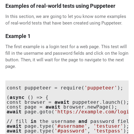
Examples of real-world tests using Puppeteer
In this section, we are going to let you know some examples
of real-world tests that have been created using Puppeteer.
Example 1
The first example is a login test for a web page. This test will
fill in the username and password fields and click on the login
button. Then, it will wait for the page to navigate to the next
page.
const puppeteer = require(
'puppeteer'
);

(
async
 () => {

const browser = 
await
 puppeteer.launch();

const page = 
await
await
 page.goto(
'https://example.com/login
// fill 
in
 the username 
and
await
 page.type(
'#username'
, 
'testuser'
await
 page.type(
'#password'
, 
'testpass'
);
