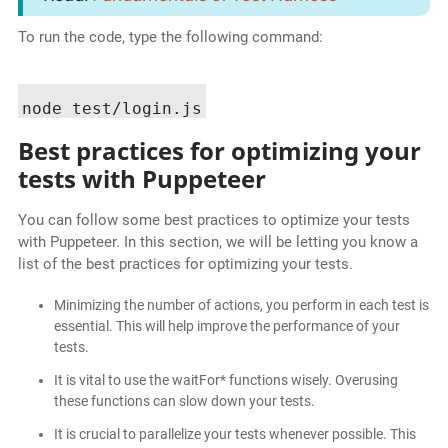
To run the code, type the following command:
Best practices for optimizing your
tests with Puppeteer
You can follow some best practices to optimize your tests
with Puppeteer. In this section, we will be letting you know a
list of the best practices for optimizing your tests.
Minimizing the number of actions, you perform in each test is
essential. This will help improve the performance of your
tests.
It is vital to use the waitFor* functions wisely. Overusing
these functions can slow down your tests.
It is crucial to parallelize your tests whenever possible. This