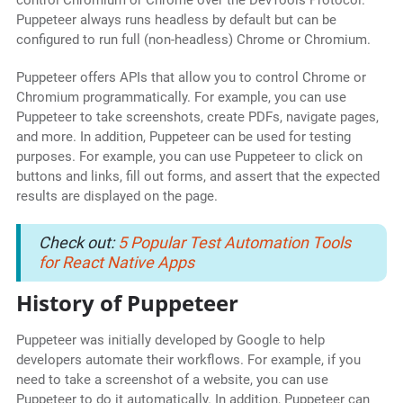
control Chromium or Chrome over the DevTools Protocol.
Puppeteer always runs headless by default but can be
configured to run full (non-headless) Chrome or Chromium.
Puppeteer offers APIs that allow you to control Chrome or
Chromium programmatically. For example, you can use
Puppeteer to take screenshots, create PDFs, navigate pages,
and more. In addition, Puppeteer can be used for testing
purposes. For example, you can use Puppeteer to click on
buttons and links, fill out forms, and assert that the expected
results are displayed on the page.
Check out:
5 Popular Test Automation Tools
for React Native Apps
History of Puppeteer
Puppeteer was initially developed by Google to help
developers automate their workflows. For example, if you
need to take a screenshot of a website, you can use
Puppeteer to do it automatically. In addition, Puppeteer can