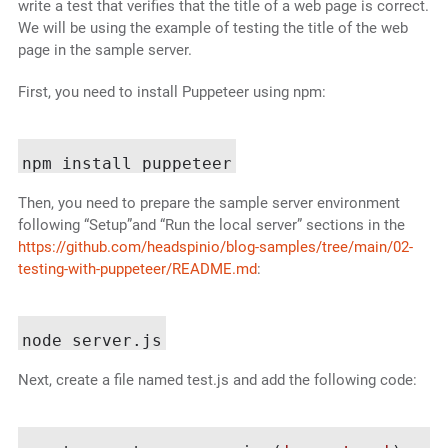
write a test that verifies that the title of a web page is correct.
We will be using the example of testing the title of the web
page in the sample server.
First, you need to install Puppeteer using npm:
Then, you need to prepare the sample server environment
following “Setup”and “Run the local server” sections in the
https://github.com/headspinio/blog-samples/tree/main/02-
testing-with-puppeteer/README.md
:
Next, create a file named test.js and add the following code: