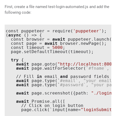
First, create a file named test-login-automated.js and add the
following code:
const puppeteer = require(
'puppeteer'
);

(
async
 () => {

  const browser = 
await
 puppeteer.launch({h
  const page = 
await
 browser.newPage();

  const timeout = 
5000
;

  page.setDefaultTimeout(timeout);

try
 {

await
 page.goto(
"http://localhost:8000
await
 page.waitForSelector(`
#fname`, {
    // Fill 
in
 email 
and
 password fields

await
 page.type(`
#email`, "your email"
await
 page.type(`
#password`, "your pas
await
 page.screenshot({path: 
"./login.
await
 Promise.all([

      // Click on login button

      page.click(`input[name=
"loginSubmit"