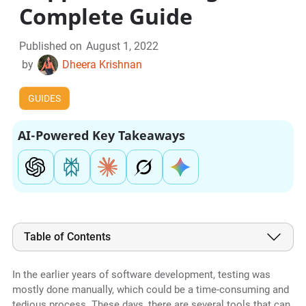
Complete Guide
Published on
August 1, 2022
by
Dheera Krishnan
GUIDES
AI-Powered Key Takeaways
Table of Contents
In the earlier years of software development, testing was
mostly done manually, which could be a time-consuming and
tedious process. These days, there are several tools that can