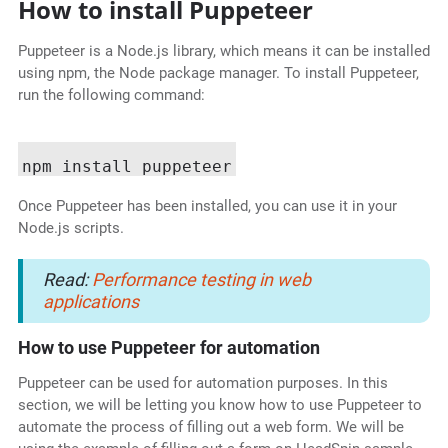
How to install Puppeteer
Puppeteer is a Node.js library, which means it can be installed
using npm, the Node package manager. To install Puppeteer,
run the following command:
Once Puppeteer has been installed, you can use it in your
Node.js scripts.
Read:
Performance testing in web
applications
How to use Puppeteer for automation
Puppeteer can be used for automation purposes. In this
section, we will be letting you know how to use Puppeteer to
automate the process of filling out a web form. We will be