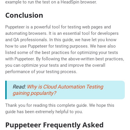
example to run the test on a HeadSpin browser.
Conclusion
Puppeteer is a powerful tool for testing web pages and
automating browsers. It is an essential tool for developers
and QA professionals. In this guide, we have let you know
how to use Puppeteer for testing purposes. We have also
listed some of the best practices for optimizing your tests
with Puppeteer. By following the above-written best practices,
you can optimize your tests and improve the overall
performance of your testing process.
Read:
Why is Cloud Automation Testing
gaining popularity?
Thank you for reading this complete guide. We hope this
guide has been extremely helpful to you.
Puppeteer Frequently Asked