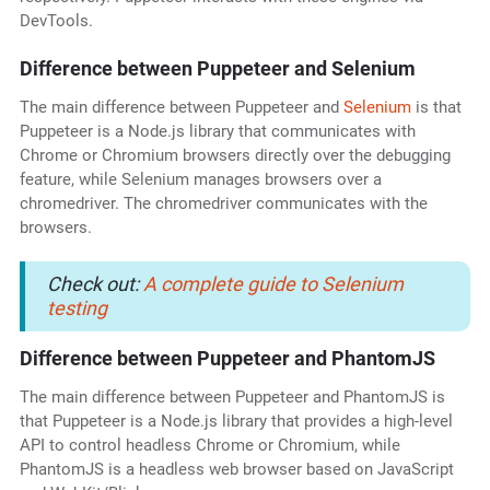
DevTools.
Difference between Puppeteer and Selenium
The main difference between Puppeteer and
Selenium
is that
Puppeteer is a Node.js library that communicates with
Chrome or Chromium browsers directly over the debugging
feature, while Selenium manages browsers over a
chromedriver. The chromedriver communicates with the
browsers.
Check out:
A complete guide to Selenium
testing
Difference between Puppeteer and PhantomJS
The main difference between Puppeteer and PhantomJS is
that Puppeteer is a Node.js library that provides a high-level
API to control headless Chrome or Chromium, while
PhantomJS is a headless web browser based on JavaScript