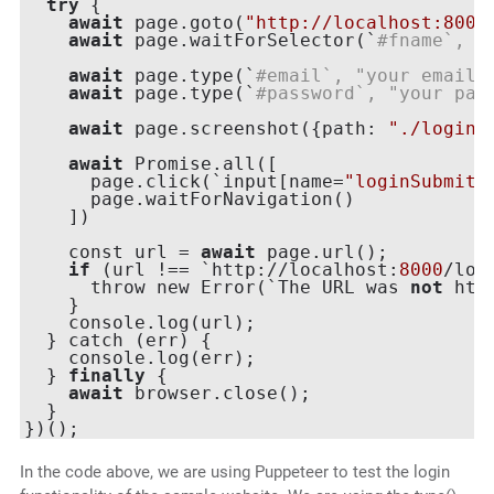
try
 {

await
 page.goto(
"http://localhost:8000
await
 page.waitForSelector(`
#fname`, {
await
 page.type(`
#email`, "your email"
await
 page.type(`
#password`, "your pas
await
 page.screenshot({path: 
"./login.
await
 Promise.all([

      page.click(`input[name=
"loginSubmit"
      page.waitForNavigation()

    ])

    const url = 
await
 page.url();

if
 (url !== `http://localhost:
8000
/logi
      throw new Error(`The URL was 
not
 htt
    }

    console.log(url);

  } catch (err) {

    console.log(err);

  } 
finally
 {

await
 browser.close();

  }

In the code above, we are using Puppeteer to test the login