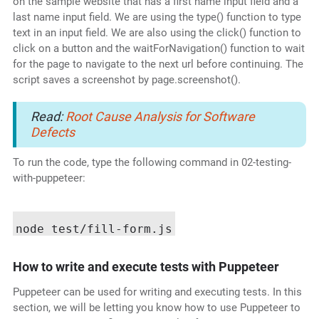
on the sample website that has a first name input field and a
last name input field. We are using the type() function to type
text in an input field. We are also using the click() function to
click on a button and the waitForNavigation() function to wait
for the page to navigate to the next url before continuing. The
script saves a screenshot by page.screenshot().
Read:
Root Cause Analysis for Software
Defects
To run the code, type the following command in 02-testing-
with-puppeteer:
How to write and execute tests with Puppeteer
Puppeteer can be used for writing and executing tests. In this
section, we will be letting you know how to use Puppeteer to