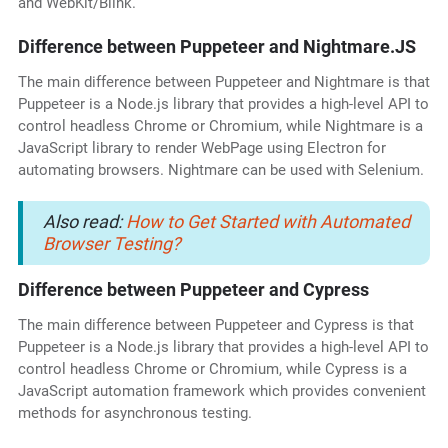
and WebKit/Blink.
Difference between Puppeteer and Nightmare.JS
The main difference between Puppeteer and Nightmare is that
Puppeteer is a Node.js library that provides a high-level API to
control headless Chrome or Chromium, while Nightmare is a
JavaScript library to render WebPage using Electron for
automating browsers. Nightmare can be used with Selenium.
Also read:
How to Get Started with Automated
Browser Testing?
Difference between Puppeteer and Cypress
The main difference between Puppeteer and Cypress is that
Puppeteer is a Node.js library that provides a high-level API to
control headless Chrome or Chromium, while Cypress is a
JavaScript automation framework which provides convenient
methods for asynchronous testing.