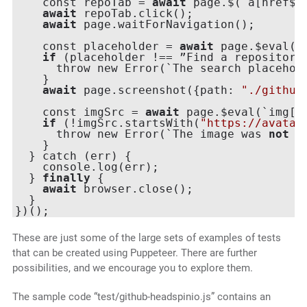
    const repoTab = 
await
 page.$(`a[href$=
await
 repoTab.click();

await
 page.waitForNavigation();

    const placeholder = 
await
 page.$eval(`
if
 (placeholder !== ”Find a repository…
      throw new Error(`The search placehol
    }

await
 page.screenshot({path: 
"./github
    const imgSrc = 
await
 page.$eval(`img[a
if
 (!imgSrc.startsWith(
"https://avatar
      throw new Error(`The image was 
not
 a
    }

  } catch (err) {

    console.log(err);

  } 
finally
 {

await
 browser.close();

  }

These are just some of the large sets of examples of tests
that can be created using Puppeteer. There are further
possibilities, and we encourage you to explore them.
The sample code “test/github-headspinio.js” contains an