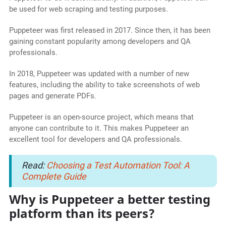
be used for web scraping and testing purposes.
Puppeteer was first released in 2017. Since then, it has been
gaining constant popularity among developers and QA
professionals.
In 2018, Puppeteer was updated with a number of new
features, including the ability to take screenshots of web
pages and generate PDFs.
Puppeteer is an open-source project, which means that
anyone can contribute to it. This makes Puppeteer an
excellent tool for developers and QA professionals.
Read:
Choosing a Test Automation Tool: A
Complete Guide
Why is Puppeteer a better testing
platform than its peers?