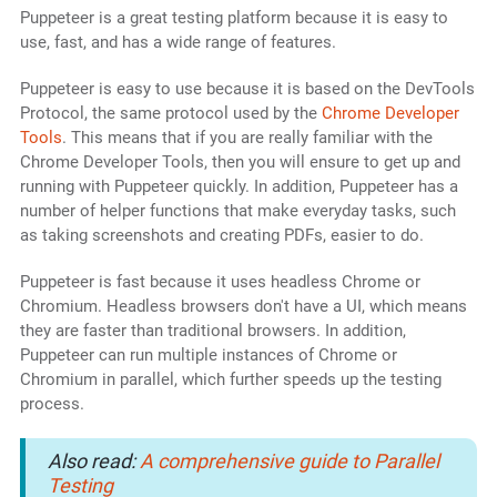
Puppeteer is a great testing platform because it is easy to
use, fast, and has a wide range of features.
Puppeteer is easy to use because it is based on the DevTools
Protocol, the same protocol used by the
Chrome Developer
Tools
. This means that if you are really familiar with the
Chrome Developer Tools, then you will ensure to get up and
running with Puppeteer quickly. In addition, Puppeteer has a
number of helper functions that make everyday tasks, such
as taking screenshots and creating PDFs, easier to do.
Puppeteer is fast because it uses headless Chrome or
Chromium. Headless browsers don't have a UI, which means
they are faster than traditional browsers. In addition,
Puppeteer can run multiple instances of Chrome or
Chromium in parallel, which further speeds up the testing
process.
Also read:
A comprehensive guide to Parallel
Testing