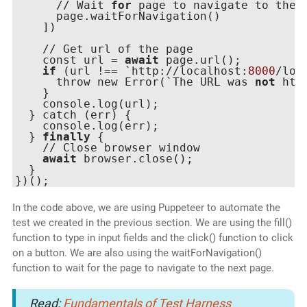
      // Wait 
for
 page to navigate to the n
      page.waitForNavigation()

    ])

    // Get url of the page

    const url = 
await
 page.url();

if
 (url !== `http://localhost:
8000
/logi
      throw new Error(`The URL was 
not
 htt
    }

    console.log(url);

  } catch (err) {

    console.log(err);

  } 
finally
 {

    // Close browser window

await
 browser.close();

  }

In the code above, we are using Puppeteer to automate the
test we created in the previous section. We are using the fill()
function to type in input fields and the click() function to click
on a button. We are also using the waitForNavigation()
function to wait for the page to navigate to the next page.
Read:
Fundamentals of Test Harness