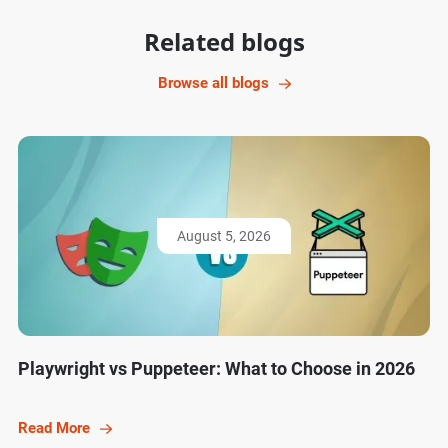
Related blogs
Browse all blogs
August 5, 2026
Playwright vs Puppeteer: What to Choose in 2026
Read More