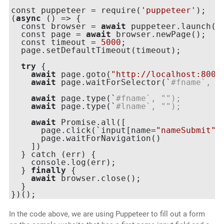
const puppeteer = require(
'puppeteer'
);

(
async
 () => {

  const browser = 
await
 puppeteer.launch({h
  const page = 
await
 browser.newPage();

  const timeout = 
5000
;

  page.setDefaultTimeout(timeout);

try
 {

await
 page.goto(
"http://localhost:8000
await
 page.waitForSelector(`
#fname`, {
await
 page.type(`
#fname`, "
");
await
 page.type(`
#lname`, "
");
await
 Promise.all([

      page.click(`input[name=
"nameSubmit"
]`
      page.waitForNavigation()

    ])

  } catch (err) {

    console.log(err);

  } 
finally
 {

await
 browser.close();

  }

In the code above, we are using Puppeteer to fill out a form