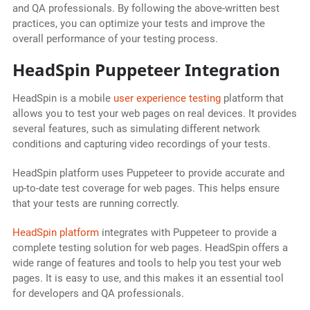
and QA professionals. By following the above-written best
practices, you can optimize your tests and improve the
overall performance of your testing process.
HeadSpin Puppeteer Integration
HeadSpin is a mobile
user experience testing
platform that
allows you to test your web pages on real devices. It provides
several features, such as simulating different network
conditions and capturing video recordings of your tests.
HeadSpin platform uses Puppeteer to provide accurate and
up-to-date test coverage for web pages. This helps ensure
that your tests are running correctly.
HeadSpin platform
integrates with Puppeteer to provide a
complete testing solution for web pages. HeadSpin offers a
wide range of features and tools to help you test your web
pages. It is easy to use, and this makes it an essential tool
for developers and QA professionals.