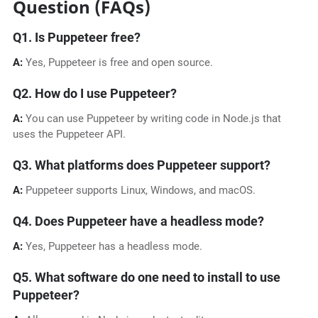
Question (FAQs)
Q1. Is Puppeteer free?
A:
Yes, Puppeteer is free and open source.
Q2. How do I use Puppeteer?
A:
You can use Puppeteer by writing code in Node.js that
uses the Puppeteer API.
Q3. What platforms does Puppeteer support?
A:
Puppeteer supports Linux, Windows, and macOS.
Q4. Does Puppeteer have a headless mode?
A:
Yes, Puppeteer has a headless mode.
Q5. What software do one need to install to use
Puppeteer?