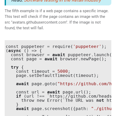
The fifth example is if a web page contains a specific image.
This test will check if the page contains an image with the
src "avatars.githubusercontent.com". If the image is not
found, the test will fail.
const puppeteer = require(
'puppeteer'
);

(
async
 () => {

  const browser = 
await
 puppeteer.launch({h
  const page = 
await
 browser.newPage();

try
 {

    const timeout = 
5000
;

    page.setDefaultTimeout(timeout);

await
 page.goto(
"https://github.com/he
    const url = 
await
 page.url();

if
 (url !== `https://github.com/headspi
      throw new Error(`The URL was 
not
 htt
    }

await
 page.screenshot({path: 
"./github