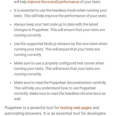
will help
improve the overall performance
of your tests.
It is essential to use the headless mode when running your
tests. This will help improve the performance of your tests.
Always keep your test code up to date with the latest
changes in Puppeteer. This will ensure that your tests are
running correctly.
Use the supported Node.js versions by the core team when
running your tests. This will ensure that your tests are
running correctly.
Make sure to use a properly configured test runner when
running your tests. This will ensure that your tests are
running correctly.
Make sure to read the Puppeteer documentation carefully.
This will help you understand how to use Puppeteer
correctly. Make sure to read the headless-chrome docs as
well.
Puppeteer is a powerful tool for
testing web pages
and
automating browsers. It is an essential tool for developers