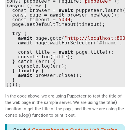
const puppeteer = require(
'puppeteer'
);

(
async
 () => {

  const browser = 
await
 puppeteer.launch({h
  const page = 
await
 browser.newPage();

  const timeout = 
5000
;

  page.setDefaultTimeout(timeout);

try
 {

await
 page.goto(
"http://localhost:8000
await
 page.waitForSelector(`
#fname`, {
    const title = 
await
 page.title();

    console.log(title);

  } catch (err) {

    console.log(err);

  } 
finally
 {

await
 browser.close();

  }

In the code above, we are using Puppeteer to test the title of
the web page in the sample server. We are using the title()
function to get the title of the page, and then we are using the
console.log() function to print it out.