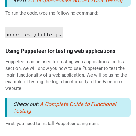
Read:
A Comprehensive Guide to Unit Testing
To run the code, type the following command:
Using Puppeteer for testing web applications
Puppeteer can be used for testing web applications. In this
section, we will show you how to use Puppeteer to test the
login functionality of a web application. We will be using the
example of testing the login functionality of the Facebook
website.
Check out:
A Complete Guide to Functional
Testing
First, you need to install Puppeteer using npm: