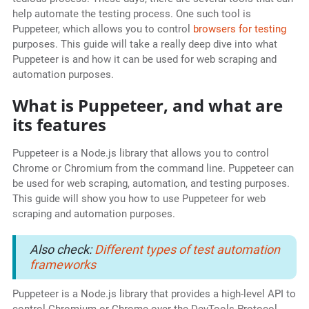
help automate the testing process. One such tool is
Puppeteer, which allows you to control
browsers for testing
purposes. This guide will take a really deep dive into what
Puppeteer is and how it can be used for web scraping and
automation purposes.
What is Puppeteer, and what are
its features
Puppeteer is a Node.js library that allows you to control
Chrome or Chromium from the command line. Puppeteer can
be used for web scraping, automation, and testing purposes.
This guide will show you how to use Puppeteer for web
scraping and automation purposes.
Also check:
Different types of test automation
frameworks
Puppeteer is a Node.js library that provides a high-level API to