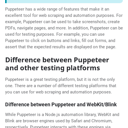
Puppeteer has a wide range of features that make it an
excellent tool for web scraping and automation purposes. For
example, Puppeteer can be used to take screenshots, create
PDFs, navigate pages, and more. In addition, Puppeteer can be
used for testing purposes. For example, you can use
Puppeteer to click on buttons and links, fill out forms, and
assert that the expected results are displayed on the page.
Difference between Puppeteer
and other testing platforms
Puppeteer is a great testing platform, but it is not the only
one. There are a number of different testing platforms that
you can use for web scraping and automation purposes.
Difference between Puppeteer and WebKit/Blink
While Puppeteer is a Node.js automation library, WebKit and
Blink are browser engines used by Safari and Chromium,
respectively. Puppeteer interacts with these engines via