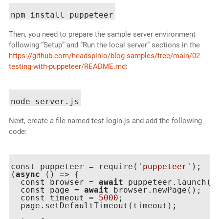
Then, you need to prepare the sample server environment
following “Setup” and “Run the local server” sections in the
https://github.com/headspinio/blog-samples/tree/main/02-
testing-with-puppeteer/README.md
:
Next, create a file named test-login.js and add the following
code:
const puppeteer = require(
'puppeteer'
);

(
async
 () => {

  const browser = 
await
 puppeteer.launch({h
  const page = 
await
 browser.newPage();

  const timeout = 
5000
;

  page.setDefaultTimeout(timeout);
