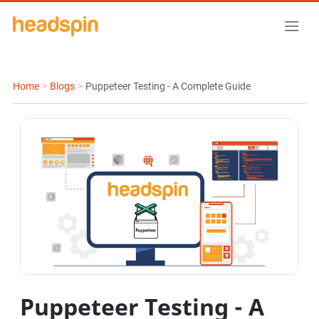
Home
>
Blogs
>
Puppeteer Testing - A Complete Guide
Puppeteer Testing - A