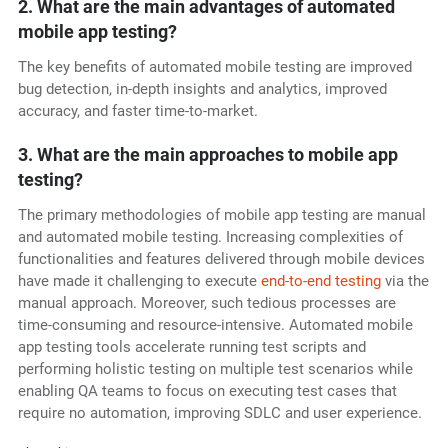
2. What are the main advantages of automated
mobile app testing?
The key benefits of automated mobile testing
are improved
bug detection, in-depth insights and analytics, improved
accuracy, and faster time-to-market.
3. What are the main approaches to mobile app
testing?
The primary methodologies of mobile app testing are manual
and automated mobile testing. Increasing complexities of
functionalities and features delivered through mobile devices
have made it challenging to execute
end-to-end testing
via the
manual approach. Moreover, such tedious processes are
time-consuming and resource-intensive. Automated mobile
app testing tools accelerate running test scripts and
performing holistic testing on multiple test scenarios while
enabling QA teams to focus on executing test cases that
require no automation, improving SDLC and user experience.