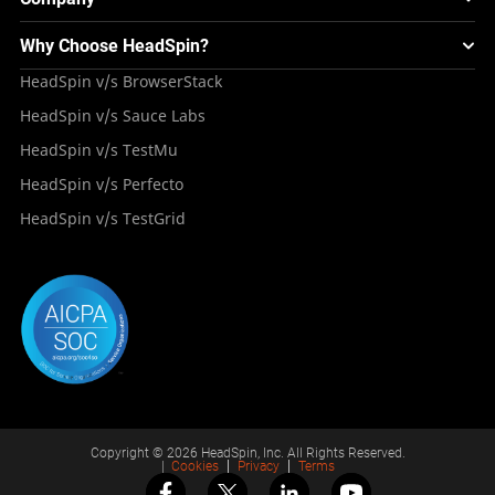
Experience & Performance Monitoring
Integrations
Testing Solution for Digital Natives
Blogs
Mini Remote
About HeadSpin
Appium – Mobile Test Automation
Why Choose HeadSpin?
HeadSpin Automobile Testing Solution
Tutorials
VMOS
Press Resources
Android Testing
HeadSpin v/s BrowserStack
HeadSpin Healthcare Testing Solution
Case Studies
Partners
iOS App Testing
HeadSpin v/s Sauce Labs
Travel and Hospitality
Repository
Careers
Deployment Models
HeadSpin v/s TestMu
Awards
HeadSpin v/s Perfecto
HeadSpin v/s TestGrid
Copyright © 2026 HeadSpin, Inc. All Rights Reserved.
|
Cookies
Privacy
Terms