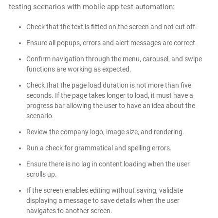
testing scenarios with
mobile app test automation:
Check that the text is fitted on the screen and not cut off.
Ensure all popups, errors and alert messages are correct.
Confirm navigation through the menu, carousel, and swipe
functions are working as expected.
Check that the page load duration is not more than five
seconds. If the page takes longer to load, it must have a
progress bar allowing the user to have an idea about the
scenario.
Review the company logo, image size, and rendering.
Run a check for grammatical and spelling errors.
Ensure there is no lag in content loading when the user
scrolls up.
If the screen enables editing without saving, validate
displaying a message to save details when the user
navigates to another screen.