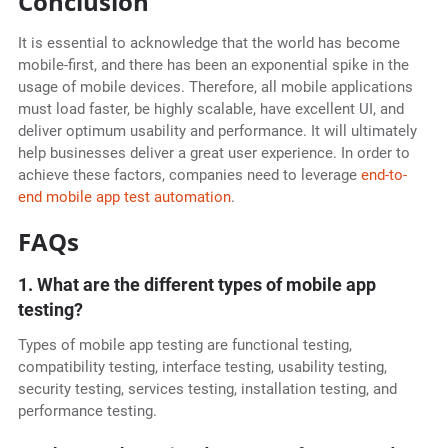
Conclusion
It is essential to acknowledge that the world has become
mobile-first, and there has been an exponential spike in the
usage of mobile devices. Therefore, all mobile applications
must load faster, be highly scalable, have excellent UI, and
deliver optimum usability and performance. It will ultimately
help businesses deliver a great user experience. In order to
achieve these factors, companies need to leverage
end-to-
end mobile app test automation
.
FAQs
1. What are the different types of mobile app
testing?
Types of mobile app testing are functional testing,
compatibility testing, interface testing, usability testing,
security testing, services testing, installation testing, and
performance testing.