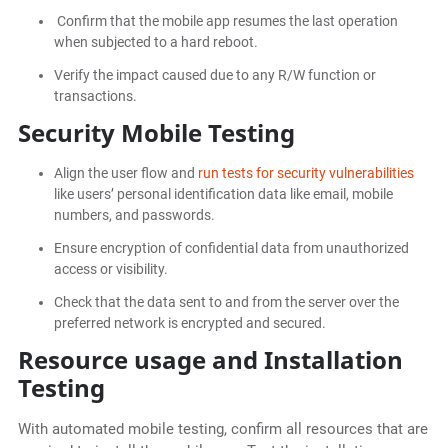
Confirm that the mobile app resumes the last operation
when subjected to a hard reboot.
Verify the impact caused due to any R/W function or
transactions.
Security Mobile Testing
Align the user flow and
run tests for security vulnerabilities
like users’ personal identification data like email, mobile
numbers, and passwords.
Ensure encryption of confidential data from unauthorized
access or visibility.
Check that the data sent to and from the server over the
preferred network is encrypted and secured.
Resource usage and Installation
Testing
With automated mobile testing, confirm all resources that are