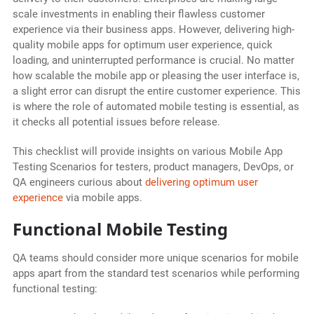
scale investments in enabling their flawless customer
experience via their business apps. However, delivering high-
quality mobile apps for optimum user experience, quick
loading, and uninterrupted performance is crucial. No matter
how scalable the mobile app or pleasing the user interface is,
a slight error can disrupt the entire customer experience. This
is where the role of automated mobile testing is essential, as
it checks all potential issues before release.
This checklist will provide insights on various Mobile App
Testing Scenarios for testers, product managers, DevOps, or
QA engineers curious about
delivering optimum user
experience
via mobile apps.
Functional Mobile Testing
QA teams should consider more unique scenarios for mobile
apps apart from the standard test scenarios while performing
functional testing: