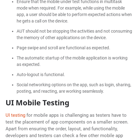
Ensure that the mobile under test functions in multitask
mode when required. For example, while using the mobile
app, a user should be able to perform expected actions when
he gets a call on the device.
AUT should not be stopping the activities and not consuming
the memory of other applications on the device.
Page swipe and scroll are functional as expected.
The automatic startup of the mobile application is working
as expected.
Auto-logout is functional.
Social networking options on the app, such as login, sharing,
posting, and reacting, are working seamlessly.
UI Mobile Testing
UI testing
for mobile apps is challenging as testers have to
test the placement of app components on a smaller screen.
Apart from ensuring the order, layout, and functionality,
developers and testers can check a few other mobile app