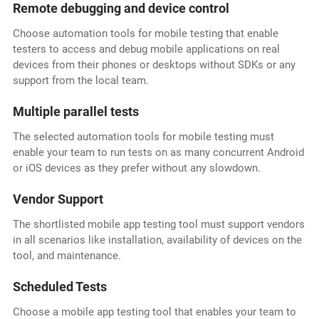
Remote debugging and device control
Choose automation tools for mobile testing that enable
testers to access and debug mobile applications on real
devices from their phones or desktops without SDKs or any
support from the local team.
Multiple parallel tests
The selected automation tools for mobile testing
must
enable your team to run tests on as many concurrent Android
or iOS devices as they prefer without any slowdown.
Vendor Support
The shortlisted mobile app testing tool must support vendors
in all scenarios like installation, availability of devices on the
tool, and maintenance.
Scheduled Tests
Choose a mobile app testing tool that enables your team to