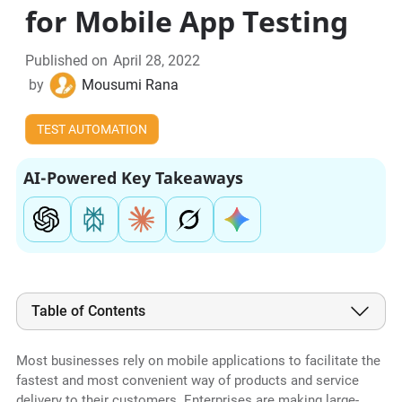
for Mobile App Testing
Published on
April 28, 2022
by
Mousumi Rana
TEST AUTOMATION
AI-Powered Key Takeaways
Table of Contents
Most businesses rely on mobile applications to facilitate the
fastest and most convenient way of products and service
delivery to their customers. Enterprises are making large-