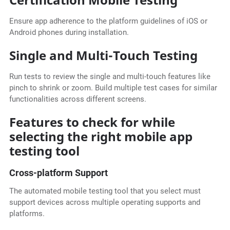
Ensure app adherence to the platform guidelines of iOS or
Android phones during installation.
Single and Multi-Touch Testing
Run tests to review the single and multi-touch features like
pinch to shrink or zoom. Build multiple test cases for similar
functionalities across different screens.
Features to check for while
selecting the right mobile app
testing tool
Cross-platform Support
The
automated mobile testing tool that you select must
support devices across multiple operating supports and
platforms.