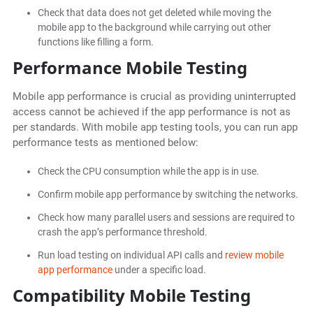
Check that data does not get deleted while moving the
mobile app to the background while carrying out other
functions like filling a form.
Performance Mobile Testing
Mobile app performance is crucial as providing uninterrupted
access cannot be achieved if the app performance is not as
per standards. With mobile app testing tools, you can run app
performance tests as mentioned below:
Check the CPU consumption while the app is in use.
Confirm mobile app performance by switching the networks.
Check how many parallel users and sessions are required to
crash the app’s performance threshold.
Run load testing on individual API calls and
review mobile
app performance
under a specific load.
Compatibility Mobile Testing