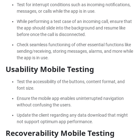
Test for interrupt conditions such as incoming notifications,
messages, or calls while the app is in use.
While performing a test case of an incoming call, ensure that
the app should slide into the background and resume like
before once the call is disconnected.
Check seamless functioning of other essential functions like
sending/receiving, storing messages, alarms, and more while
the app is in use.
Usability Mobile Testing
Test the accessibility of the buttons, content format, and
font size.
Ensure the mobile app enables uninterrupted navigation
without confusing the users.
Update the client regarding any data download that might
not support optimum app performance.
Recoverability Mobile Testing