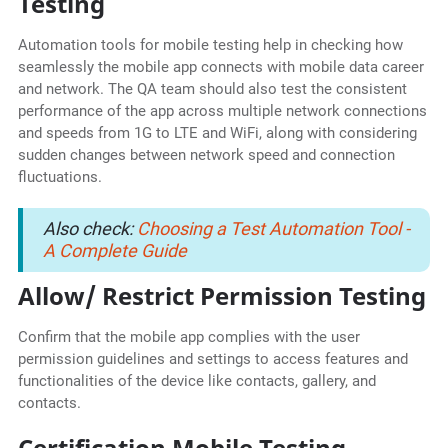
Testing
Automation tools for mobile testing help in checking how
seamlessly the mobile app connects with mobile data career
and network. The QA team should also test the consistent
performance of the app across multiple network connections
and speeds from 1G to LTE and WiFi, along with considering
sudden changes between network speed and connection
fluctuations.
Also check:
Choosing a Test Automation Tool -
A Complete Guide
Allow/ Restrict Permission Testing
Confirm that the mobile app complies with the user
permission guidelines and settings to access features and
functionalities of the device like contacts, gallery, and
contacts.
Certification Mobile Testing