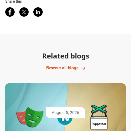
Share this
Share on Facebook
Share on Twitter
Share on LinkedIn
Related blogs
Browse all blogs
August 5, 2026