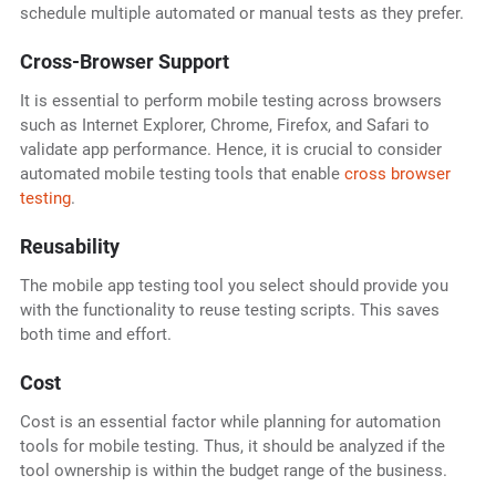
schedule multiple automated or manual tests as they prefer.
Cross-Browser Support
It is essential to perform mobile testing across browsers
such as Internet Explorer, Chrome, Firefox, and Safari to
validate app performance. Hence, it is crucial to consider
automated mobile testing tools that enable
cross browser
testing
.
Reusability
The mobile app testing tool
you select should provide you
with the functionality to reuse testing scripts. This saves
both time and effort.
Cost
Cost is an essential factor while planning for automation
tools for mobile testing. Thus, it should be analyzed if the
tool ownership is within the budget range of the business.