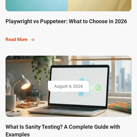
Playwright vs Puppeteer: What to Choose in 2026
Read More
August 4, 2026
What Is Sanity Testing? A Complete Guide with
Examples