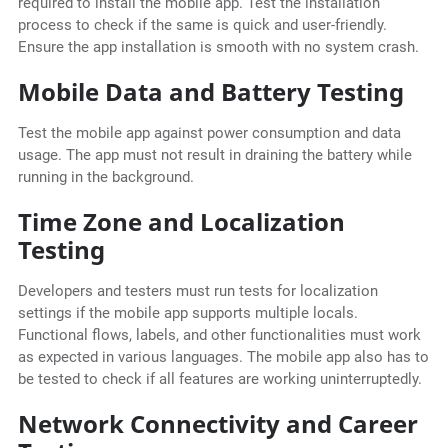
required to install the mobile app. Test the installation
process to check if the same is quick and user-friendly.
Ensure the app installation is smooth with no system crash.
Mobile Data and Battery Testing
Test the mobile app against power consumption and data
usage. The app must not result in draining the battery while
running in the background.
Time Zone and Localization
Testing
Developers and testers must run tests for localization
settings if the mobile app supports multiple locals.
Functional flows, labels, and other functionalities must work
as expected in various languages. The mobile app also has to
be tested to check if all features are working uninterruptedly.
Network Connectivity and Career