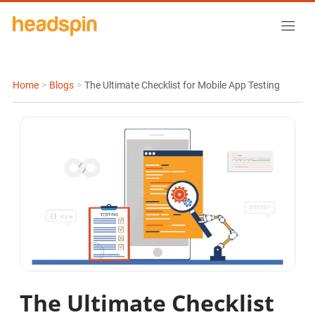
Home
>
Blogs
>
The Ultimate Checklist for Mobile App Testing
The Ultimate Checklist