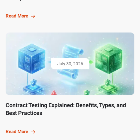
Read More
July 30, 2026
Contract Testing Explained: Benefits, Types, and
Best Practices
Read More