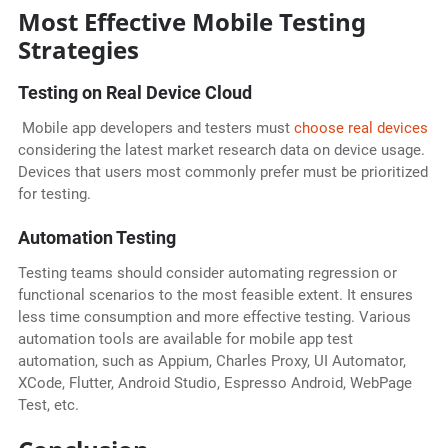
Most Effective Mobile Testing
Strategies
Testing on Real Device Cloud
Mobile app developers and testers must
choose real devices
considering the latest market research data on device usage.
Devices that users most commonly prefer must be prioritized
for testing.
Automation Testing
Testing teams should consider automating regression or
functional scenarios to the most feasible extent. It ensures
less time consumption and more effective testing. Various
automation tools are available for mobile app test
automation, such as Appium, Charles Proxy, UI Automator,
XCode, Flutter, Android Studio, Espresso Android, WebPage
Test, etc.