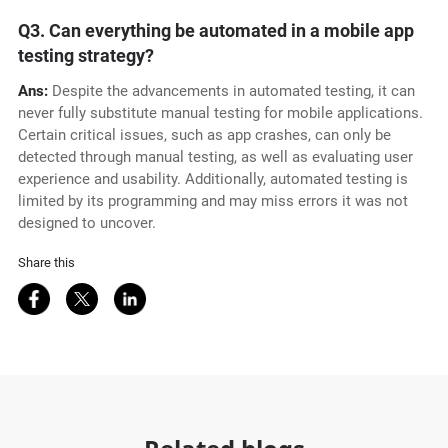
Q3. Can everything be automated in a mobile app
testing strategy?
Ans:
Despite the advancements in automated testing, it can
never fully substitute manual testing for mobile applications.
Certain critical issues, such as app crashes, can only be
detected through manual testing, as well as evaluating user
experience and usability. Additionally, automated testing is
limited by its programming and may miss errors it was not
designed to uncover.
Share this
Share on Facebook
Share on Twitter
Share on LinkedIn