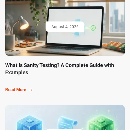
August 4, 2026
What Is Sanity Testing? A Complete Guide with
Examples
Read More