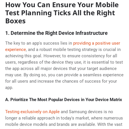
How You Can Ensure Your Mobile
Test Planning Ticks All the Right
Boxes
1. Determine the Right Device Infrastructure
The key to an app's success lies in
providing a positive user
experience
, and a robust mobile testing strategy is crucial in
achieving this goal. However, to ensure consistency for all
users, regardless of the device they use, it is essential to test
the app across all major devices that your target audience
may use. By doing so, you can provide a seamless experience
for all users and increase the chances of success for your
app.
A. Prioritize The Most Popular Devices in Your Device Matrix
Testing exclusively on Apple
and Samsung devices is no
longer a reliable approach in today's market, where numerous
mobile device models and brands are available. With the vast