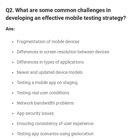
Q2. What are some common challenges in
developing an effective mobile testing strategy?
Ans:
Fragmentation of mobile devices
Differences in screen resolution between devices
Differences in types of applications
Newer and updated device models
Testing a mobile app on staging
Testing real user conditions
Network bandwidth problems
App security issues
Ensuring consistency of user experience
Testing app scenarios using geolocation