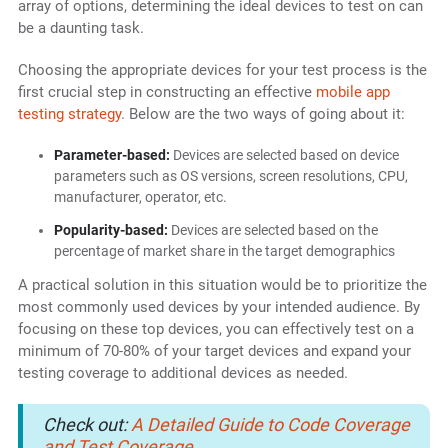
array of options, determining the ideal devices to test on can
be a daunting task.
Choosing the appropriate devices for your test process is the
first crucial step in constructing an effective
mobile app
testing strategy
. Below are the two ways of going about it:
Parameter-based:
Devices are selected based on device
parameters such as OS versions, screen resolutions, CPU,
manufacturer, operator, etc.
Popularity-based:
Devices are selected based on the
percentage of market share in the target demographics
A practical solution in this situation would be to prioritize the
most commonly used devices by your intended audience. By
focusing on these top devices, you can effectively test on a
minimum of 70-80% of your target devices and expand your
testing coverage to additional devices as needed.
Check out:
A Detailed Guide to Code Coverage
and Test Coverage