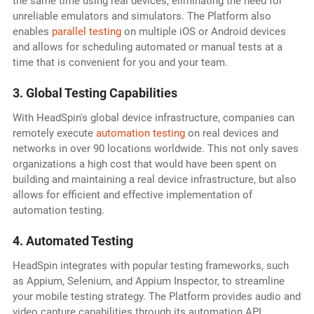
the same time using real devices, eliminating the need for
unreliable emulators and simulators. The Platform also
enables
parallel testing
on multiple iOS or Android devices
and allows for scheduling automated or manual tests at a
time that is convenient for you and your team.
3. Global Testing Capabilities
With HeadSpin's global device infrastructure, companies can
remotely execute
automation testing
on real devices and
networks in over 90 locations worldwide. This not only saves
organizations a high cost that would have been spent on
building and maintaining a real device infrastructure, but also
allows for efficient and effective implementation of
automation testing.
4. Automated Testing
HeadSpin integrates with popular testing frameworks, such
as Appium, Selenium, and Appium Inspector, to streamline
your mobile testing strategy. The Platform provides audio and
video capture capabilities through its automation API,