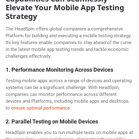
Elevate Your Mobile App Testing
Strategy
The HeadSpin offers global companies a comprehensive
Platform for building and executing a mobile testing strategy.
Its key features enable companies to stay ahead of the curve
in the latest mobile app testing trends and tackle economic
challenges effectively.
1. Performance Monitoring Across Devices
Testing mobile apps across a range of devices and operating
systems can be a significant challenge. With HeadSpin,
companies can monitor performance across different
devices and Platforms, including mobile apps and desktops,
to
ensure optimal performance
.
2. Parallel Testing on Mobile Devices
HeadSpin enables you to run multiple tests on mobile apps at