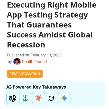
Executing Right Mobile
App Testing Strategy
That Guarantees
Success Amidst Global
Recession
Published on
February 13, 2023
by
Rohith Ramesh
TEST AUTOMATION
AI-Powered Key Takeaways