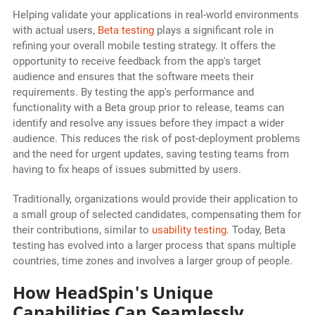
Helping validate your applications in real-world environments
with actual users,
Beta testing
plays a significant role in
refining your overall mobile testing strategy. It offers the
opportunity to receive feedback from the app's target
audience and ensures that the software meets their
requirements. By testing the app's performance and
functionality with a Beta group prior to release, teams can
identify and resolve any issues before they impact a wider
audience. This reduces the risk of post-deployment problems
and the need for urgent updates, saving testing teams from
having to fix heaps of issues submitted by users.
Traditionally, organizations would provide their application to
a small group of selected candidates, compensating them for
their contributions, similar to
usability testing
. Today, Beta
testing has evolved into a larger process that spans multiple
countries, time zones and involves a larger group of people.
How HeadSpin's Unique
Capabilities Can Seamlessly