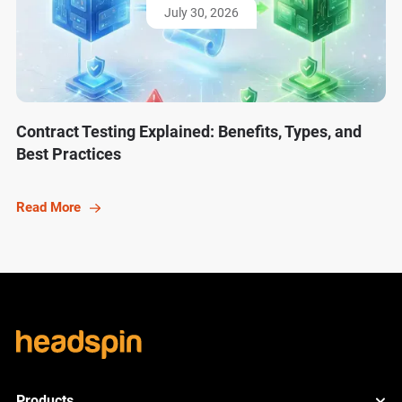
July 30, 2026
Contract Testing Explained: Benefits, Types, and
Best Practices
Read More
Products