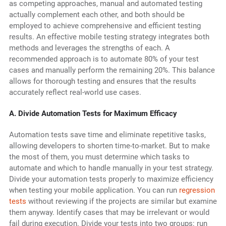
as competing approaches, manual and automated testing
actually complement each other, and both should be
employed to achieve comprehensive and efficient testing
results. An effective mobile testing strategy integrates both
methods and leverages the strengths of each. A
recommended approach is to automate 80% of your test
cases and manually perform the remaining 20%. This balance
allows for thorough testing and ensures that the results
accurately reflect real-world use cases.
A. Divide Automation Tests for Maximum Efficacy
Automation tests save time and eliminate repetitive tasks,
allowing developers to shorten time-to-market. But to make
the most of them, you must determine which tasks to
automate and which to handle manually in your test strategy.
Divide your automation tests properly to maximize efficiency
when testing your mobile application. You can run
regression
tests
without reviewing if the projects are similar but examine
them anyway. Identify cases that may be irrelevant or would
fail during execution. Divide your tests into two groups: run