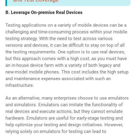
B. Leverage On-premise Real Devices
Testing applications on a variety of mobile devices can be a
challenging and time-consuming process within your mobile
testing strategy. With the need to test across various
versions and devices, it can be difficult to stay on top of all
the testing requirements. One option is to use real devices,
but this approach comes with a high cost, as you must have
an in-house device farm with a variety of both legacy and
new-model mobile phones. This cost includes the high setup
and maintenance expenses associated with such an
infrastructure.
As an alternative, many enterprises choose to use emulators
and simulators. Emulators can imitate the functionality of
real devices and execute actions, but they cannot emulate
hardware. Emulators are useful for early-stage testing and
help optimize your testing and design initiatives. However,
relying solely on emulators for testing can lead to