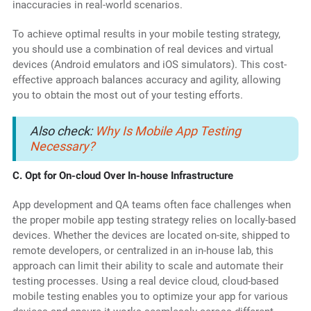
inaccuracies in real-world scenarios.
To achieve optimal results in your mobile testing strategy,
you should use a combination of real devices and virtual
devices (Android emulators and iOS simulators). This cost-
effective approach balances accuracy and agility, allowing
you to obtain the most out of your testing efforts.
Also check:
Why Is Mobile App Testing
Necessary?
C. Opt for On-cloud Over In-house Infrastructure
App development and QA teams often face challenges when
the proper mobile app testing strategy relies on locally-based
devices. Whether the devices are located on-site, shipped to
remote developers, or centralized in an in-house lab, this
approach can limit their ability to scale and automate their
testing processes. Using a real device cloud, cloud-based
mobile testing enables you to optimize your app for various