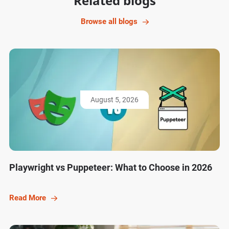
Related blogs
Browse all blogs
August 5, 2026
Playwright vs Puppeteer: What to Choose in 2026
Read More