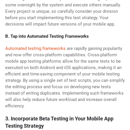
some overnight by the system and execute others manually.
Every project is unique, so carefully consider your division
before you start implementing this test strategy. Your
decisions will impact future versions of your mobile app.
B. Tap into Automated Testing Frameworks
Automated testing frameworks
are rapidly gaining popularity
and now offer cross-platform capabilities. Cross-platform
mobile app testing platforms allow for the same tests to be
executed on both Android and iOS applications, making it an
efficient and time-saving component of your mobile testing
strategy. By using a single set of test scripts, you can simplify
the editing process and focus on developing new tests
instead of writing duplicates. Implementing such frameworks
will also help reduce future workload and increase overall
efficiency.
3. Incorporate Beta Testing in Your Mobile App
Testing Strategy