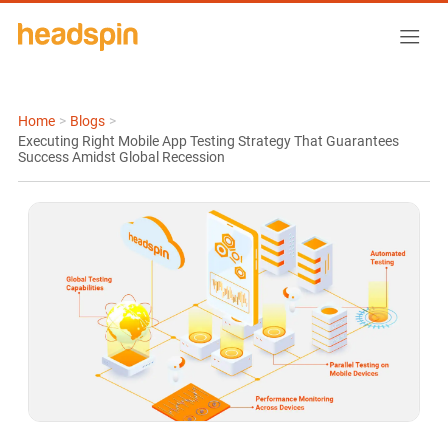
Home
>
Blogs
>
Executing Right Mobile App Testing Strategy That Guarantees
Success Amidst Global Recession