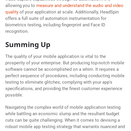
allowing you to
measure and understand the audio and video
quality
of your application at scale. Additionally, HeadSpin
offers a full suite of automation instrumentation for
biometrics testing, including fingerprint and Face ID
recognition.
Summing Up
The quality of your mobile application is vital to the
prosperity of your enterprise. But producing top-notch mobile
software cannot be accomplished on a whim. It requires a
perfect sequence of procedures, including conducting mobile
testing to eliminate glitches, complying with your app's
specifications, and providing the finest customer experience
possible.
Navigating the complex world of mobile application testing
while battling an economic slump and the resultant budget
cuts can be quite challenging. When it comes to devising a
robust mobile app testing strategy that warrants nuanced and