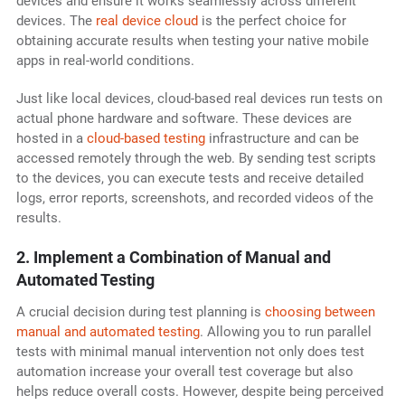
devices and ensure it works seamlessly across different
devices. The
real device cloud
is the perfect choice for
obtaining accurate results when testing your native mobile
apps in real-world conditions.
Just like local devices, cloud-based real devices run tests on
actual phone hardware and software. These devices are
hosted in a
cloud-based testing
infrastructure and can be
accessed remotely through the web. By sending test scripts
to the devices, you can execute tests and receive detailed
logs, error reports, screenshots, and recorded videos of the
results.
2. Implement a Combination of Manual and
Automated Testing
A crucial decision during test planning is
choosing between
manual and automated testing
. Allowing you to run parallel
tests with minimal manual intervention not only does test
automation increase your overall test coverage but also
helps reduce overall costs. However, despite being perceived