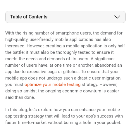
Table of Contents
With the rising number of smartphone users, the demand for
high-quality, user-friendly mobile applications has also
increased. However, creating a mobile application is only half
the battle; it must also be thoroughly tested to ensure it
meets the needs and demands of its users. A significant
number of users have, at one time or another, abandoned an
app due to excessive bugs or glitches. To ensure that your
mobile app does not undergo such a drastic user migration,
you must
optimize your mobile testing
strategy. However,
doing so amidst the ongoing economic downturn is easier
said than done.
In this blog, let's explore how you can enhance your mobile
app testing strategy that will lead to your app's success with
faster time-to-market without burning a hole in your pocket.