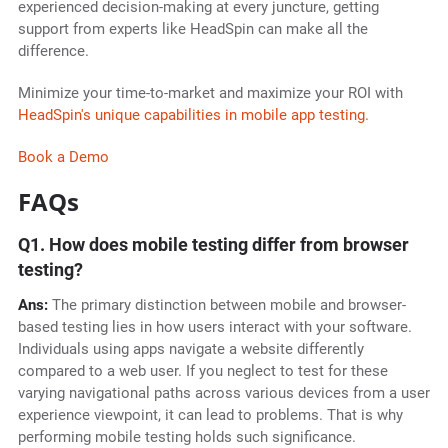
experienced decision-making at every juncture, getting
support from experts like HeadSpin can make all the
difference.
Minimize your time-to-market and maximize your ROI with
HeadSpin's unique capabilities in mobile app testing.
Book a Demo
FAQs
Q1. How does mobile testing differ from browser
testing?
Ans:
The primary distinction between mobile and browser-
based testing lies in how users interact with your software.
Individuals using apps navigate a website differently
compared to a web user. If you neglect to test for these
varying navigational paths across various devices from a user
experience viewpoint, it can lead to problems. That is why
performing mobile testing holds such significance.