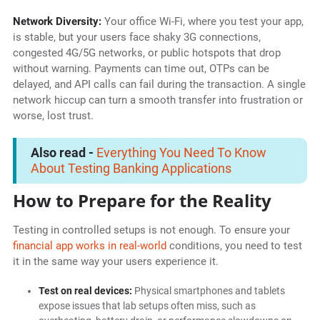
Network Diversity:
Your office Wi-Fi, where you test your app,
is stable, but your users face shaky 3G connections,
congested 4G/5G networks, or public hotspots that drop
without warning. Payments can time out, OTPs can be
delayed, and API calls can fail during the transaction. A single
network hiccup can turn a smooth transfer into frustration or
worse, lost trust.
Also read -
Everything You Need To Know
About Testing Banking Applications
How to Prepare for the Reality
Testing in controlled setups is not enough. To ensure your
financial app works in real-world
conditions, you need to test
it in the same way your users experience it.
Test on real devices:
Physical smartphones and tablets
expose issues that lab setups often miss, such as