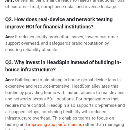
Ans:
Unverified performance leads to failed transactions, loss
of customer trust, compliance risks, and revenue leakage.
Q2. How does real-device and network testing
improve ROI for financial institutions?
Ans:
It reduces costly production issues, lowers customer
support overhead, and safeguards brand reputation by
ensuring reliability at scale.
Q3. Why invest in HeadSpin instead of building in-
house infrastructure?
Ans:
Building and maintaining in-house global device labs is
expensive and resource-intensive. HeadSpin alleviates this
burden by providing teams with
instant access to real devices
and networks across 50+ locations. For organizations that
require more control, HeadSpin also supports on-premise and
air-gapped setups, combining flexibility with reduced
infrastructure overhead. This enables teams to focus on
testing and
improving app performance
, rather than managing