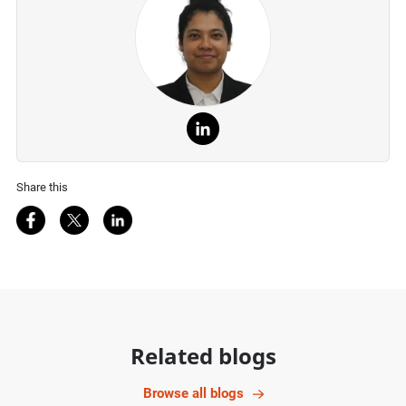
Share this
Share on Facebook
Share on Twitter
Share on LinkedIn
Related blogs
Browse all blogs