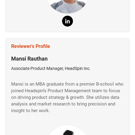
Reviewer's Profile
Mansi Rauthan
Associate Product Manager, HeadSpin Inc.
Mansi is an MBA graduate from a premier B-school who
joined Headspin’s Product Management team to focus
on driving product strategy & growth. She utilizes data
analysis and market research to bring precision and
insight to her work.