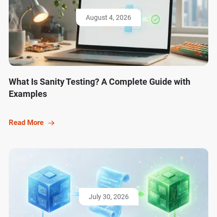
August 4, 2026
What Is Sanity Testing? A Complete Guide with
Examples
Read More
July 30, 2026