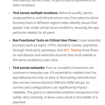
overheating, battery drain, or performance slowdowns on
older hardware.
Test across multiple locations:
Network quality, device
usage patterns, and infrastructure vary from place to place.
Running tests in different regions helps identify issues that
appear only under certain local conditions, ensuring the app
performs reliably for all users.
Run Functional Tests on Critical User Flows:
Cover essential
journeys such as logins, OTPs, biometric checks, payments
through third-party gateways, and
2FA. Testing
these flows
on real devices and networks ensures they work reliably in
the same conditions users face.
Test across networks:
Poor or unstable connections are
common in everyday use. It’s essential to validate how the
app behaves not only on slow or fluctuating networks but
also across various physical SIM and eSIM setups, as
carriers and configurations can significantly impact
reliability. The goal is to determine whether transactions fail
safely, retry correctly, or leave users stuck in the middle of a
payment.