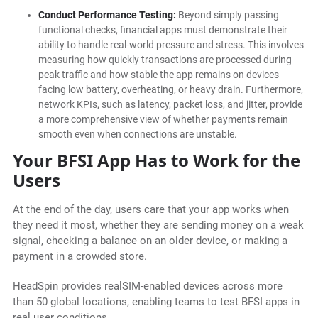
Conduct Performance Testing:
Beyond simply passing
functional checks, financial apps must demonstrate their
ability to handle real-world pressure and stress. This involves
measuring how quickly transactions are processed during
peak traffic and how stable the app remains on devices
facing low battery, overheating, or heavy drain. Furthermore,
network KPIs, such as latency, packet loss, and jitter, provide
a more comprehensive view of whether payments remain
smooth even when connections are unstable.
Your BFSI App Has to Work for the
Users
At the end of the day, users care that your app works when
they need it most, whether they are sending money on a weak
signal, checking a balance on an older device, or making a
payment in a crowded store.
HeadSpin provides realSIM-enabled devices across more
than 50 global locations, enabling teams to test BFSI apps in
real user conditions.