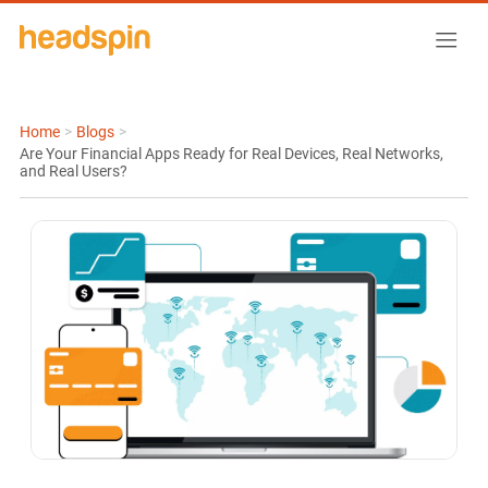
Home
>
Blogs
>
Are Your Financial Apps Ready for Real Devices, Real Networks,
and Real Users?