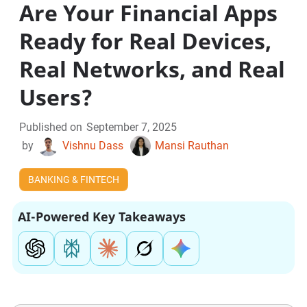
Are Your Financial Apps
Ready for Real Devices,
Real Networks, and Real
Users?
Published on
September 7, 2025
by
Vishnu Dass
Mansi Rauthan
BANKING & FINTECH
AI-Powered Key Takeaways