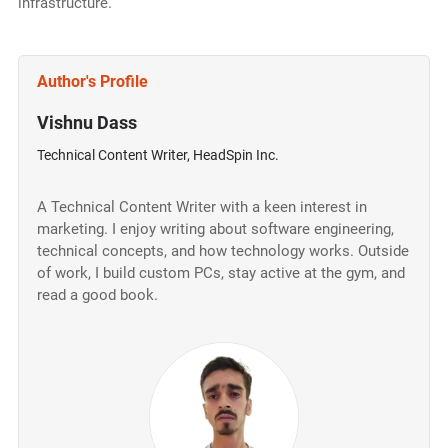
infrastructure.
Author's Profile
Vishnu Dass
Technical Content Writer, HeadSpin Inc.
A Technical Content Writer with a keen interest in
marketing. I enjoy writing about software engineering,
technical concepts, and how technology works. Outside
of work, I build custom PCs, stay active at the gym, and
read a good book.