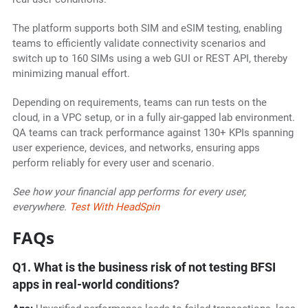
The platform supports both SIM and eSIM testing, enabling
teams to efficiently validate connectivity scenarios and
switch up to 160 SIMs using a web GUI or REST API, thereby
minimizing manual effort.
Depending on requirements, teams can run tests on the
cloud, in a VPC setup, or in a fully air-gapped lab environment.
QA teams can track performance against 130+ KPIs spanning
user experience, devices, and networks, ensuring apps
perform reliably for every user and scenario.
See how your financial app performs for every user,
everywhere.
Test With HeadSpin
FAQs
Q1. What is the business risk of not testing BFSI
apps in real-world conditions?