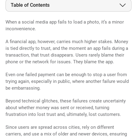
Table of Contents
When a social media app fails to load a photo, it’s a minor
inconvenience.
A financial app, however, carries much higher stakes. Money
is tied directly to trust, and the moment an app fails during a
transaction, that trust disappears. Users rarely blame their
phone or the network for issues. They blame the app.
Even one failed payment can be enough to stop a user from
trying again, especially in public, where another failure would
be embarrassing.
Beyond technical glitches, these failures create uncertainty
about whether money was sent or received, turning
frustration into lost trust and, ultimately, lost customers.
Since users are spread across cities, rely on different
carriers, and use a mix of older and newer devices, ensuring