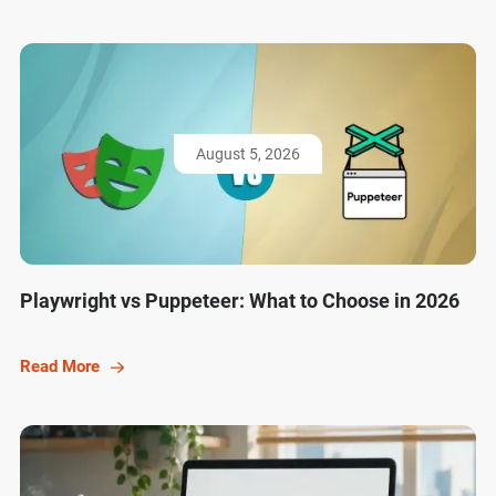
August 5, 2026
Playwright vs Puppeteer: What to Choose in 2026
Read More