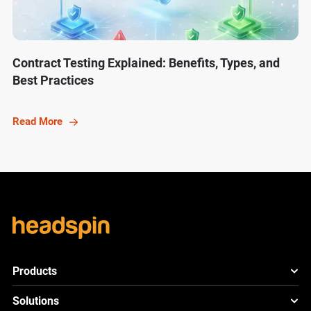
Contract Testing Explained: Benefits, Types, and
Best Practices
Read More
Products
HeadSpin Platform
Solutions