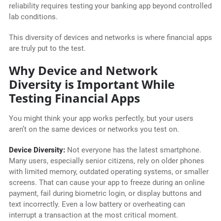
reliability requires testing your banking app beyond controlled
lab conditions.
This diversity of devices and networks is where financial apps
are truly put to the test.
Why Device and Network
Diversity is Important While
Testing Financial Apps
You might think your app works perfectly, but your users
aren’t on the same devices or networks you test on.
Device Diversity:
Not everyone has the latest smartphone.
Many users, especially senior citizens, rely on older phones
with limited memory, outdated operating systems, or smaller
screens. That can cause your app to freeze during an online
payment, fail during biometric login, or display buttons and
text incorrectly. Even a low battery or overheating can
interrupt a transaction at the most critical moment.