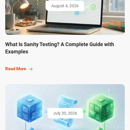
August 4, 2026
What Is Sanity Testing? A Complete Guide with
Examples
Read More
July 30, 2026