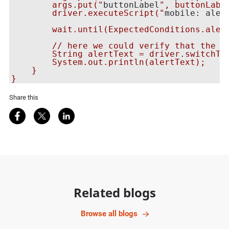
        args.put("
buttonLabel
", buttonLabel
        driver.executeScript("
mobile: aler
        wait.until(ExpectedConditions.alert
        // here we could verify that the ne
        String alertText = driver.switchTo(
        System.out.println(alertText);

    }

Share this
Share on Facebook
Share on Twitter
Share on LinkedIn
Related blogs
Browse all blogs