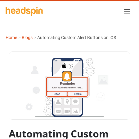
Home
>
Blogs
>
Automating Custom Alert Buttons on iOS
Automating Custom