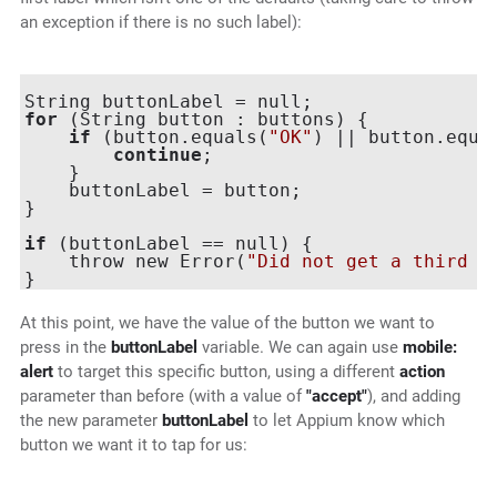
an exception if there is no such label):
for
 (String button : buttons) {

if
 (button.equals(
"OK"
) || button.equa
continue
;

    }

    buttonLabel = button;

}

if
 (buttonLabel == null) {

    throw new Error(
"Did not get a third a
At this point, we have the value of the button we want to
press in the
buttonLabel
variable. We can again use
mobile:
alert
to target this specific button, using a different
action
parameter than before (with a value of
"accept"
), and adding
the new parameter
buttonLabel
to let Appium know which
button we want it to tap for us: