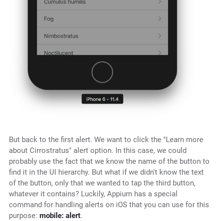
But back to the first alert. We want to click the "Learn more
about Cirrostratus" alert option. In this case, we could
probably use the fact that we know the name of the button to
find it in the UI hierarchy. But what if we didn't know the text
of the button, only that we wanted to tap the third button,
whatever it contains? Luckily, Appium has a special
command for handling alerts on iOS that you can use for this
purpose:
mobile: alert
.