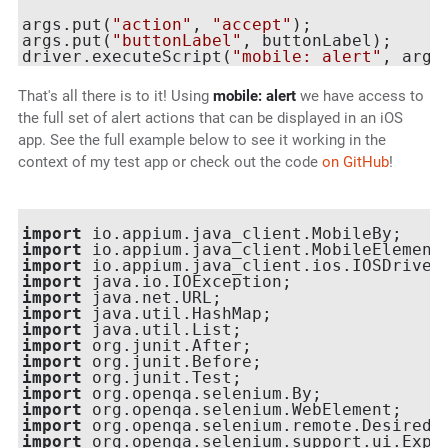
args.put(
"action"
, 
"accept"
);

args.put(
"buttonLabel"
, buttonLabel);

driver.executeScript(
"mobile: alert"
That's all there is to it! Using
mobile: alert
we have access to
the full set of alert actions that can be displayed in an iOS
app. See the full example below to see it working in the
context of my test app or check out the code
on GitHub
!
import
import
import
import
import
import
import
import
import
import
import
import
import
import