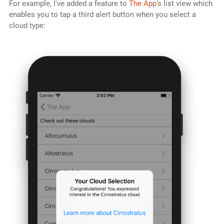
For example, I've added a feature to
The App
's list view which
enables you to tap a third alert button when you select a
cloud type: