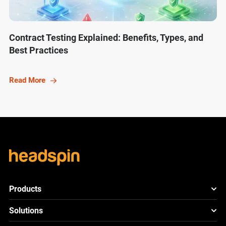
Contract Testing Explained: Benefits, Types, and
Best Practices
Read More
Products
HeadSpin Platform
Solutions
ACE
New