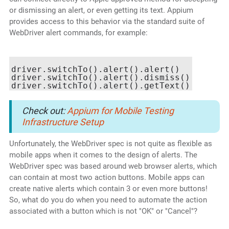
or dismissing an alert, or even getting its text. Appium
provides access to this behavior via the standard suite of
WebDriver alert commands, for example:
driver.switchTo().alert().alert()

driver.switchTo().alert().dismiss()

Check out:
Appium for Mobile Testing
Infrastructure Setup
Unfortunately, the WebDriver spec is not quite as flexible as
mobile apps when it comes to the design of alerts. The
WebDriver spec was based around web browser alerts, which
can contain at most two action buttons. Mobile apps can
create native alerts which contain 3 or even more buttons!
So, what do you do when you need to automate the action
associated with a button which is not "OK" or "Cancel"?