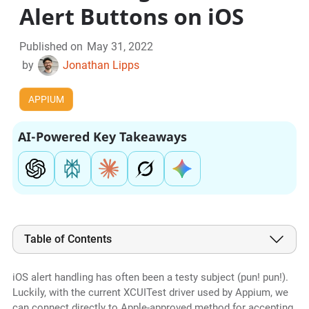
Alert Buttons on iOS
Published on
May 31, 2022
by
Jonathan Lipps
APPIUM
AI-Powered Key Takeaways
Table of Contents
iOS alert handling has often been a testy subject (pun! pun!).
Luckily, with the current XCUITest driver used by Appium, we
can connect directly to Apple-approved method for accepting