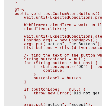
    }

    @Test

    public void testCustomAlertButtons() {

        wait.until(ExpectedConditions.prese
        WebElement cloudItem = wait.until(E
        cloudItem.click();

        wait.until(ExpectedConditions.alert
        HashMap
 args = new HashMap<>();

        args.put("
action
", "
getButtons
");

        List
 buttons = (List
)driver.execut
        // find the text of the button whic
        String buttonLabel = null;

        for (String button : buttons) {

            if (button.equals("
OK
") || but
                continue;

            }

            buttonLabel = button;

        }

        if (buttonLabel == null) {

            throw new Error("
Did 
not
 get a
        }

        args.put("
action
", "
accept
");
