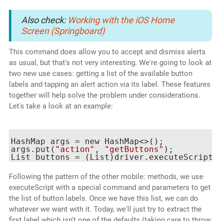
Also check:
Working with the iOS Home
Screen (Springboard)
This command does allow you to accept and dismiss alerts
as usual, but that's not very interesting. We're going to look at
two new use cases: getting a list of the available button
labels and tapping an alert action via its label. These features
together will help solve the problem under considerations.
Let's take a look at an example:
HashMap
 args = new HashMap<>();

args.put(
"action"
, 
"getButtons"
);

List
 buttons = (List
)driver.executeScript(
Following the pattern of the other mobile: methods, we use
executeScript with a special command and parameters to get
the list of button labels. Once we have this list, we can do
whatever we want with it. Today, we'll just try to extract the
first label which isn't one of the defaults (taking care to throw