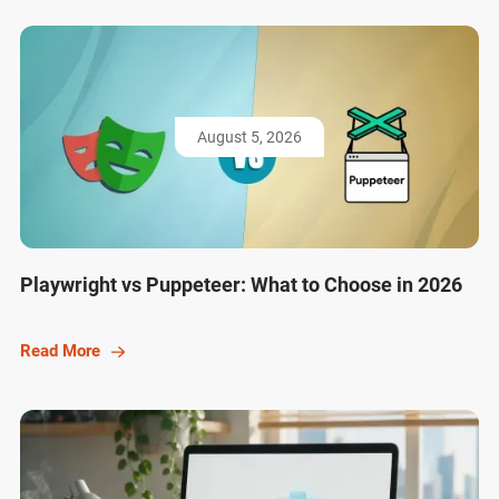
August 5, 2026
Playwright vs Puppeteer: What to Choose in 2026
Read More