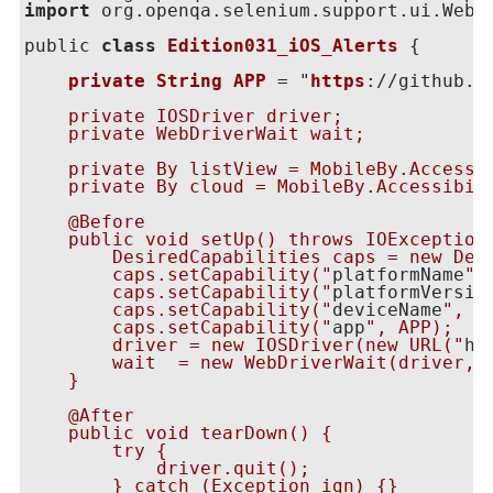
import
 org.openqa.selenium.support.ui.WebDr
public 
class
Edition031_iOS_Alerts
 {

private
String
APP
 = "
https
:
//github.c
    private IOSDriver driver;

    private WebDriverWait wait;

    private By listView = MobileBy.Accessi
    private By cloud = MobileBy.Accessibil
    @Before

    public void setUp() throws IOException 
        DesiredCapabilities caps = new Desi
        caps.setCapability("
platformName
",
        caps.setCapability("
platformVersio
        caps.setCapability("
deviceName
", "
        caps.setCapability("
app
", APP);

        driver = new IOSDriver
(new URL("
ht
        wait  = new WebDriverWait(driver, 1
    }

    @After

    public void tearDown() {

        try {

            driver.quit();

        } catch (Exception ign) {}
