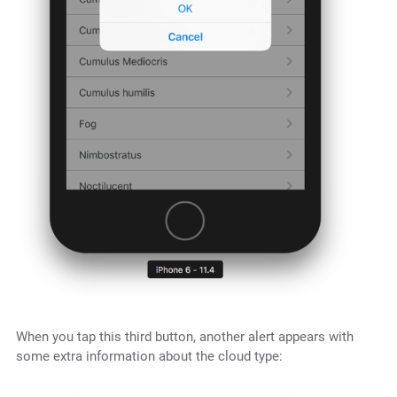
When you tap this third button, another alert appears with
some extra information about the cloud type: