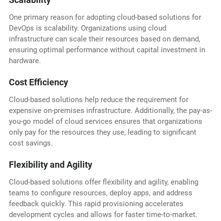
One primary reason for adopting cloud-based solutions for
DevOps is scalability. Organizations using cloud
infrastructure can scale their resources based on demand,
ensuring optimal performance without capital investment in
hardware.
Cost Efficiency
Cloud-based solutions help reduce the requirement for
expensive on-premises infrastructure. Additionally, the pay-as-
you-go model of cloud services ensures that organizations
only pay for the resources they use, leading to significant
cost savings.
Flexibility and Agility
Cloud-based solutions offer flexibility and agility, enabling
teams to configure resources, deploy apps, and address
feedback quickly. This rapid provisioning accelerates
development cycles and allows for faster time-to-market.