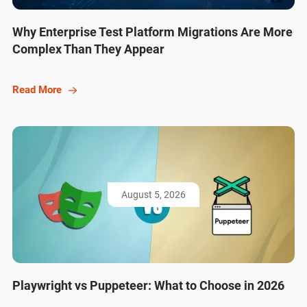
Why Enterprise Test Platform Migrations Are More
Complex Than They Appear
Read More
August 5, 2026
Playwright vs Puppeteer: What to Choose in 2026