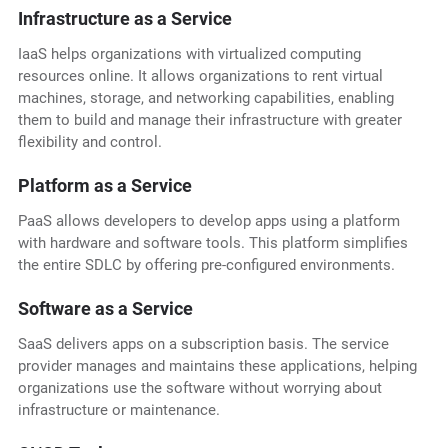
Infrastructure as a Service
IaaS helps organizations with virtualized computing
resources online. It allows organizations to rent virtual
machines, storage, and networking capabilities, enabling
them to build and manage their infrastructure with greater
flexibility and control.
Platform as a Service
PaaS allows developers to develop apps using a platform
with hardware and software tools. This platform simplifies
the entire SDLC by offering pre-configured environments.
Software as a Service
SaaS delivers apps on a subscription basis. The service
provider manages and maintains these applications, helping
organizations use the software without worrying about
infrastructure or maintenance.