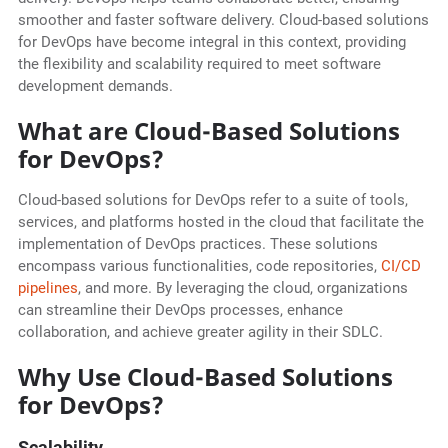
smoother and faster software delivery. Cloud-based solutions
for DevOps have become integral in this context, providing
the flexibility and scalability required to meet software
development demands.
What are Cloud-Based Solutions
for DevOps?
Cloud-based solutions for DevOps refer to a suite of tools,
services, and platforms hosted in the cloud that facilitate the
implementation of DevOps practices. These solutions
encompass various functionalities, code repositories,
CI/CD
pipelines
, and more. By leveraging the cloud, organizations
can streamline their DevOps processes, enhance
collaboration, and achieve greater agility in their SDLC.
Why Use Cloud-Based Solutions
for DevOps?
Scalability