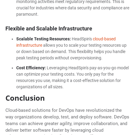
monitoring activities meet regulatory requirements. This is
crucial for industries where data security and compliance are
paramount.
Flexible and Scalable Infrastructure
Scalable Testing Resources:
HeadSpin's
cloud-based
infrastructure
allows you to scale your testing resources up
or down based on demand. This flexibility helps you handle
peak testing periods without overprovisioning.
Cost Efficiency:
Leveraging HeadSpin's pay-as-you-go model
can optimize your testing costs. You only pay for the
resources you use, making it a cost-effective solution for
organizations of all sizes.
Conclusion
Cloud-based solutions for DevOps have revolutionized the
way organizations develop, test, and deploy software. DevOps
teams can achieve greater agility, improve collaboration, and
deliver better software faster by leveraging cloud