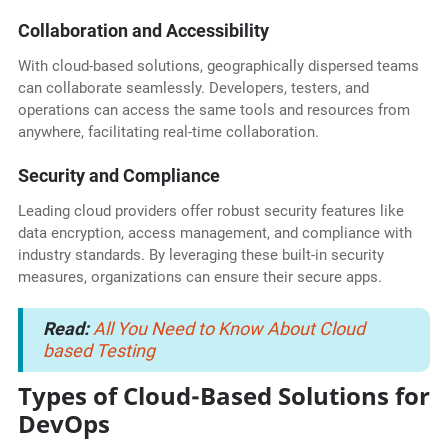
Collaboration and Accessibility
With cloud-based solutions, geographically dispersed teams
can collaborate seamlessly. Developers, testers, and
operations can access the same tools and resources from
anywhere, facilitating real-time collaboration.
Security and Compliance
Leading cloud providers offer robust security features like
data encryption, access management, and compliance with
industry standards. By leveraging these built-in security
measures, organizations can ensure their secure apps.
Read:
All You Need to Know About Cloud
based Testing
Types of Cloud-Based Solutions for
DevOps