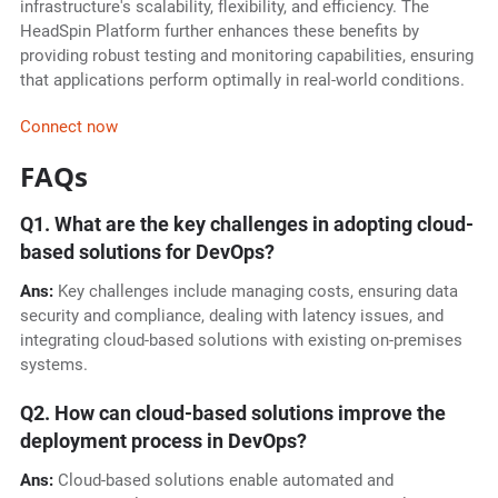
infrastructure's scalability, flexibility, and efficiency. The
HeadSpin Platform further enhances these benefits by
providing robust testing and monitoring capabilities, ensuring
that applications perform optimally in real-world conditions.
Connect now
FAQs
Q1. What are the key challenges in adopting cloud-
based solutions for DevOps?
Ans:
Key challenges include managing costs, ensuring data
security and compliance, dealing with latency issues, and
integrating cloud-based solutions with existing on-premises
systems.
Q2. How can cloud-based solutions improve the
deployment process in DevOps?
Ans:
Cloud-based solutions enable automated and