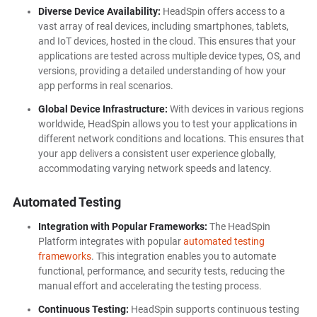
Diverse Device Availability:
HeadSpin offers access to a
vast array of real devices, including smartphones, tablets,
and IoT devices, hosted in the cloud. This ensures that your
applications are tested across multiple device types, OS, and
versions, providing a detailed understanding of how your
app performs in real scenarios.
Global Device Infrastructure:
With devices in various regions
worldwide, HeadSpin allows you to test your applications in
different network conditions and locations. This ensures that
your app delivers a consistent user experience globally,
accommodating varying network speeds and latency.
Automated Testing
Integration with Popular Frameworks:
The HeadSpin
Platform integrates with popular
automated testing
frameworks
. This integration enables you to automate
functional, performance, and security tests, reducing the
manual effort and accelerating the testing process.
Continuous Testing:
HeadSpin supports continuous testing