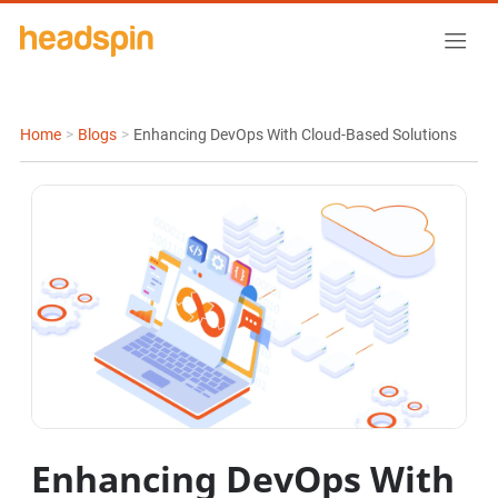
Home
>
Blogs
>
Enhancing DevOps With Cloud-Based Solutions
Enhancing DevOps With