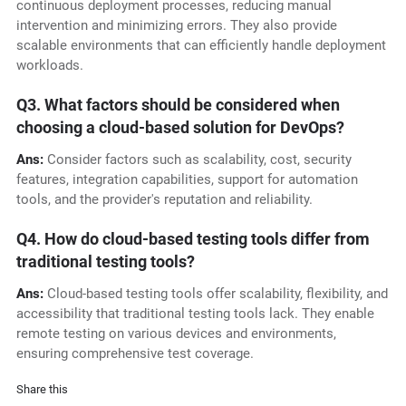
continuous deployment processes, reducing manual
intervention and minimizing errors. They also provide
scalable environments that can efficiently handle deployment
workloads.
Q3. What factors should be considered when
choosing a cloud-based solution for DevOps?
Ans:
Consider factors such as scalability, cost, security
features, integration capabilities, support for automation
tools, and the provider's reputation and reliability.
Q4. How do cloud-based testing tools differ from
traditional testing tools?
Ans:
Cloud-based testing tools offer scalability, flexibility, and
accessibility that traditional testing tools lack. They enable
remote testing on various devices and environments,
ensuring comprehensive test coverage.
Share this