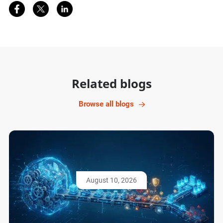
Share on Facebook
Share on Twitter
Share on LinkedIn
Related blogs
Browse all blogs
August 10, 2026