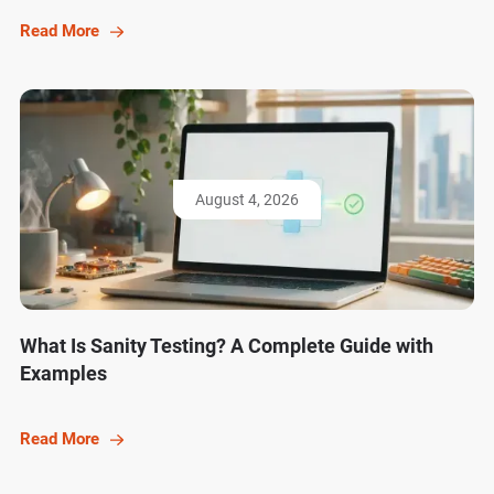
Read More
August 4, 2026
What Is Sanity Testing? A Complete Guide with
Examples
Read More