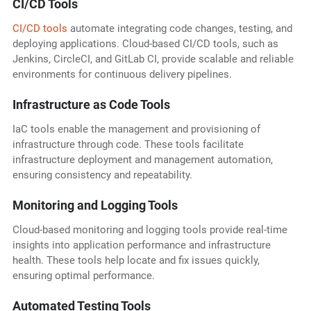
CI/CD Tools
CI/CD tools
automate integrating code changes, testing, and
deploying applications. Cloud-based CI/CD tools, such as
Jenkins, CircleCI, and GitLab CI, provide scalable and reliable
environments for continuous delivery pipelines.
Infrastructure as Code Tools
IaC tools enable the management and provisioning of
infrastructure through code. These tools facilitate
infrastructure deployment and management automation,
ensuring consistency and repeatability.
Monitoring and Logging Tools
Cloud-based monitoring and logging tools provide real-time
insights into application performance and infrastructure
health. These tools help locate and fix issues quickly,
ensuring optimal performance.
Automated Testing Tools