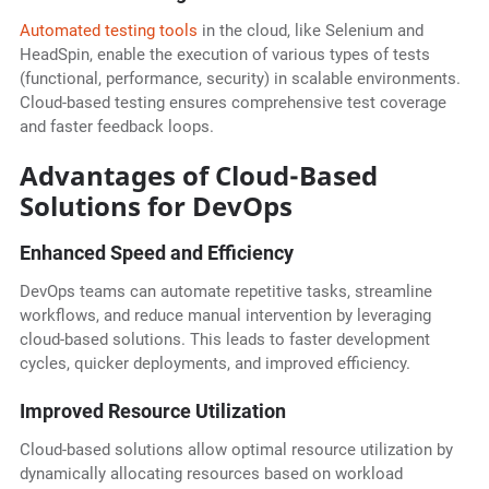
Automated testing tools
in the cloud, like Selenium and
HeadSpin, enable the execution of various types of tests
(functional, performance, security) in scalable environments.
Cloud-based testing ensures comprehensive test coverage
and faster feedback loops.
Advantages of Cloud-Based
Solutions for DevOps
Enhanced Speed and Efficiency
DevOps teams can automate repetitive tasks, streamline
workflows, and reduce manual intervention by leveraging
cloud-based solutions. This leads to faster development
cycles, quicker deployments, and improved efficiency.
Improved Resource Utilization
Cloud-based solutions allow optimal resource utilization by
dynamically allocating resources based on workload