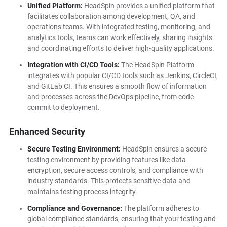
Unified Platform:
HeadSpin provides a unified platform that
facilitates collaboration among development, QA, and
operations teams. With integrated testing, monitoring, and
analytics tools, teams can work effectively, sharing insights
and coordinating efforts to deliver high-quality applications.
Integration with CI/CD Tools:
The HeadSpin Platform
integrates with popular CI/CD tools such as Jenkins, CircleCI,
and GitLab CI. This ensures a smooth flow of information
and processes across the DevOps pipeline, from code
commit to deployment.
Enhanced Security
Secure Testing Environment:
HeadSpin ensures a secure
testing environment by providing features like data
encryption, secure access controls, and compliance with
industry standards. This protects sensitive data and
maintains testing process integrity.
Compliance and Governance:
The platform adheres to
global compliance standards, ensuring that your testing and