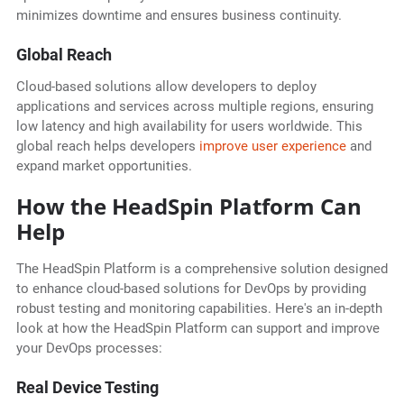
minimizes downtime and ensures business continuity.
Global Reach
Cloud-based solutions allow developers to deploy
applications and services across multiple regions, ensuring
low latency and high availability for users worldwide. This
global reach helps developers
improve user experience
and
expand market opportunities.
How the HeadSpin Platform Can
Help
The HeadSpin Platform is a comprehensive solution designed
to enhance cloud-based solutions for DevOps by providing
robust testing and monitoring capabilities. Here's an in-depth
look at how the HeadSpin Platform can support and improve
your DevOps processes:
Real Device Testing