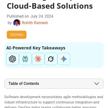
Cloud-Based Solutions
Published on
July 24, 2024
by
Rohith Ramesh
TESTING
AI-Powered Key Takeaways
Table of Contents
Software development necessitates agile methodologies and
robust infrastructure to support continuous integration and
delivery. DevOps helps teams collaborate better, ensuring