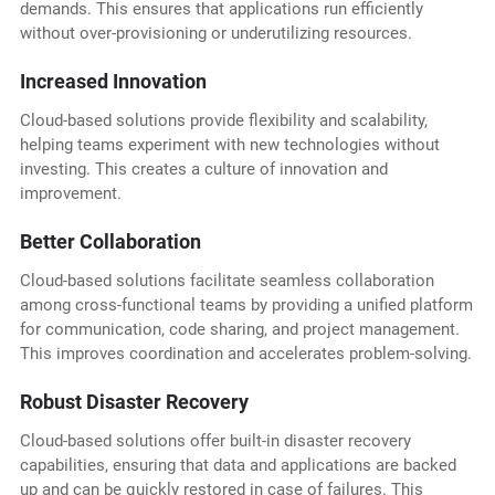
demands. This ensures that applications run efficiently
without over-provisioning or underutilizing resources.
Increased Innovation
Cloud-based solutions provide flexibility and scalability,
helping teams experiment with new technologies without
investing. This creates a culture of innovation and
improvement.
Better Collaboration
Cloud-based solutions facilitate seamless collaboration
among cross-functional teams by providing a unified platform
for communication, code sharing, and project management.
This improves coordination and accelerates problem-solving.
Robust Disaster Recovery
Cloud-based solutions offer built-in disaster recovery
capabilities, ensuring that data and applications are backed
up and can be quickly restored in case of failures. This