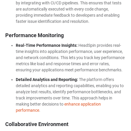
by integrating with CI/CD pipelines. This ensures that tests
are automatically executed with every code change,
providing immediate feedback to developers and enabling
faster issue identification and resolution.
Performance Monitoring
Real-Time Performance Insights:
HeadSpin provides real-
time insights into application performance, user experience,
and network conditions. This lets you track key performance
metrics like load and response times and error rates,
ensuring your applications meet performance benchmarks.
Detailed Analytics and Reporting:
The platform offers
detailed analytics and reporting capabilities, enabling you to
analyze test results, identify performance bottlenecks, and
track improvements over time. This approach helps in
making better decisions to
enhance application
performance
.
Collaborative Environment