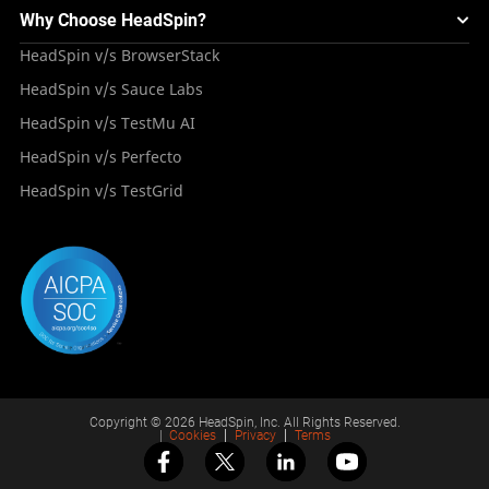
Mini Remote
About HeadSpin
Appium – Mobile Test Automation
Why Choose HeadSpin?
HeadSpin Automobile Testing Solution
Tutorials
VMOS
Press Resources
Android Testing
HeadSpin v/s BrowserStack
HeadSpin Healthcare Testing Solution
Case Studies
Partners
iOS App Testing
HeadSpin v/s Sauce Labs
Travel and Hospitality
Repository
Careers
Deployment Models
HeadSpin v/s TestMu AI
Awards
HeadSpin v/s Perfecto
HeadSpin v/s TestGrid
Copyright © 2026 HeadSpin, Inc. All Rights Reserved.
|
Cookies
Privacy
Terms