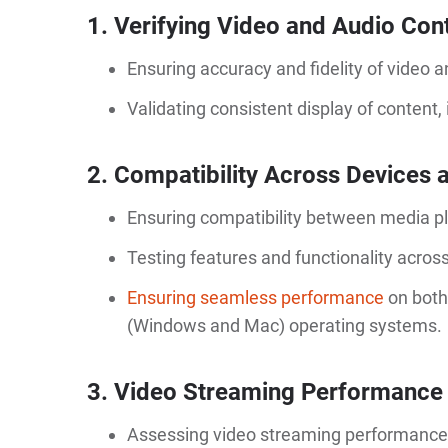
1. Verifying Video and Audio Con
Ensuring accuracy and fidelity of video 
Validating consistent display of content, 
2. Compatibility Across Devices
Ensuring compatibility between media pl
Testing features and functionality acros
Ensuring seamless performance
on both
(Windows and Mac) operating systems.
3. Video Streaming Performance
Assessing video streaming performance at