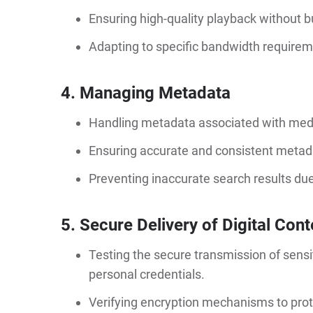
Ensuring high-quality playback without b
Adapting to specific bandwidth requiremen
4. Managing Metadata
Handling metadata associated with media
Ensuring accurate and consistent metadata
Preventing inaccurate search results due 
5. Secure Delivery of Digital Cont
Testing the secure transmission of sensi
personal credentials.
Verifying encryption mechanisms to prot