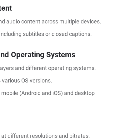
tent
and audio content across multiple devices.
including subtitles or closed captions.
 and Operating Systems
ayers and different operating systems.
s various OS versions.
 mobile (Android and iOS) and desktop
 different resolutions and bitrates.