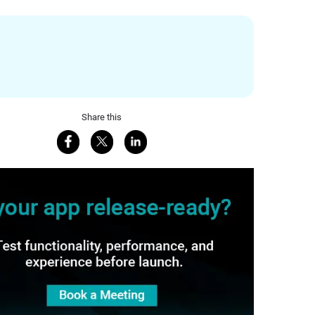
Share this
Share on Facebook
Share on X
Share on LinkedIn