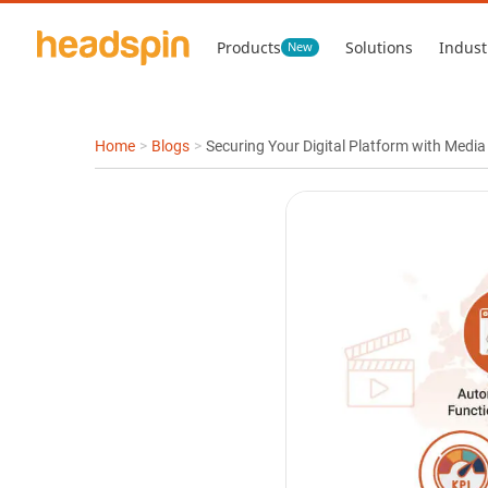
Products
Solutions
Indust
New
Home
>
Blogs
>
Securing Your Digital Platform with Medi