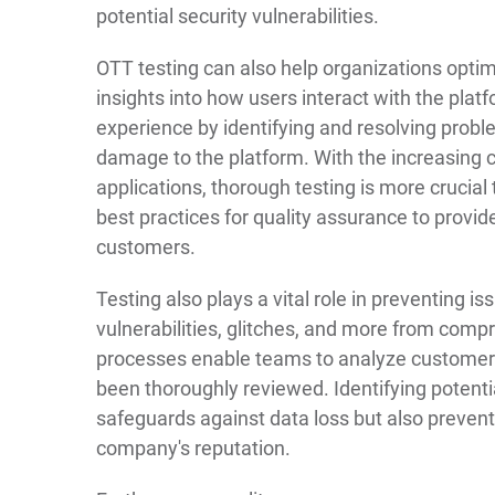
potential security vulnerabilities.
OTT testing can also help organizations optim
insights into how users interact with the plat
experience by identifying and resolving probl
damage to the platform. With the increasing
applications, thorough testing is more cruci
best practices for quality assurance to provi
customers.
Testing also plays a vital role in preventing i
vulnerabilities, glitches, and more from com
processes enable teams to analyze customer 
been thoroughly reviewed. Identifying potenti
safeguards against data loss but also preven
company's reputation.