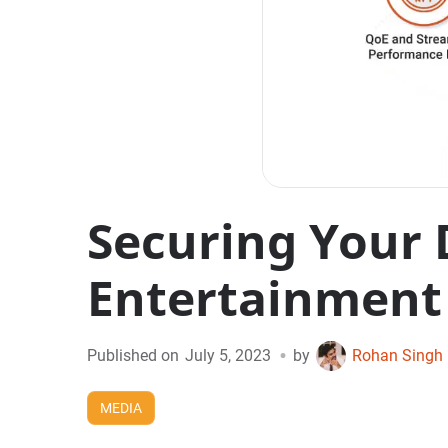
Securing Your 
Entertainment
•
Published on
July 5, 2023
by
Rohan Singh
MEDIA