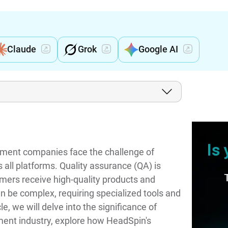
Claude
Grok
Google AI
inment companies face the challenge of
 all platforms. Quality assurance (QA) is
tomers receive high-quality products and
n be complex, requiring specialized tools and
le, we will delve into the significance of
ment industry, explore how HeadSpin's