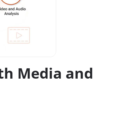
ith Media and