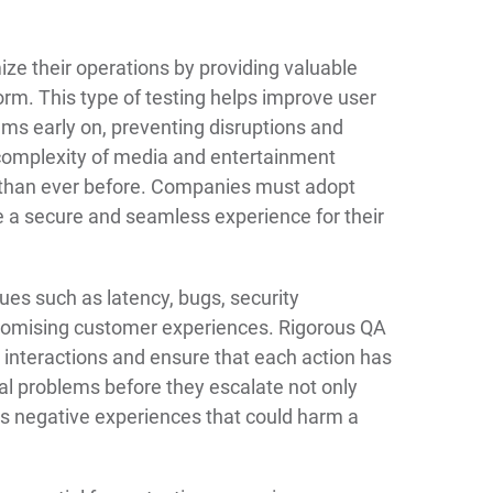
ize their operations by providing valuable
form. This type of testing helps improve user
ems early on, preventing disruptions and
 complexity of media and entertainment
al than ever before. Companies must adopt
de a secure and seamless experience for their
ssues such as latency, bugs, security
promising customer experiences. Rigorous QA
interactions and ensure that each action has
al problems before they escalate not only
ts negative experiences that could harm a