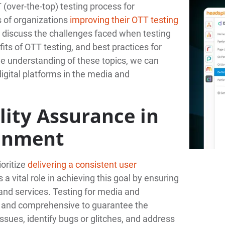
(over-the-top) testing process for
s of organizations
improving their OTT testing
o discuss the challenges faced when testing
ts of OTT testing, and best practices for
e understanding of these topics, we can
igital platforms in the media and
ity Assurance in
ainment
oritize
delivering a consistent user
 a vital role in achieving this goal by ensuring
and services. Testing for media and
h and comprehensive to guarantee the
issues, identify bugs or glitches, and address