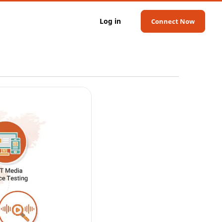
Log in
Connect Now