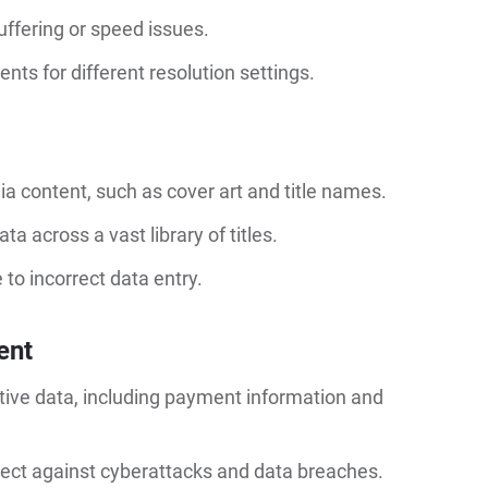
uffering or speed issues.
ts for different resolution settings.
 content, such as cover art and title names.
 across a vast library of titles.
to incorrect data entry.
ent
tive data, including payment information and
ect against cyberattacks and data breaches.