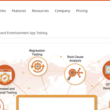
ries
Features
Resources
Company
Pricing
a and Entertainment App Testing