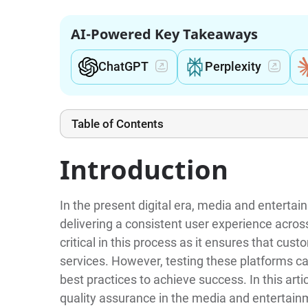
AI-Powered Key Takeaways
ChatGPT
Perplexity
Table of Contents
Introduction
In the present digital era, media and enterta
delivering a consistent user experience across
critical in this process as it ensures that cus
services. However, testing these platforms ca
best practices to achieve success. In this artic
quality assurance in the media and entertain