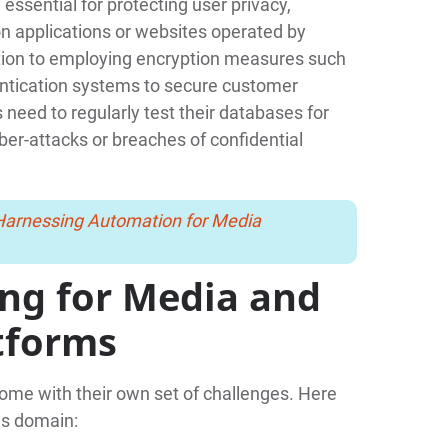
ssential for protecting user privacy,
on applications or websites operated by
tion to employing encryption measures such
entication systems to secure customer
need to regularly test their databases for
yber-attacks or breaches of confidential
 Harnessing Automation for Media
ing for Media and
tforms
ome with their own set of challenges. Here
is domain: