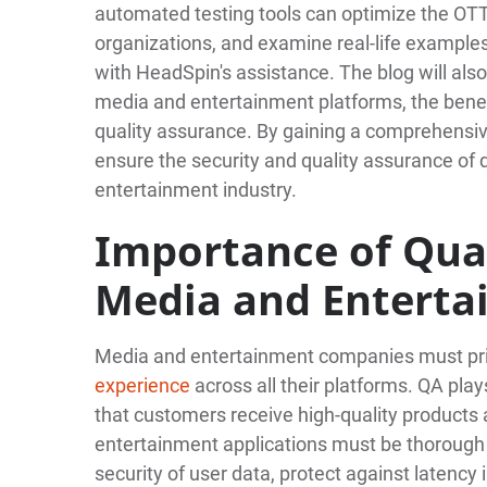
automated testing tools can optimize the OTT 
organizations, and examine real-life example
with HeadSpin's assistance. The blog will als
media and entertainment platforms, the benefi
quality assurance. By gaining a comprehensiv
ensure the security and quality assurance of d
entertainment industry.
Importance of Qual
Media and Entert
Media and entertainment companies must pri
experience
across all their platforms. QA plays
that customers receive high-quality products 
entertainment applications must be thoroug
security of user data, protect against latency 