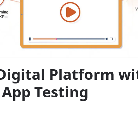
Digital Platform w
 App Testing