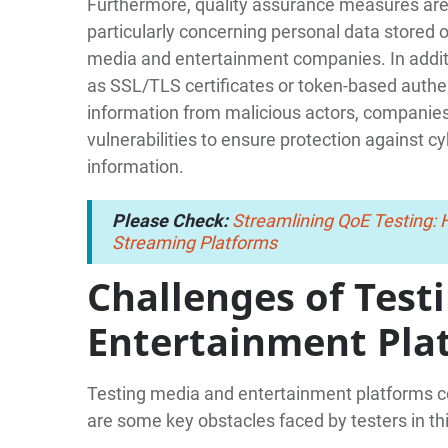
Furthermore, quality assurance measures are e
particularly concerning personal data stored 
media and entertainment companies. In addi
as SSL/TLS certificates or token-based auth
information from malicious actors, companies 
vulnerabilities to ensure protection against c
information.
Please Check:
Streamlining QoE Testing:
Streaming Platforms
Challenges of Test
Entertainment Pla
Testing media and entertainment platforms c
are some key obstacles faced by testers in th