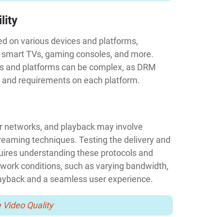
lity
 on various devices and platforms,
, smart TVs, gaming consoles, and more.
ces and platforms can be complex, as DRM
 and requirements on each platform.
r networks, and playback may involve
reaming techniques. Testing the delivery and
uires understanding these protocols and
etwork conditions, such as varying bandwidth,
layback and a seamless user experience.
 Video Quality