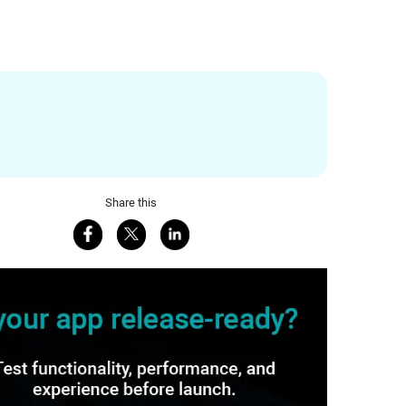
Share this
Share on Facebook
Share on X
Share on LinkedIn