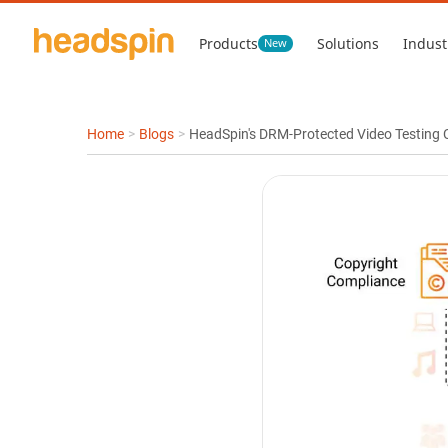
Products
Solutions
Indust
New
Home
>
Blogs
>
HeadSpin's DRM-Protected Video Testing C