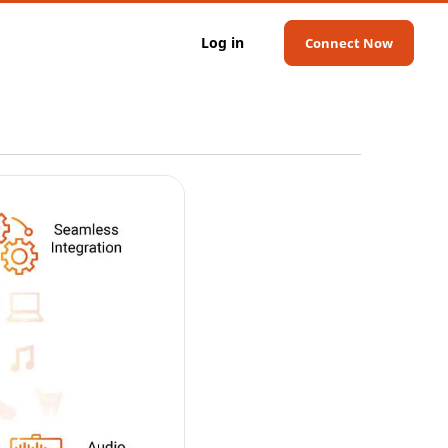
Log in
Connect Now