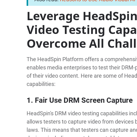
Leverage HeadSpin
Video Testing Capab
Overcome All Chal
The HeadSpin Platform offers a comprehensiv
enables media enterprises to test their DRM-p
of their video content. Here are some of Hea
capabilities:
1. Fair Use DRM Screen Capture
HeadSpin's DRM video testing capabilities in
allows testers to capture video from devices 
laws. This means that testers can capture an