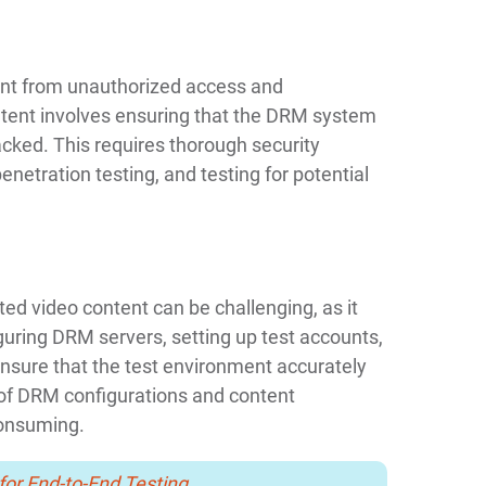
ent from unauthorized access and
ntent involves ensuring that the DRM system
cked. This requires thorough security
enetration testing, and testing for potential
ed video content can be challenging, as it
guring DRM servers, setting up test accounts,
nsure that the test environment accurately
 of DRM configurations and content
consuming.
for End-to-End Testing