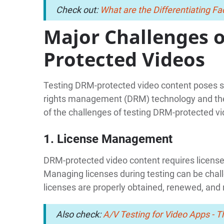
Check out:
What are the Differentiating 
Major Challenges 
Protected Videos
Testing DRM-protected video content poses sev
rights management (DRM) technology and the
of the challenges of testing DRM-protected vi
1. License Management
DRM-protected video content requires license
Managing licenses during testing can be chall
licenses are properly obtained, renewed, and
Also check:
A/V Testing for Video Apps - 