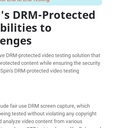
's DRM-Protected
ilities to
lenges
e DRM-protected video testing solution that
rotected content while ensuring the security
dSpin's DRM-protected video testing
clude fair use DRM screen capture, which
being tested without violating any copyright
d analyze video content from various