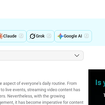
Claude
Grok
Google AI
aspect of everyone’s daily routine. From
to live events, streaming video content has
rs. Nevertheless, with the growing
ngement, it has become imperative for content