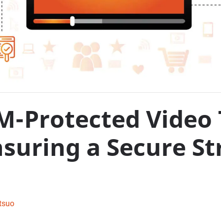
-Protected Video 
Ensuring a Secure S
tsuo