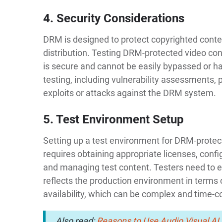
4. Security Considerations
DRM is designed to protect copyrighted cont
distribution. Testing DRM-protected video co
is secure and cannot be easily bypassed or ha
testing, including vulnerability assessments, p
exploits or attacks against the DRM system.
5. Test Environment Setup
Setting up a test environment for DRM-protect
requires obtaining appropriate licenses, confi
and managing test content. Testers need to e
reflects the production environment in terms
availability, which can be complex and time-
Also read:
Reasons to Use Audio Visual AI 