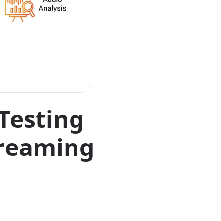
Testing
treaming