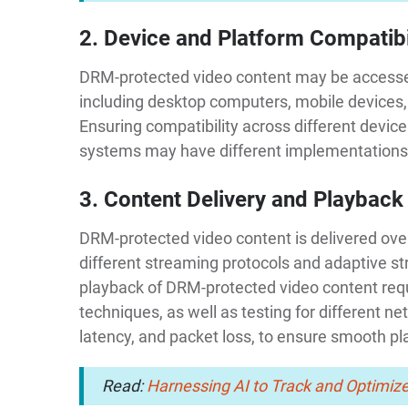
2. Device and Platform Compatibi
DRM-protected video content may be accessed
including desktop computers, mobile devices
Ensuring compatibility across different devi
systems may have different implementations
3. Content Delivery and Playback
DRM-protected video content is delivered ove
different streaming protocols and adaptive st
playback of DRM-protected video content req
techniques, as well as testing for different n
latency, and packet loss, to ensure smooth p
Read:
Harnessing AI to Track and Optimize