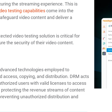
ecuring the streaming experience. This is
eo testing capabilities
come into the
safeguard video content and deliver a
ted video testing solution is critical for
re the security of their video content.
 advanced technologies employed to
d access, copying, and distribution. DRM acts
thorized users with valid licenses to access
 in protecting the revenue streams of content
preventing unauthorized distribution and