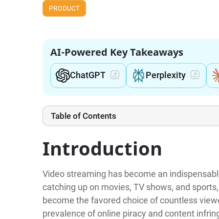
PRODUCT
AI-Powered Key Takeaways
ChatGPT
Perplexity
Table of Contents
Introduction
Video streaming has become an indispensable 
catching up on movies, TV shows, and sports, 
become the favored choice of countless viewe
prevalence of online piracy and content infri