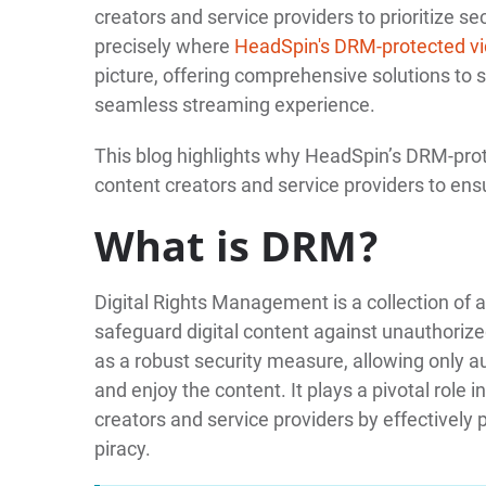
creators and service providers to prioritize s
precisely where
HeadSpin's DRM-protected vid
picture, offering comprehensive solutions to 
seamless streaming experience.
This blog highlights why HeadSpin’s DRM-protec
content creators and service providers to ensu
What is DRM?
Digital Rights Management is a collection of
safeguard digital content against unauthorize
as a robust security measure, allowing only au
and enjoy the content. It plays a pivotal role
creators and service providers by effectively 
piracy.