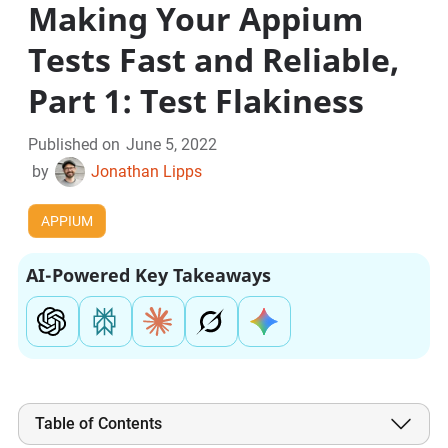
Making Your Appium
Tests Fast and Reliable,
Part 1: Test Flakiness
Published on
June 5, 2022
by
Jonathan Lipps
APPIUM
AI-Powered Key Takeaways
Table of Contents