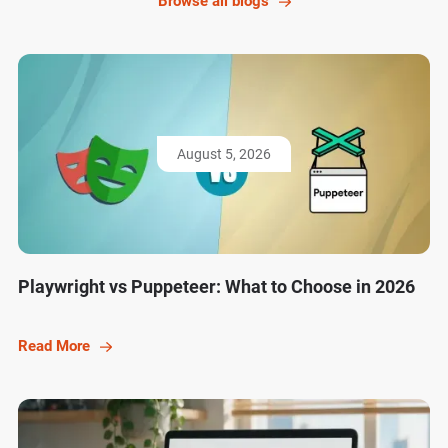
Browse all blogs
August 5, 2026
Playwright vs Puppeteer: What to Choose in 2026
Read More