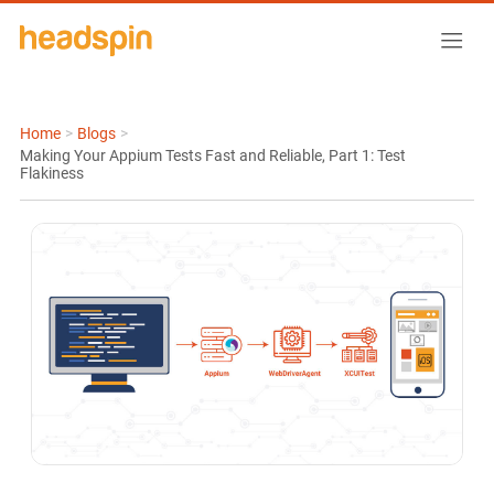
Home
>
Blogs
>
Making Your Appium Tests Fast and Reliable, Part 1: Test
Flakiness