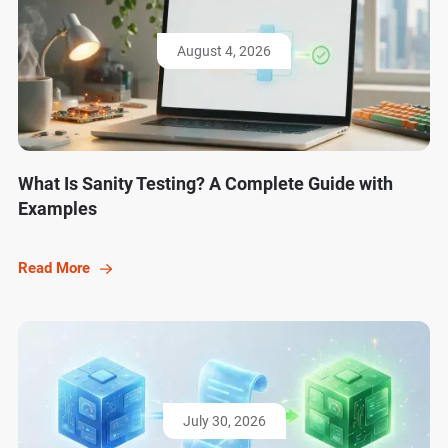
August 4, 2026
What Is Sanity Testing? A Complete Guide with
Examples
Read More
July 30, 2026