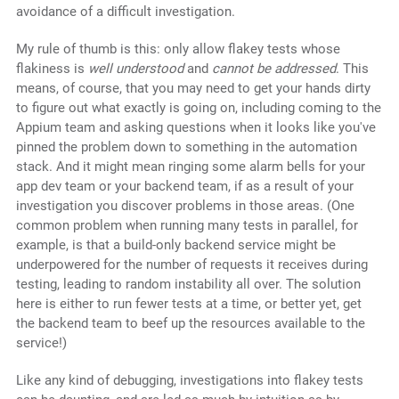
avoidance of a difficult investigation.
My rule of thumb is this: only allow flakey tests whose
flakiness is
well understood
and
cannot be addressed
. This
means, of course, that you may need to get your hands dirty
to figure out what exactly is going on, including coming to the
Appium team and asking questions when it looks like you've
pinned the problem down to something in the automation
stack. And it might mean ringing some alarm bells for your
app dev team or your backend team, if as a result of your
investigation you discover problems in those areas. (One
common problem when running many tests in parallel, for
example, is that a build-only backend service might be
underpowered for the number of requests it receives during
testing, leading to random instability all over. The solution
here is either to run fewer tests at a time, or better yet, get
the backend team to beef up the resources available to the
service!)
Like any kind of debugging, investigations into flakey tests