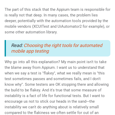
The part of this stack that the Appium team is responsible for
is really not that deep. In many cases, the problem lies
deeper, potentially with the automation tools provided by the
mobile vendors (XCUITest and UiAutomator2 for example), or
some other automation library.
Read:
Choosing the right tools for automated
mobile app testing
Why go into all this explanation? My main point isn't to take
the blame away from Appium. I want us to understand that
when we say a test is "flakey", what we really mean is "this
test sometimes passes and sometimes fails, and I don't
know why". Some testers are OK stopping there and allowing
the build to be flakey. And it's true that some measure of
instability is a fact of life for functional tests. But I want to
encourage us not to stick our heads in the sand---the
instability we can't do anything about is relatively small
compared to the flakiness we often settle for out of an