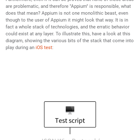
are problematic, and therefore "Appium" is responsible, what
does that mean? Appium is not one monolithic beast, even
though to the user of Appium it might look that way. It is in
fact a whole stack of technologies, and the erratic behavior
could exist at any layer. To illustrate this, have a look at this
diagram, showing the various bits of the stack that come into
play during an
iOS test
: