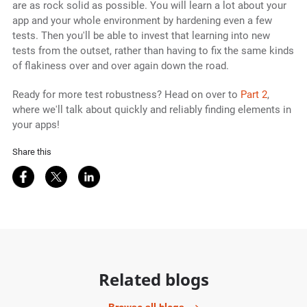
are as rock solid as possible. You will learn a lot about your
app and your whole environment by hardening even a few
tests. Then you'll be able to invest that learning into new
tests from the outset, rather than having to fix the same kinds
of flakiness over and over again down the road.
Ready for more test robustness? Head on over to
Part 2
,
where we'll talk about quickly and reliably finding elements in
your apps!
Share this
Share on Facebook
Share on Twitter
Share on LinkedIn
Related blogs