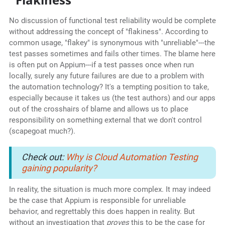
No discussion of functional test reliability would be complete
without addressing the concept of "flakiness". According to
common usage, "flakey" is synonymous with "unreliable"---the
test passes sometimes and fails other times. The blame here
is often put on Appium---if a test passes once when run
locally, surely any future failures are due to a problem with
the automation technology? It's a tempting position to take,
especially because it takes us (the test authors) and our apps
out of the crosshairs of blame and allows us to place
responsibility on something external that we don't control
(scapegoat much?).
Check out:
Why is Cloud Automation Testing
gaining popularity?
In reality, the situation is much more complex. It may indeed
be the case that Appium is responsible for unreliable
behavior, and regrettably this does happen in reality. But
without an investigation that
proves
this to be the case for