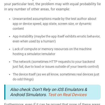
your particular test, the problem may with equal probability lie
in any number of other areas, for example:
Unwarranted assumptions made by the test author about
app or device speed, app state, screen size, or dynamic
content
App instability (maybe the app itself exhibits erratic behavior,
even when used by a human!)
Lack of compute or memory resources on the machine
hosting a simulator/emulator
The network (sometimes HTTP requests to your backend
just fail, due to load or issues outside of your team's control)
The device itself (as we all know, sometimes real devices just
do odd things)
Also check: Don’t Rely on iOS Emulators &
Android Simulators.
Test on Real Devices
Furthermore, even if it can be proved that none of these areas