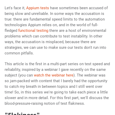
Let's face it,
Appium tests
have sometimes been accused of
being slow and unreliable. In some ways the accusation is
true: there are fundamental speed limits to the automation
technologies Appium relies on, and in the world of full-
fledged
functional testing
there are a host of environmental
problems which can contribute to test instability. In other
ways, the accusation is misplaced, because there are
strategies, we can use to make sure our tests don't run into
common pitfalls.
This article is the first in a multi-part series on test speed and
reliability, inspired by a webinar I gave recently on the same
subject (you can
watch the webinar here
). The webinar was
so jam-packed with content that I barely had the opportunity
to catch my breath in between topics and I still went over
time! So, in this series we're going to take each piece a little
slower and in more detail. For this first part, we'll discuss the
blood-pressure-raising notion of test flakiness.
"Flakiness"