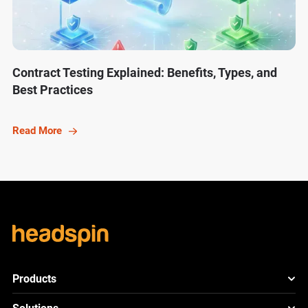
Contract Testing Explained: Benefits, Types, and
Best Practices
Read More
Products
HeadSpin Platform