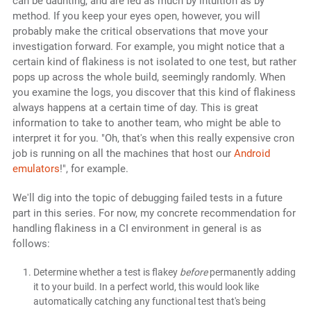
can be daunting, and are led as much by intuition as by
method. If you keep your eyes open, however, you will
probably make the critical observations that move your
investigation forward. For example, you might notice that a
certain kind of flakiness is not isolated to one test, but rather
pops up across the whole build, seemingly randomly. When
you examine the logs, you discover that this kind of flakiness
always happens at a certain time of day. This is great
information to take to another team, who might be able to
interpret it for you. "Oh, that's when this really expensive cron
job is running on all the machines that host our
Android
emulators
!", for example.
We'll dig into the topic of debugging failed tests in a future
part in this series. For now, my concrete recommendation for
handling flakiness in a CI environment in general is as
follows:
Determine whether a test is flakey
before
permanently adding
it to your build. In a perfect world, this would look like
automatically catching any functional test that's being