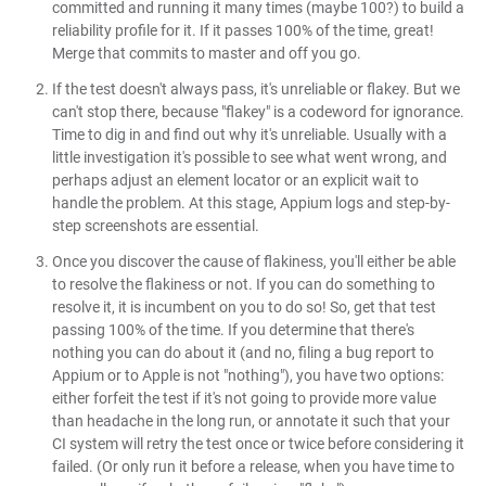
committed and running it many times (maybe 100?) to build a
reliability profile for it. If it passes 100% of the time, great!
Merge that commits to master and off you go.
If the test doesn't always pass, it's unreliable or flakey. But we
can't stop there, because "flakey" is a codeword for ignorance.
Time to dig in and find out why it's unreliable. Usually with a
little investigation it's possible to see what went wrong, and
perhaps adjust an element locator or an explicit wait to
handle the problem. At this stage, Appium logs and step-by-
step screenshots are essential.
Once you discover the cause of flakiness, you'll either be able
to resolve the flakiness or not. If you can do something to
resolve it, it is incumbent on you to do so! So, get that test
passing 100% of the time. If you determine that there's
nothing you can do about it (and no, filing a bug report to
Appium or to Apple is not "nothing"), you have two options:
either forfeit the test if it's not going to provide more value
than headache in the long run, or annotate it such that your
CI system will retry the test once or twice before considering it
failed. (Or only run it before a release, when you have time to