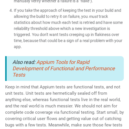
manually verify whether a failure is a "flake").
If you take the approach of keeping the test in your build and
allowing the build to retry it on failure, you
must
track
statistics about how much each test is retried and have some
reliability threshold above which a new investigation is
triggered. You don't want tests creeping up in flakiness over
time, because that could be a sign of a real problem with your
app.
Also read:
Appium Tools for Rapid
Development of Functional and Performance
Tests
Keep in mind that Appium tests are functional tests, and not
unit tests. Unit tests are hermetically sealed off from
anything else, whereas functional tests live in the real world,
and the real world is much messier. We should not aim for
complete code coverage via functional testing. Start small, by
covering critical user flows and getting value out of catching
bugs with a few tests. Meanwhile, make sure those few tests