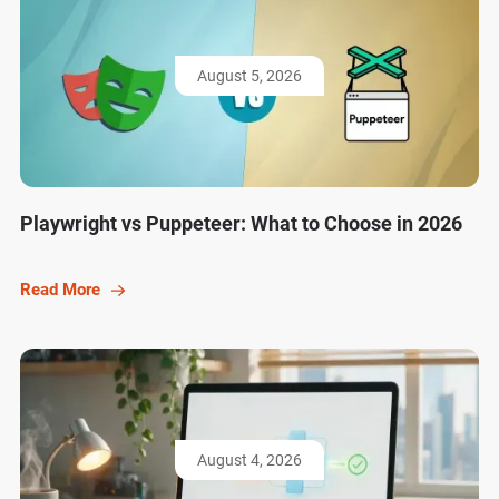
August 5, 2026
Playwright vs Puppeteer: What to Choose in 2026
Read More
August 4, 2026