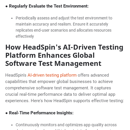
● Regularly Evaluate the Test Environment:
Periodically assess and adjust the test environment to
maintain accuracy and realism. Ensure it accurately
replicates end-user scenarios and allocates resources
effectively
How HeadSpin's AI-Driven Testing
Platform Enhances Global
Software Test Management
HeadSpin's
AI-driven testing platform
offers advanced
capabilities that empower global businesses to achieve
comprehensive software test management. It captures
crucial real-time performance data to deliver optimal app
experiences. Here's how HeadSpin supports effective testing:
● Real-Time Performance Insights:
Continuously monitors and optimizes app quality across