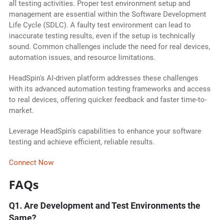
all testing activities. Proper test environment setup and
management are essential within the Software Development
Life Cycle (SDLC). A faulty test environment can lead to
inaccurate testing results, even if the setup is technically
sound. Common challenges include the need for real devices,
automation issues, and resource limitations.
HeadSpin's AI-driven platform addresses these challenges
with its advanced automation testing frameworks and access
to real devices, offering quicker feedback and faster time-to-
market.
Leverage HeadSpin's capabilities to enhance your software
testing and achieve efficient, reliable results.
Connect Now
FAQs
Q1. Are Development and Test Environments the
Same?