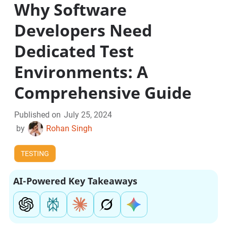
Why Software
Developers Need
Dedicated Test
Environments: A
Comprehensive Guide
Published on
July 25, 2024
by
Rohan Singh
TESTING
AI-Powered Key Takeaways