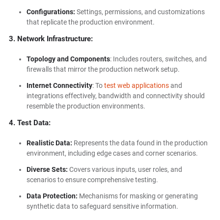
Configurations:
Settings, permissions, and customizations
that replicate the production environment.
3. Network Infrastructure:
Topology and Components
: Includes routers, switches, and
firewalls that mirror the production network setup.
Internet Connectivity
: To
test web applications
and
integrations effectively, bandwidth and connectivity should
resemble the production environments.
4. Test Data:
Realistic Data:
Represents the data found in the production
environment, including edge cases and corner scenarios.
Diverse Sets:
Covers various inputs, user roles, and
scenarios to ensure comprehensive testing.
Data Protection:
Mechanisms for masking or generating
synthetic data to safeguard sensitive information.