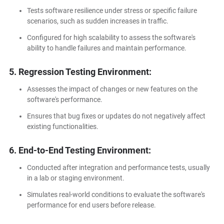
Tests software resilience under stress or specific failure
scenarios, such as sudden increases in traffic.
Configured for high scalability to assess the software's
ability to handle failures and maintain performance.
5. Regression Testing Environment:
Assesses the impact of changes or new features on the
software's performance.
Ensures that bug fixes or updates do not negatively affect
existing functionalities.
6. End-to-End Testing Environment:
Conducted after integration and performance tests, usually
in a lab or staging environment.
Simulates real-world conditions to evaluate the software's
performance for end users before release.