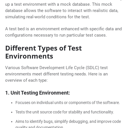
up a test environment with a mock database. This mock
database allows the software to interact with realistic data,
simulating real-world conditions for the test.
A test bed is an environment enhanced with specific data and
configurations necessary to run particular test cases.
Different Types of Test
Environments
Various Software Development Life Cycle (SDLC) test
environments meet different testing needs. Here is an
overview of each type:
1. Unit Testing Environment:
Focuses on individual units or components of the software.
Tests the unit source code for stability and functionality.
Aims to identify bugs, simplify debugging, and improve code
quality and documentation.