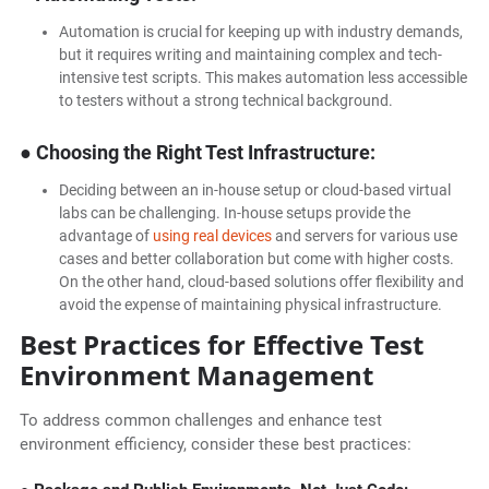
Automation is crucial for keeping up with industry demands,
but it requires writing and maintaining complex and tech-
intensive test scripts. This makes automation less accessible
to testers without a strong technical background.
● Choosing the Right Test Infrastructure:
Deciding between an in-house setup or cloud-based virtual
labs can be challenging. In-house setups provide the
advantage of
using real devices
and servers for various use
cases and better collaboration but come with higher costs.
On the other hand, cloud-based solutions offer flexibility and
avoid the expense of maintaining physical infrastructure.
Best Practices for Effective Test
Environment Management
To address common challenges and enhance test
environment efficiency, consider these best practices: