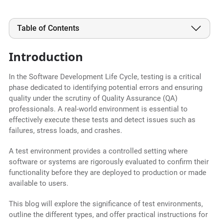
Table of Contents
Introduction
In the Software Development Life Cycle, testing is a critical
phase dedicated to identifying potential errors and ensuring
quality under the scrutiny of Quality Assurance (QA)
professionals. A real-world environment is essential to
effectively execute these tests and detect issues such as
failures, stress loads, and crashes.
A test environment provides a controlled setting where
software or systems are rigorously evaluated to confirm their
functionality before they are deployed to production or made
available to users.
This blog will explore the significance of test environments,
outline the different types, and offer practical instructions for