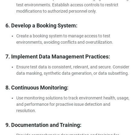
test environments. Establish access controls to restrict
modifications to authorized personnel only.
6. Develop a Booking System:
Create a booking system to manage access to test
environments, avoiding conflicts and overutilization.
7. Implement Data Management Practices:
Ensure test data is consistent, relevant, and secure. Consider
data masking, synthetic data generation, or data subsetting.
8. Continuous Monitoring:
Use monitoring solutions to track environment health, usage,
and performance for proactive issue detection and
resolution.
9. Documentation and Training: