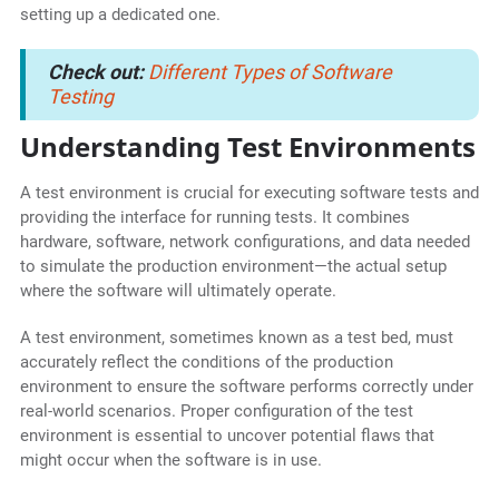
setting up a dedicated one.
Check out:
Different Types of Software
Testing
Understanding Test Environments
A test environment is crucial for executing software tests and
providing the interface for running tests. It combines
hardware, software, network configurations, and data needed
to simulate the production environment—the actual setup
where the software will ultimately operate.
A test environment, sometimes known as a test bed, must
accurately reflect the conditions of the production
environment to ensure the software performs correctly under
real-world scenarios. Proper configuration of the test
environment is essential to uncover potential flaws that
might occur when the software is in use.