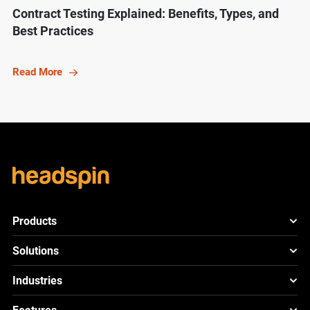
Contract Testing Explained: Benefits, Types, and
Best Practices
Read More
Products
HeadSpin Platform
Solutions
ACE
New
Mobile App Testing
Industries
Cloud
Test
Lite
New
Cross Browser Testing
HeadSpin for Telcos
Cloud
Test
Go
New