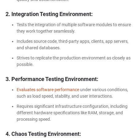
2. Integration Testing Environment:
Tests the integration of multiple software modules to ensure
they work together seamlessly.
Includes source code, third-party apps, clients, app servers,
and shared databases.
Strives to replicate the production environment as closely as
possible.
3. Performance Testing Environment:
Evaluates software performance
under various conditions,
such as load speed, stability, and user interactions.
Requires significant infrastructure configuration, including
different hardware specifications like RAM, storage, and
processing speed.
4. Chaos Testing Environment: