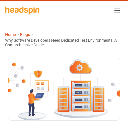
Home
>
Blogs
>
Why Software Developers Need Dedicated Test Environments: A
Comprehensive Guide