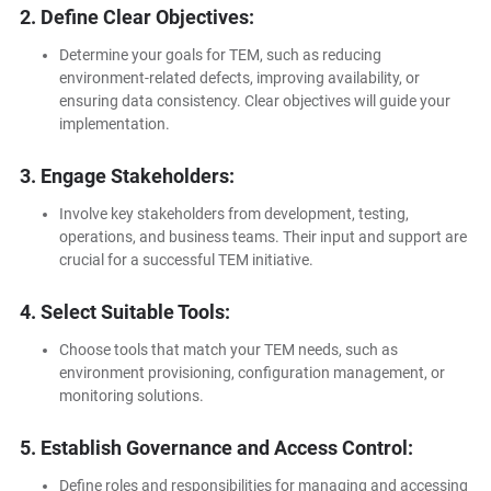
2. Define Clear Objectives:
Determine your goals for TEM, such as reducing
environment-related defects, improving availability, or
ensuring data consistency. Clear objectives will guide your
implementation.
3. Engage Stakeholders:
Involve key stakeholders from development, testing,
operations, and business teams. Their input and support are
crucial for a successful TEM initiative.
4. Select Suitable Tools:
Choose tools that match your TEM needs, such as
environment provisioning, configuration management, or
monitoring solutions.
5. Establish Governance and Access Control:
Define roles and responsibilities for managing and accessing