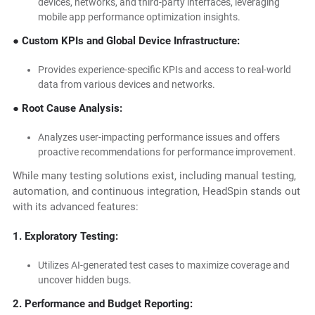
devices, networks, and third-party interfaces, leveraging
mobile app performance optimization insights.
● Custom KPIs and Global Device Infrastructure:
Provides experience-specific KPIs and access to real-world
data from various devices and networks.
● Root Cause Analysis:
Analyzes user-impacting performance issues and offers
proactive recommendations for performance improvement.
While many testing solutions exist, including manual testing,
automation, and continuous integration, HeadSpin stands out
with its advanced features:
1. Exploratory Testing:
Utilizes AI-generated test cases to maximize coverage and
uncover hidden bugs.
2. Performance and Budget Reporting: