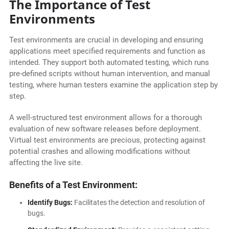
The Importance of Test
Environments
Test environments are crucial in developing and ensuring
applications meet specified requirements and function as
intended. They support both automated testing, which runs
pre-defined scripts without human intervention, and manual
testing, where human testers examine the application step by
step.
A well-structured test environment allows for a thorough
evaluation of new software releases before deployment.
Virtual test environments are precious, protecting against
potential crashes and allowing modifications without
affecting the live site.
Benefits of a Test Environment:
Identify Bugs:
Facilitates the detection and resolution of
bugs.