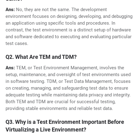
Ans:
No, they are not the same. The development
environment focuses on designing, developing, and debugging
an application using specific tools and procedures. In
contrast, the test environment is a distinct setup of hardware
and software dedicated to executing and evaluating particular
test cases.
Q2. What Are TEM and TDM?
Ans:
TEM, or Test Environment Management, involves the
setup, maintenance, and oversight of test environments used
in software testing. TDM, or Test Data Management, focuses
on creating, managing, and safeguarding test data to ensure
adequate testing while maintaining data privacy and integrity.
Both TEM and TDM are crucial for successful testing,
providing stable environments and reliable test data.
Q3. Why is a Test Environment Important Before
Virtualizing a Live Environment?