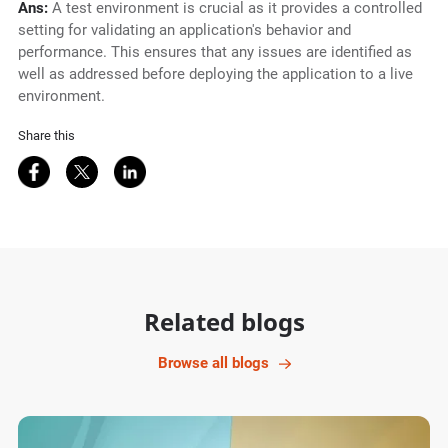
Ans:
A test environment is crucial as it provides a controlled
setting for validating an application's behavior and
performance. This ensures that any issues are identified as
well as addressed before deploying the application to a live
environment.
Share this
Share on Facebook
Share on Twitter
Share on LinkedIn
Related blogs
Browse all blogs