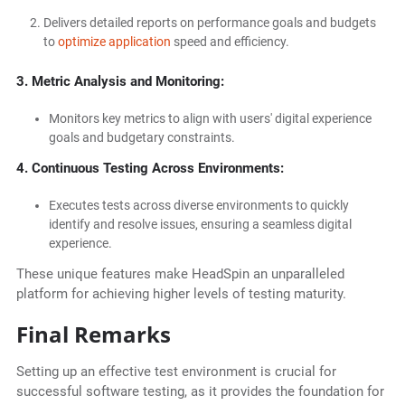
Delivers detailed reports on performance goals and budgets
to
optimize application
speed and efficiency.
3. Metric Analysis and Monitoring:
Monitors key metrics to align with users' digital experience
goals and budgetary constraints.
4. Continuous Testing Across Environments:
Executes tests across diverse environments to quickly
identify and resolve issues, ensuring a seamless digital
experience.
These unique features make HeadSpin an unparalleled
platform for achieving higher levels of testing maturity.
Final Remarks
Setting up an effective test environment is crucial for
successful software testing, as it provides the foundation for