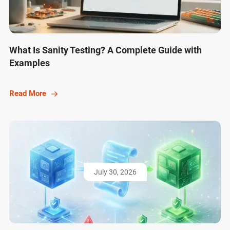
What Is Sanity Testing? A Complete Guide with
Examples
Read More
July 30, 2026