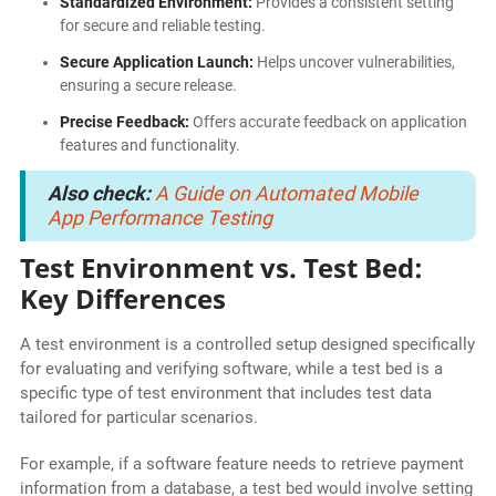
Standardized Environment:
Provides a consistent setting
for secure and reliable testing.
Secure Application Launch:
Helps uncover vulnerabilities,
ensuring a secure release.
Precise Feedback:
Offers accurate feedback on application
features and functionality.
Also check:
A Guide on Automated Mobile
App Performance Testing
Test Environment vs. Test Bed:
Key Differences
A test environment is a controlled setup designed specifically
for evaluating and verifying software, while a test bed is a
specific type of test environment that includes test data
tailored for particular scenarios.
For example, if a software feature needs to retrieve payment
information from a database, a test bed would involve setting