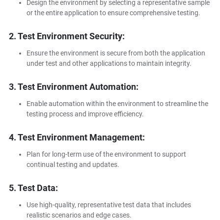
Design the environment by selecting a representative sample
or the entire application to ensure comprehensive testing.
2. Test Environment Security:
Ensure the environment is secure from both the application
under test and other applications to maintain integrity.
3. Test Environment Automation:
Enable automation within the environment to streamline the
testing process and improve efficiency.
4. Test Environment Management:
Plan for long-term use of the environment to support
continual testing and updates.
5. Test Data:
Use high-quality, representative test data that includes
realistic scenarios and edge cases.