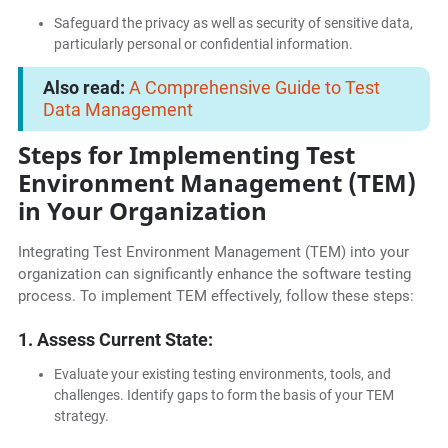
Safeguard the privacy as well as security of sensitive data,
particularly personal or confidential information.
Also read:
A Comprehensive Guide to Test
Data Management
Steps for Implementing Test
Environment Management (TEM)
in Your Organization
Integrating Test Environment Management (TEM) into your
organization can significantly enhance the software testing
process. To implement TEM effectively, follow these steps:
1. Assess Current State:
Evaluate your existing testing environments, tools, and
challenges. Identify gaps to form the basis of your TEM
strategy.