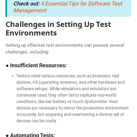
Check out:
4 Essential Tips for Software Test
Management
Challenges in Setting Up Test
Environments
Setting up effective test environments can present several
challenges, including:
● Insufficient Resources:
Testers need various resources, such as browsers, real
devices, OS (operating systems), and other hardware and
software setups. While simulators and emulators are
commonly used, they often fail to replicate real-world
conditions, like low battery or touch dysfunction. Real
devices are necessary to mirror the production environment
accurately, but acquiring and maintaining a diverse set of
devices can be costly.
● Automating Tests: