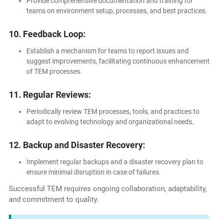
Provide comprehensive documentation and training for
teams on environment setup, processes, and best practices.
10. Feedback Loop:
Establish a mechanism for teams to report issues and
suggest improvements, facilitating continuous enhancement
of TEM processes.
11. Regular Reviews:
Periodically review TEM processes, tools, and practices to
adapt to evolving technology and organizational needs.
12. Backup and Disaster Recovery:
Implement regular backups and a disaster recovery plan to
ensure minimal disruption in case of failures.
Successful TEM requires ongoing collaboration, adaptability,
and commitment to quality.