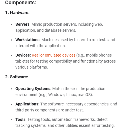
Components:
1. Hardware:
Servers:
Mimic production servers, including web,
application, and database servers.
Workstations:
Machines used by testers to run tests and
interact with the application.
Devices:
Real or emulated devices
(e.g., mobile phones,
tablets) for testing compatibility and functionality across
various platforms.
2. Software:
Operating Systems:
Match those in the production
environment (e.g., Windows, Linux, macOS).
Applications:
The software, necessary dependencies, and
third-party components are under test.
Tools:
Testing tools, automation frameworks, defect
tracking systems, and other utilities essential for testing.