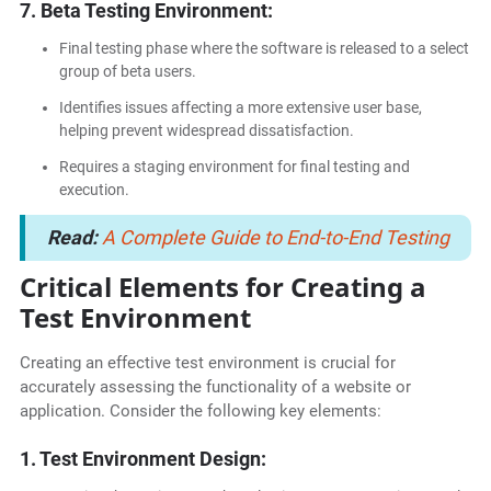
7. Beta Testing Environment:
Final testing phase where the software is released to a select
group of beta users.
Identifies issues affecting a more extensive user base,
helping prevent widespread dissatisfaction.
Requires a staging environment for final testing and
execution.
Read:
A Complete Guide to End-to-End Testing
Critical Elements for Creating a
Test Environment
Creating an effective test environment is crucial for
accurately assessing the functionality of a website or
application. Consider the following key elements:
1. Test Environment Design: