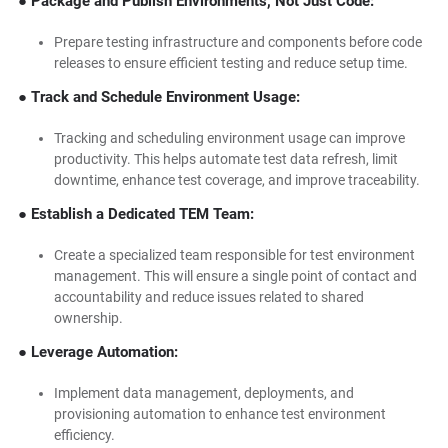
● Package and Publish Environments, Not Just Code:
Prepare testing infrastructure and components before code
releases to ensure efficient testing and reduce setup time.
● Track and Schedule Environment Usage:
Tracking and scheduling environment usage can improve
productivity. This helps automate test data refresh, limit
downtime, enhance test coverage, and improve traceability.
● Establish a Dedicated TEM Team:
Create a specialized team responsible for test environment
management. This will ensure a single point of contact and
accountability and reduce issues related to shared
ownership.
● Leverage Automation:
Implement data management, deployments, and
provisioning automation to enhance test environment
efficiency.