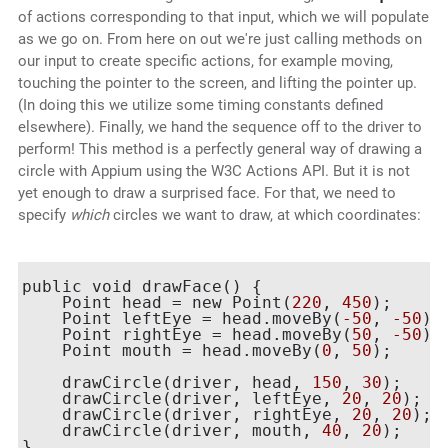
of actions corresponding to that input, which we will populate
as we go on. From here on out we're just calling methods on
our input to create specific actions, for example moving,
touching the pointer to the screen, and lifting the pointer up.
(In doing this we utilize some timing constants defined
elsewhere). Finally, we hand the sequence off to the driver to
perform! This method is a perfectly general way of drawing a
circle with Appium using the W3C Actions API. But it is not
yet enough to draw a surprised face. For that, we need to
specify
which
circles we want to draw, at which coordinates:
public void drawFace() {

    Point head = new Point(
220
, 
450
);

    Point leftEye = head.moveBy(
-50
, 
-50
);

    Point rightEye = head.moveBy(
50
, 
-50
);

    Point mouth = head.moveBy(
0
, 
50
);

    drawCircle(driver, head, 
150
, 
30
);

    drawCircle(driver, leftEye, 
20
, 
20
);

    drawCircle(driver, rightEye, 
20
, 
20
);

    drawCircle(driver, mouth, 
40
, 
20
);
