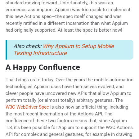
standard moving forward. Unfortunately, this was an
erroneous assumption. Appium was too quick to implement
this new Actions spec---the spec itself changed and was
recently ratified in a different incarnation than what Appium
had originally supported. At least the spec is better now!
Also check:
Why Appium to Setup Mobile
Testing Infrastructure
A Happy Confluence
That brings us to today. Over the years the mobile automation
technologies Appium uses have themselves evolved, and
clever people have uncovered new APIs that allow Appium to
perform totally (or almost totally) arbitrary gestures. The
W3C WebDriver Spec
is also now an official thing, including
the most recent incarnation of the Actions API. The
confluence of these two factors means that, since Appium
1.8, it's been possible for Appium to support the W3C Actions
API for complex and general gestures, for example in drawing