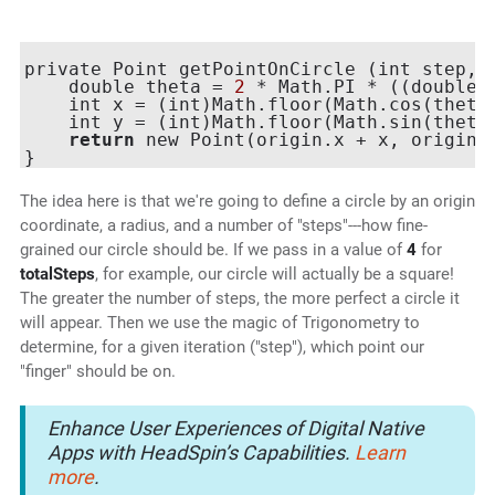
private Point getPointOnCircle (int step, i
    double theta = 
2
 * Math.PI * ((double)s
    int x = (int)Math.floor(Math.cos(theta)
    int y = (int)Math.floor(Math.sin(theta)
return
 new Point(origin.x + x, origin.y
The idea here is that we're going to define a circle by an origin
coordinate, a radius, and a number of "steps"---how fine-
grained our circle should be. If we pass in a value of
4
for
totalSteps
, for example, our circle will actually be a square!
The greater the number of steps, the more perfect a circle it
will appear. Then we use the magic of Trigonometry to
determine, for a given iteration ("step"), which point our
"finger" should be on.
Enhance User Experiences of Digital Native
Apps with HeadSpin’s Capabilities.
Learn
more
.