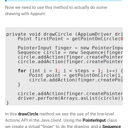
Now we need to use this method to actually do some
drawing with Appium:
private void drawCircle (AppiumDriver drive
    Point firstPoint = getPointOnCircle(
0
,
    PointerInput finger = new PointerInput
    Sequence circle = new Sequence(finger,
    circle.addAction(finger.createPointerMo
    circle.addAction(finger.createPointerDo
for
 (int i = 
1
; i < steps + 
1
; i++) {

        Point point = getPointOnCircle(i, s
        circle.addAction(finger.createPoint
    }

    circle.addAction(finger.createPointerUp
    driver.perform(Arrays.asList(circle));

In this
drawCircle
method we see the use of the low-level
Actions API in the Java client. Using the
PointerInput
class
we create a virtual "finger" to do the drawing, and a
Sequence