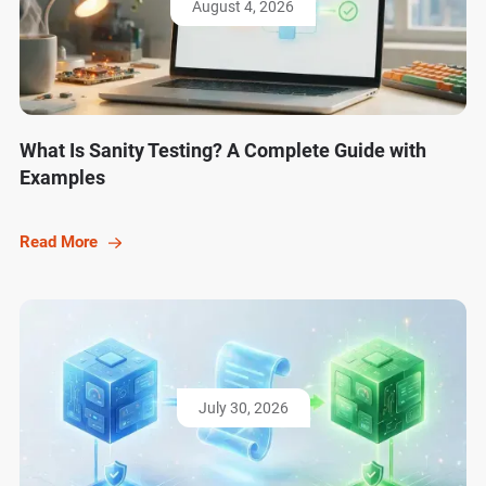
August 4, 2026
What Is Sanity Testing? A Complete Guide with
Examples
Read More
July 30, 2026