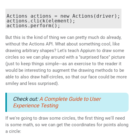
Actions actions = new Actions(driver);

actions.click(element);

But this is the kind of thing we can pretty much do already,
without the Actions API. What about something cool, like
drawing arbitrary shapes? Let's teach Appium to draw some
circles so we can play around with a "surprised face" picture
(just to keep things simple---as an exercise to the reader it
would be interesting to augment the drawing methods to be
able to also draw half-circles, so that our face could be more
smiley and less surprised).
Check out:
A Complete Guide to User
Experience Testing
If we're going to draw some circles, the first thing we'll need
is some math, so we can get the coordinates for points along
a circle: