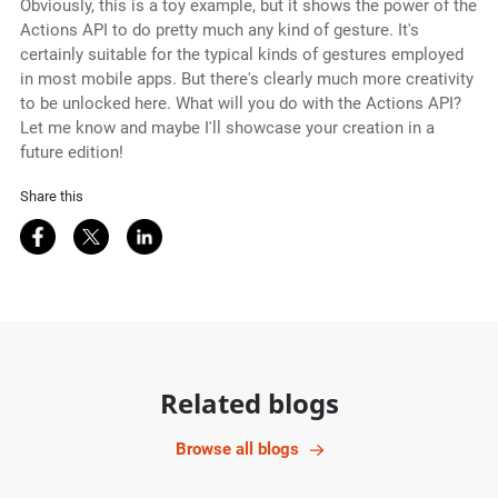
Obviously, this is a toy example, but it shows the power of the
Actions API to do pretty much any kind of gesture. It's
certainly suitable for the typical kinds of gestures employed
in most mobile apps. But there's clearly much more creativity
to be unlocked here. What will you do with the Actions API?
Let me know and maybe I'll showcase your creation in a
future edition!
Share this
Share on Facebook
Share on Twitter
Share on LinkedIn
Related blogs
Browse all blogs