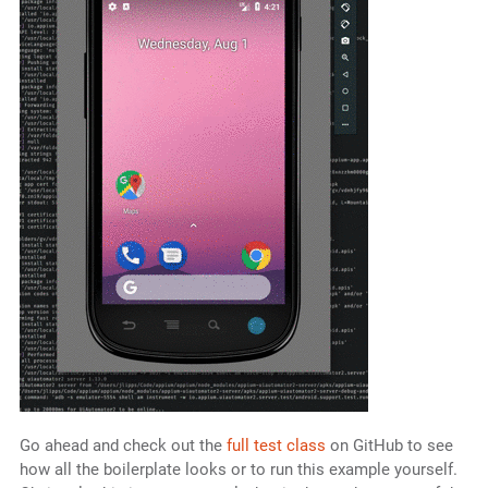
Go ahead and check out the
full test class
on GitHub to see
how all the boilerplate looks or to run this example yourself.