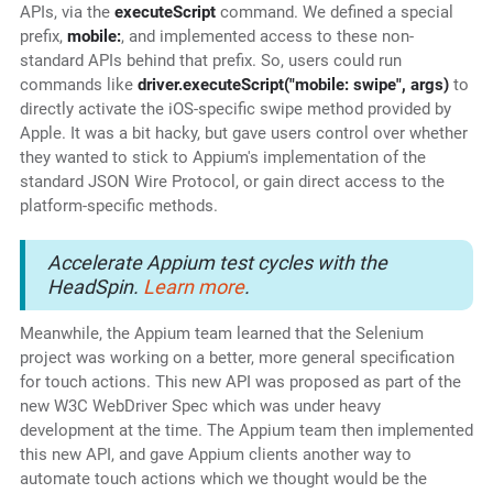
APIs, via the
executeScript
command. We defined a special
prefix,
mobile:
, and implemented access to these non-
standard APIs behind that prefix. So, users could run
commands like
driver.executeScript("mobile: swipe", args)
to
directly activate the iOS-specific swipe method provided by
Apple. It was a bit hacky, but gave users control over whether
they wanted to stick to Appium's implementation of the
standard JSON Wire Protocol, or gain direct access to the
platform-specific methods.
Accelerate Appium test cycles with the
HeadSpin.
Learn more
.
Meanwhile, the Appium team learned that the Selenium
project was working on a better, more general specification
for touch actions. This new API was proposed as part of the
new W3C WebDriver Spec which was under heavy
development at the time. The Appium team then implemented
this new API, and gave Appium clients another way to
automate touch actions which we thought would be the