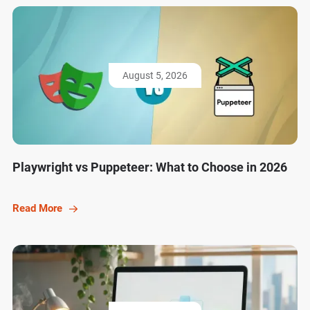
August 5, 2026
Playwright vs Puppeteer: What to Choose in 2026
Read More