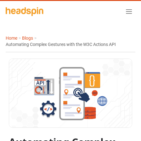
Home
>
Blogs
>
Automating Complex Gestures with the W3C Actions API