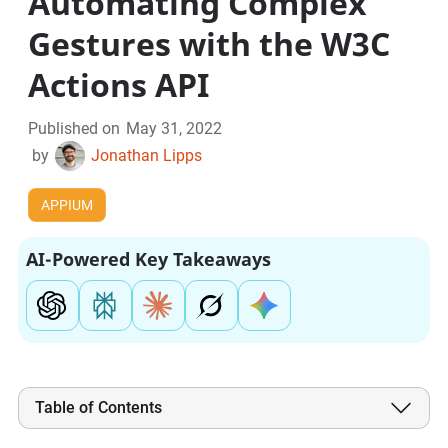
Automating Complex
Gestures with the W3C
Actions API
Published on
May 31, 2022
by
Jonathan Lipps
APPIUM
AI-Powered Key Takeaways
Table of Contents