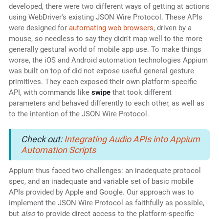
developed, there were two different ways of getting at actions
using WebDriver's existing JSON Wire Protocol. These APIs
were designed for
automating web browsers
, driven by a
mouse, so needless to say they didn't map well to the more
generally gestural world of mobile app use. To make things
worse, the iOS and Android automation technologies Appium
was built on top of did not expose useful general gesture
primitives. They each exposed their own platform-specific
API, with commands like
swipe
that took different
parameters and behaved differently to each other, as well as
to the intention of the JSON Wire Protocol.
Check out:
Integrating Audio APIs into Appium
Automation Scripts
Appium thus faced two challenges: an inadequate protocol
spec, and an inadequate and variable set of basic mobile
APIs provided by Apple and Google. Our approach was to
implement the JSON Wire Protocol as faithfully as possible,
but
also
to provide direct access to the platform-specific