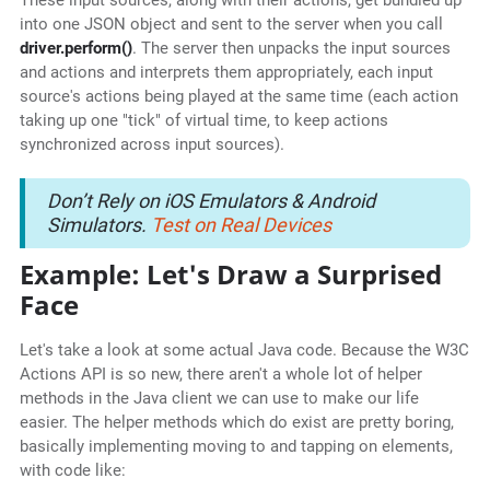
These input sources, along with their actions, get bundled up
into one JSON object and sent to the server when you call
driver.perform()
. The server then unpacks the input sources
and actions and interprets them appropriately, each input
source's actions being played at the same time (each action
taking up one "tick" of virtual time, to keep actions
synchronized across input sources).
Don’t Rely on iOS Emulators & Android
Simulators.
Test on Real Devices
Example: Let's Draw a Surprised
Face
Let's take a look at some actual Java code. Because the W3C
Actions API is so new, there aren't a whole lot of helper
methods in the Java client we can use to make our life
easier. The helper methods which do exist are pretty boring,
basically implementing moving to and tapping on elements,
with code like: