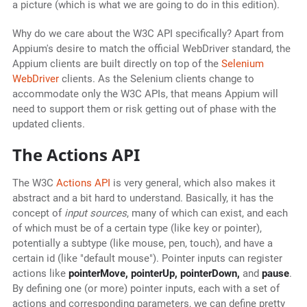
a picture (which is what we are going to do in this edition).
Why do we care about the W3C API specifically? Apart from
Appium's desire to match the official WebDriver standard, the
Appium clients are built directly on top of the
Selenium
WebDriver
clients. As the Selenium clients change to
accommodate only the W3C APIs, that means Appium will
need to support them or risk getting out of phase with the
updated clients.
The Actions API
The W3C
Actions API
is very general, which also makes it
abstract and a bit hard to understand. Basically, it has the
concept of
input sources
, many of which can exist, and each
of which must be of a certain type (like key or pointer),
potentially a subtype (like mouse, pen, touch), and have a
certain id (like "default mouse"). Pointer inputs can register
actions like
pointerMove, pointerUp, pointerDown,
and
pause
.
By defining one (or more) pointer inputs, each with a set of
actions and corresponding parameters, we can define pretty