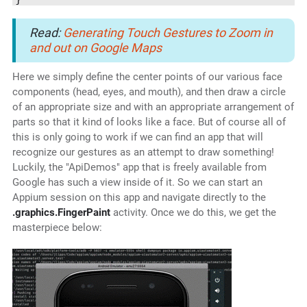
Read:
Generating Touch Gestures to Zoom in
and out on Google Maps
Here we simply define the center points of our various face
components (head, eyes, and mouth), and then draw a circle
of an appropriate size and with an appropriate arrangement of
parts so that it kind of looks like a face. But of course all of
this is only going to work if we can find an app that will
recognize our gestures as an attempt to draw something!
Luckily, the "ApiDemos" app that is freely available from
Google has such a view inside of it. So we can start an
Appium session on this app and navigate directly to the
.graphics.FingerPaint
activity. Once we do this, we get the
masterpiece below: