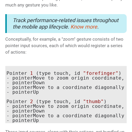
much any gesture you like.
Track performance-related issues throughout
the mobile app lifecycle.
Know more
.
Conceptually, for example, a "zoom" gesture consists of two
pointer input sources, each of which would register a series
of actions:
Pointer 
1
 (type touch, id 
"forefinger"
)

- pointerMove to zoom origin coordinate, 
w
- pointerDown

- pointerMove to a coordinate diagonally u
- pointerUp

Pointer 
2
 (type touch, id 
"thumb"
)

- pointerMove to zoom origin coordinate, 
w
- pointerDown

- pointerMove to a coordinate diagonally d