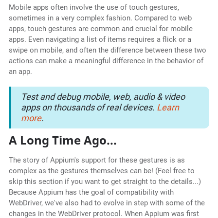
Mobile apps often involve the use of touch gestures,
sometimes in a very complex fashion. Compared to web
apps, touch gestures are common and crucial for mobile
apps. Even navigating a list of items requires a flick or a
swipe on mobile, and often the difference between these two
actions can make a meaningful difference in the behavior of
an app.
Test and debug mobile, web, audio & video
apps on thousands of real devices.
Learn
more
.
A Long Time Ago...
The story of Appium's support for these gestures is as
complex as the gestures themselves can be! (Feel free to
skip this section if you want to get straight to the details...)
Because Appium has the goal of compatibility with
WebDriver, we've also had to evolve in step with some of the
changes in the WebDriver protocol. When Appium was first