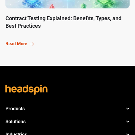
Contract Testing Explained: Benefits, Types, and
Best Practices
Read More
Products
HeadSpin Platform
Solutions
ACE
New
Mobile App Testing
Industries