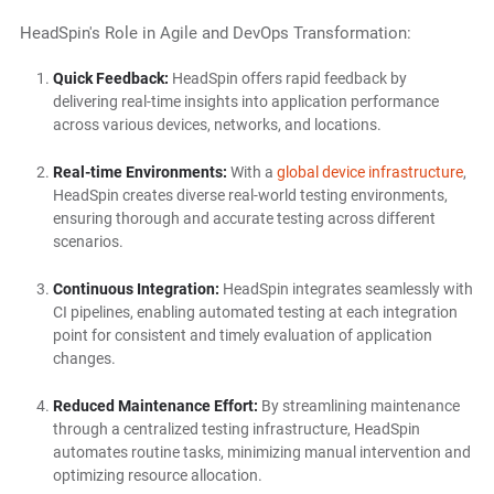
HeadSpin's Role in Agile and DevOps Transformation:
Quick Feedback:
HeadSpin offers rapid feedback by
delivering real-time insights into application performance
across various devices, networks, and locations.
Real-time Environments:
With a
global device infrastructure
,
HeadSpin creates diverse real-world testing environments,
ensuring thorough and accurate testing across different
scenarios.
Continuous Integration:
HeadSpin integrates seamlessly with
CI pipelines, enabling automated testing at each integration
point for consistent and timely evaluation of application
changes.
Reduced Maintenance Effort:
By streamlining maintenance
through a centralized testing infrastructure, HeadSpin
automates routine tasks, minimizing manual intervention and
optimizing resource allocation.