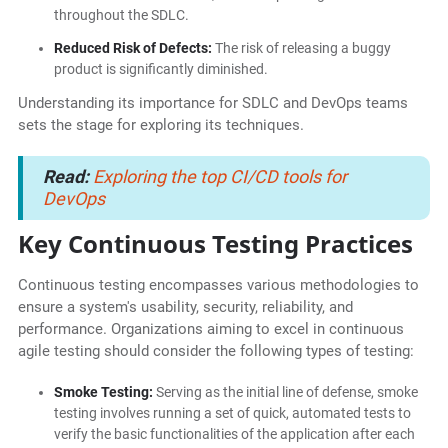
throughout the SDLC.
Reduced Risk of Defects:
The risk of releasing a buggy
product is significantly diminished.
Understanding its importance for SDLC and DevOps teams
sets the stage for exploring its techniques.
Read:
Exploring the top CI/CD tools for
DevOps
Key Continuous Testing Practices
Continuous testing encompasses various methodologies to
ensure a system's usability, security, reliability, and
performance. Organizations aiming to excel in continuous
agile testing should consider the following types of testing:
Smoke Testing:
Serving as the initial line of defense, smoke
testing involves running a set of quick, automated tests to
verify the basic functionalities of the application after each