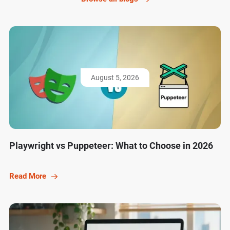
August 5, 2026
Playwright vs Puppeteer: What to Choose in 2026
Read More