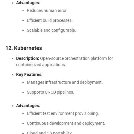
Advantages:
Reduces human error.
Efficient build processes.
Scalable and configurable.
12. Kubernetes
Description:
Open-source orchestration platform for
containerized applications.
Key Features:
Manages infrastructure and deployment.
Supports CI/CD pipelines.
Advantages:
Efficient test environment provisioning.
Continuous development and deployment.
Cloud and OS portability.