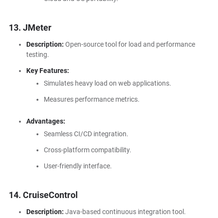
13. JMeter
Description:
Open-source tool for load and performance
testing.
Key Features:
Simulates heavy load on web applications.
Measures performance metrics.
Advantages:
Seamless CI/CD integration.
Cross-platform compatibility.
User-friendly interface.
14. CruiseControl
Description:
Java-based continuous integration tool.