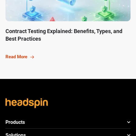
Contract Testing Explained: Benefits, Types, and
Best Practices
Read More
Products
HeadSpin Platform
Solutions