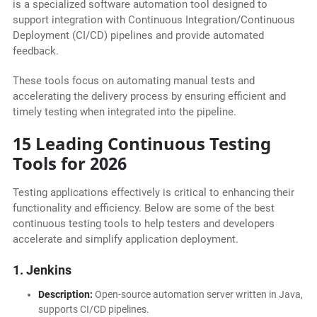
is a specialized software automation tool designed to
support integration with Continuous Integration/Continuous
Deployment (CI/CD) pipelines and provide automated
feedback.
These tools focus on automating manual tests and
accelerating the delivery process by ensuring efficient and
timely testing when integrated into the pipeline.
15 Leading Continuous Testing
Tools for 2026
Testing applications effectively is critical to enhancing their
functionality and efficiency. Below are some of the best
continuous testing tools to help testers and developers
accelerate and simplify application deployment.
1. Jenkins
Description:
Open-source automation server written in Java,
supports CI/CD pipelines.