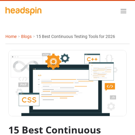
Home
>
Blogs
>
15 Best Continuous Testing Tools for 2026
15 Best Continuous