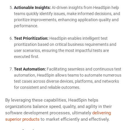
Actionable Insights:
AI-driven insights from HeadSpin help
teams quickly identify issues, make informed decisions, and
prioritize improvements, enhancing application quality and
performance.
Test Prioritization:
HeadSpin enables intelligent test
prioritization based on critical business requirements and
user scenarios, ensuring the most impactful tests are
executed first.
Test Automation:
Facilitating seamless and continuous test
automation, HeadSpin allows teams to automate numerous
test cases across diverse devices, platforms, and networks
for consistent and reliable outcomes.
By leveraging these capabilities, HeadSpin helps
organizations balance speed, quality, and agility in their
software development processes, ultimately
delivering
superior products
to market efficiently and effectively.