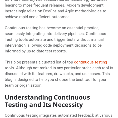
leading to more frequent releases. Modern development
increasingly relies on DevOps and Agile methodologies to
achieve rapid and efficient outcomes.
Continuous testing has become an essential practice,
seamlessly integrating into delivery pipelines. Continuous
Testing tools automate and trigger tests without manual
intervention, allowing code deployment decisions to be
informed by up-to-date test reports.
This blog presents a curated list of top
continuous testing
tools. Although not ranked in any particular order, each tool is
discussed with its features, drawbacks, and use cases. This
blog is designed to help you choose the best tool for your
team or organization.
Understanding Continuous
Testing and Its Necessity
Continuous testing integrates automated feedback at various