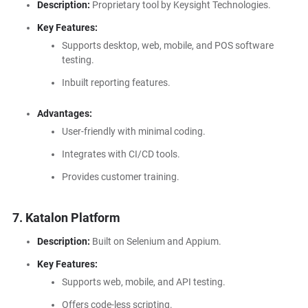
Description:
Proprietary tool by Keysight Technologies.
Key Features:
Supports desktop, web, mobile, and POS software
testing.
Inbuilt reporting features.
Advantages:
User-friendly with minimal coding.
Integrates with CI/CD tools.
Provides customer training.
7. Katalon Platform
Description:
Built on Selenium and Appium.
Key Features:
Supports web, mobile, and API testing.
Offers code-less scripting.