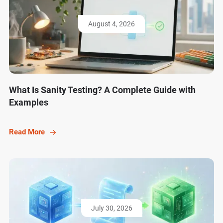
August 4, 2026
What Is Sanity Testing? A Complete Guide with
Examples
Read More
July 30, 2026