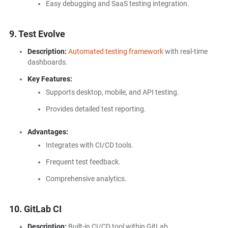
Easy debugging and SaaS testing integration.
9. Test Evolve
Description:
Automated testing framework
with real-time
dashboards.
Key Features:
Supports desktop, mobile, and API testing.
Provides detailed test reporting.
Advantages:
Integrates with CI/CD tools.
Frequent test feedback.
Comprehensive analytics.
10. GitLab CI
Description:
Built-in CI/CD tool within GitLab.