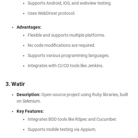
Supports Android, iOS, and webview testing.
Uses WebDriver protocol.
Advantages:
Flexible and supports multiple platforms.
No code modifications are required.
Supports various programming languages.
Integrates with CI/CD tools like Jenkins.
3. Watir
Description:
Open-source project using Ruby libraries, built
on Selenium.
Key Features:
Integrates BDD tools like RSpec and Cucumber.
Supports mobile testing via Appium.