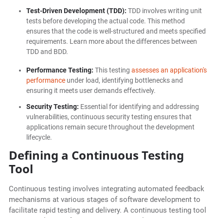
Test-Driven Development (TDD):
TDD involves writing unit
tests before developing the actual code. This method
ensures that the code is well-structured and meets specified
requirements. Learn more about the differences between
TDD and BDD.
Performance Testing:
This testing
assesses an application's
performance
under load, identifying bottlenecks and
ensuring it meets user demands effectively.
Security Testing:
Essential for identifying and addressing
vulnerabilities, continuous security testing ensures that
applications remain secure throughout the development
lifecycle.
Defining a Continuous Testing
Tool
Continuous testing involves integrating automated feedback
mechanisms at various stages of software development to
facilitate rapid testing and delivery. A continuous testing tool