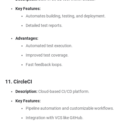
Key Features:
Automates building, testing, and deployment.
Detailed test reports.
Advantages:
Automated test execution.
Improved test coverage.
Fast feedback loops.
11. CircleCI
Description:
Cloud-based CI/CD platform.
Key Features:
Pipeline automation and customizable workflows.
Integration with VCS like GitHub.