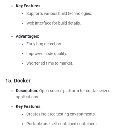
Key Features:
Supports various build technologies.
Web interface for build details.
Advantages:
Early bug detection.
Improved code quality.
Shortened time to market.
15. Docker
Description:
Open-source platform for containerized
applications.
Key Features:
Creates isolated testing environments.
Portable and self-contained containers.