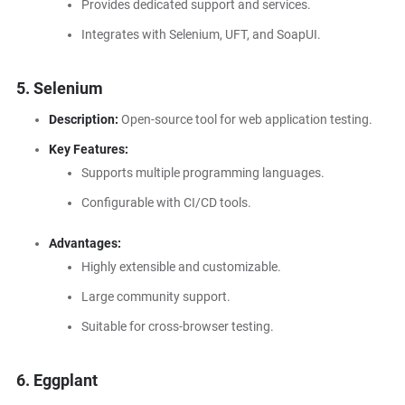
Provides dedicated support and services.
Integrates with Selenium, UFT, and SoapUI.
5. Selenium
Description:
Open-source tool for web application testing.
Key Features:
Supports multiple programming languages.
Configurable with CI/CD tools.
Advantages:
Highly extensible and customizable.
Large community support.
Suitable for cross-browser testing.
6. Eggplant