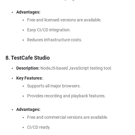
Advantages:
Free and licensed versions are available.
Easy CI/CD integration.
Reduces infrastructure costs.
8.
TestCafe Studio
Description:
NodeJS-based JavaScript testing tool.
Key Features:
Supports all major browsers.
Provides recording and playback features.
Advantages:
Free and commercial versions are available.
CI/CD ready.