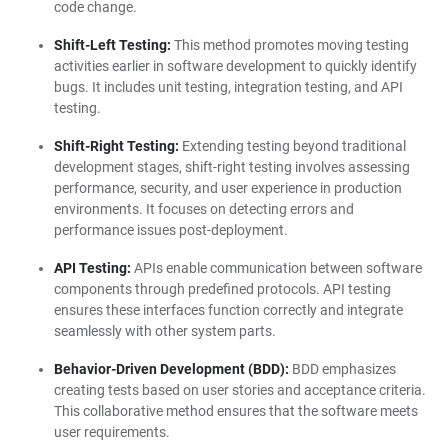
code change.
Shift-Left Testing:
This method promotes moving testing
activities earlier in software development to quickly identify
bugs. It includes unit testing, integration testing, and API
testing.
Shift-Right Testing:
Extending testing beyond traditional
development stages, shift-right testing involves assessing
performance, security, and user experience in production
environments. It focuses on detecting errors and
performance issues post-deployment.
API Testing:
APIs enable communication between software
components through predefined protocols. API testing
ensures these interfaces function correctly and integrate
seamlessly with other system parts.
Behavior-Driven Development (BDD):
BDD emphasizes
creating tests based on user stories and acceptance criteria.
This collaborative method ensures that the software meets
user requirements.