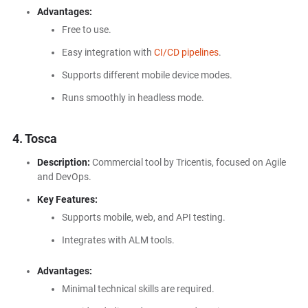
Advantages:
Free to use.
Easy integration with
CI/CD pipelines
.
Supports different mobile device modes.
Runs smoothly in headless mode.
4. Tosca
Description:
Commercial tool by Tricentis, focused on Agile
and DevOps.
Key Features:
Supports mobile, web, and API testing.
Integrates with ALM tools.
Advantages:
Minimal technical skills are required.