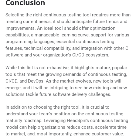
Conclusion
Selecting the right continuous testing tool requires more than
meeting current needs; it should anticipate future trends and
improvements. An ideal tool should offer optimization
capabilities, a manageable learning curve, support for various
programming languages, essential continuous testing
features, technical compatibility, and integration with other CI
software and your organization's CI/CD ecosystem.
While this list is not exhaustive, it highlights mature, popular
tools that meet the growing demands of continuous testing,
CI/CD, and DevOps. As the market evolves, new tools will
emerge, and it will be intriguing to see how existing and new
solutions tackle future software delivery challenges.
In addition to choosing the right tool, it is crucial to
understand your team's position on the continuous testing
maturity roadmap. Leveraging HeadSpin's continuous testing
model can help organizations reduce costs, accelerate time
to market, and, most importantly, enhance customer value.