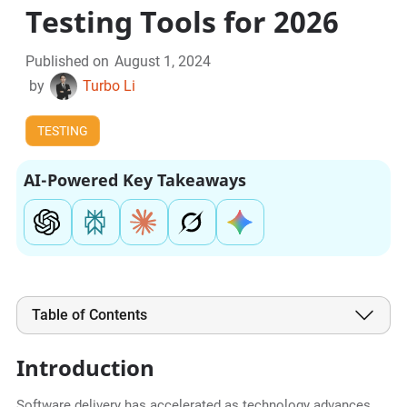
Testing Tools for 2026
Published on
August 1, 2024
by
Turbo Li
TESTING
AI-Powered Key Takeaways
Table of Contents
Introduction
Software delivery has accelerated as technology advances,