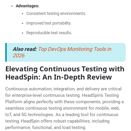
Advantages:
Consistent testing environments.
Improved test portability.
Reproducible test results.
Also read:
Top DevOps Monitoring Tools in
2026
Elevating Continuous Testing with
HeadSpin: An In-Depth Review
Continuous automation, integration, and delivery are critical
for enterprise-level continuous testing. HeadSpin's Testing
Platform aligns perfectly with these components, providing a
seamless continuous testing environment for mobile, web,
IoT, and 5G technologies. As a leading tool for continuous
testing, HeadSpin offers robust capabilities, including
performance, functional, and load testing.