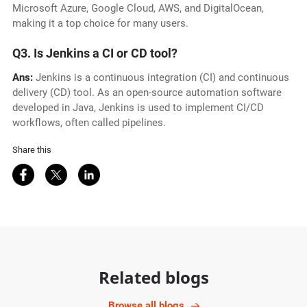
Microsoft Azure, Google Cloud, AWS, and DigitalOcean,
making it a top choice for many users.
Q3. Is Jenkins a CI or CD tool?
Ans:
Jenkins is a continuous integration (CI) and continuous
delivery (CD) tool. As an open-source automation software
developed in Java, Jenkins is used to implement CI/CD
workflows, often called pipelines.
Share this
Share on Facebook
Share on Twitter
Share on LinkedIn
Related blogs
Browse all blogs