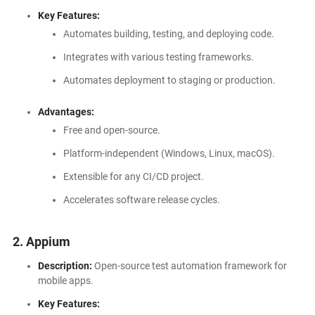
Key Features:
Automates building, testing, and deploying code.
Integrates with various testing frameworks.
Automates deployment to staging or production.
Advantages:
Free and open-source.
Platform-independent (Windows, Linux, macOS).
Extensible for any CI/CD project.
Accelerates software release cycles.
2. Appium
Description:
Open-source test automation framework for
mobile apps.
Key Features: