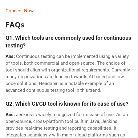
Connect Now
FAQs
Q1. Which tools are commonly used for continuous
testing?
Ans:
Continuous testing can be implemented using a variety
of tools, both commercial and open-source. The choice of
tool should align with organizational requirements. Currently,
many organizations are leaning towards AI-based and low-
code solutions. HeadSpin is a notable example of an
advanced continuous testing tool in this trend.
Q2. Which CI/CD tool is known for its ease of use?
Ans:
Jenkins is widely recognized for its ease of use. As an
open-source, cross-platform tool built in Java, Jenkins
provides real-time testing and reporting capabilities. It
integrates seamlessly with major cloud platforms such as