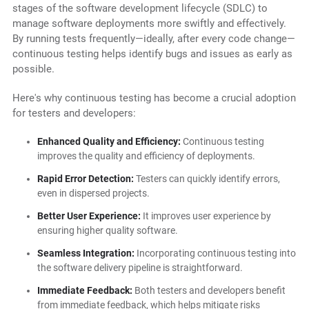
stages of the software development lifecycle (SDLC) to
manage software deployments more swiftly and effectively.
By running tests frequently—ideally, after every code change—
continuous testing helps identify bugs and issues as early as
possible.
Here's why continuous testing has become a crucial adoption
for testers and developers:
Enhanced Quality and Efficiency:
Continuous testing
improves the quality and efficiency of deployments.
Rapid Error Detection:
Testers can quickly identify errors,
even in dispersed projects.
Better User Experience:
It improves user experience by
ensuring higher quality software.
Seamless Integration:
Incorporating continuous testing into
the software delivery pipeline is straightforward.
Immediate Feedback:
Both testers and developers benefit
from immediate feedback, which helps mitigate risks