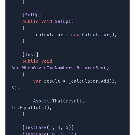
}
[
SetUp
]
public void
Setup
()
{
_calculator =
new
Calculator
();
}
[
Test
]
public void
Add_WhenGivenTwoNumbers_ReturnsSum
()
{
var
result = _calculator.Add(
2
,
3
);
Assert
.That(result,
Is.EqualTo(
5
));
}
[
TestCase
(
2
,
3
,
5
)]
[
TestCase
(
10
,
5
,
15
)]