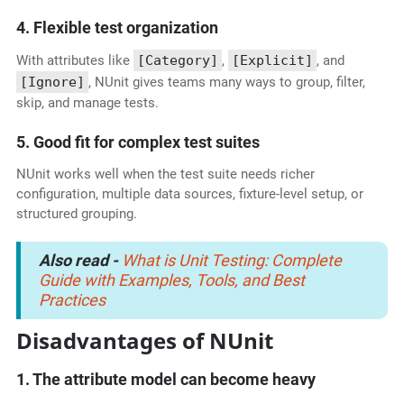
4. Flexible test organization
With attributes like
[Category]
,
[Explicit]
, and
[Ignore]
, NUnit gives teams many ways to group, filter,
skip, and manage tests.
5. Good fit for complex test suites
NUnit works well when the test suite needs richer
configuration, multiple data sources, fixture-level setup, or
structured grouping.
Also read -
What is Unit Testing: Complete
Guide with Examples, Tools, and Best
Practices
Disadvantages of NUnit
1. The attribute model can become heavy