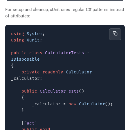
For setup and cleanup, xUnit uses regular C# patterns instead
of attributes:
using
System
;
using
Xunit
;
public class
CalculatorTests
:
IDisposable
{
private readonly
Calculator
_calculator;
public
CalculatorTests
()
{
_calculator =
new
Calculator
();
}
[
Fact
]
public void