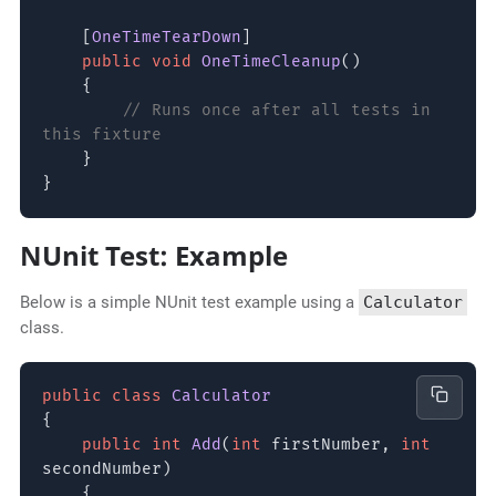
[
OneTimeTearDown
]
public void
OneTimeCleanup
()
{
// Runs once after all tests in
this fixture
}
}
NUnit Test: Example
Below is a simple NUnit test example using a
Calculator
class.
public class
Calculator
{
public int
Add
(
int
firstNumber,
int
secondNumber)
{