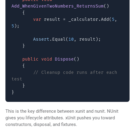
Add_WhenGivenTwoNumbers_ReturnsSum
()
{
var
result = _calculator.Add(
5
,
5
);
Assert
.Equal(
10
, result);
}
public void
Dispose
()
{
// Cleanup code runs after each
test
}
}
This is the key difference between xunit and nunit. NUnit
gives you lifecycle attributes. xUnit pushes you toward
constructors, disposal, and fixtures.