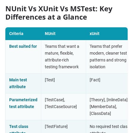
NUnit Vs XUnit Vs MSTest: Key
Differences at a Glance
Criteria
NUnit
xUnit
Best suited for
Teams that want a
Teams that prefer
mature, flexible,
modern, cleaner test
attribute-rich
patterns and strong
testing framework
isolation
Main test
[Test]
[Fact]
attribute
Parameterized
[TestCase],
[Theory], [InlineData],
test attribute
[TestCaseSource]
[MemberData],
[ClassData]
Test class
[TestFixture]
No required test class