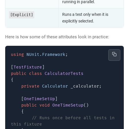
running in parallel.
Runs a test only when it is
[Explicit]
explicitly selected.
Here is how some of these attributes look in practice:
using
NUnit.Framework
;
[
TestFixture
]
public class
CalculatorTests
{
private
Calculator
_calculator;
[
OneTimeSetUp
]
public void
OneTimeSetup
()
{
// Runs once before all tests in
this fixture