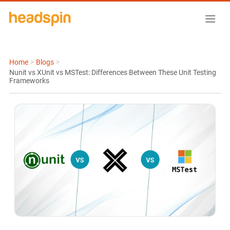
Home
>
Blogs
>
Nunit vs XUnit vs MSTest: Differences Between These Unit Testing
Frameworks