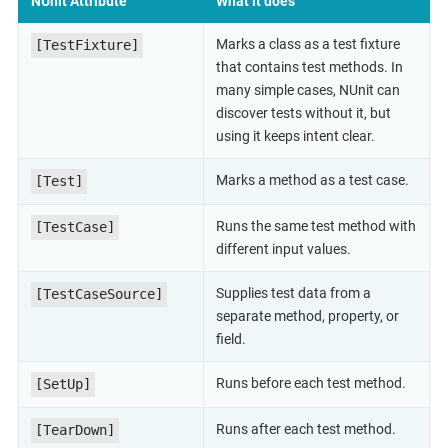
NUnit Attribute
What it does
Marks a class as a test fixture
[TestFixture]
that contains test methods. In
many simple cases, NUnit can
discover tests without it, but
using it keeps intent clear.
Marks a method as a test case.
[Test]
Runs the same test method with
[TestCase]
different input values.
Supplies test data from a
[TestCaseSource]
separate method, property, or
field.
Runs before each test method.
[SetUp]
Runs after each test method.
[TearDown]