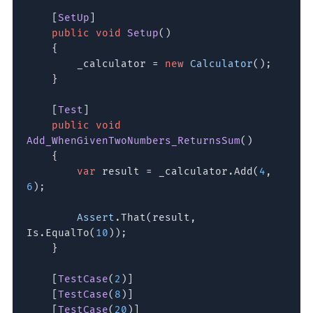
[
SetUp
]
public void
Setup
()
{
_calculator =
new
Calculator
();
}
[
Test
]
public void
Add_WhenGivenTwoNumbers_ReturnsSum
()
{
var
result = _calculator.Add(
4
,
6
);
Assert
.That(result,
Is.EqualTo(
10
));
}
[
TestCase
(
2
)]
[
TestCase
(
8
)]
[
TestCase
(
20
)]