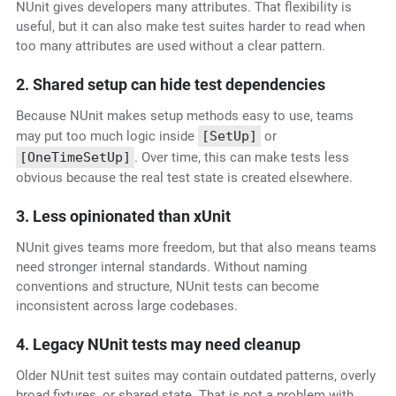
NUnit gives developers many attributes. That flexibility is
useful, but it can also make test suites harder to read when
too many attributes are used without a clear pattern.
2. Shared setup can hide test dependencies
Because NUnit makes setup methods easy to use, teams
may put too much logic inside
[SetUp]
or
[OneTimeSetUp]
. Over time, this can make tests less
obvious because the real test state is created elsewhere.
3. Less opinionated than xUnit
NUnit gives teams more freedom, but that also means teams
need stronger internal standards. Without naming
conventions and structure, NUnit tests can become
inconsistent across large codebases.
4. Legacy NUnit tests may need cleanup
Older NUnit test suites may contain outdated patterns, overly
broad fixtures, or shared state. That is not a problem with