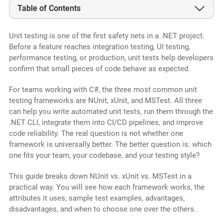
Table of Contents
Unit testing is one of the first safety nets in a .NET project.
Before a feature reaches integration testing, UI testing,
performance testing, or production, unit tests help developers
confirm that small pieces of code behave as expected.
For teams working with C#, the three most common unit
testing frameworks are NUnit, xUnit, and MSTest. All three
can help you write automated unit tests, run them through the
.NET CLI, integrate them into CI/CD pipelines, and improve
code reliability. The real question is not whether one
framework is universally better. The better question is: which
one fits your team, your codebase, and your testing style?
This guide breaks down NUnit vs. xUnit vs. MSTest in a
practical way. You will see how each framework works, the
attributes it uses, sample test examples, advantages,
disadvantages, and when to choose one over the others.