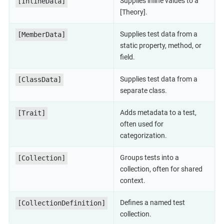
Supplies inline values to a
[InlineData]
[Theory].
Supplies test data from a
[MemberData]
static property, method, or
field.
Supplies test data from a
[ClassData]
separate class.
Adds metadata to a test,
[Trait]
often used for
categorization.
Groups tests into a
[Collection]
collection, often for shared
context.
Defines a named test
[CollectionDefinition]
collection.