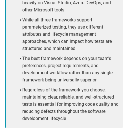
heavily on Visual Studio, Azure DevOps, and
other Microsoft tools
While all three frameworks support
parameterized testing, they use different
attributes and lifecycle management
approaches, which can impact how tests are
structured and maintained
The best framework depends on your team's
preferences, project requirements, and
development workflow rather than any single
framework being universally superior
Regardless of the framework you choose,
maintaining clear, reliable, and well-structured
tests is essential for improving code quality and
reducing defects throughout the software
development lifecycle