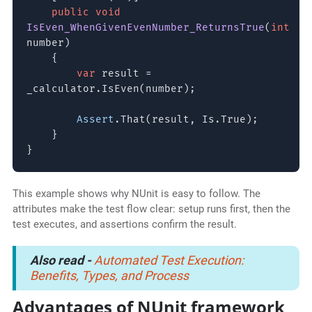
public void
IsEven_WhenGivenEvenNumber_ReturnsTrue
(
int
number)
{
var
result =
_calculator.IsEven(number);
Assert
.That(result, Is.True);
}
}
This example shows why NUnit is easy to follow. The
attributes make the test flow clear: setup runs first, then the
test executes, and assertions confirm the result.
Also read -
Automated Test Execution:
Benefits, Types, and Process
Advantages of NUnit framework