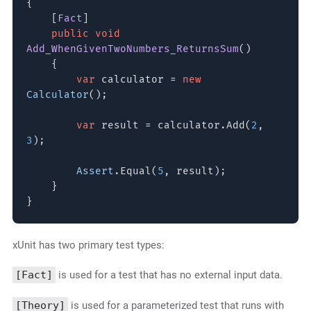
{
[
Fact
]
public void
Add_WhenGivenTwoNumbers_ReturnsSum
()
{
var
calculator =
new
Calculator
();
var
result = calculator.Add(
2
,
3
);
Assert
.Equal(
5
, result);
}
}
xUnit has two primary test types:
[Fact]
is used for a test that has no external input data.
[Theory]
is used for a parameterized test that runs with