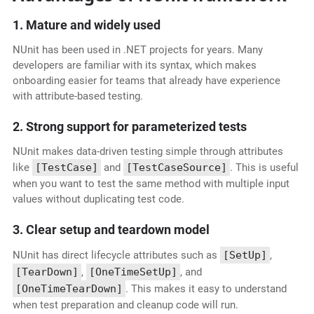
1. Mature and widely used
NUnit has been used in .NET projects for years. Many
developers are familiar with its syntax, which makes
onboarding easier for teams that already have experience
with attribute-based testing.
2. Strong support for parameterized tests
NUnit makes data-driven testing simple through attributes
like
[TestCase]
and
[TestCaseSource]
. This is useful
when you want to test the same method with multiple input
values without duplicating test code.
3. Clear setup and teardown model
NUnit has direct lifecycle attributes such as
[SetUp]
,
[TearDown]
,
[OneTimeSetUp]
, and
[OneTimeTearDown]
. This makes it easy to understand
when test preparation and cleanup code will run.