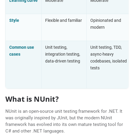
Learning curve
Moderate
Moderate
Style
Flexible and familiar
Opinionated and
modern
Common use
Unit testing,
Unit testing, TDD,
cases
integration testing,
async-heavy
data-driven testing
codebases, isolated
tests
What is NUnit?
NUnit is an open-source unit testing framework for .NET. It
was originally inspired by JUnit, but the modern NUnit
framework has evolved into its own mature testing tool for
C# and other .NET languages.