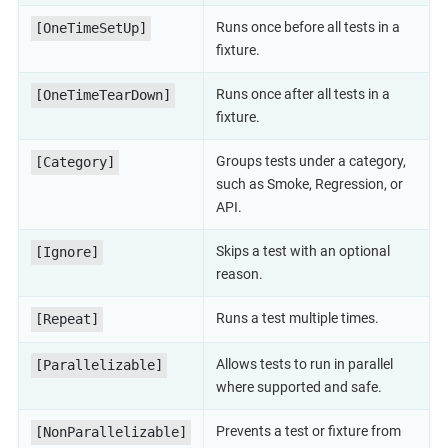
Runs once before all tests in a
[OneTimeSetUp]
fixture.
Runs once after all tests in a
[OneTimeTearDown]
fixture.
Groups tests under a category,
[Category]
such as Smoke, Regression, or
API.
Skips a test with an optional
[Ignore]
reason.
Runs a test multiple times.
[Repeat]
Allows tests to run in parallel
[Parallelizable]
where supported and safe.
Prevents a test or fixture from
[NonParallelizable]