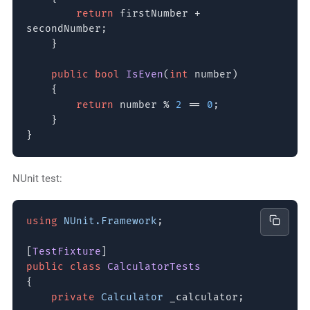
return
firstNumber +
secondNumber;
}
public bool
IsEven
(
int
number)
{
return
number %
2
==
0
;
}
}
NUnit test:
using
NUnit.Framework
;
[
TestFixture
]
public class
CalculatorTests
{
private
Calculator
_calculator;