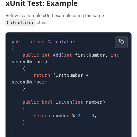
xUnit Test: Example
Below is a simple xUnit example using the same
Calculator
class.
public class
Calculator
{
public int
Add
(
int
firstNumber,
int
secondNumber)
{
return
firstNumber +
secondNumber;
}
public bool
IsEven
(
int
number)
{
return
number %
2
==
0
;
}
}