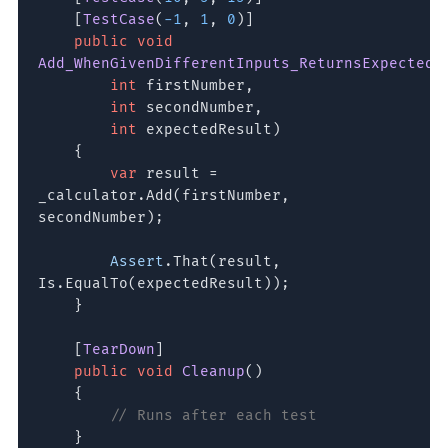
[
TestCase
(
-1
,
1
,
0
)]
public void
Add_WhenGivenDifferentInputs_ReturnsExpectedS
int
firstNumber,
int
secondNumber,
int
expectedResult)
{
var
result =
_calculator.Add(firstNumber,
secondNumber);
Assert
.That(result,
Is.EqualTo(expectedResult));
}
[
TearDown
]
public void
Cleanup
()
{
// Runs after each test
}