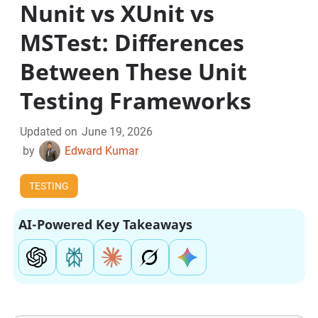
Nunit vs XUnit vs
MSTest: Differences
Between These Unit
Testing Frameworks
Updated on
June 19, 2026
by
Edward Kumar
TESTING
AI-Powered Key Takeaways