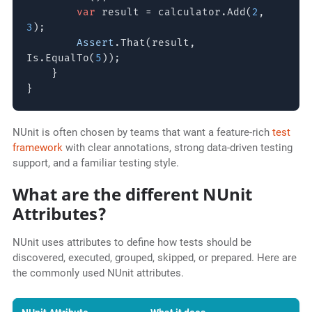
var
result = calculator.Add(
2
,
3
);
Assert
.That(result,
Is.EqualTo(
5
));
}
}
NUnit is often chosen by teams that want a feature-rich
test
framework
with clear annotations, strong data-driven testing
support, and a familiar testing style.
What are the different NUnit
Attributes?
NUnit uses attributes to define how tests should be
discovered, executed, grouped, skipped, or prepared. Here are
the commonly used NUnit attributes.