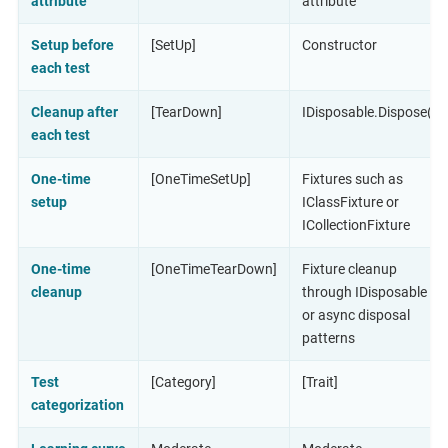
attribute
attribute
Setup before
[SetUp]
Constructor
each test
Cleanup after
[TearDown]
IDisposable.Dispose()
each test
One-time
[OneTimeSetUp]
Fixtures such as
setup
IClassFixture or
ICollectionFixture
One-time
[OneTimeTearDown]
Fixture cleanup
cleanup
through IDisposable
or async disposal
patterns
Test
[Category]
[Trait]
categorization