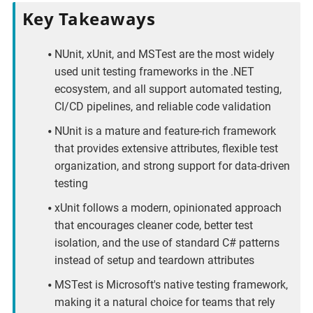
Key Takeaways
NUnit, xUnit, and MSTest are the most widely
used unit testing frameworks in the .NET
ecosystem, and all support automated testing,
CI/CD pipelines, and reliable code validation
NUnit is a mature and feature-rich framework
that provides extensive attributes, flexible test
organization, and strong support for data-driven
testing
xUnit follows a modern, opinionated approach
that encourages cleaner code, better test
isolation, and the use of standard C# patterns
instead of setup and teardown attributes
MSTest is Microsoft's native testing framework,
making it a natural choice for teams that rely