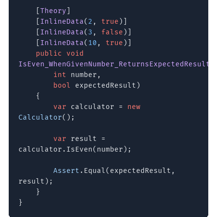
[
Theory
]
[
InlineData
(
2
,
true
)]
[
InlineData
(
3
,
false
)]
[
InlineData
(
10
,
true
)]
public void
IsEven_WhenGivenNumber_ReturnsExpectedResult
(
int
number,
bool
expectedResult)
{
var
calculator =
new
Calculator
();
var
result =
calculator.IsEven(number);
Assert
.Equal(expectedResult,
result);
}
}