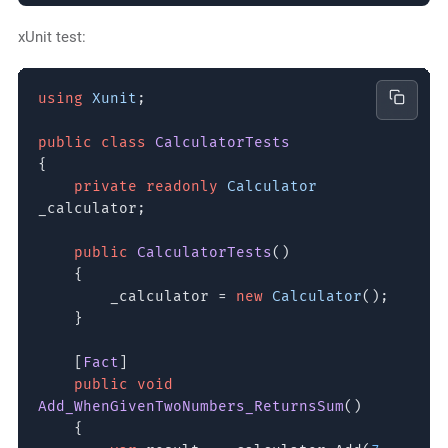
xUnit test:
using
Xunit
;
public class
CalculatorTests
{
private readonly
Calculator
_calculator;
public
CalculatorTests
()
{
_calculator =
new
Calculator
();
}
[
Fact
]
public void
Add_WhenGivenTwoNumbers_ReturnsSum
()
{