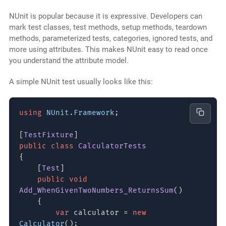
NUnit is popular because it is expressive. Developers can
mark test classes, test methods, setup methods, teardown
methods, parameterized tests, categories, ignored tests, and
more using attributes. This makes NUnit easy to read once
you understand the attribute model.
A simple NUnit test usually looks like this:
using
NUnit.Framework
;
[
TestFixture
]
public class
CalculatorTests
{
[
Test
]
public void
Add_WhenGivenTwoNumbers_ReturnsSum
()
{
var
calculator =
new
Calculator
();