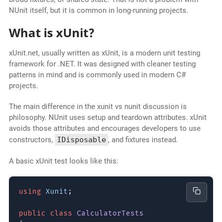
NUnit itself, but it is common in long-running projects.
What is xUnit?
xUnit.net, usually written as xUnit, is a modern unit testing
framework for .NET. It was designed with cleaner testing
patterns in mind and is commonly used in modern C#
projects.
The main difference in the xunit vs nunit discussion is
philosophy. NUnit uses setup and teardown attributes. xUnit
avoids those attributes and encourages developers to use
constructors,
IDisposable
, and fixtures instead.
A basic xUnit test looks like this:
using
Xunit
;
public class
CalculatorTests