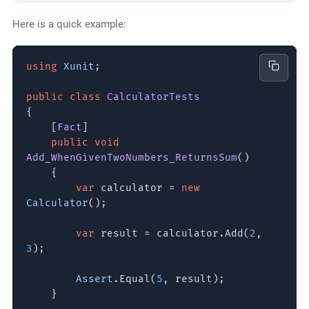
Here is a quick example:
using
Xunit
;
public class
CalculatorTests
{
[
Fact
]
public void
Add_WhenGivenTwoNumbers_ReturnsSum
()
{
var
calculator =
new
Calculator
();
var
result = calculator.Add(
2
,
3
);
Assert
.Equal(
5
, result);
}