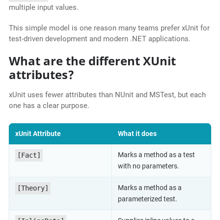
multiple input values.
This simple model is one reason many teams prefer xUnit for
test-driven development and modern .NET applications.
What are the different XUnit
attributes?
xUnit uses fewer attributes than NUnit and MSTest, but each
one has a clear purpose.
xUnit Attribute
What it does
Marks a method as a test
[Fact]
with no parameters.
Marks a method as a
[Theory]
parameterized test.